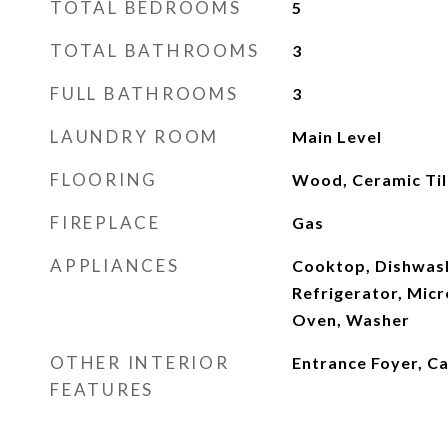
TOTAL BEDROOMS
5
TOTAL BATHROOMS
3
FULL BATHROOMS
3
LAUNDRY ROOM
Main Level
FLOORING
Wood, Ceramic Til
FIREPLACE
Gas
APPLIANCES
Cooktop, Dishwash
Refrigerator, Mic
Oven, Washer
OTHER INTERIOR
Entrance Foyer, Ca
FEATURES