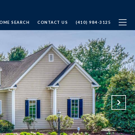
OME SEARCH
CONTACT US
(410) 984-3125