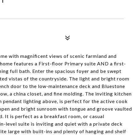
me with magnificent views of scenic farmland and
home features a First-floor Primary suite AND a first-
ning full bath. Enter the spacious foyer and be swept
ed vistas of the countryside. The light and bright room
French door to the low-maintenance deck and Bluestone
w, a china closet, and fine molding. The inviting kitchen
h pendant lighting above, is perfect for the active cook
e open and bright sunroom with tongue and groove vaulted
. It is perfect as a breakfast room, or casual
level suite is inviting and quiet with a private deck
ite large with built-ins and plenty of hanging and shelf