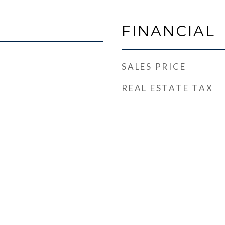
FINANCIAL
SALES PRICE
REAL ESTATE TAX