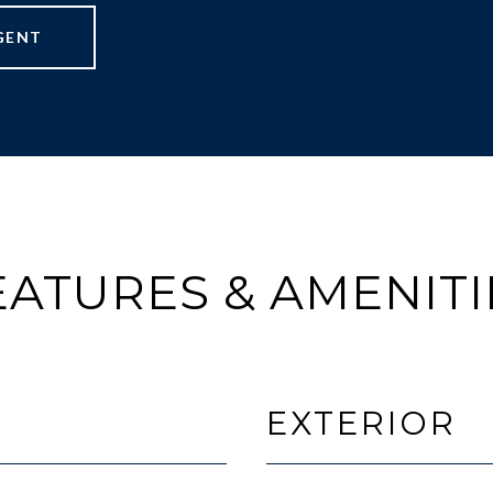
GENT
EATURES & AMENITI
EXTERIOR