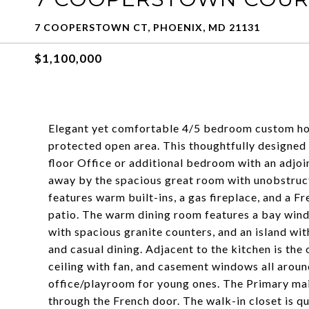
7 COOPERSTOWN CT, PHOENIX, MD 21131
$1,100,000
Elegant yet comfortable 4/5 bedroom custom ho
protected open area. This thoughtfully designed 
floor Office or additional bedroom with an adjoi
away by the spacious great room with unobstruct
features warm built-ins, a gas fireplace, and a 
patio. The warm dining room features a bay windo
with spacious granite counters, and an island wit
and casual dining. Adjacent to the kitchen is th
ceiling with fan, and casement windows all around
office/playroom for young ones. The Primary main-
through the French door. The walk-in closet is qu