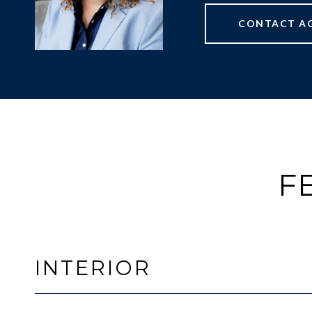
CONTACT A
F
INTERIOR