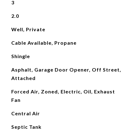
3
2.0
Well, Private
Cable Available, Propane
Shingle
Asphalt, Garage Door Opener, Off Street,
Attached
Forced Air, Zoned, Electric, Oil, Exhaust
Fan
Central Air
Septic Tank