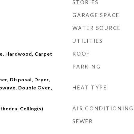
STORIES
GARAGE SPACE
WATER SOURCE
UTILITIES
ROOF
e, Hardwood, Carpet
PARKING
er, Disposal, Dryer,
HEAT TYPE
rowave, Double Oven,
AIR CONDITIONING
thedral Ceiling(s)
SEWER