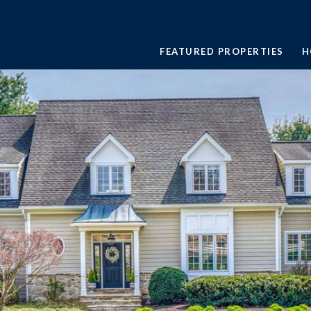
FEATURED PROPERTIES
H