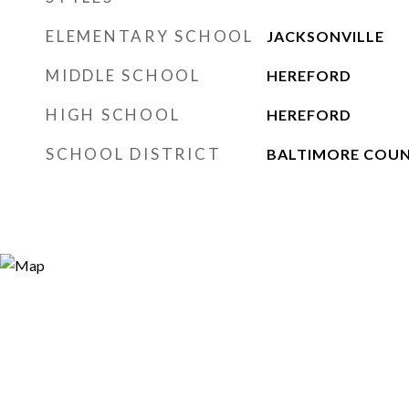
ELEMENTARY SCHOOL
JACKSONVILLE
MIDDLE SCHOOL
HEREFORD
HIGH SCHOOL
HEREFORD
SCHOOL DISTRICT
BALTIMORE COUN