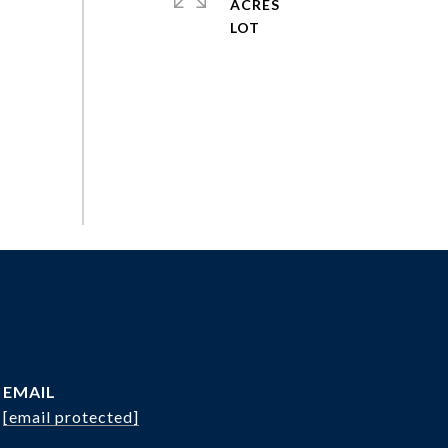
ACRES
EMAIL
[email protected]