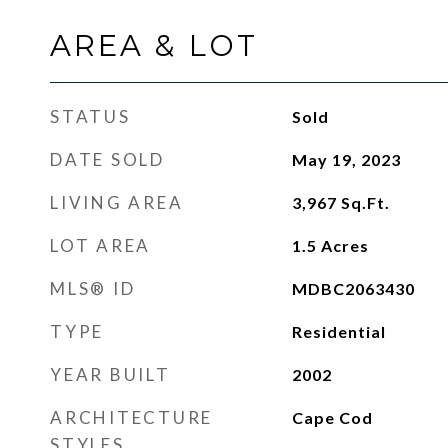
AREA & LOT
STATUS
Sold
DATE SOLD
May 19, 2023
LIVING AREA
3,967
Sq.Ft.
LOT AREA
1.5
Acres
MLS® ID
MDBC2063430
TYPE
Residential
YEAR BUILT
2002
ARCHITECTURE
Cape Cod
STYLES