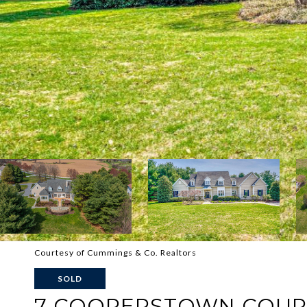
Courtesy of Cummings & Co. Realtors
SOLD
7 COOPERSTOWN COUR