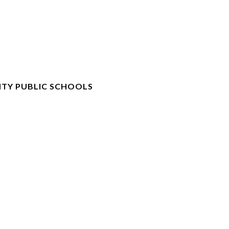
TY PUBLIC SCHOOLS