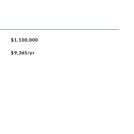
$1,100,000
$9,365/yr