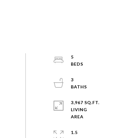
5
3
3,967 SQ.FT.
LIVING
1.5