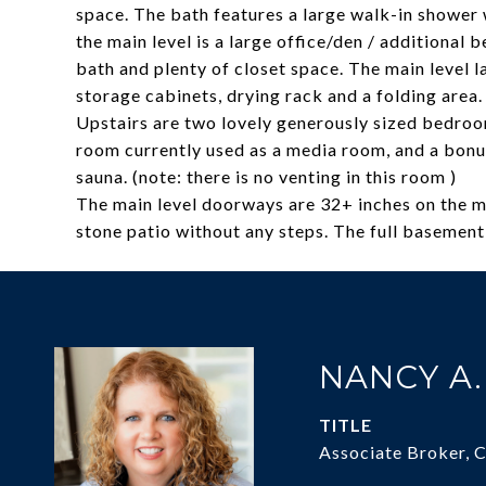
space. The bath features a large walk-in shower
the main level is a large office/den / additional 
bath and plenty of closet space. The main level 
storage cabinets, drying rack and a folding area.
Upstairs are two lovely generously sized bedroo
room currently used as a media room, and a bon
sauna. (note: there is no venting in this room )
The main level doorways are 32+ inches on the ma
stone patio without any steps. The full basement 
NANCY A
TITLE
Associate Broker, 