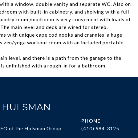
 with a window, double vanity and separate WC. Also on
bedroom with built-in cabinetry, and shelving with a full
laundry room /mudroom is very convenient with loads of
 The main level and deck are wired for stereo.
ms with unique cape cod nooks and crannies, a huge
us zen/yoga workout room with an included portable
in level, and there is a path from the garage to the
is unfinished with a rough-in for a bathroom.
. HULSMAN
PHONE
CEO of the Hulsman Group
(410) 984-3125