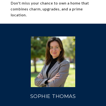
Don't miss your chance to own a home that
combines charm, upgrades, and a prime
location.
SOPHIE THOMAS