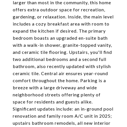
larger than most in the community, this home
offers extra outdoor space for recreation,
gardening, or relaxation. Inside, the main level
includes a cozy breakfast area with room to
expand the kitchen if desired. The primary
bedroom boasts an upgraded en-suite bath
with a walk-in shower, granite-topped vanity,
and ceramic tile flooring. Upstairs, you'll find
two additional bedrooms and a second full
bathroom, also recently updated with stylish
ceramic tile. Central air ensures year-round
comfort throughout the home. Parking is a
breeze with a large driveway and wide
neighborhood streets offering plenty of
space for residents and guests alike.
Significant updates include: an in-ground pool
renovation and family room A/C unit in 2025;
upstairs bathroom remodels, all new interior