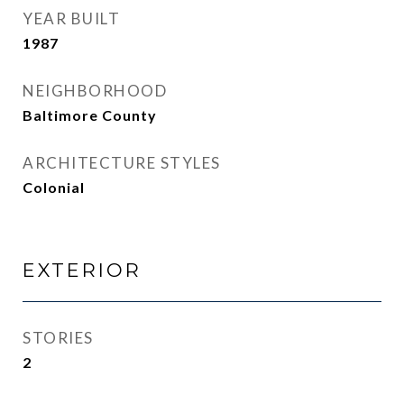
YEAR BUILT
1987
NEIGHBORHOOD
Baltimore County
ARCHITECTURE STYLES
Colonial
EXTERIOR
STORIES
2