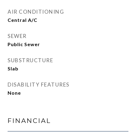
AIR CONDITIONING
Central A/C
SEWER
Public Sewer
SUBSTRUCTURE
Slab
DISABILITY FEATURES
None
FINANCIAL