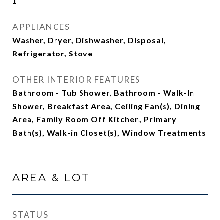
1
APPLIANCES
Washer, Dryer, Dishwasher, Disposal,
Refrigerator, Stove
OTHER INTERIOR FEATURES
Bathroom - Tub Shower, Bathroom - Walk-In
Shower, Breakfast Area, Ceiling Fan(s), Dining
Area, Family Room Off Kitchen, Primary
Bath(s), Walk-in Closet(s), Window Treatments
AREA & LOT
STATUS