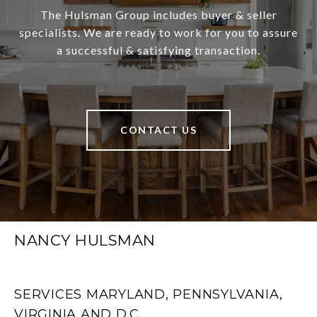
The Hulsman Group includes buyer & seller
specialists. We are ready to work for you to assure
a successful & satisfying transaction.
CONTACT US
NANCY HULSMAN
SERVICES MARYLAND, PENNSYLVANIA,
VIRGINIA AND D.C.