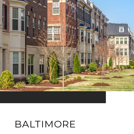
BALTIMORE