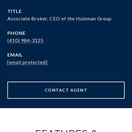
TITLE
Associate Broker, CEO of the Hulsman Group
PHONE
(410) 984-3125
EMAIL
[email protected]
CONTACT AGENT