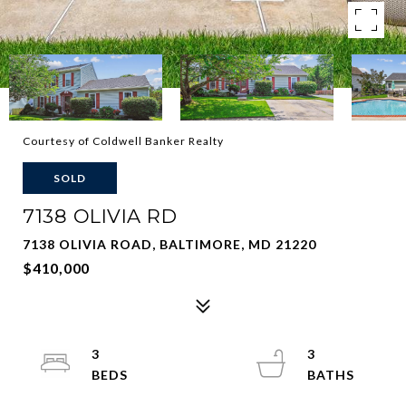
Courtesy of Coldwell Banker Realty
SOLD
7138 OLIVIA RD
7138 OLIVIA ROAD, BALTIMORE, MD 21220
$410,000
3
3