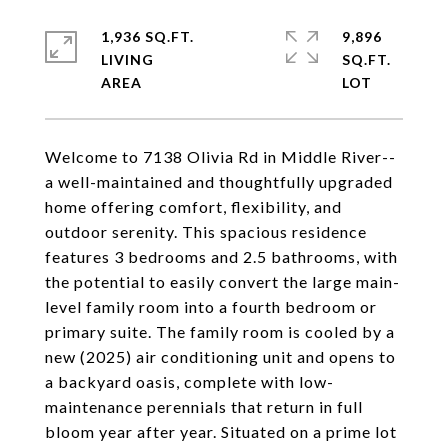
1,936 SQ.FT.
9,896
LIVING
SQ.FT.
Welcome to 7138 Olivia Rd in Middle River--
a well-maintained and thoughtfully upgraded
home offering comfort, flexibility, and
outdoor serenity. This spacious residence
features 3 bedrooms and 2.5 bathrooms, with
the potential to easily convert the large main-
level family room into a fourth bedroom or
primary suite. The family room is cooled by a
new (2025) air conditioning unit and opens to
a backyard oasis, complete with low-
maintenance perennials that return in full
bloom year after year. Situated on a prime lot