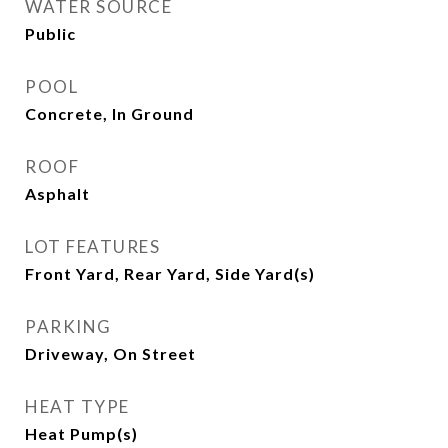
WATER SOURCE
Public
POOL
Concrete, In Ground
ROOF
Asphalt
LOT FEATURES
Front Yard, Rear Yard, Side Yard(s)
PARKING
Driveway, On Street
HEAT TYPE
Heat Pump(s)