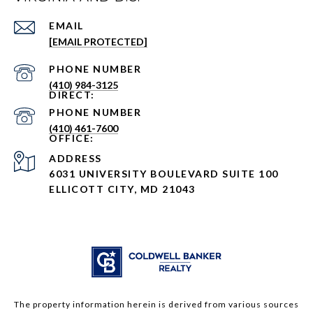
EMAIL
[EMAIL PROTECTED]
PHONE NUMBER
(410) 984-3125
PHONE NUMBER
(410) 461-7600
ADDRESS
6031 UNIVERSITY BOULEVARD SUITE 100
ELLICOTT CITY, MD 21043
The property information herein is derived from various sources