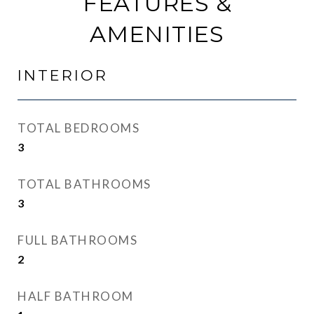
FEATURES &
AMENITIES
INTERIOR
TOTAL BEDROOMS
3
TOTAL BATHROOMS
3
FULL BATHROOMS
2
HALF BATHROOM