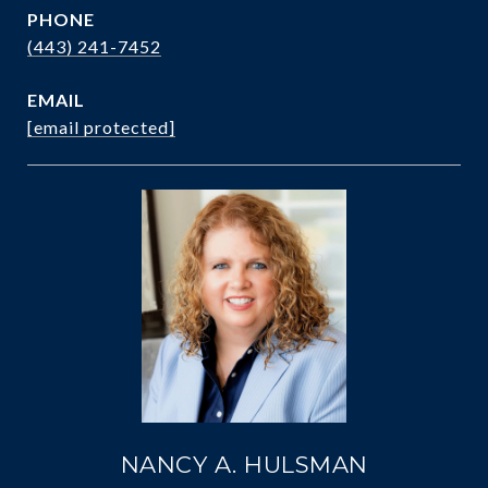
PHONE
(443) 241-7452
EMAIL
[email protected]
NANCY A. HULSMAN