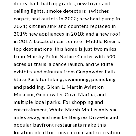
doors, half-bath upgrades, new foyer and
ceiling lights, smoke detectors, switches,
carpet, and outlets in 2023; new heat pump in
2021; kitchen sink and counters replaced in
2019; new appliances in 2018; and a new roof
in 2017. Located near some of Middle River's
top destinations, this home is just two miles
from Marshy Point Nature Center with 500
acres of trails, a canoe launch, and wildlife
exhibits and minutes from Gunpowder Falls
State Park for hiking, swimming, picnicking
and paddling, Glenn L. Martin Aviation
Museum, Gunpowder Cove Marina, and
multiple local parks. For shopping and
entertainment, White Marsh Mall is only six
miles away, and nearby Bengies Drive-In and
popular bayfront restaurants make this
location ideal for convenience and recreation.