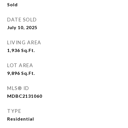
Sold
DATE SOLD
July 10, 2025
LIVING AREA
1,936
Sq.Ft.
LOT AREA
9,896
Sq.Ft.
MLS® ID
MDBC2131060
TYPE
Residential