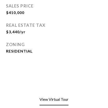
SALES PRICE
$410,000
REAL ESTATE TAX
$3,440/yr
ZONING
RESIDENTIAL
View Virtual Tour