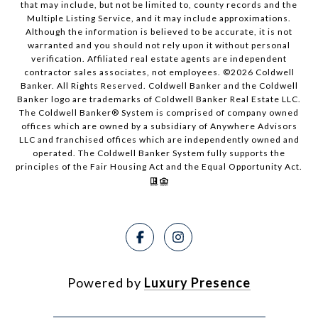
that may include, but not be limited to, county records and the
Multiple Listing Service, and it may include approximations.
Although the information is believed to be accurate, it is not
warranted and you should not rely upon it without personal
verification. Affiliated real estate agents are independent
contractor sales associates, not employees. ©
2026
Coldwell
Banker. All Rights Reserved. Coldwell Banker and the Coldwell
Banker logo are trademarks of Coldwell Banker Real Estate LLC.
The Coldwell Banker® System is comprised of company owned
offices which are owned by a subsidiary of Anywhere Advisors
LLC and franchised offices which are independently owned and
operated. The Coldwell Banker System fully supports the
principles of the Fair Housing Act and the Equal Opportunity Act.
Powered by
Luxury Presence