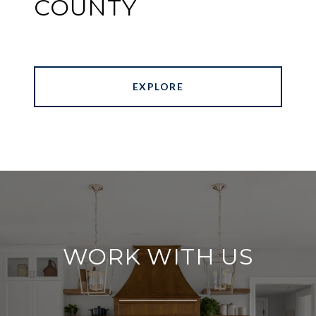
COUNTY
EXPLORE
WORK WITH US