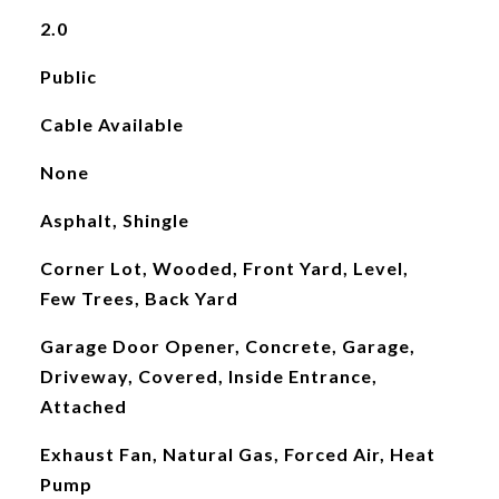
2.0
Public
Cable Available
None
Asphalt, Shingle
Corner Lot, Wooded, Front Yard, Level,
Few Trees, Back Yard
Garage Door Opener, Concrete, Garage,
Driveway, Covered, Inside Entrance,
Attached
Exhaust Fan, Natural Gas, Forced Air, Heat
Pump