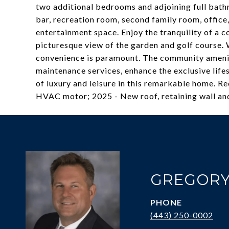
two additional bedrooms and adjoining full bath
bar, recreation room, second family room, office
entertainment space. Enjoy the tranquility of a co
picturesque view of the garden and golf course.
convenience is paramount. The community ameni
maintenance services, enhance the exclusive lifes
of luxury and leisure in this remarkable home. Re
HVAC motor; 2025 - New roof, retaining wall and
GREGORY
PHONE
(443) 250-0002