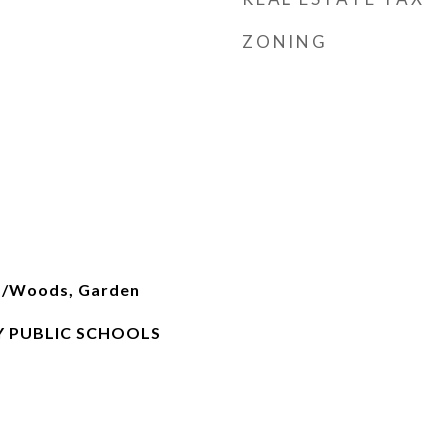
ZONING
es/Woods, Garden
 PUBLIC SCHOOLS