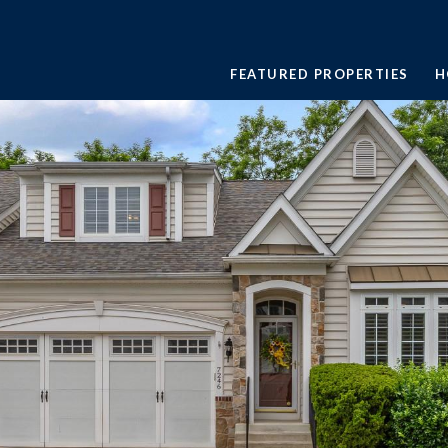
FEATURED PROPERTIES
H