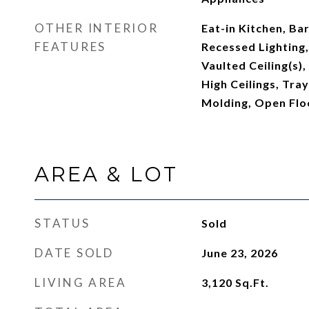
OTHER INTERIOR
Eat-in Kitchen, Bar
FEATURES
Recessed Lighting,
Vaulted Ceiling(s),
High Ceilings, Tray
Molding, Open Flo
AREA & LOT
STATUS
Sold
DATE SOLD
June 23, 2026
LIVING AREA
3,120
Sq.Ft.