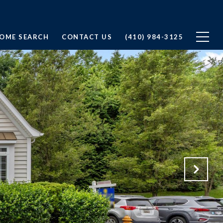
OME SEARCH
CONTACT US
(410) 984-3125