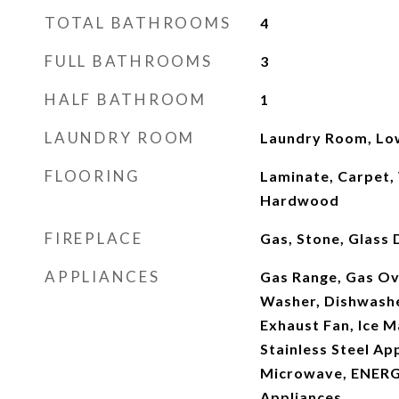
TOTAL BATHROOMS
4
FULL BATHROOMS
3
HALF BATHROOM
1
LAUNDRY ROOM
Laundry Room, Lo
FLOORING
Laminate, Carpet,
Hardwood
FIREPLACE
Gas, Stone, Glass
APPLIANCES
Gas Range, Gas Ov
Washer, Dishwashe
Exhaust Fan, Ice M
Stainless Steel Ap
Microwave, ENERG
Appliances