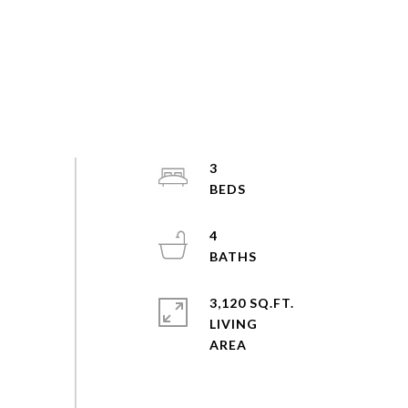
3
4
3,120 SQ.FT.
LIVING