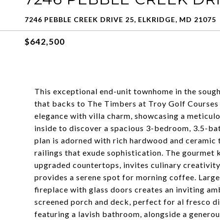
7246 PEBBLE CREEK DRIVE 25, ELKRIDGE, MD 21075
$642,500
This exceptional end-unit townhome in the sough
that backs to The Timbers at Troy Golf Courses 
elegance with villa charm, showcasing a meticulou
inside to discover a spacious 3-bedroom, 3.5-ba
plan is adorned with rich hardwood and ceramic 
railings that exude sophistication. The gourmet 
upgraded countertops, invites culinary creativity
provides a serene spot for morning coffee. Large
fireplace with glass doors creates an inviting amb
screened porch and deck, perfect for al fresco di
featuring a lavish bathroom, alongside a generous