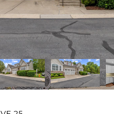
VE 25