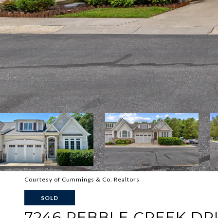
Courtesy of Cummings & Co. Realtors
SOLD
7246 PEBBLE CREEK DRI