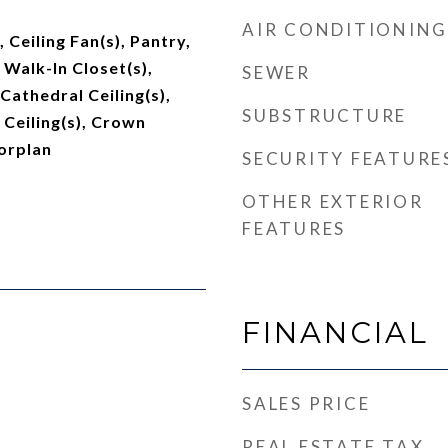
AIR CONDITIONING
, Ceiling Fan(s), Pantry,
 Walk-In Closet(s),
SEWER
 Cathedral Ceiling(s),
SUBSTRUCTURE
 Ceiling(s), Crown
orplan
SECURITY FEATURE
OTHER EXTERIOR
FEATURES
FINANCIAL
SALES PRICE
REAL ESTATE TAX