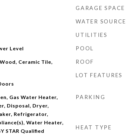
GARAGE SPACE
WATER SOURCE
UTILITIES
POOL
wer Level
ROOF
 Wood, Ceramic Tile,
LOT FEATURES
 Doors
PARKING
en, Gas Water Heater,
r, Disposal, Dryer,
aker, Refrigerator,
pliance(s), Water Heater,
HEAT TYPE
Y STAR Qualified