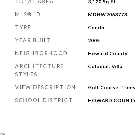
TOTAL AREA
3,120
Sq.Ft.
MLS® ID
MDHW2068778
TYPE
Condo
YEAR BUILT
2005
NEIGHBORHOOD
Howard County
ARCHITECTURE
Colonial, Villa
STYLES
VIEW DESCRIPTION
Golf Course, Tre
SCHOOL DISTRICT
HOWARD COUNTY