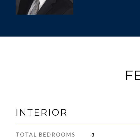
F
INTERIOR
TOTAL BEDROOMS
3