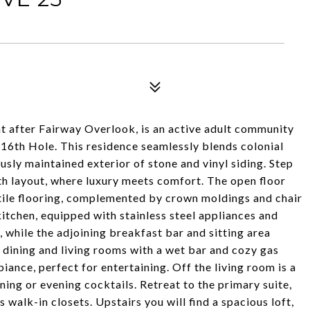
t after Fairway Overlook, is an active adult community
16th Hole. This residence seamlessly blends colonial
sly maintained exterior of stone and vinyl siding. Step
th layout, where luxury meets comfort. The open floor
tile flooring, complemented by crown moldings and chair
kitchen, equipped with stainless steel appliances and
, while the adjoining breakfast bar and sitting area
 dining and living rooms with a wet bar and cozy gas
iance, perfect for entertaining. Off the living room is a
ning or evening cocktails. Retreat to the primary suite,
 walk-in closets. Upstairs you will find a spacious loft,