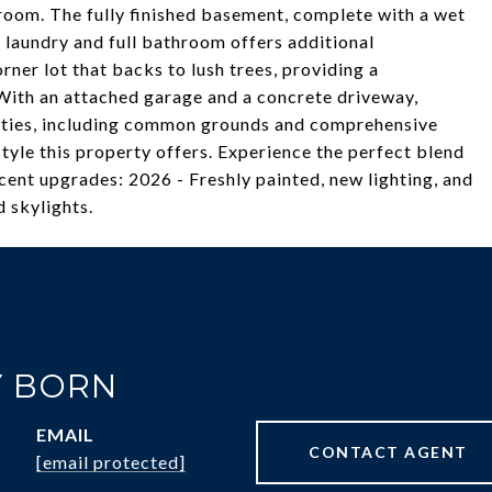
room. The fully finished basement, complete with a wet
, laundry and full bathroom offers additional
rner lot that backs to lush trees, providing a
 With an attached garage and a concrete driveway,
ties, including common grounds and comprehensive
tyle this property offers. Experience the perfect blend
cent upgrades: 2026 - Freshly painted, new lighting, and
 skylights.
 BORN
EMAIL
CONTACT AGENT
[email protected]