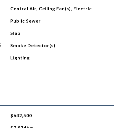
Central Air, Ceiling Fan(s), Electric
Public Sewer
Slab
S
Smoke Detector(s)
Lighting
$642,500
$7,974/yr