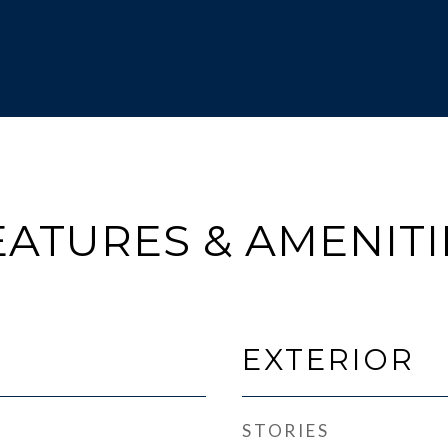
EATURES & AMENITI
EXTERIOR
STORIES