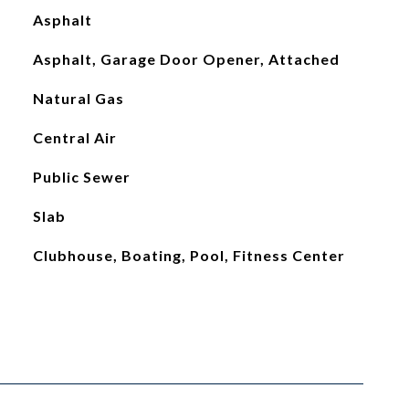
Asphalt
Asphalt, Garage Door Opener, Attached
Natural Gas
Central Air
Public Sewer
Slab
Clubhouse, Boating, Pool, Fitness Center