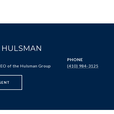
. HULSMAN
PHONE
CEO of the Hulsman Group
(410) 984-3125
GENT