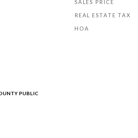
SALES PRICE
REAL ESTATE TAX
HOA
OUNTY PUBLIC