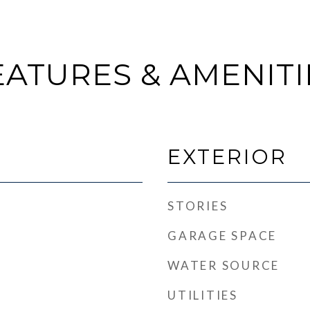
EATURES & AMENITI
EXTERIOR
STORIES
GARAGE SPACE
WATER SOURCE
UTILITIES