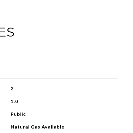
ES
3
1.0
Public
Natural Gas Available