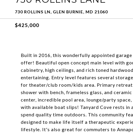
730 ROLLINS LN, GLEN BURNIE, MD 21060
$425,000
Built in 2016, this wonderfully appointed garag
offer! Beautiful open concept main level with g
cabinetry, high ceilings, and rich toned hardwoo
entertaining. Entry level features several storag
for theater/club room/kids area. Primary retreat 
shower with bench, frameless glass, and ceramic 
center, incredible pool area, lounge/party space
with available boat slips! Tanyard Cove rests in a n
spend quality time outdoors. This community feat
designed to make life itself a therapeutic expe
lifestyle. It's also great for commuters to Annap