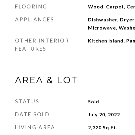
FLOORING
Wood, Carpet, Cer
APPLIANCES
Dishwasher, Dryer,
Microwave, Washe
OTHER INTERIOR
Kitchen Island, Pan
FEATURES
AREA & LOT
STATUS
Sold
DATE SOLD
July 20, 2022
LIVING AREA
2,320
Sq.Ft.