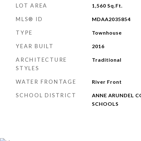
LOT AREA
1,560
Sq.Ft.
MLS® ID
MDAA2035854
TYPE
Townhouse
YEAR BUILT
2016
ARCHITECTURE
Traditional
STYLES
WATER FRONTAGE
River Front
SCHOOL DISTRICT
ANNE ARUNDEL C
SCHOOLS