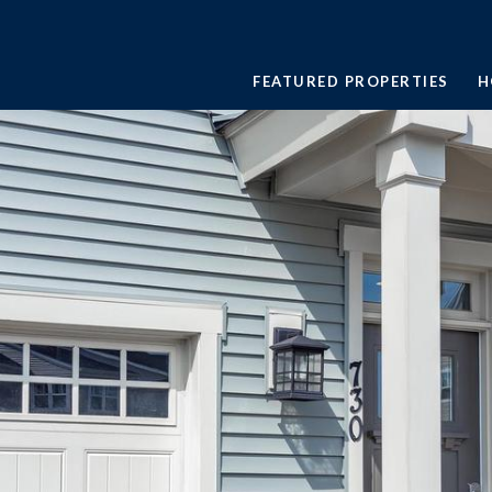
FEATURED PROPERTIES
H