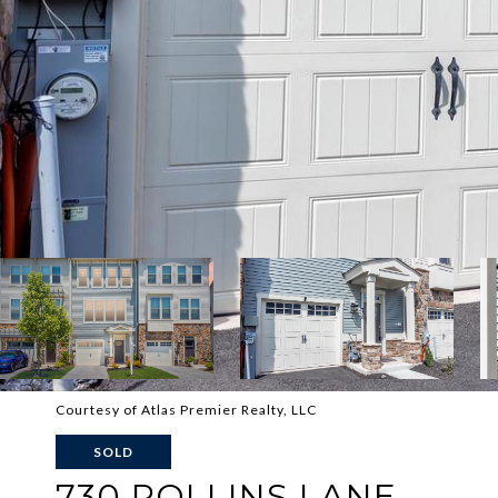
Courtesy of Atlas Premier Realty, LLC
SOLD
730 ROLLINS LANE