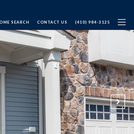
OME SEARCH
CONTACT US
(410) 984-3125