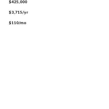
$425,000
$3,715/yr
$110/mo