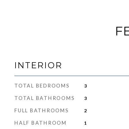
F
INTERIOR
TOTAL BEDROOMS
3
TOTAL BATHROOMS
3
FULL BATHROOMS
2
HALF BATHROOM
1