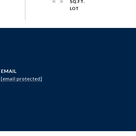
SQ.FT.
EMAIL
[email protected]