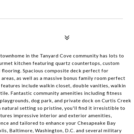
e townhome in the Tanyard Cove community has lots to
ourmet kitchen featuring quartz countertops, custom
d flooring. Spacious composite deck perfect for
e areas, as well as a massive bonus family room perfect
features include walkin closet, double vanities, walkin
tile. Fantastic community amenities including fitness
, playgrounds, dog park, and private dock on Curtis Creek
atural setting so pristine, you'll find it irresistible to
ures impressive interior and exterior amenities,
rience and tailored to enhance your Chesapeake Bay
olis, Baltimore, Washington, D.C. and several military