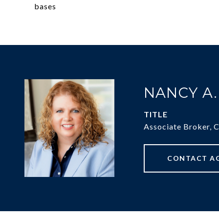
bases
NANCY A
TITLE
Associate Broker, 
CONTACT A