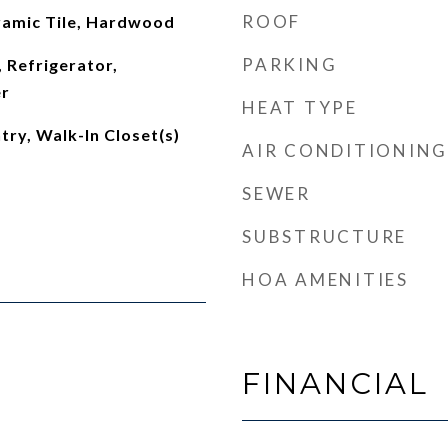
ROOF
amic Tile, Hardwood
PARKING
 Refrigerator,
r
HEAT TYPE
try, Walk-In Closet(s)
AIR CONDITIONING
SEWER
SUBSTRUCTURE
HOA AMENITIES
FINANCIAL