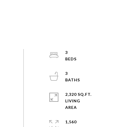
3
3
2,320 SQ.FT.
LIVING
1,560