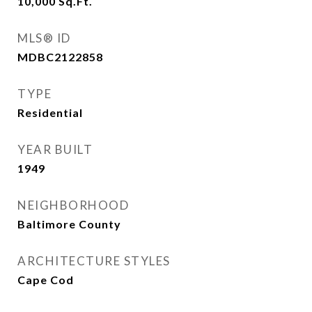
10,000
Sq.Ft.
MLS® ID
MDBC2122858
TYPE
Residential
YEAR BUILT
1949
NEIGHBORHOOD
Baltimore County
ARCHITECTURE STYLES
Cape Cod