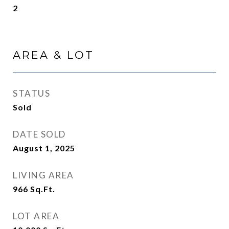
2
AREA & LOT
STATUS
Sold
DATE SOLD
August 1, 2025
LIVING AREA
966
Sq.Ft.
LOT AREA