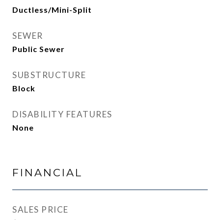
Ductless/Mini-Split
SEWER
Public Sewer
SUBSTRUCTURE
Block
DISABILITY FEATURES
None
FINANCIAL
SALES PRICE