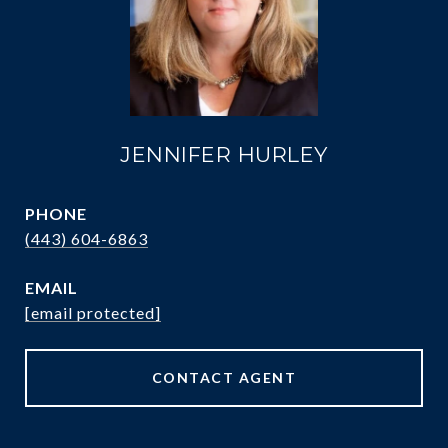
JENNIFER HURLEY
PHONE
(443) 604-6863
EMAIL
[email protected]
CONTACT AGENT