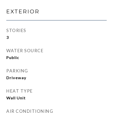
EXTERIOR
STORIES
3
WATER SOURCE
Public
PARKING
Driveway
HEAT TYPE
Wall Unit
AIR CONDITIONING