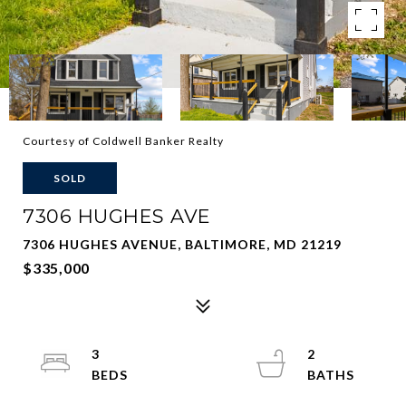
Courtesy of Coldwell Banker Realty
SOLD
7306 HUGHES AVE
7306 HUGHES AVENUE, BALTIMORE, MD 21219
$335,000
3
2