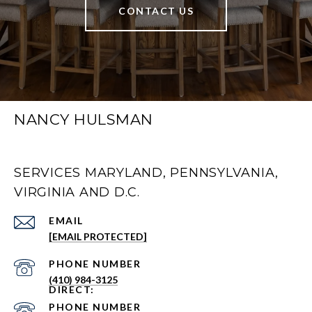
CONTACT US
NANCY HULSMAN
SERVICES MARYLAND, PENNSYLVANIA,
VIRGINIA AND D.C.
EMAIL
[EMAIL PROTECTED]
PHONE NUMBER
(410) 984-3125
PHONE NUMBER