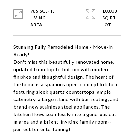
966 SQ.FT.
10,000
LIVING
SQ.FT.
Stunning Fully Remodeled Home - Move-In
Ready!
Don't miss this beautifully renovated home,
updated from top to bottom with modern
finishes and thoughtful design. The heart of
the home is a spacious open-concept kitchen,
featuring sleek quartz countertops, ample
cabinetry, a large island with bar seating, and
brand-new stainless steel appliances. The
kitchen flows seamlessly into a generous eat-
in area and a bright, inviting family room--
perfect for entertaining!