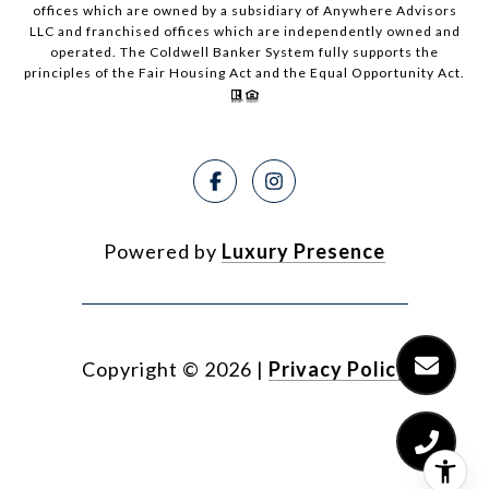
offices which are owned by a subsidiary of Anywhere Advisors
LLC and franchised offices which are independently owned and
operated. The Coldwell Banker System fully supports the
principles of the Fair Housing Act and the Equal Opportunity Act.
Powered by
Luxury Presence
Copyright ©
2026
|
Privacy Policy