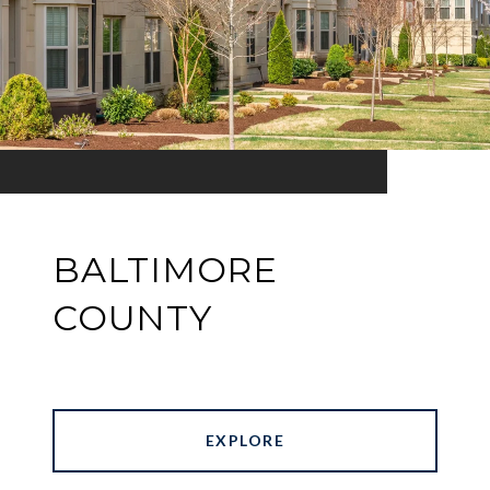
BALTIMORE
COUNTY
EXPLORE