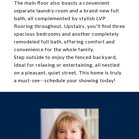
The main floor also boasts a convenient
separate laundry room and a brand-new full
bath, all complemented by stylish LVP
flooring throughout. Upstairs, you'll find three
spacious bedrooms and another completely
remodeled full bath, offering comfort and
convenience for the whole family.
Step outside to enjoy the fenced backyard,
ideal for relaxing or entertaining, all nestled
on a pleasant, quiet street. This home is truly
a must-see--schedule your showing today!