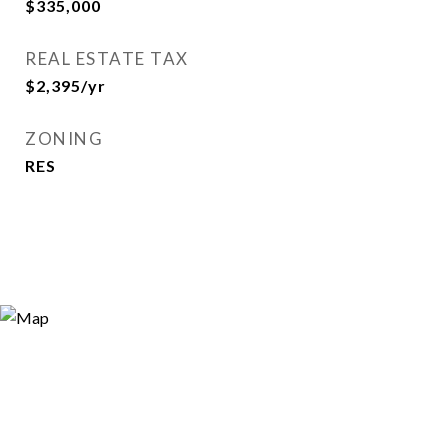
$335,000
REAL ESTATE TAX
$2,395/yr
ZONING
RES