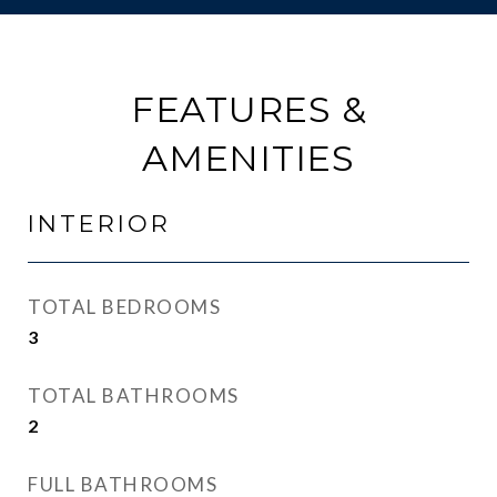
FEATURES &
AMENITIES
INTERIOR
TOTAL BEDROOMS
3
TOTAL BATHROOMS
2
FULL BATHROOMS