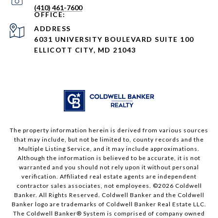
(410) 461-7600
ADDRESS
6031 UNIVERSITY BOULEVARD SUITE 100
ELLICOTT CITY, MD 21043
The property information herein is derived from various sources
that may include, but not be limited to, county records and the
Multiple Listing Service, and it may include approximations.
Although the information is believed to be accurate, it is not
warranted and you should not rely upon it without personal
verification. Affiliated real estate agents are independent
contractor sales associates, not employees. ©
2026
Coldwell
Banker. All Rights Reserved. Coldwell Banker and the Coldwell
Banker logo are trademarks of Coldwell Banker Real Estate LLC.
The Coldwell Banker® System is comprised of company owned