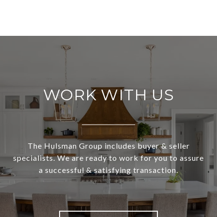
WORK WITH US
The Hulsman Group includes buyer & seller
specialists. We are ready to work for you to assure
a successful & satisfying transaction.