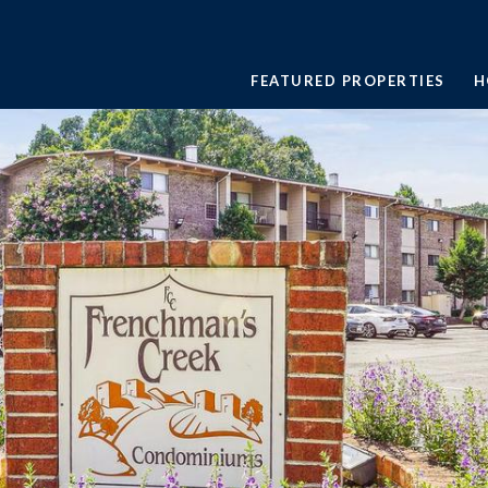
FEATURED PROPERTIES
H