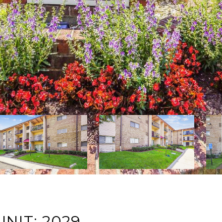
NIT: 2029