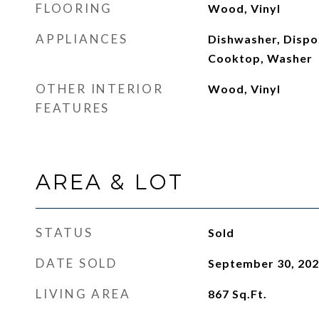
FLOORING
Wood, Vinyl
APPLIANCES
Dishwasher, Dispo
Cooktop, Washer
OTHER INTERIOR
Wood, Vinyl
FEATURES
AREA & LOT
STATUS
Sold
DATE SOLD
September 30, 20
LIVING AREA
867
Sq.Ft.