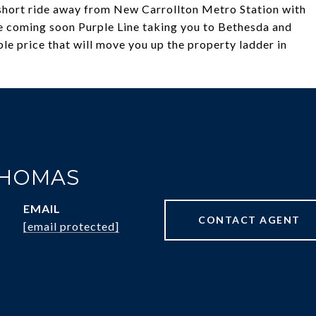
a short ride away from New Carrollton Metro Station with
e coming soon Purple Line taking you to Bethesda and
e price that will move you up the property ladder in
THOMAS
EMAIL
CONTACT AGENT
[email protected]