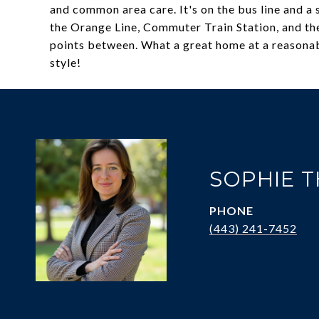
and common area care. It's on the bus line and 
the Orange Line, Commuter Train Station, and th
points between. What a great home at a reasonabl
style!
SOPHIE 
PHONE
(443) 241-7452