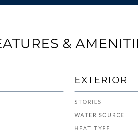
EATURES & AMENITI
EXTERIOR
STORIES
WATER SOURCE
HEAT TYPE