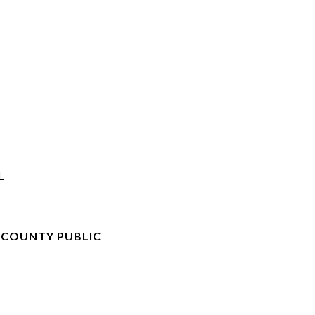
L
 COUNTY PUBLIC