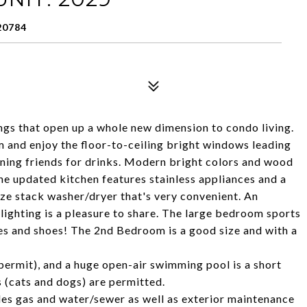
20784
ings that open up a whole new dimension to condo living.
om and enjoy the floor-to-ceiling bright windows leading
ining friends for drinks. Modern bright colors and wood
he updated kitchen features stainless appliances and a
ize stack washer/dryer that's very convenient. An
 lighting is a pleasure to share. The large bedroom sports
thes and shoes! The 2nd Bedroom is a good size and with a
 permit), and a huge open-air swimming pool is a short
s (cats and dogs) are permitted.
es gas and water/sewer as well as exterior maintenance