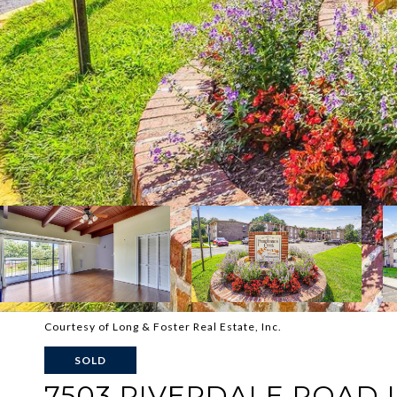
Courtesy of Long & Foster Real Estate, Inc.
SOLD
7503 RIVERDALE ROAD U