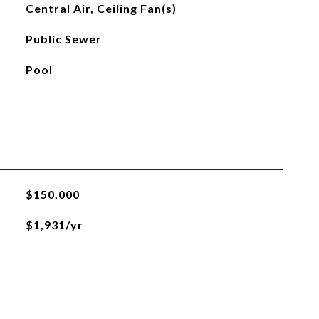
Central Air, Ceiling Fan(s)
Public Sewer
Pool
$150,000
$1,931/yr