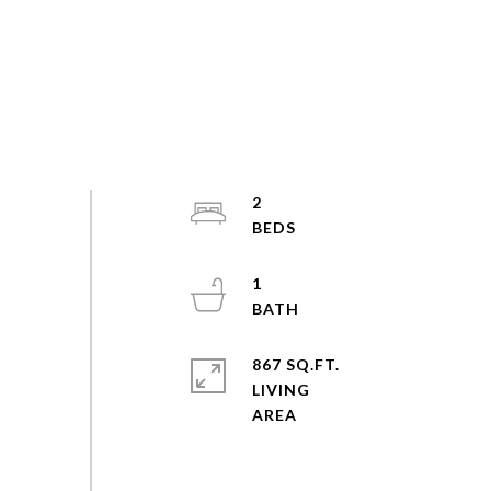
2
1
867 SQ.FT.
LIVING