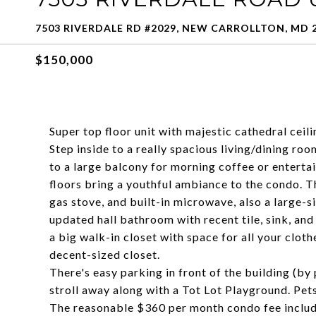
7503 RIVERDALE RD #2029, NEW CARROLLTON, MD 
$150,000
Super top floor unit with majestic cathedral ceil
Step inside to a really spacious living/dining ro
to a large balcony for morning coffee or enterta
floors bring a youthful ambiance to the condo. T
gas stove, and built-in microwave, also a large-s
updated hall bathroom with recent tile, sink, and
a big walk-in closet with space for all your clo
decent-sized closet.
There's easy parking in front of the building (by
stroll away along with a Tot Lot Playground. Pet
The reasonable $360 per month condo fee includ