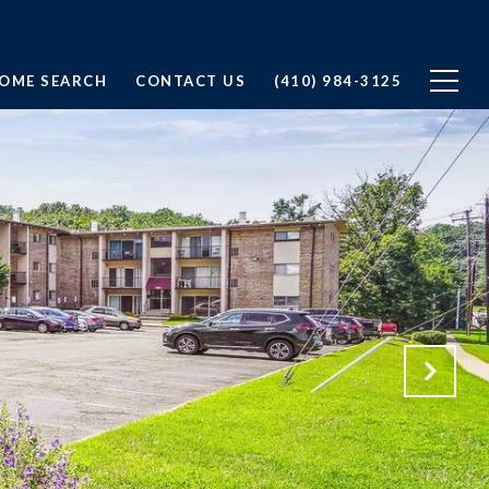
OME SEARCH
CONTACT US
(410) 984-3125