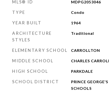
MLS® ID
MDPG2053046
TYPE
Condo
YEAR BUILT
1964
ARCHITECTURE
Traditional
STYLES
ELEMENTARY SCHOOL
CARROLLTON
MIDDLE SCHOOL
CHARLES CARROL
HIGH SCHOOL
PARKDALE
SCHOOL DISTRICT
PRINCE GEORGE'S
SCHOOLS