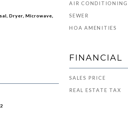
AIR CONDITIONING
SEWER
sal, Dryer, Microwave,
HOA AMENITIES
FINANCIAL
SALES PRICE
REAL ESTATE TAX
22