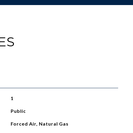
ES
1
Public
Forced Air, Natural Gas