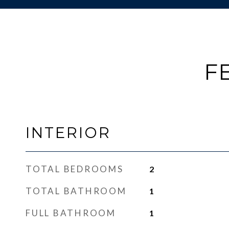
F
INTERIOR
TOTAL BEDROOMS
2
TOTAL BATHROOM
1
FULL BATHROOM
1