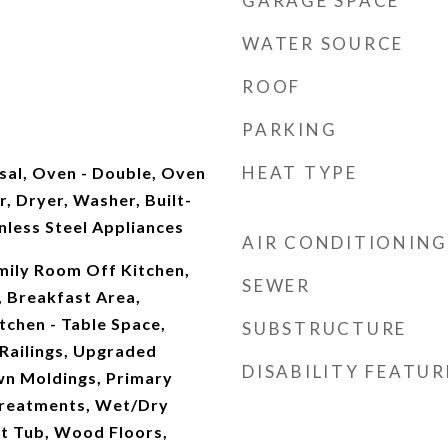
GARAGE SPACE
WATER SOURCE
ROOF
PARKING
HEAT TYPE
sal, Oven - Double, Oven
r, Dryer, Washer, Built-
nless Steel Appliances
AIR CONDITIONING
mily Room Off Kitchen,
SEWER
, Breakfast Area,
itchen - Table Space,
SUBSTRUCTURE
 Railings, Upgraded
DISABILITY FEATUR
n Moldings, Primary
Treatments, Wet/Dry
ot Tub, Wood Floors,