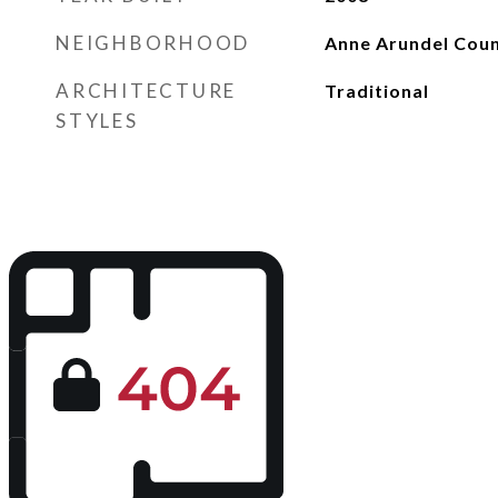
NEIGHBORHOOD
Anne Arundel Cou
ARCHITECTURE
Traditional
STYLES