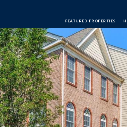
FEATURED PROPERTIES
H