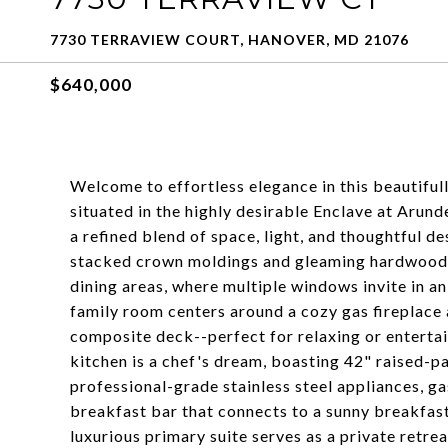
7730 TERRAVIEW COURT, HANOVER, MD 21076
$640,000
Welcome to effortless elegance in this beautiful
situated in the highly desirable Enclave at Arund
a refined blend of space, light, and thoughtful d
stacked crown moldings and gleaming hardwood f
dining areas, where multiple windows invite in an
family room centers around a cozy gas fireplace
composite deck--perfect for relaxing or entertai
kitchen is a chef's dream, boasting 42" raised-p
professional-grade stainless steel appliances, ga
breakfast bar that connects to a sunny breakfast
luxurious primary suite serves as a private retrea