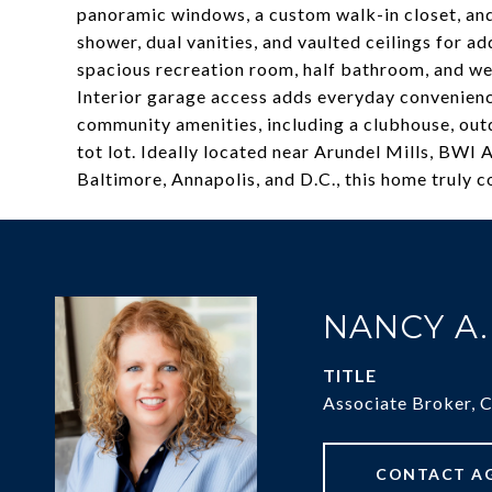
panoramic windows, a custom walk-in closet, and 
shower, dual vanities, and vaulted ceilings for ad
spacious recreation room, half bathroom, and wet
Interior garage access adds everyday convenienc
community amenities, including a clubhouse, outd
tot lot. Ideally located near Arundel Mills, BWI
Baltimore, Annapolis, and D.C., this home truly 
NANCY A
TITLE
Associate Broker, 
CONTACT A