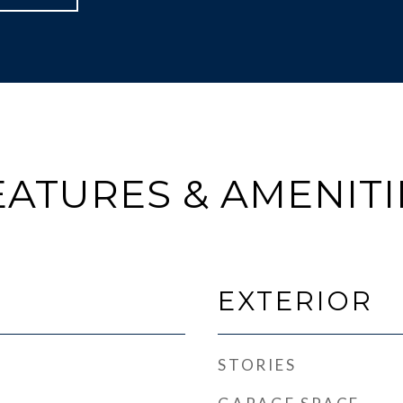
EATURES & AMENITI
EXTERIOR
STORIES