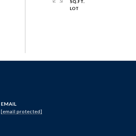
SQ.FT.
EMAIL
[email protected]