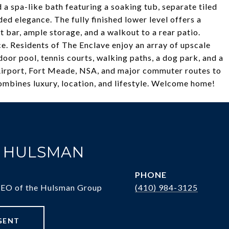
a spa-like bath featuring a soaking tub, separate tiled
ded elegance. The fully finished lower level offers a
 bar, ample storage, and a walkout to a rear patio.
e. Residents of The Enclave enjoy an array of upscale
oor pool, tennis courts, walking paths, a dog park, and a
 Airport, Fort Meade, NSA, and major commuter routes to
combines luxury, location, and lifestyle. Welcome home!
. HULSMAN
PHONE
CEO of the Hulsman Group
(410) 984-3125
GENT