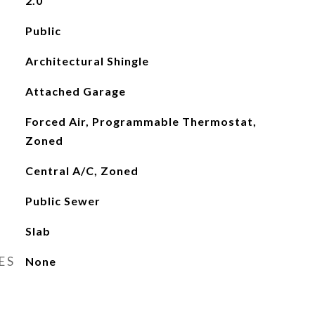
2.0
Public
Architectural Shingle
Attached Garage
Forced Air, Programmable Thermostat,
Zoned
Central A/C, Zoned
Public Sewer
Slab
ES
None