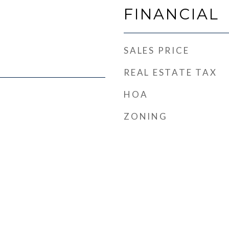
FINANCIAL
SALES PRICE
REAL ESTATE TAX
HOA
ZONING