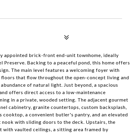
ly appointed brick-front end-unit townhome, ideally
el Preserve. Backing to a peaceful pond, this home offers
esign. The main level features a welcoming foyer with
loors that flow throughout the open-concept living and
 abundance of natural light. Just beyond, a spacious
 and offers direct access to a low-maintenance
ning in a private, wooded setting. The adjacent gourmet
anel cabinetry, granite countertops, custom backsplash,
s cooktop, a convenient butler's pantry, and an elevated
 nook with sliding doors to the deck. Upstairs, the
t with vaulted ceilings, a sitting area framed by