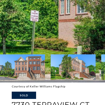
Courtesy of Keller Williams Flagship
SOLD
7730 TERRAVIEW CT