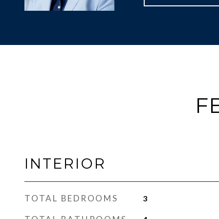
F
INTERIOR
TOTAL BEDROOMS
3