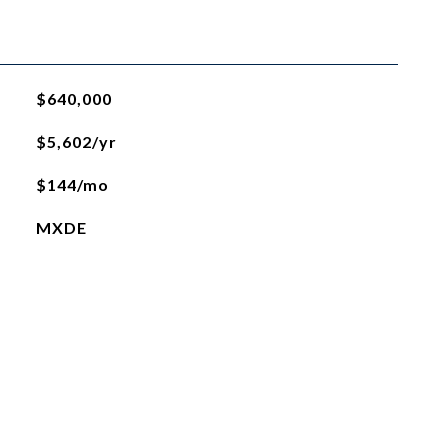
$640,000
$5,602/yr
$144/mo
MXDE