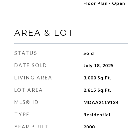
Floor Plan - Open
AREA & LOT
STATUS
Sold
DATE SOLD
July 18, 2025
LIVING AREA
3,000
Sq.Ft.
LOT AREA
2,815
Sq.Ft.
MLS® ID
MDAA2119134
TYPE
Residential
YEAR BUILT
2008