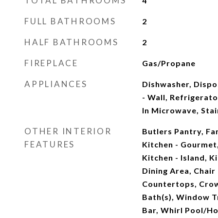
TOTAL BATHROOMS
4
FULL BATHROOMS
2
HALF BATHROOMS
2
FIREPLACE
Gas/Propane
APPLIANCES
Dishwasher, Dispo
- Wall, Refrigerato
In Microwave, Stai
OTHER INTERIOR
Butlers Pantry, Fa
FEATURES
Kitchen - Gourmet
Kitchen - Island, K
Dining Area, Chair
Countertops, Crow
Bath(s), Window 
Bar, Whirl Pool/H