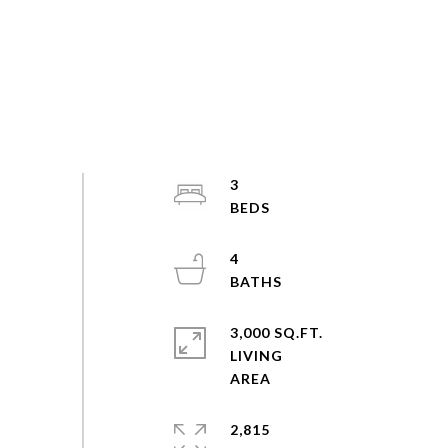
3
4
3,000 SQ.FT.
LIVING
2,815