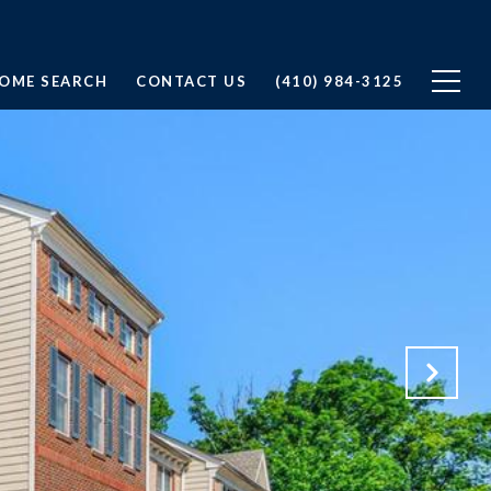
OME SEARCH
CONTACT US
(410) 984-3125