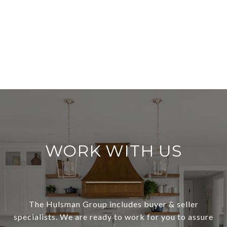
WORK WITH US
The Hulsman Group includes buyer & seller
specialists. We are ready to work for you to assure