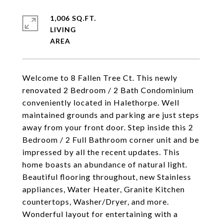
1,006 SQ.FT.
LIVING
Welcome to 8 Fallen Tree Ct. This newly
renovated 2 Bedroom / 2 Bath Condominium
conveniently located in Halethorpe. Well
maintained grounds and parking are just steps
away from your front door. Step inside this 2
Bedroom / 2 Full Bathroom corner unit and be
impressed by all the recent updates. This
home boasts an abundance of natural light.
Beautiful flooring throughout, new Stainless
appliances, Water Heater, Granite Kitchen
countertops, Washer/Dryer, and more.
Wonderful layout for entertaining with a