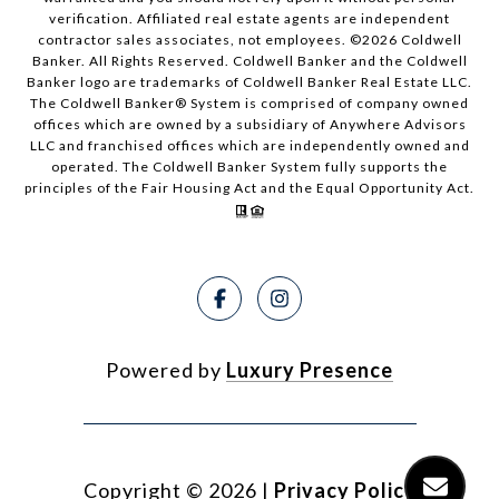
verification. Affiliated real estate agents are independent
contractor sales associates, not employees. ©
2026
Coldwell
Banker. All Rights Reserved. Coldwell Banker and the Coldwell
Banker logo are trademarks of Coldwell Banker Real Estate LLC.
The Coldwell Banker® System is comprised of company owned
offices which are owned by a subsidiary of Anywhere Advisors
LLC and franchised offices which are independently owned and
operated. The Coldwell Banker System fully supports the
principles of the Fair Housing Act and the Equal Opportunity Act.
Powered by
Luxury Presence
Copyright ©
2026
|
Privacy Policy