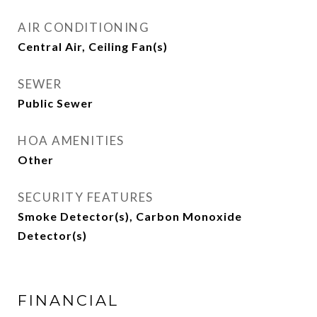
AIR CONDITIONING
Central Air, Ceiling Fan(s)
SEWER
Public Sewer
HOA AMENITIES
Other
SECURITY FEATURES
Smoke Detector(s), Carbon Monoxide
Detector(s)
FINANCIAL