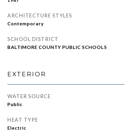
ARCHITECTURE STYLES
Contemporary
SCHOOL DISTRICT
BALTIMORE COUNTY PUBLIC SCHOOLS
EXTERIOR
WATER SOURCE
Public
HEAT TYPE
Electric