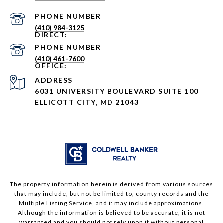
PHONE NUMBER
(410) 984-3125
PHONE NUMBER
(410) 461-7600
ADDRESS
6031 UNIVERSITY BOULEVARD SUITE 100
ELLICOTT CITY, MD 21043
The property information herein is derived from various sources
that may include, but not be limited to, county records and the
Multiple Listing Service, and it may include approximations.
Although the information is believed to be accurate, it is not
warranted and you should not rely upon it without personal