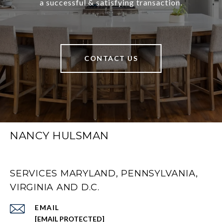
a successful & satisfying transaction.
CONTACT US
NANCY HULSMAN
SERVICES MARYLAND, PENNSYLVANIA,
VIRGINIA AND D.C.
EMAIL
[EMAIL PROTECTED]