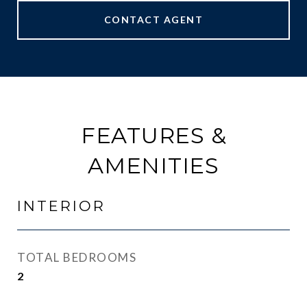
CONTACT AGENT
FEATURES &
AMENITIES
INTERIOR
TOTAL BEDROOMS
2