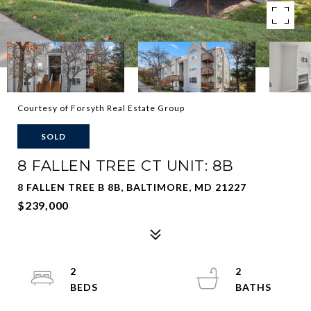
Courtesy of Forsyth Real Estate Group
SOLD
8 FALLEN TREE CT UNIT: 8B
8 FALLEN TREE B 8B, BALTIMORE, MD 21227
$239,000
2
2