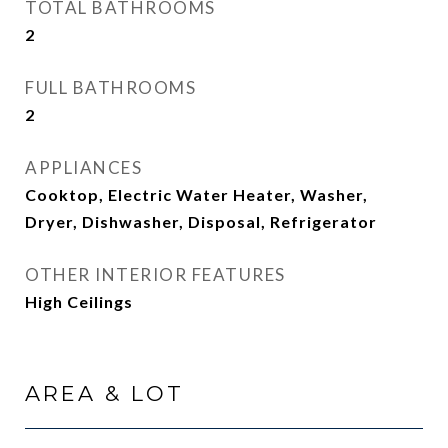
TOTAL BATHROOMS
2
FULL BATHROOMS
2
APPLIANCES
Cooktop, Electric Water Heater, Washer,
Dryer, Dishwasher, Disposal, Refrigerator
OTHER INTERIOR FEATURES
High Ceilings
AREA & LOT