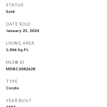
STATUS
Sold
DATE SOLD
January 25, 2024
LIVING AREA
1,006
Sq.Ft.
MLS® ID
MDBC2082628
TYPE
Condo
YEAR BUILT
1987