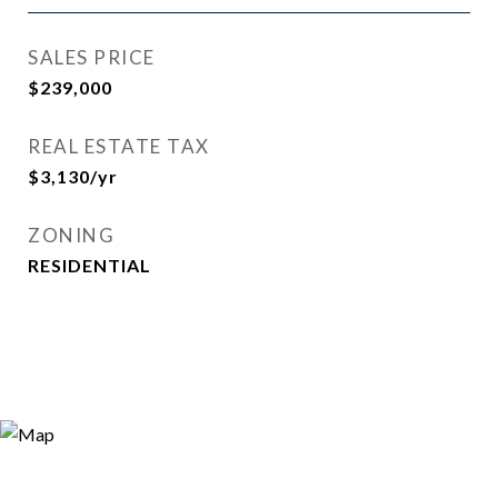
SALES PRICE
$239,000
REAL ESTATE TAX
$3,130/yr
ZONING
RESIDENTIAL