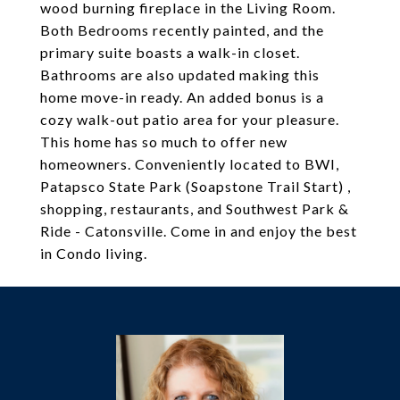
wood burning fireplace in the Living Room.
Both Bedrooms recently painted, and the
primary suite boasts a walk-in closet.
Bathrooms are also updated making this
home move-in ready. An added bonus is a
cozy walk-out patio area for your pleasure.
This home has so much to offer new
homeowners. Conveniently located to BWI,
Patapsco State Park (Soapstone Trail Start) ,
shopping, restaurants, and Southwest Park &
Ride - Catonsville. Come in and enjoy the best
in Condo living.