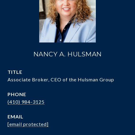
NANCY A. HULSMAN
TITLE
Associate Broker, CEO of the Hulsman Group
PHONE
(410) 984-3125
EMAIL
[email protected]