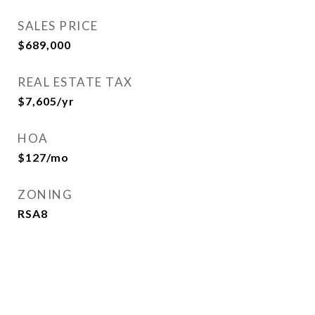
SALES PRICE
$689,000
REAL ESTATE TAX
$7,605/yr
HOA
$127/mo
ZONING
RSA8