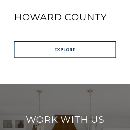
HOWARD COUNTY
EXPLORE
WORK WITH US