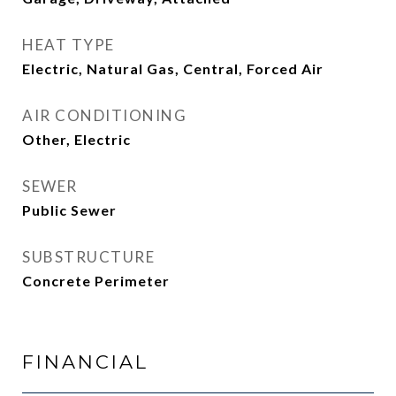
HEAT TYPE
Electric, Natural Gas, Central, Forced Air
AIR CONDITIONING
Other, Electric
SEWER
Public Sewer
SUBSTRUCTURE
Concrete Perimeter
FINANCIAL