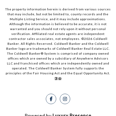
The property information herein is derived from various sources
that may include, but not be limited to, county records and the
Multiple Listing Service, and it may include approximations.
Although the information is believed to be accurate, it is not
warranted and you should not rely upon it without personal
verification. Affiliated real estate agents are independent
contractor sales associates, not employees. ©
2026
Coldwell
Banker. All Rights Reserved. Coldwell Banker and the Coldwell
Banker logo are trademarks of Coldwell Banker Real Estate LLC.
The Coldwell Banker® System is comprised of company owned
offices which are owned by a subsidiary of Anywhere Advisors
LLC and franchised offices which are independently owned and
operated. The Coldwell Banker System fully supports the
principles of the Fair Housing Act and the Equal Opportunity Act.
Powered by
Luxury Presence