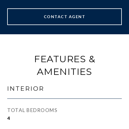
CONTACT AGENT
FEATURES &
AMENITIES
INTERIOR
TOTAL BEDROOMS
4