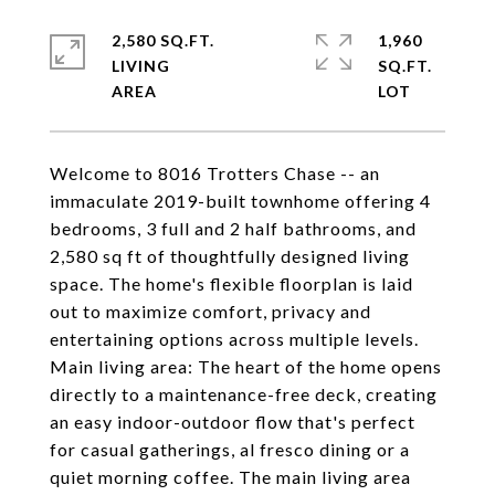
2,580 SQ.FT.
1,960
LIVING
SQ.FT.
Welcome to 8016 Trotters Chase -- an
immaculate 2019-built townhome offering 4
bedrooms, 3 full and 2 half bathrooms, and
2,580 sq ft of thoughtfully designed living
space. The home's flexible floorplan is laid
out to maximize comfort, privacy and
entertaining options across multiple levels.
Main living area: The heart of the home opens
directly to a maintenance-free deck, creating
an easy indoor-outdoor flow that's perfect
for casual gatherings, al fresco dining or a
quiet morning coffee. The main living area