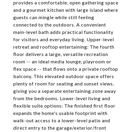
provides a comfortable, open gathering space
and a gourmet kitchen with large island where
guests can mingle while still feeling
connected to the outdoors. A convenient
main-level bath adds practical functionality
for visitors and everyday living. Upper-level
retreat and rooftop entertaining: The fourth
floor delivers a large, versatile recreation
room -- an ideal media lounge, playroom or
flex space -- that flows onto a private rooftop
balcony. This elevated outdoor space offers
plenty of room for seating and sunset views,
giving you a separate entertaining zone away
from the bedrooms. Lower-level living and
flexible suite options: The finished first floor
expands the home's usable footprint with
walk-out access to a lower-level patio and
direct entry to the garage/exterior/front