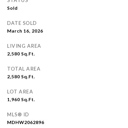
STATUS
Sold
DATE SOLD
March 16, 2026
LIVING AREA
2,580
Sq.Ft.
TOTAL AREA
2,580
Sq.Ft.
LOT AREA
1,960
Sq.Ft.
MLS® ID
MDHW2062896