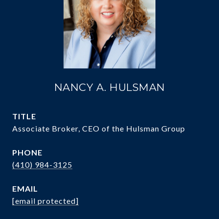
NANCY A. HULSMAN
TITLE
Associate Broker, CEO of the Hulsman Group
PHONE
(410) 984-3125
EMAIL
[email protected]