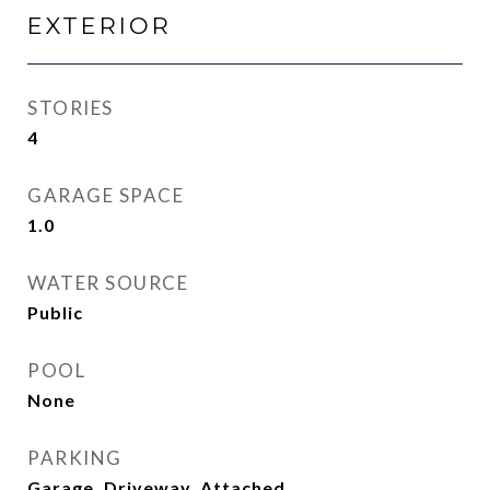
EXTERIOR
STORIES
4
GARAGE SPACE
1.0
WATER SOURCE
Public
POOL
None
PARKING
Garage, Driveway, Attached