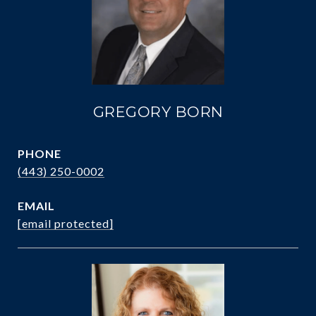
GREGORY BORN
PHONE
(443) 250-0002
EMAIL
[email protected]