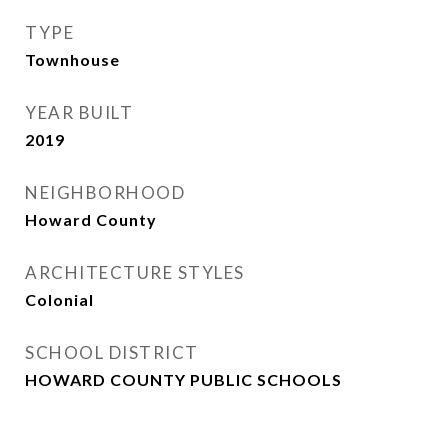
TYPE
Townhouse
YEAR BUILT
2019
NEIGHBORHOOD
Howard County
ARCHITECTURE STYLES
Colonial
SCHOOL DISTRICT
HOWARD COUNTY PUBLIC SCHOOLS