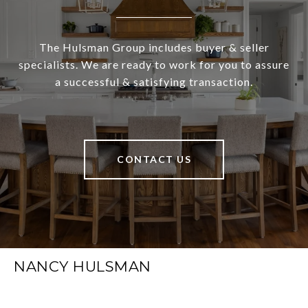
The Hulsman Group includes buyer & seller
specialists. We are ready to work for you to assure
a successful & satisfying transaction.
CONTACT US
NANCY HULSMAN