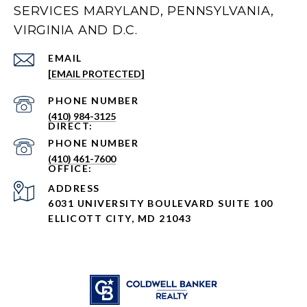
SERVICES MARYLAND, PENNSYLVANIA,
VIRGINIA AND D.C.
EMAIL
[EMAIL PROTECTED]
PHONE NUMBER
(410) 984-3125
PHONE NUMBER
(410) 461-7600
ADDRESS
6031 UNIVERSITY BOULEVARD SUITE 100
ELLICOTT CITY, MD 21043