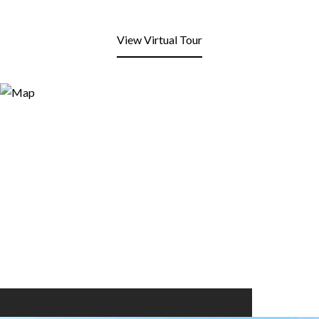
View Virtual Tour