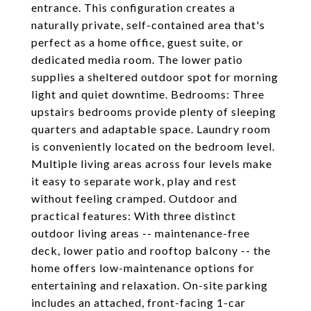
entrance. This configuration creates a
naturally private, self-contained area that's
perfect as a home office, guest suite, or
dedicated media room. The lower patio
supplies a sheltered outdoor spot for morning
light and quiet downtime. Bedrooms: Three
upstairs bedrooms provide plenty of sleeping
quarters and adaptable space. Laundry room
is conveniently located on the bedroom level.
Multiple living areas across four levels make
it easy to separate work, play and rest
without feeling cramped. Outdoor and
practical features: With three distinct
outdoor living areas -- maintenance-free
deck, lower patio and rooftop balcony -- the
home offers low-maintenance options for
entertaining and relaxation. On-site parking
includes an attached, front-facing 1-car