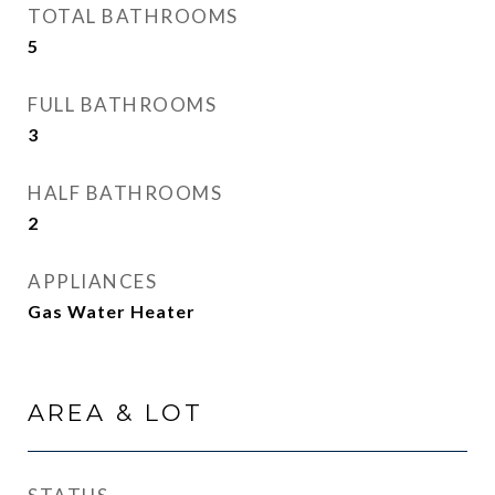
TOTAL BATHROOMS
5
FULL BATHROOMS
3
HALF BATHROOMS
2
APPLIANCES
Gas Water Heater
AREA & LOT