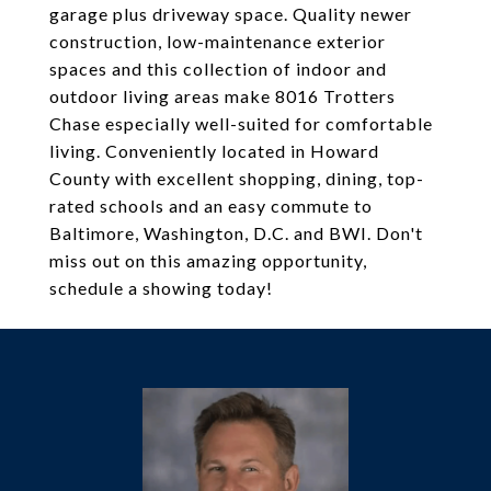
garage plus driveway space. Quality newer
construction, low-maintenance exterior
spaces and this collection of indoor and
outdoor living areas make 8016 Trotters
Chase especially well-suited for comfortable
living. Conveniently located in Howard
County with excellent shopping, dining, top-
rated schools and an easy commute to
Baltimore, Washington, D.C. and BWI. Don't
miss out on this amazing opportunity,
schedule a showing today!