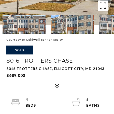
Courtesy of Coldwell Banker Realty
SOLD
8016 TROTTERS CHASE
8016 TROTTERS CHASE, ELLICOTT CITY, MD 21043
$689,000
4
5