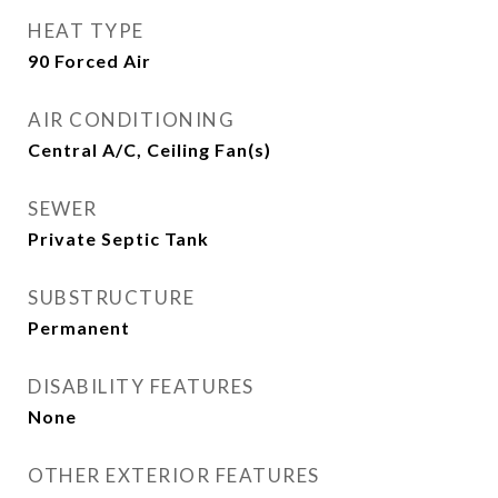
HEAT TYPE
90 Forced Air
AIR CONDITIONING
Central A/C, Ceiling Fan(s)
SEWER
Private Septic Tank
SUBSTRUCTURE
Permanent
DISABILITY FEATURES
None
OTHER EXTERIOR FEATURES