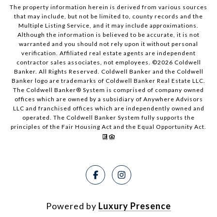
The property information herein is derived from various sources
that may include, but not be limited to, county records and the
Multiple Listing Service, and it may include approximations.
Although the information is believed to be accurate, it is not
warranted and you should not rely upon it without personal
verification. Affiliated real estate agents are independent
contractor sales associates, not employees. ©
2026
Coldwell
Banker. All Rights Reserved. Coldwell Banker and the Coldwell
Banker logo are trademarks of Coldwell Banker Real Estate LLC.
The Coldwell Banker® System is comprised of company owned
offices which are owned by a subsidiary of Anywhere Advisors
LLC and franchised offices which are independently owned and
operated. The Coldwell Banker System fully supports the
principles of the Fair Housing Act and the Equal Opportunity Act.
Powered by
Luxury Presence