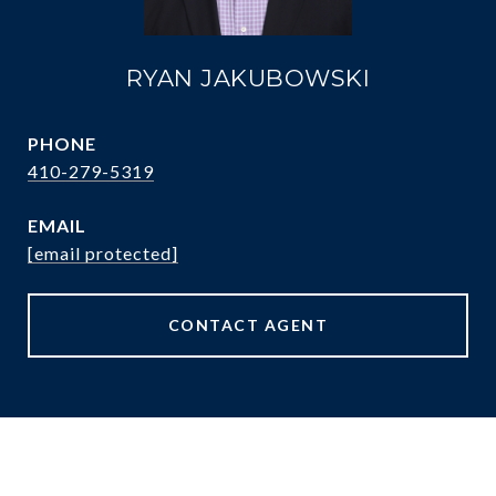
RYAN JAKUBOWSKI
PHONE
410-279-5319
EMAIL
[email protected]
CONTACT AGENT