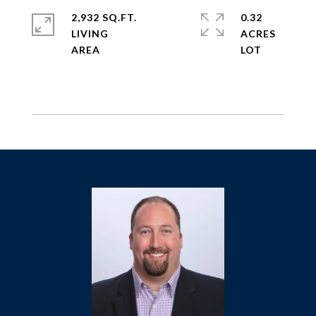
2,932 SQ.FT.
0.32
LIVING
ACRES