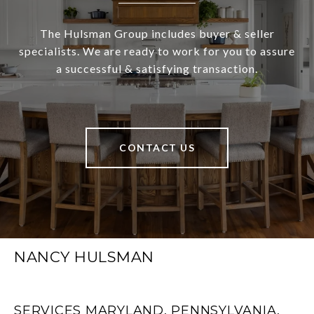
The Hulsman Group includes buyer & seller
specialists. We are ready to work for you to assure
a successful & satisfying transaction.
CONTACT US
NANCY HULSMAN
SERVICES MARYLAND, PENNSYLVANIA,