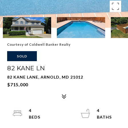
Courtesy of Coldwell Banker Realty
SOLD
82 KANE LN
82 KANE LANE, ARNOLD, MD 21012
$715,000
4
4