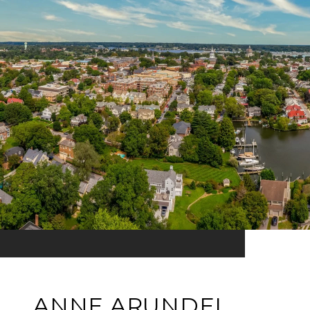
ANNE ARUNDEL