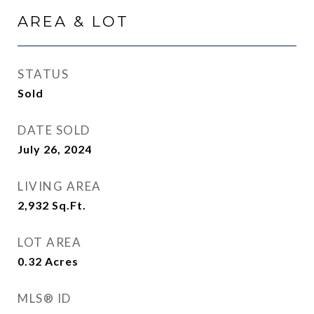
AREA & LOT
STATUS
Sold
DATE SOLD
July 26, 2024
LIVING AREA
2,932
Sq.Ft.
LOT AREA
0.32
Acres
MLS® ID