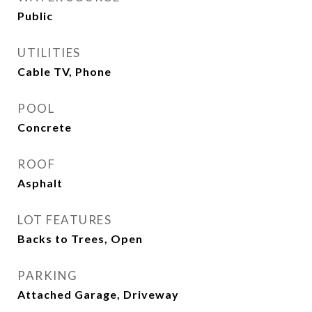
Public
UTILITIES
Cable TV, Phone
POOL
Concrete
ROOF
Asphalt
LOT FEATURES
Backs to Trees, Open
PARKING
Attached Garage, Driveway