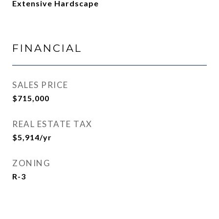
Extensive Hardscape
FINANCIAL
SALES PRICE
$715,000
REAL ESTATE TAX
$5,914/yr
ZONING
R-3