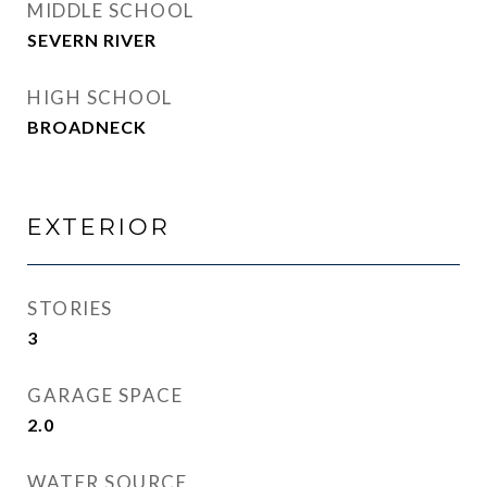
MIDDLE SCHOOL
SEVERN RIVER
HIGH SCHOOL
BROADNECK
EXTERIOR
STORIES
3
GARAGE SPACE
2.0
WATER SOURCE