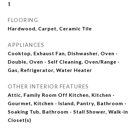
1
FLOORING
Hardwood, Carpet, Ceramic Tile
APPLIANCES
Cooktop, Exhaust Fan, Dishwasher, Oven -
Double, Oven - Self Cleaning, Oven/Range -
Gas, Refrigerator, Water Heater
OTHER INTERIOR FEATURES
Attic, Family Room Off Kitchen, Kitchen -
Gourmet, Kitchen - Island, Pantry, Bathroom -
Soaking Tub, Bathroom - Stall Shower, Walk-in
Closet(s)