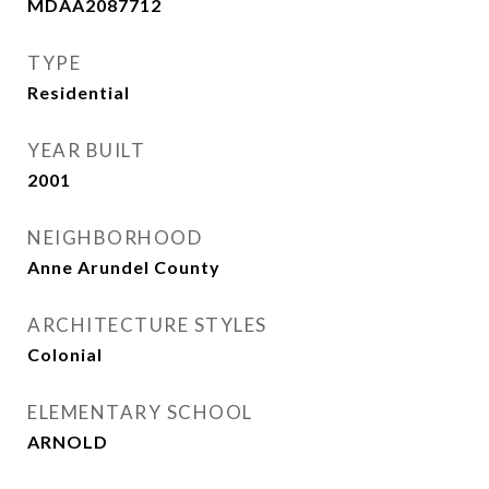
MDAA2087712
TYPE
Residential
YEAR BUILT
2001
NEIGHBORHOOD
Anne Arundel County
ARCHITECTURE STYLES
Colonial
ELEMENTARY SCHOOL
ARNOLD