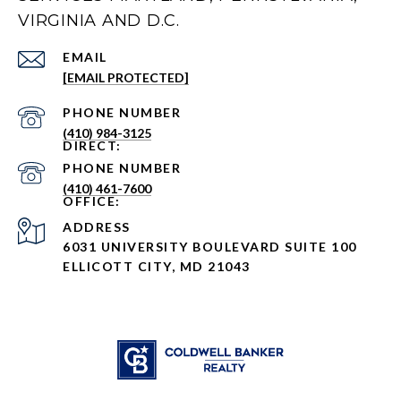
VIRGINIA AND D.C.
EMAIL
[EMAIL PROTECTED]
PHONE NUMBER
(410) 984-3125
PHONE NUMBER
(410) 461-7600
ADDRESS
6031 UNIVERSITY BOULEVARD SUITE 100
ELLICOTT CITY, MD 21043