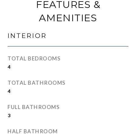
FEATURES &
AMENITIES
INTERIOR
TOTAL BEDROOMS
4
TOTAL BATHROOMS
4
FULL BATHROOMS
3
HALF BATHROOM