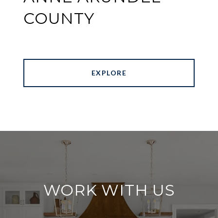
COUNTY
EXPLORE
WORK WITH US