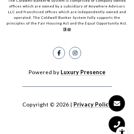
The Coldwell Banker® System is comprised of company owned
offices which are owned by a subsidiary of Anywhere Advisors
LLC and franchised offices which are independently owned and
operated. The Coldwell Banker System fully supports the
principles of the Fair Housing Act and the Equal Opportunity Act.
Powered by
Luxury Presence
Copyright ©
2026
|
Privacy Policy