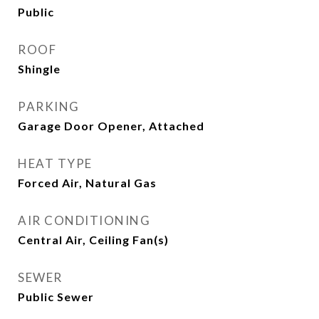
Public
ROOF
Shingle
PARKING
Garage Door Opener, Attached
HEAT TYPE
Forced Air, Natural Gas
AIR CONDITIONING
Central Air, Ceiling Fan(s)
SEWER
Public Sewer