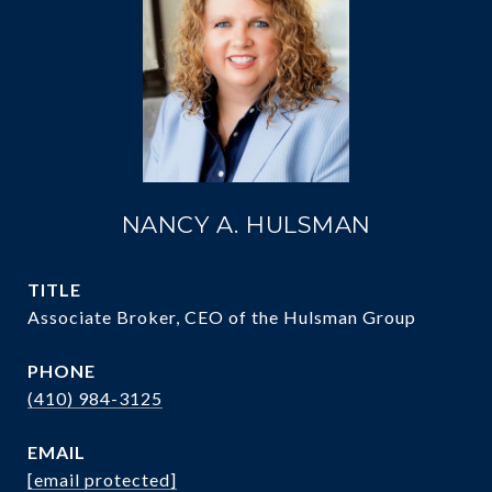
NANCY A. HULSMAN
TITLE
Associate Broker, CEO of the Hulsman Group
PHONE
(410) 984-3125
EMAIL
[email protected]