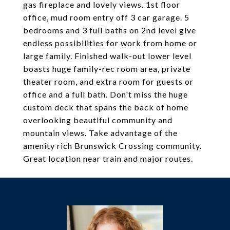
gas fireplace and lovely views. 1st floor
office, mud room entry off 3 car garage. 5
bedrooms and 3 full baths on 2nd level give
endless possibilities for work from home or
large family. Finished walk-out lower level
boasts huge family-rec room area, private
theater room, and extra room for guests or
office and a full bath. Don't miss the huge
custom deck that spans the back of home
overlooking beautiful community and
mountain views. Take advantage of the
amenity rich Brunswick Crossing community.
Great location near train and major routes.