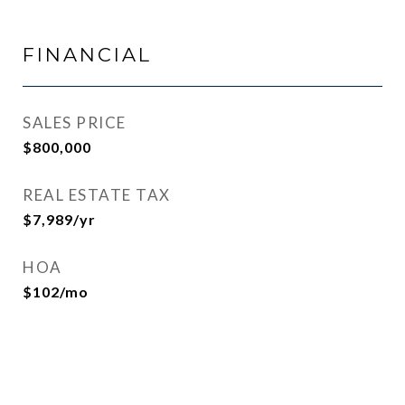
FINANCIAL
SALES PRICE
$800,000
REAL ESTATE TAX
$7,989/yr
HOA
$102/mo