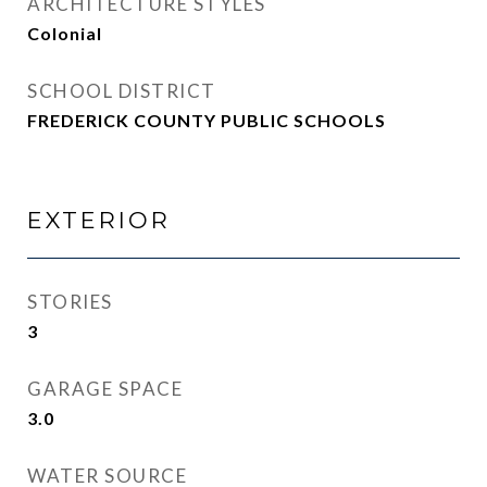
ARCHITECTURE STYLES
Colonial
SCHOOL DISTRICT
FREDERICK COUNTY PUBLIC SCHOOLS
EXTERIOR
STORIES
3
GARAGE SPACE
3.0
WATER SOURCE