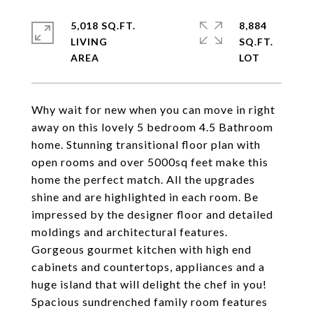
5,018 SQ.FT.
8,884
LIVING
SQ.FT.
Why wait for new when you can move in right
away on this lovely 5 bedroom 4.5 Bathroom
home. Stunning transitional floor plan with
open rooms and over 5000sq feet make this
home the perfect match. All the upgrades
shine and are highlighted in each room. Be
impressed by the designer floor and detailed
moldings and architectural features.
Gorgeous gourmet kitchen with high end
cabinets and countertops, appliances and a
huge island that will delight the chef in you!
Spacious sundrenched family room features