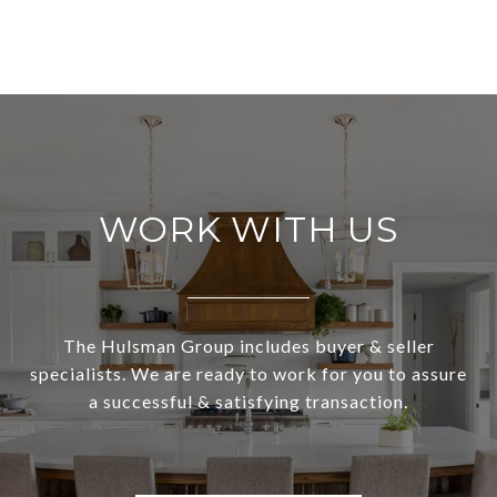
WORK WITH US
The Hulsman Group includes buyer & seller
specialists. We are ready to work for you to assure
a successful & satisfying transaction.