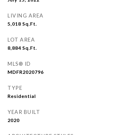
LIVING AREA
5,018
Sq.Ft.
LOT AREA
8,884
Sq.Ft.
MLS® ID
MDFR2020796
TYPE
Residential
YEAR BUILT
2020