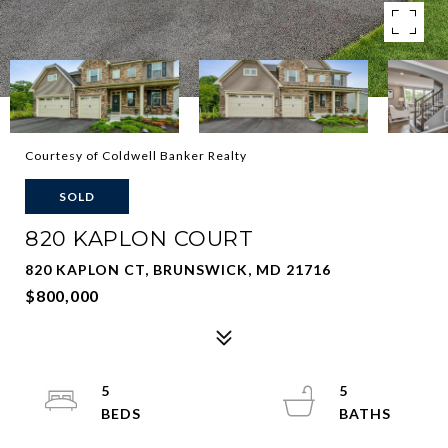
Courtesy of Coldwell Banker Realty
SOLD
820 KAPLON COURT
820 KAPLON CT, BRUNSWICK, MD 21716
$800,000
5
5