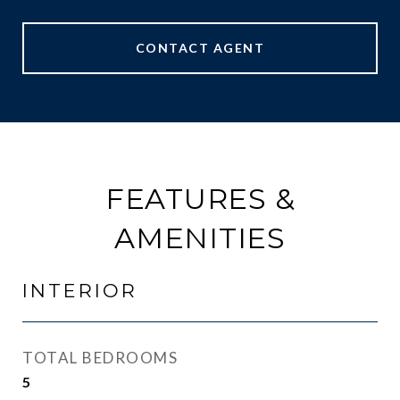
CONTACT AGENT
FEATURES &
AMENITIES
INTERIOR
TOTAL BEDROOMS
5