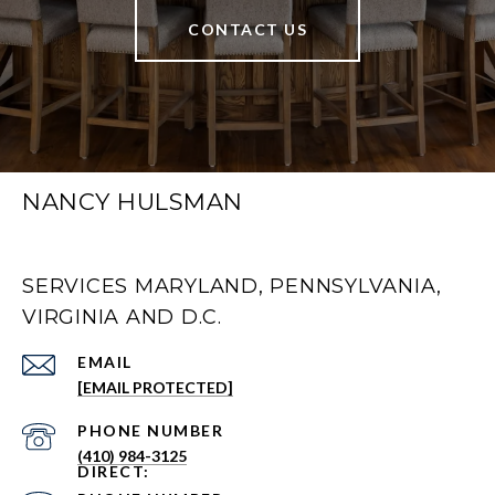
CONTACT US
NANCY HULSMAN
SERVICES MARYLAND, PENNSYLVANIA,
VIRGINIA AND D.C.
EMAIL
[EMAIL PROTECTED]
PHONE NUMBER
(410) 984-3125