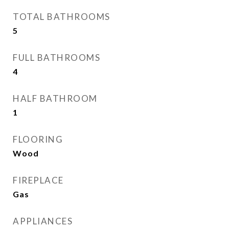
TOTAL BATHROOMS
5
FULL BATHROOMS
4
HALF BATHROOM
1
FLOORING
Wood
FIREPLACE
Gas
APPLIANCES