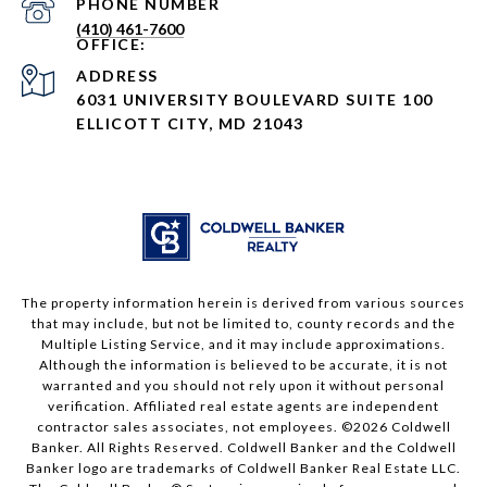
PHONE NUMBER
(410) 461-7600
ADDRESS
6031 UNIVERSITY BOULEVARD SUITE 100
ELLICOTT CITY, MD 21043
The property information herein is derived from various sources
that may include, but not be limited to, county records and the
Multiple Listing Service, and it may include approximations.
Although the information is believed to be accurate, it is not
warranted and you should not rely upon it without personal
verification. Affiliated real estate agents are independent
contractor sales associates, not employees. ©
2026
Coldwell
Banker. All Rights Reserved. Coldwell Banker and the Coldwell
Banker logo are trademarks of Coldwell Banker Real Estate LLC.