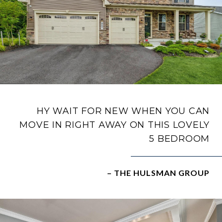
HY WAIT FOR NEW WHEN YOU CAN
MOVE IN RIGHT AWAY ON THIS LOVELY
5 BEDROOM
– THE HULSMAN GROUP