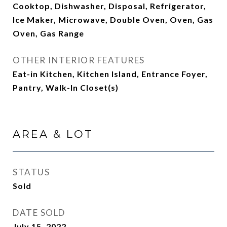
Cooktop, Dishwasher, Disposal, Refrigerator,
Ice Maker, Microwave, Double Oven, Oven, Gas
Oven, Gas Range
OTHER INTERIOR FEATURES
Eat-in Kitchen, Kitchen Island, Entrance Foyer,
Pantry, Walk-In Closet(s)
AREA & LOT
STATUS
Sold
DATE SOLD
July 15, 2022