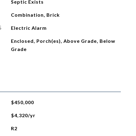
Septic Exists
Combination, Brick
S
Electric Alarm
Enclosed, Porch(es), Above Grade, Below
Grade
$450,000
$4,320/yr
R2