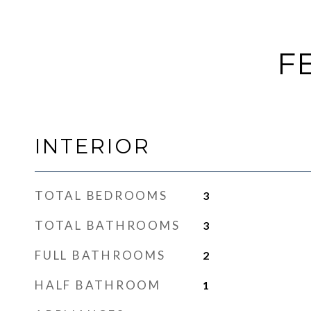
F
INTERIOR
TOTAL BEDROOMS
3
TOTAL BATHROOMS
3
FULL BATHROOMS
2
HALF BATHROOM
1