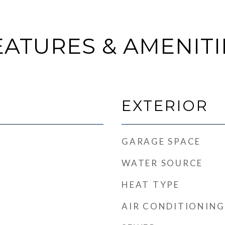
EATURES & AMENITI
EXTERIOR
GARAGE SPACE
WATER SOURCE
HEAT TYPE
AIR CONDITIONING