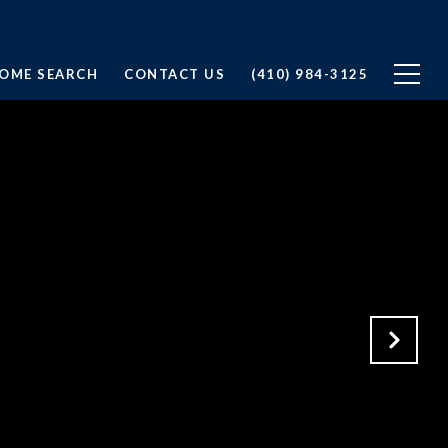
OME SEARCH
CONTACT US
(410) 984-3125