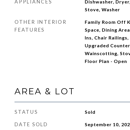
APPLIANCES
Dishwasher, Dryer,
Stove, Washer
OTHER INTERIOR
Family Room Off Ki
FEATURES
Space, Dining Area,
Ins, Chair Railing
Upgraded Countert
Wainscotting, Sto
Floor Plan - Open
AREA & LOT
STATUS
Sold
DATE SOLD
September 10, 20