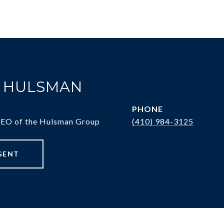
. HULSMAN
PHONE
CEO of the Hulsman Group
(410) 984-3125
GENT