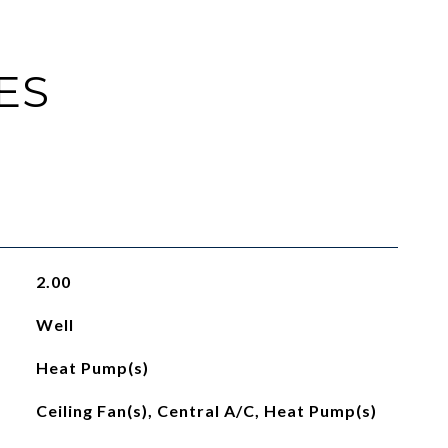
ES
2.00
Well
Heat Pump(s)
Ceiling Fan(s), Central A/C, Heat Pump(s)