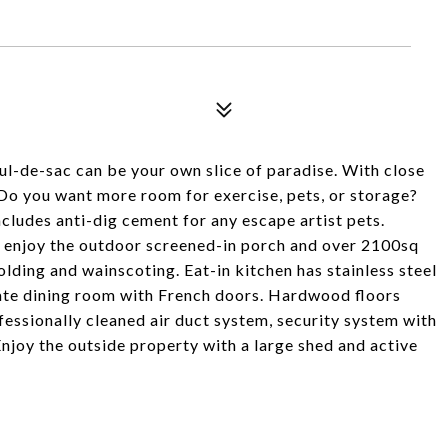
cul-de-sac can be your own slice of paradise. With close
. Do you want more room for exercise, pets, or storage?
cludes anti-dig cement for any escape artist pets.
ll enjoy the outdoor screened-in porch and over 2100sq
lding and wainscoting. Eat-in kitchen has stainless steel
ate dining room with French doors. Hardwood floors
essionally cleaned air duct system, security system with
 Enjoy the outside property with a large shed and active