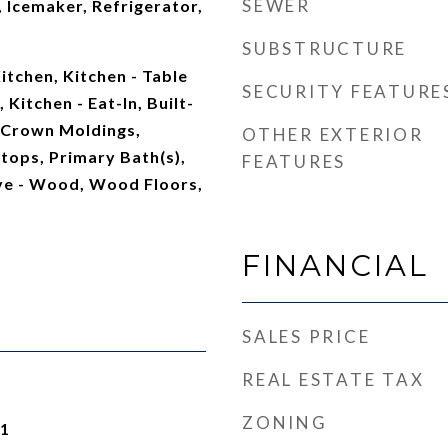
SEWER
 Icemaker, Refrigerator,
SUBSTRUCTURE
tchen, Kitchen - Table
SECURITY FEATURE
 Kitchen - Eat-In, Built-
s, Crown Moldings,
OTHER EXTERIOR
ops, Primary Bath(s),
FEATURES
ve - Wood, Wood Floors,
FINANCIAL
SALES PRICE
REAL ESTATE TAX
ZONING
21