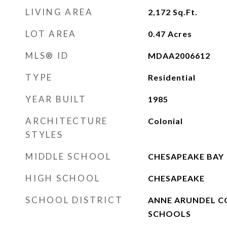
LIVING AREA
2,172
Sq.Ft.
LOT AREA
0.47
Acres
MLS® ID
MDAA2006612
TYPE
Residential
YEAR BUILT
1985
ARCHITECTURE
Colonial
STYLES
MIDDLE SCHOOL
CHESAPEAKE BAY
HIGH SCHOOL
CHESAPEAKE
SCHOOL DISTRICT
ANNE ARUNDEL C
SCHOOLS