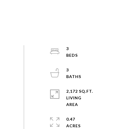
3
3
2,172 SQ.FT.
LIVING
0.47
ACRES