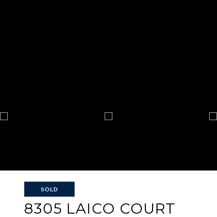
SOLD
8305 LAICO COURT