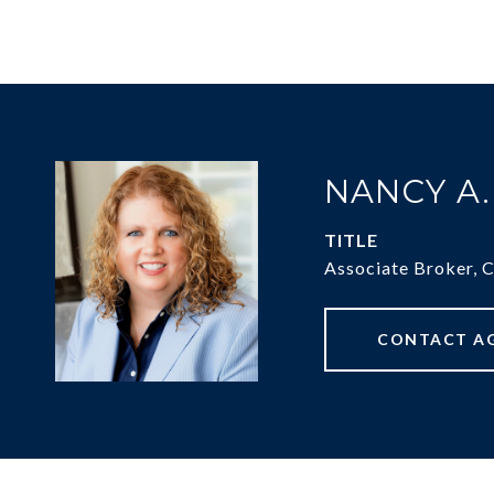
NANCY A
TITLE
Associate Broker, 
CONTACT A