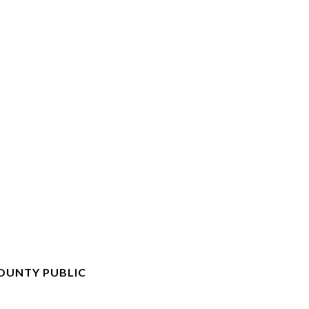
OUNTY PUBLIC