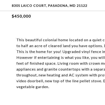
8305 LAICO COURT, PASADENA, MD 21122
$450,000
This beautiful colonial home located on a quiet 
to half an acre of cleared land you have options
This is the home for you! Upgraded vinyl fence in
However if entertaining is what you like, you wi
feet of finished space. Living room with crown mo
appliances and granite countertops with a separ
throughout, new heating and AC system with prof
video doorbell, new top of the line pellet stove.
vegetable garden.