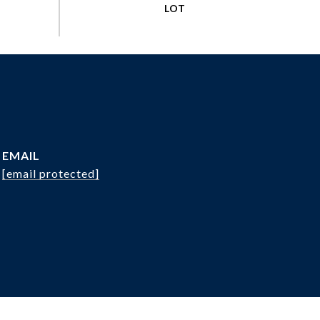
EMAIL
[email protected]