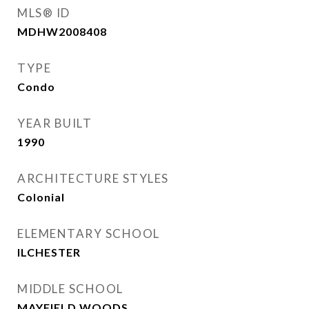
MLS® ID
MDHW2008408
TYPE
Condo
YEAR BUILT
1990
ARCHITECTURE STYLES
Colonial
ELEMENTARY SCHOOL
ILCHESTER
MIDDLE SCHOOL
MAYFIELD WOODS