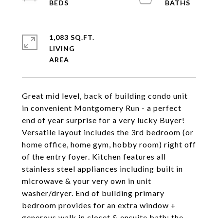
1,083 SQ.FT.
LIVING
Great mid level, back of building condo unit
in convenient Montgomery Run - a perfect
end of year surprise for a very lucky Buyer!
Versatile layout includes the 3rd bedroom (or
home office, home gym, hobby room) right off
of the entry foyer. Kitchen features all
stainless steel appliances including built in
microwave & your very own in unit
washer/dryer. End of building primary
bedroom provides for an extra window +
generous walk in closet & ensuite bath; the