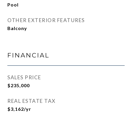
Pool
OTHER EXTERIOR FEATURES
Balcony
FINANCIAL
SALES PRICE
$235,000
REAL ESTATE TAX
$3,162/yr