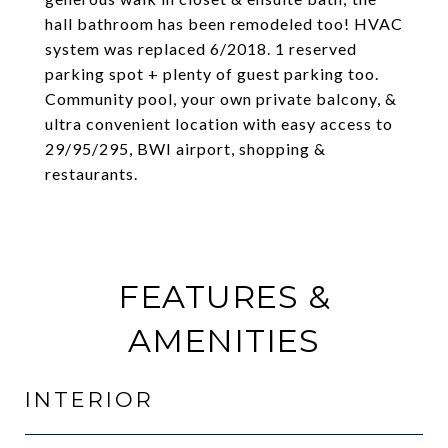
hall bathroom has been remodeled too! HVAC
system was replaced 6/2018. 1 reserved
parking spot + plenty of guest parking too.
Community pool, your own private balcony, &
ultra convenient location with easy access to
29/95/295, BWI airport, shopping &
restaurants.
FEATURES &
AMENITIES
INTERIOR