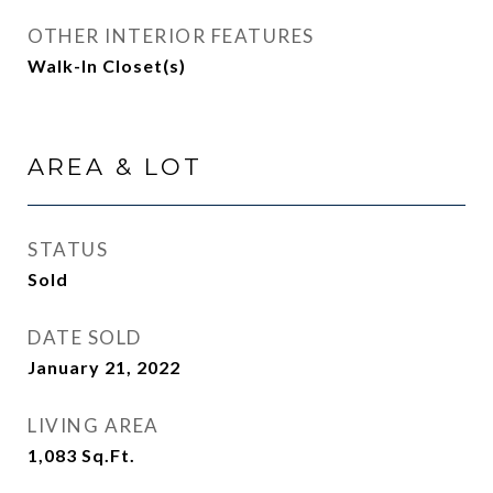
OTHER INTERIOR FEATURES
Walk-In Closet(s)
AREA & LOT
STATUS
Sold
DATE SOLD
January 21, 2022
LIVING AREA
1,083
Sq.Ft.