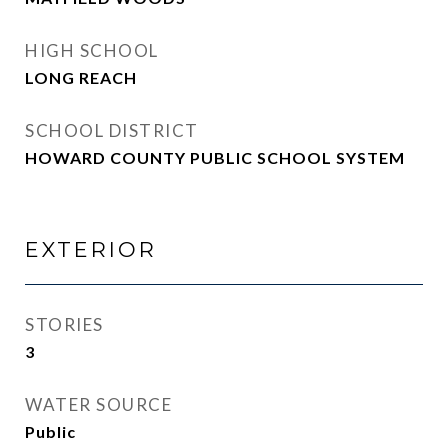
HIGH SCHOOL
LONG REACH
SCHOOL DISTRICT
HOWARD COUNTY PUBLIC SCHOOL SYSTEM
EXTERIOR
STORIES
3
WATER SOURCE
Public