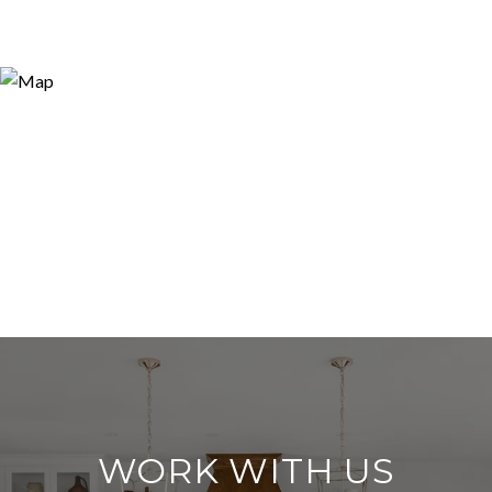
WORK WITH US