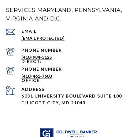
SERVICES MARYLAND, PENNSYLVANIA,
VIRGINIA AND D.C.
EMAIL
[EMAIL PROTECTED]
PHONE NUMBER
(410) 984-3125
PHONE NUMBER
(410) 461-7600
ADDRESS
6031 UNIVERSITY BOULEVARD SUITE 100
ELLICOTT CITY, MD 21043