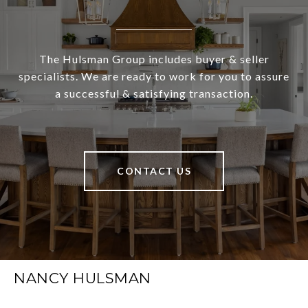
The Hulsman Group includes buyer & seller
specialists. We are ready to work for you to assure
a successful & satisfying transaction.
CONTACT US
NANCY HULSMAN