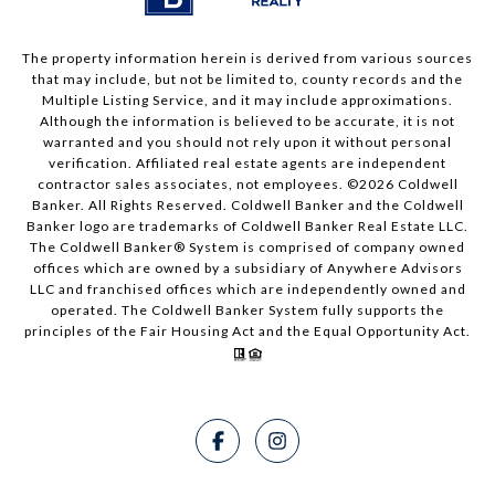
The property information herein is derived from various sources
that may include, but not be limited to, county records and the
Multiple Listing Service, and it may include approximations.
Although the information is believed to be accurate, it is not
warranted and you should not rely upon it without personal
verification. Affiliated real estate agents are independent
contractor sales associates, not employees. ©
2026
Coldwell
Banker. All Rights Reserved. Coldwell Banker and the Coldwell
Banker logo are trademarks of Coldwell Banker Real Estate LLC.
The Coldwell Banker® System is comprised of company owned
offices which are owned by a subsidiary of Anywhere Advisors
LLC and franchised offices which are independently owned and
operated. The Coldwell Banker System fully supports the
principles of the Fair Housing Act and the Equal Opportunity Act.