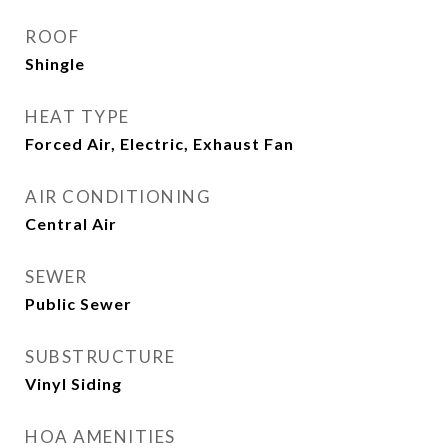
ROOF
Shingle
HEAT TYPE
Forced Air, Electric, Exhaust Fan
AIR CONDITIONING
Central Air
SEWER
Public Sewer
SUBSTRUCTURE
Vinyl Siding
HOA AMENITIES