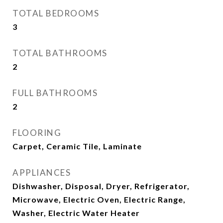
TOTAL BEDROOMS
3
TOTAL BATHROOMS
2
FULL BATHROOMS
2
FLOORING
Carpet, Ceramic Tile, Laminate
APPLIANCES
Dishwasher, Disposal, Dryer, Refrigerator,
Microwave, Electric Oven, Electric Range,
Washer, Electric Water Heater