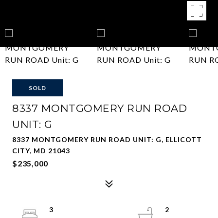
SOLD
8337 MONTGOMERY RUN ROAD
UNIT: G
8337 MONTGOMERY RUN ROAD UNIT: G, ELLICOTT
CITY, MD 21043
$235,000
3
2