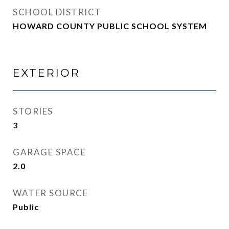
SCHOOL DISTRICT
HOWARD COUNTY PUBLIC SCHOOL SYSTEM
EXTERIOR
STORIES
3
GARAGE SPACE
2.0
WATER SOURCE
Public