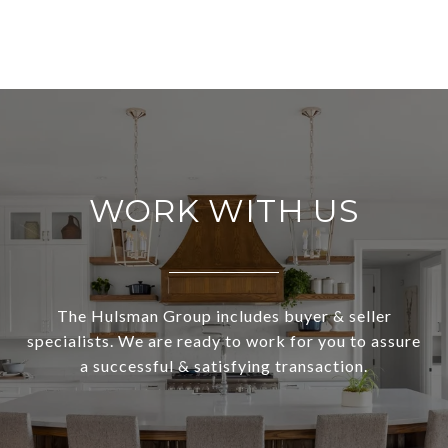
WORK WITH US
The Hulsman Group includes buyer & seller
specialists. We are ready to work for you to assure
a successful & satisfying transaction.