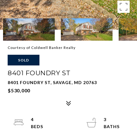
Courtesy of Coldwell Banker Realty
SOLD
8401 FOUNDRY ST
8401 FOUNDRY ST, SAVAGE, MD 20763
$530,000
4
3