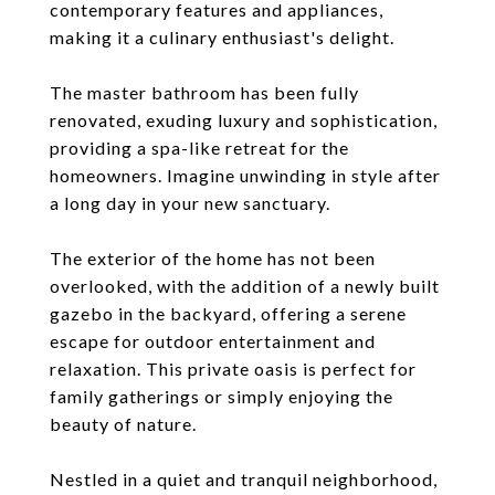
contemporary features and appliances,
making it a culinary enthusiast's delight.
The master bathroom has been fully
renovated, exuding luxury and sophistication,
providing a spa-like retreat for the
homeowners. Imagine unwinding in style after
a long day in your new sanctuary.
The exterior of the home has not been
overlooked, with the addition of a newly built
gazebo in the backyard, offering a serene
escape for outdoor entertainment and
relaxation. This private oasis is perfect for
family gatherings or simply enjoying the
beauty of nature.
Nestled in a quiet and tranquil neighborhood,