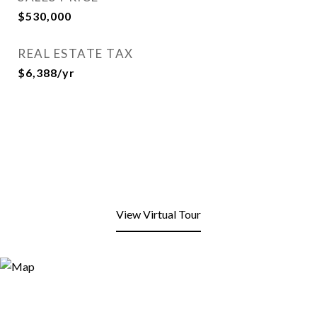
$530,000
REAL ESTATE TAX
$6,388/yr
View Virtual Tour