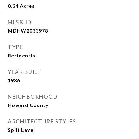
0.34
Acres
MLS® ID
MDHW2033978
TYPE
Residential
YEAR BUILT
1986
NEIGHBORHOOD
Howard County
ARCHITECTURE STYLES
Split Level