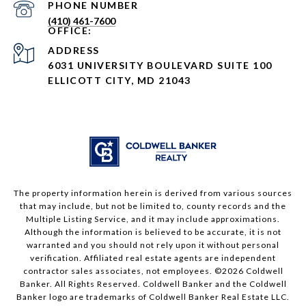
PHONE NUMBER
(410) 461-7600
ADDRESS
6031 UNIVERSITY BOULEVARD SUITE 100
ELLICOTT CITY, MD 21043
The property information herein is derived from various sources
that may include, but not be limited to, county records and the
Multiple Listing Service, and it may include approximations.
Although the information is believed to be accurate, it is not
warranted and you should not rely upon it without personal
verification. Affiliated real estate agents are independent
contractor sales associates, not employees. ©
2026
Coldwell
Banker. All Rights Reserved. Coldwell Banker and the Coldwell
Banker logo are trademarks of Coldwell Banker Real Estate LLC.