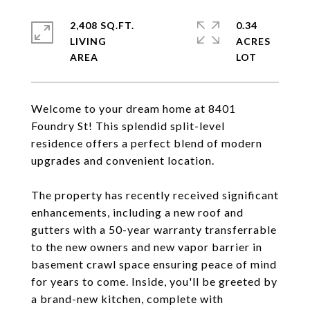
2,408 SQ.FT.
0.34
LIVING
ACRES
Welcome to your dream home at 8401
Foundry St! This splendid split-level
residence offers a perfect blend of modern
upgrades and convenient location.
The property has recently received significant
enhancements, including a new roof and
gutters with a 50-year warranty transferrable
to the new owners and new vapor barrier in
basement crawl space ensuring peace of mind
for years to come. Inside, you'll be greeted by
a brand-new kitchen, complete with