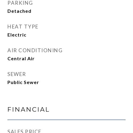
PARKING
Detached
HEAT TYPE
Electric
AIR CONDITIONING
Central Air
SEWER
Public Sewer
FINANCIAL
SALES PRICE