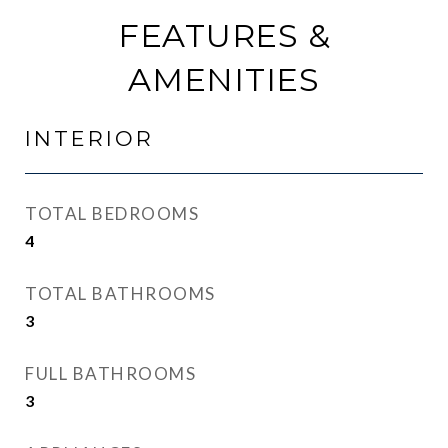
FEATURES &
AMENITIES
INTERIOR
TOTAL BEDROOMS
4
TOTAL BATHROOMS
3
FULL BATHROOMS
3