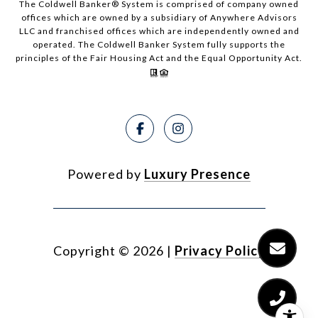
The Coldwell Banker® System is comprised of company owned
offices which are owned by a subsidiary of Anywhere Advisors
LLC and franchised offices which are independently owned and
operated. The Coldwell Banker System fully supports the
principles of the Fair Housing Act and the Equal Opportunity Act.
Powered by
Luxury Presence
Copyright ©
2026
|
Privacy Policy