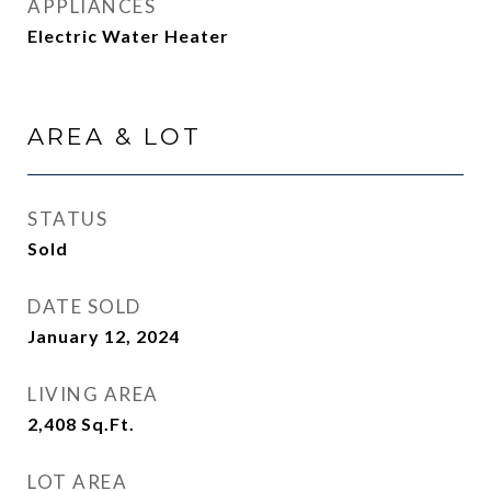
APPLIANCES
Electric Water Heater
AREA & LOT
STATUS
Sold
DATE SOLD
January 12, 2024
LIVING AREA
2,408
Sq.Ft.
LOT AREA