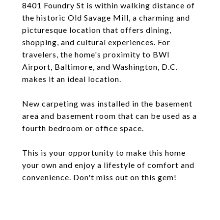
8401 Foundry St is within walking distance of
the historic Old Savage Mill, a charming and
picturesque location that offers dining,
shopping, and cultural experiences. For
travelers, the home's proximity to BWI
Airport, Baltimore, and Washington, D.C.
makes it an ideal location.
New carpeting was installed in the basement
area and basement room that can be used as a
fourth bedroom or office space.
This is your opportunity to make this home
your own and enjoy a lifestyle of comfort and
convenience. Don't miss out on this gem!