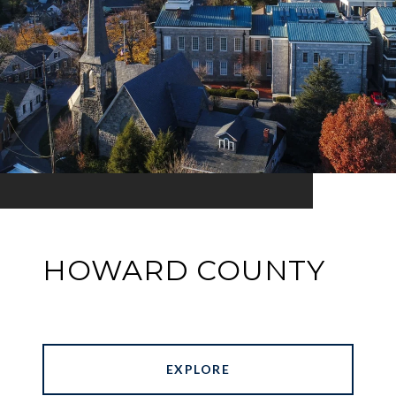
HOWARD COUNTY
EXPLORE