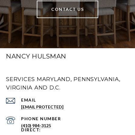
CONTACT US
NANCY HULSMAN
SERVICES MARYLAND, PENNSYLVANIA,
VIRGINIA AND D.C.
EMAIL
[EMAIL PROTECTED]
PHONE NUMBER
(410) 984-3125