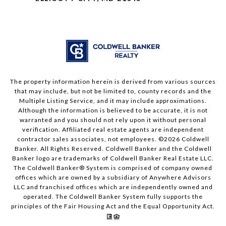
The property information herein is derived from various sources
that may include, but not be limited to, county records and the
Multiple Listing Service, and it may include approximations.
Although the information is believed to be accurate, it is not
warranted and you should not rely upon it without personal
verification. Affiliated real estate agents are independent
contractor sales associates, not employees. ©
2026
Coldwell
Banker. All Rights Reserved. Coldwell Banker and the Coldwell
Banker logo are trademarks of Coldwell Banker Real Estate LLC.
The Coldwell Banker® System is comprised of company owned
offices which are owned by a subsidiary of Anywhere Advisors
LLC and franchised offices which are independently owned and
operated. The Coldwell Banker System fully supports the
principles of the Fair Housing Act and the Equal Opportunity Act.