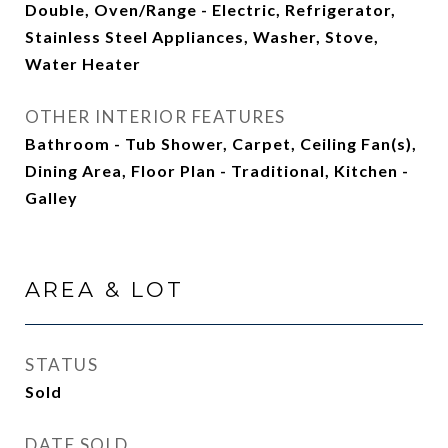
Double, Oven/Range - Electric, Refrigerator,
Stainless Steel Appliances, Washer, Stove,
Water Heater
OTHER INTERIOR FEATURES
Bathroom - Tub Shower, Carpet, Ceiling Fan(s),
Dining Area, Floor Plan - Traditional, Kitchen -
Galley
AREA & LOT
STATUS
Sold
DATE SOLD