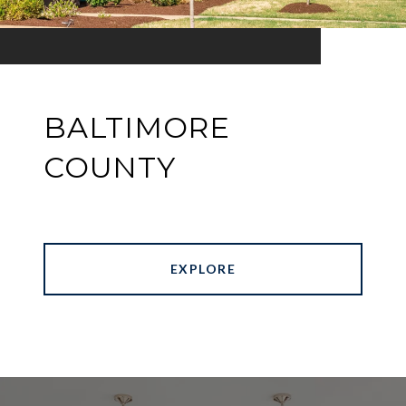
BALTIMORE
COUNTY
EXPLORE