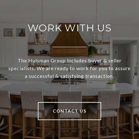
WORK WITH US
The Hulsman Group includes buyer & seller
specialists. We are ready to work for you to assure
a successful & satisfying transaction.
CONTACT US