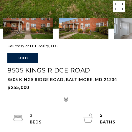
Courtesy of LPT Realty, LLC
SOLD
8505 KINGS RIDGE ROAD
8505 KINGS RIDGE ROAD, BALTIMORE, MD 21234
$255,000
3
2