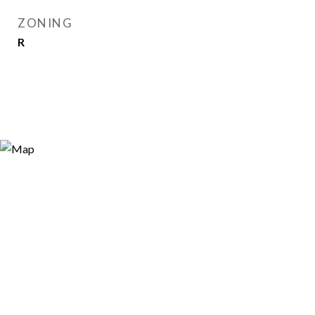
ZONING
R