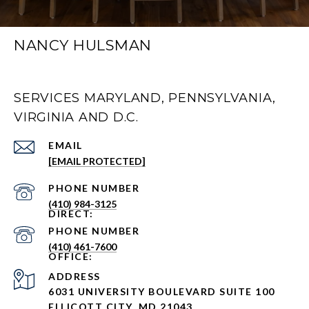
NANCY HULSMAN
SERVICES MARYLAND, PENNSYLVANIA,
VIRGINIA AND D.C.
EMAIL
[EMAIL PROTECTED]
PHONE NUMBER
(410) 984-3125
PHONE NUMBER
(410) 461-7600
ADDRESS
6031 UNIVERSITY BOULEVARD SUITE 100
ELLICOTT CITY, MD 21043