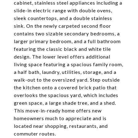
cabinet, stainless steel appliances including a
slide-in electric range with double ovens,
sleek countertops, and a double stainless
sink. On the newly carpeted second floor
contains two sizable secondary bedrooms, a
larger primary bedroom, and a full bathroom
featuring the classic black and white tile
design. The lower level offers additional
living space featuring a spacious family room,
a half bath, laundry, utilities, storage, and a
walk-out to the oversized yard. Step outside
the kitchen onto a covered brick patio that
overlooks the spacious yard, which includes
green space, a large shade tree, and a shed.
This move-in-ready home offers new
homeowners much to appreciate and is
located near shopping, restaurants, and
commuter routes.