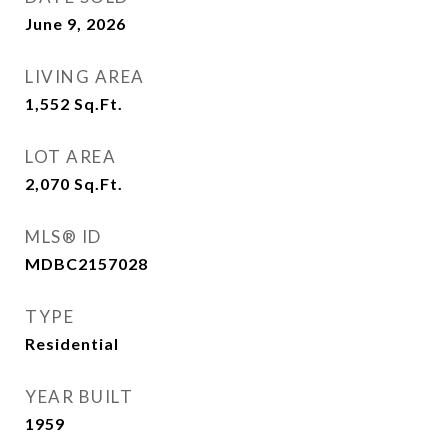
June 9, 2026
LIVING AREA
1,552
Sq.Ft.
LOT AREA
2,070
Sq.Ft.
MLS® ID
MDBC2157028
TYPE
Residential
YEAR BUILT
1959