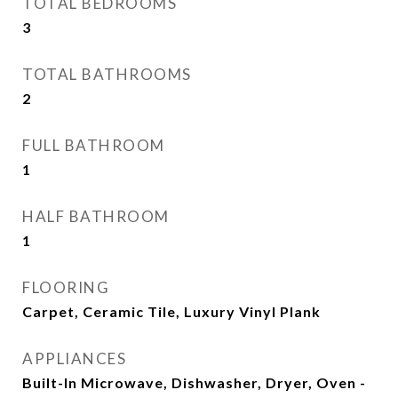
TOTAL BEDROOMS
3
TOTAL BATHROOMS
2
FULL BATHROOM
1
HALF BATHROOM
1
FLOORING
Carpet, Ceramic Tile, Luxury Vinyl Plank
APPLIANCES
Built-In Microwave, Dishwasher, Dryer, Oven -