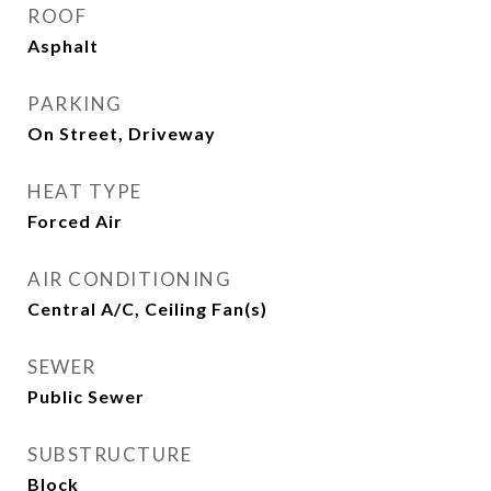
ROOF
Asphalt
PARKING
On Street, Driveway
HEAT TYPE
Forced Air
AIR CONDITIONING
Central A/C, Ceiling Fan(s)
SEWER
Public Sewer
SUBSTRUCTURE
Block