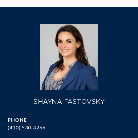
SHAYNA FASTOVSKY
PHONE
(410) 530-4266