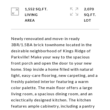
1,552 SQ.FT.
2,070
LIVING
SQ.FT.
Newly renovated and move-in ready
3BR/1.5BA brick townhome located in the
desirable neighborhood of Kings Ridge of
Parkville! Make your way to the spacious
front porch and open the door to your new
home. Step inside a home filled with natural
light, easy-care flooring, new carpeting, and a
freshly painted interior featuring a warm
color palette. The main floor offers a large
living room, a spacious dining room, and an
eclectically designed kitchen. The kitchen
features ample cabinetry, including a pantry