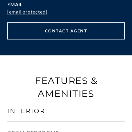
EMAIL
[email protected]
CONTACT AGENT
FEATURES &
AMENITIES
INTERIOR