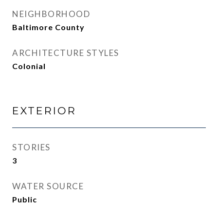
NEIGHBORHOOD
Baltimore County
ARCHITECTURE STYLES
Colonial
EXTERIOR
STORIES
3
WATER SOURCE
Public