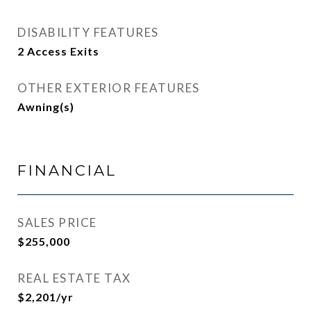
DISABILITY FEATURES
2 Access Exits
OTHER EXTERIOR FEATURES
Awning(s)
FINANCIAL
SALES PRICE
$255,000
REAL ESTATE TAX
$2,201/yr