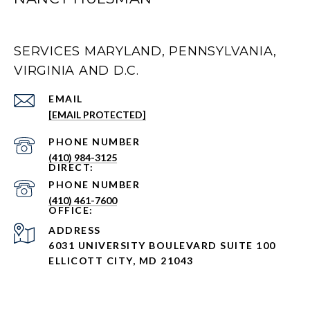
SERVICES MARYLAND, PENNSYLVANIA,
VIRGINIA AND D.C.
EMAIL
[EMAIL PROTECTED]
PHONE NUMBER
(410) 984-3125
PHONE NUMBER
(410) 461-7600
ADDRESS
6031 UNIVERSITY BOULEVARD SUITE 100
ELLICOTT CITY, MD 21043