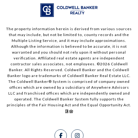
The property information herein is derived from various sources
that may include, but not be limited to, county records and the
Multiple Listing Service, and it may include approximations.
Although the information is believed to be accurate, it is not
warranted and you should not rely upon it without personal
verification. Affiliated real estate agents are independent
contractor sales associates, not employees. ©
2026
Coldwell
Banker. All Rights Reserved. Coldwell Banker and the Coldwell
Banker logo are trademarks of Coldwell Banker Real Estate LLC.
The Coldwell Banker® System is comprised of company owned
offices which are owned by a subsidiary of Anywhere Advisors
LLC and franchised offices which are independently owned and
operated. The Coldwell Banker System fully supports the
principles of the Fair Housing Act and the Equal Opportunity Act.