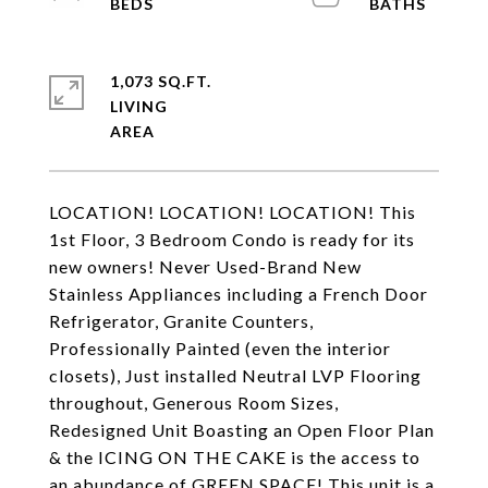
1,073 SQ.FT.
LIVING
LOCATION! LOCATION! LOCATION! This
1st Floor, 3 Bedroom Condo is ready for its
new owners! Never Used-Brand New
Stainless Appliances including a French Door
Refrigerator, Granite Counters,
Professionally Painted (even the interior
closets), Just installed Neutral LVP Flooring
throughout, Generous Room Sizes,
Redesigned Unit Boasting an Open Floor Plan
& the ICING ON THE CAKE is the access to
an abundance of GREEN SPACE! This unit is a