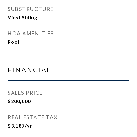
SUBSTRUCTURE
Vinyl Siding
HOA AMENITIES
Pool
FINANCIAL
SALES PRICE
$300,000
REAL ESTATE TAX
$3,187/yr