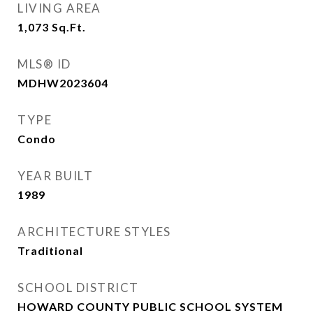
LIVING AREA
1,073
Sq.Ft.
MLS® ID
MDHW2023604
TYPE
Condo
YEAR BUILT
1989
ARCHITECTURE STYLES
Traditional
SCHOOL DISTRICT
HOWARD COUNTY PUBLIC SCHOOL SYSTEM