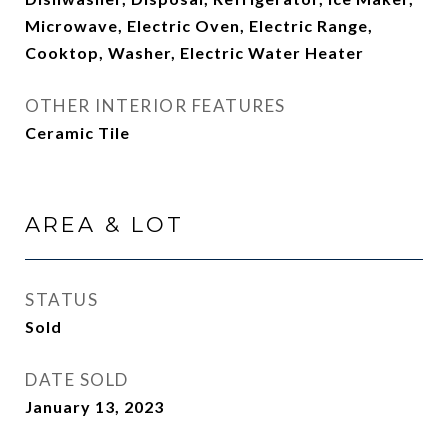
Microwave, Electric Oven, Electric Range,
Cooktop, Washer, Electric Water Heater
OTHER INTERIOR FEATURES
Ceramic Tile
AREA & LOT
STATUS
Sold
DATE SOLD
January 13, 2023