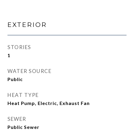
EXTERIOR
STORIES
1
WATER SOURCE
Public
HEAT TYPE
Heat Pump, Electric, Exhaust Fan
SEWER
Public Sewer