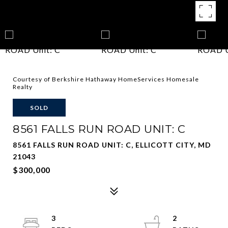
Courtesy of Berkshire Hathaway HomeServices Homesale
Realty
SOLD
8561 FALLS RUN ROAD UNIT: C
8561 FALLS RUN ROAD UNIT: C, ELLICOTT CITY, MD
21043
$300,000
3
2