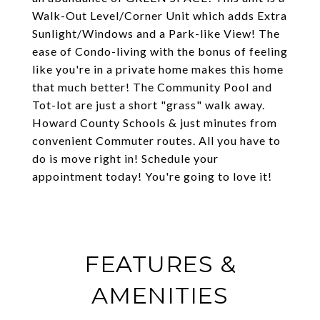
Walk-Out Level/Corner Unit which adds Extra
Sunlight/Windows and a Park-like View! The
ease of Condo-living with the bonus of feeling
like you're in a private home makes this home
that much better! The Community Pool and
Tot-lot are just a short "grass" walk away.
Howard County Schools & just minutes from
convenient Commuter routes. All you have to
do is move right in! Schedule your
appointment today! You're going to love it!
FEATURES &
AMENITIES