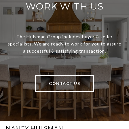
WORK WITH US
The Hulsman Group includes buyer & seller
specialists. We are ready to work for you to assure
a successful & satisfying transaction.
CONTACT US
NANCY HULSMAN