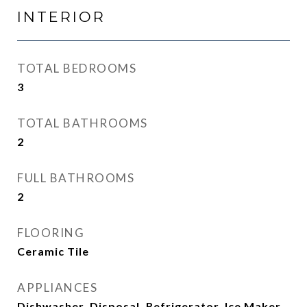
INTERIOR
TOTAL BEDROOMS
3
TOTAL BATHROOMS
2
FULL BATHROOMS
2
FLOORING
Ceramic Tile
APPLIANCES
Dishwasher, Disposal, Refrigerator, Ice Maker,