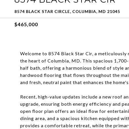
8574 BLACK STAR CIRCLE, COLUMBIA, MD 21045
$465,000
Welcome to 8574 Black Star Cir, a meticulously 
the heart of Columbia, MD. This spacious 1,700-
half bath, offering a harmonious blend of style
hardwood flooring that flows throughout the ma
and fresh, neutral paint that enhances the home's
Recent, high-value updates include a new roof a
upgrade, ensuring both energy efficiency and pe
open floor plan offers an ideal flow for entertain
dining area, and a spacious kitchen equipped w
provides a comfortable retreat, while the primar