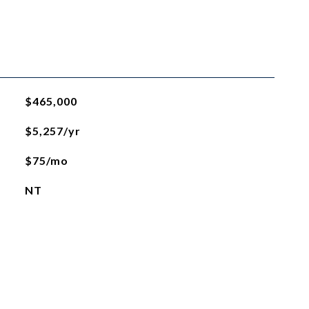
$465,000
$5,257/yr
$75/mo
NT