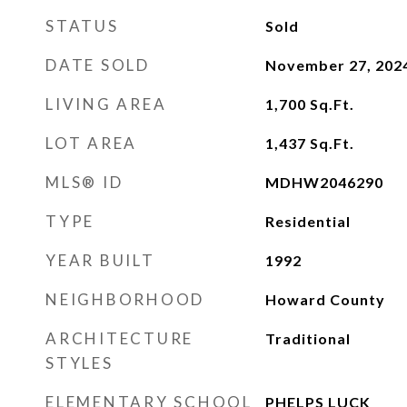
STATUS
Sold
DATE SOLD
November 27, 202
LIVING AREA
1,700
Sq.Ft.
LOT AREA
1,437
Sq.Ft.
MLS® ID
MDHW2046290
TYPE
Residential
YEAR BUILT
1992
NEIGHBORHOOD
Howard County
ARCHITECTURE
Traditional
STYLES
ELEMENTARY SCHOOL
PHELPS LUCK