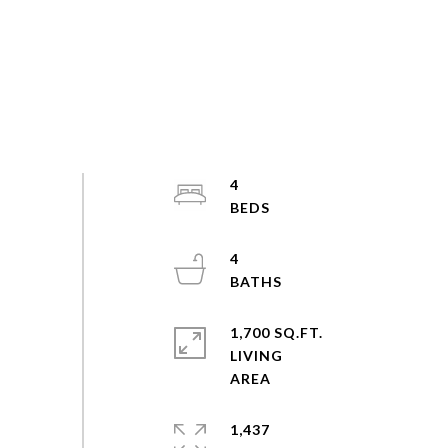
4
4
1,700 SQ.FT.
LIVING
1,437