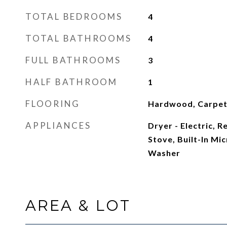
TOTAL BEDROOMS
4
TOTAL BATHROOMS
4
FULL BATHROOMS
3
HALF BATHROOM
1
FLOORING
Hardwood, Carpe
APPLIANCES
Dryer - Electric, 
Stove, Built-In Mi
Washer
AREA & LOT