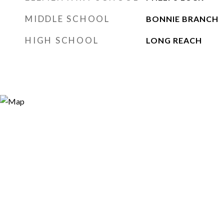
MIDDLE SCHOOL
BONNIE BRANCH
HIGH SCHOOL
LONG REACH