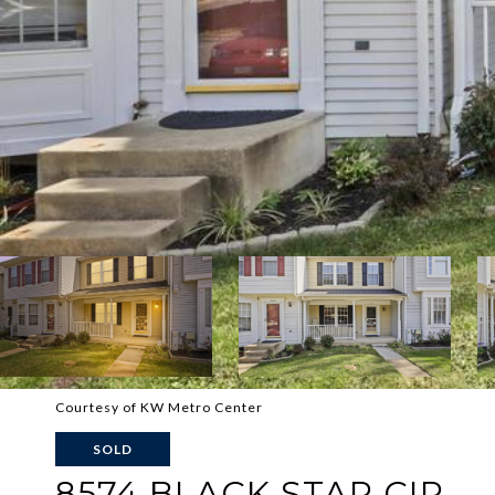
Courtesy of KW Metro Center
SOLD
8574 BLACK STAR CIR