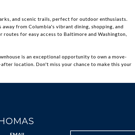
ks, and scenic trails, perfect for outdoor enthusiasts.
 away from Columbia's vibrant dining, shopping, and
r routes for easy access to Baltimore and Washington,
townhouse is an exceptional opportunity to own a move-
after location. Don't miss your chance to make this your
THOMAS
EMAIL