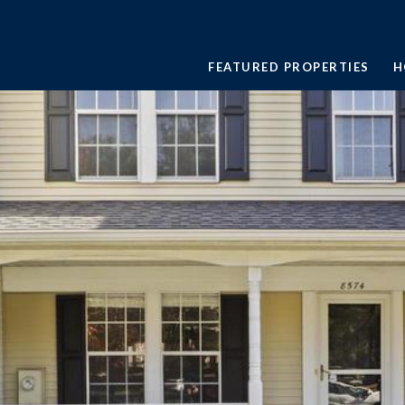
FEATURED PROPERTIES
H