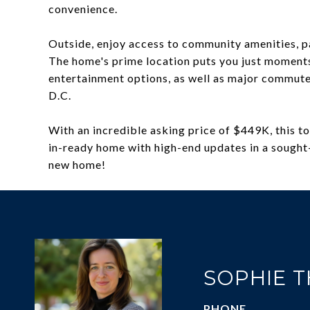
convenience.
Outside, enjoy access to community amenities, par
The home's prime location puts you just moments
entertainment options, as well as major commute
D.C.
With an incredible asking price of $449K, this 
in-ready home with high-end updates in a sought-
new home!
SOPHIE 
PHONE