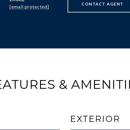
CONTACT AGENT
[email protected]
EATURES & AMENITI
EXTERIOR