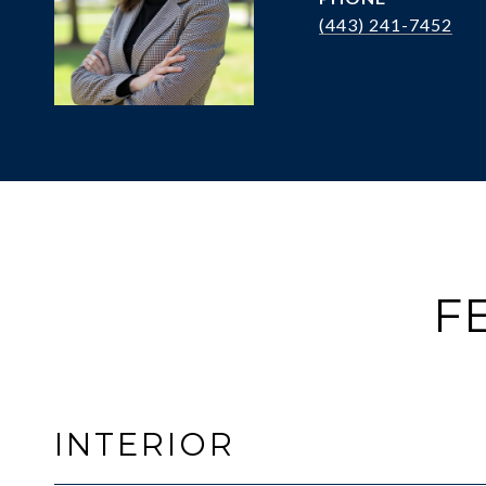
(443) 241-7452
F
INTERIOR