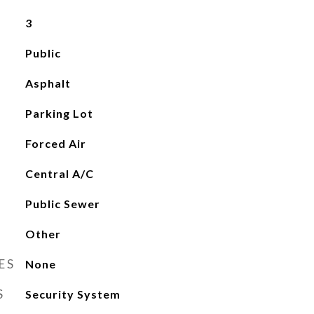
3
Public
Asphalt
Parking Lot
Forced Air
Central A/C
Public Sewer
Other
ES
None
S
Security System