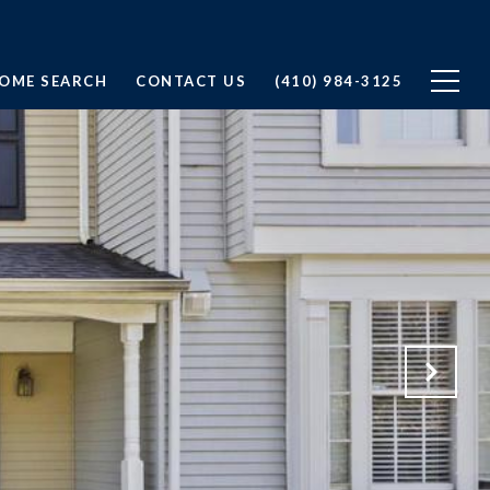
OME SEARCH
CONTACT US
(410) 984-3125