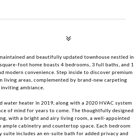
maintained and beautifully updated townhouse nestled in
square-foot home boasts 4 bedrooms, 3 full baths, and 1
 and modern convenience. Step inside to discover premium
in living areas, complemented by brand-new carpeting
 inviting ambiance.
nd water heater in 2019, along with a 2020 HVAC system
ace of mind for years to come. The thoughtfully designed
ing, with a bright and airy living room, a well-appointed
ith ample cabinetry and countertop space. Each bedroom
y suite includes an en-suite bath for added privacy and