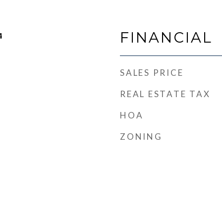
FINANCIAL
4
SALES PRICE
REAL ESTATE TAX
HOA
ZONING