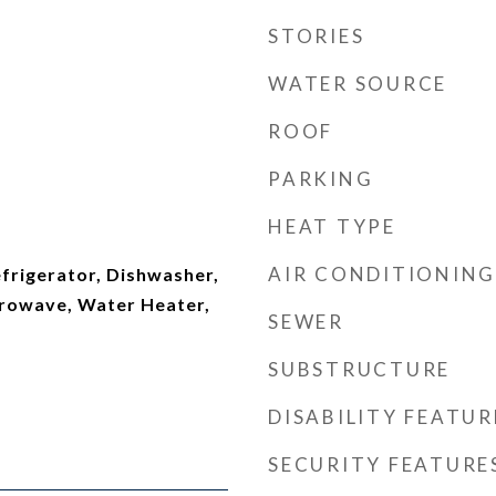
STORIES
WATER SOURCE
ROOF
PARKING
HEAT TYPE
t
AIR CONDITIONING
Refrigerator, Dishwasher,
crowave, Water Heater,
SEWER
SUBSTRUCTURE
DISABILITY FEATUR
SECURITY FEATURE