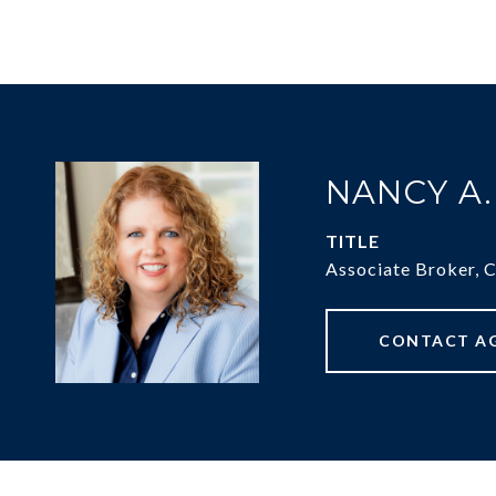
NANCY A
TITLE
Associate Broker, 
CONTACT A