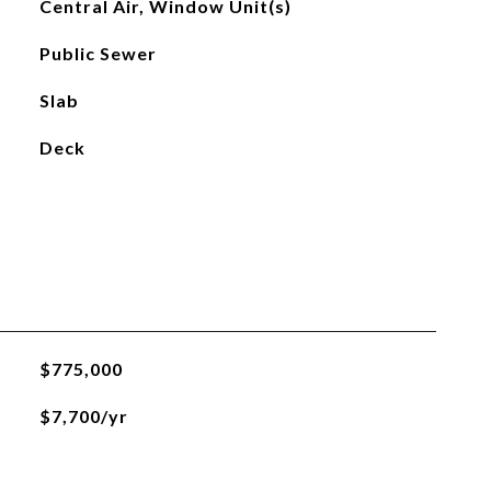
Central Air, Window Unit(s)
Public Sewer
Slab
Deck
$775,000
$7,700/yr