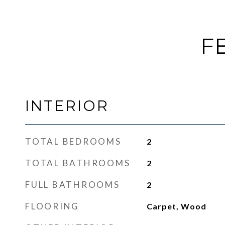
F
INTERIOR
TOTAL BEDROOMS
2
TOTAL BATHROOMS
2
FULL BATHROOMS
2
FLOORING
Carpet, Wood