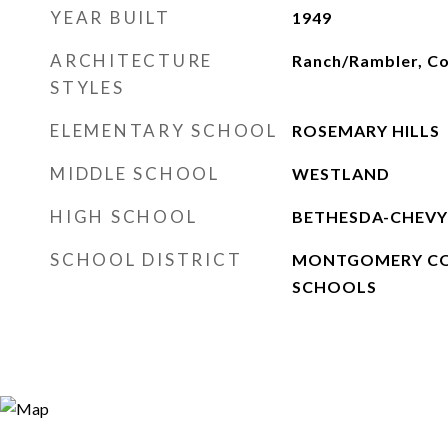
YEAR BUILT
1949
ARCHITECTURE
Ranch/Rambler, C
STYLES
ELEMENTARY SCHOOL
ROSEMARY HILLS
MIDDLE SCHOOL
WESTLAND
HIGH SCHOOL
BETHESDA-CHEVY
SCHOOL DISTRICT
MONTGOMERY CO
SCHOOLS