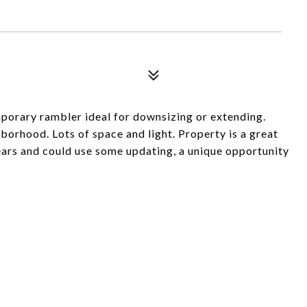
mporary rambler ideal for downsizing or extending.
hborhood. Lots of space and light. Property is a great
 years and could use some updating, a unique opportunity