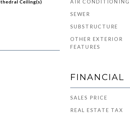
AIR CONDITIONING
thedral Ceiling(s)
SEWER
SUBSTRUCTURE
OTHER EXTERIOR
FEATURES
FINANCIAL
SALES PRICE
REAL ESTATE TAX