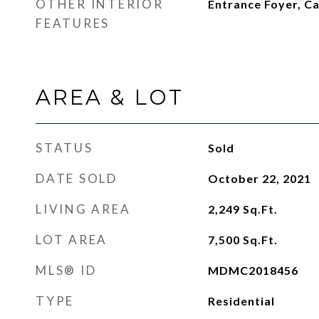
OTHER INTERIOR
Entrance Foyer, Ca
FEATURES
AREA & LOT
STATUS
Sold
DATE SOLD
October 22, 2021
LIVING AREA
2,249
Sq.Ft.
LOT AREA
7,500
Sq.Ft.
MLS® ID
MDMC2018456
TYPE
Residential