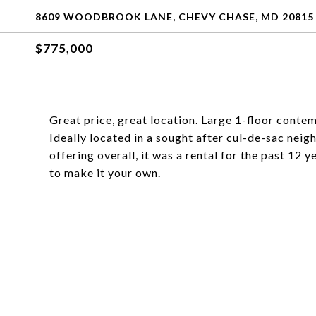
8609 WOODBROOK LANE, CHEVY CHASE, MD 20815
$775,000
Great price, great location. Large 1-floor conte
Ideally located in a sought after cul-de-sac neig
offering overall, it was a rental for the past 12
to make it your own.