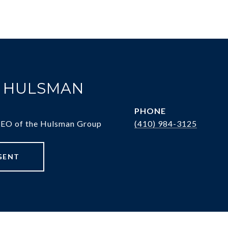
. HULSMAN
PHONE
CEO of the Hulsman Group
(410) 984-3125
GENT