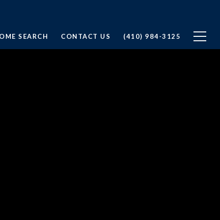
OME SEARCH
CONTACT US
(410) 984-3125