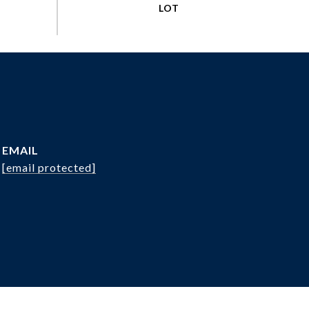
EMAIL
[email protected]