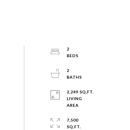
2
2
2,249 SQ.FT.
LIVING
7,500
SQ.FT.