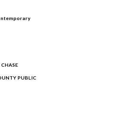
ontemporary
 CHASE
UNTY PUBLIC