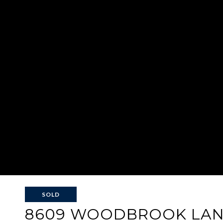
SOLD
8609 WOODBROOK LA