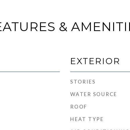
EATURES & AMENITI
EXTERIOR
STORIES
WATER SOURCE
ROOF
HEAT TYPE