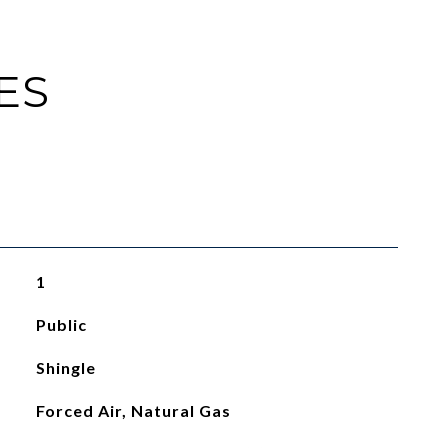
ES
1
Public
Shingle
Forced Air, Natural Gas