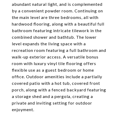
abundant natural light, and is complemented
by a convenient powder room. Continuing on
the main level are three bedrooms, all with
hardwood flooring, along with a beautiful full
bathroom featuring intricate tilework in the
combined shower and bathtub. The lower
level expands the living space with a
recreation room featuring a full bathroom and
walk-up exterior access. A versatile bonus
room with luxury vinyl tile flooring offers
flexible use as a guest bedroom or home
office. Outdoor amenities include a partially
covered patio with a hot tub, covered front
porch, along with a fenced backyard featuring
a storage shed and a pergola, creating a
private and inviting setting for outdoor
enjoyment.