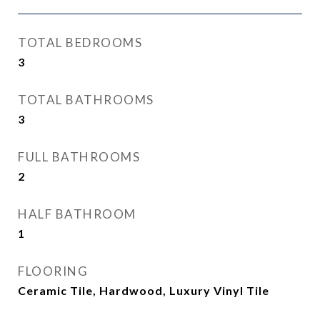
TOTAL BEDROOMS
3
TOTAL BATHROOMS
3
FULL BATHROOMS
2
HALF BATHROOM
1
FLOORING
Ceramic Tile, Hardwood, Luxury Vinyl Tile