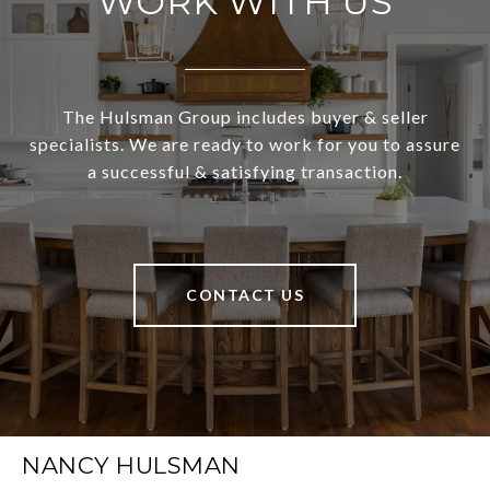
WORK WITH US
The Hulsman Group includes buyer & seller
specialists. We are ready to work for you to assure
a successful & satisfying transaction.
CONTACT US
NANCY HULSMAN