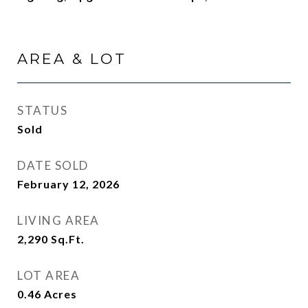
AREA & LOT
STATUS
Sold
DATE SOLD
February 12, 2026
LIVING AREA
2,290
Sq.Ft.
LOT AREA
0.46
Acres