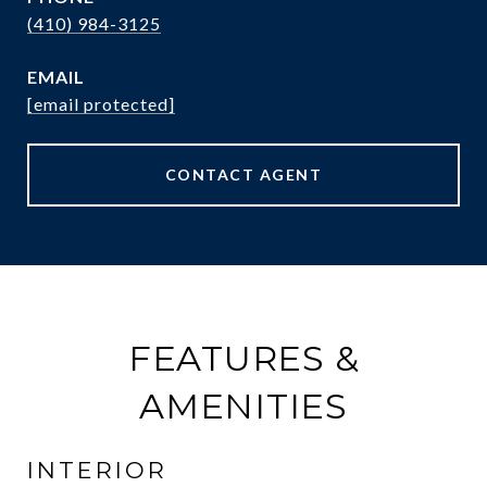
(410) 984-3125
EMAIL
[email protected]
CONTACT AGENT
FEATURES &
AMENITIES
INTERIOR