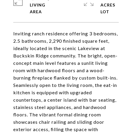
LIVING
ACRES
Inviting ranch residence offering 3 bedrooms,
2.5 bathrooms, 2,290 finished square feet,
ideally located in the scenic Lakeview at
Buckskin Ridge community. The bright, open-
concept main level features a sunlit living
room with hardwood floors and a wood-
burning fireplace flanked by custom built-ins.
Seamlessly open to the living room, the eat-in
kitchen is equipped with upgraded
countertops, a center island with bar seating,
stainless steel appliances, and hardwood
floors. The vibrant formal dining room
showcases chair railing and sliding door
exterior access, filling the space with