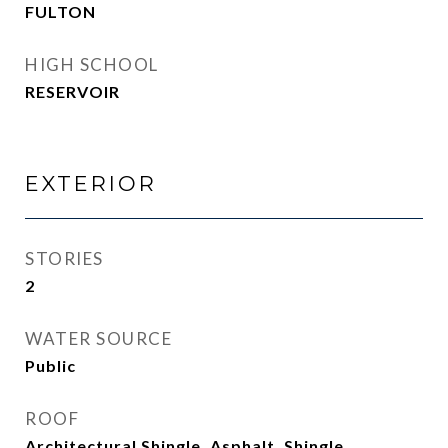
FULTON
HIGH SCHOOL
RESERVOIR
EXTERIOR
STORIES
2
WATER SOURCE
Public
ROOF
Architectural Shingle, Asphalt, Shingle