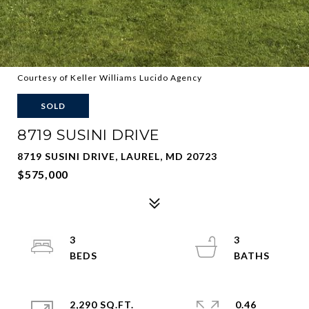
Courtesy of Keller Williams Lucido Agency
SOLD
8719 SUSINI DRIVE
8719 SUSINI DRIVE, LAUREL, MD 20723
$575,000
3
3
2,290 SQ.FT.
0.46