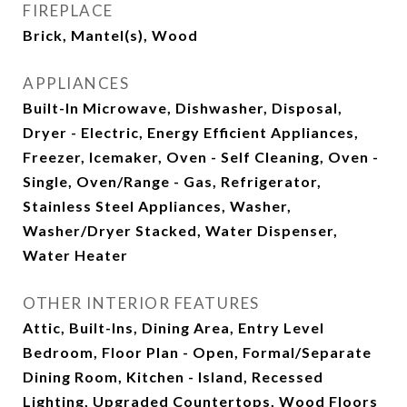
FIREPLACE
Brick, Mantel(s), Wood
APPLIANCES
Built-In Microwave, Dishwasher, Disposal,
Dryer - Electric, Energy Efficient Appliances,
Freezer, Icemaker, Oven - Self Cleaning, Oven -
Single, Oven/Range - Gas, Refrigerator,
Stainless Steel Appliances, Washer,
Washer/Dryer Stacked, Water Dispenser,
Water Heater
OTHER INTERIOR FEATURES
Attic, Built-Ins, Dining Area, Entry Level
Bedroom, Floor Plan - Open, Formal/Separate
Dining Room, Kitchen - Island, Recessed
Lighting, Upgraded Countertops, Wood Floors