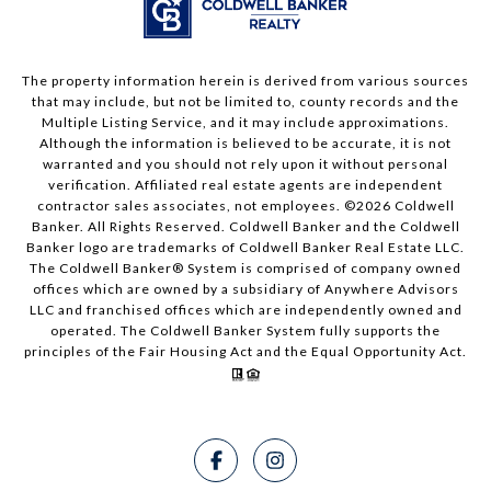
The property information herein is derived from various sources
that may include, but not be limited to, county records and the
Multiple Listing Service, and it may include approximations.
Although the information is believed to be accurate, it is not
warranted and you should not rely upon it without personal
verification. Affiliated real estate agents are independent
contractor sales associates, not employees. ©
2026
Coldwell
Banker. All Rights Reserved. Coldwell Banker and the Coldwell
Banker logo are trademarks of Coldwell Banker Real Estate LLC.
The Coldwell Banker® System is comprised of company owned
offices which are owned by a subsidiary of Anywhere Advisors
LLC and franchised offices which are independently owned and
operated. The Coldwell Banker System fully supports the
principles of the Fair Housing Act and the Equal Opportunity Act.