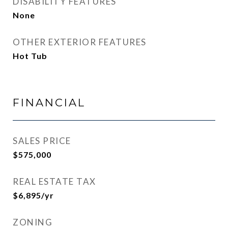
DISABILITY FEATURES
None
OTHER EXTERIOR FEATURES
Hot Tub
FINANCIAL
SALES PRICE
$575,000
REAL ESTATE TAX
$6,895/yr
ZONING