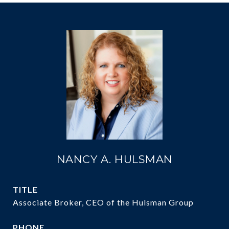
NANCY A. HULSMAN
TITLE
Associate Broker, CEO of the Hulsman Group
PHONE