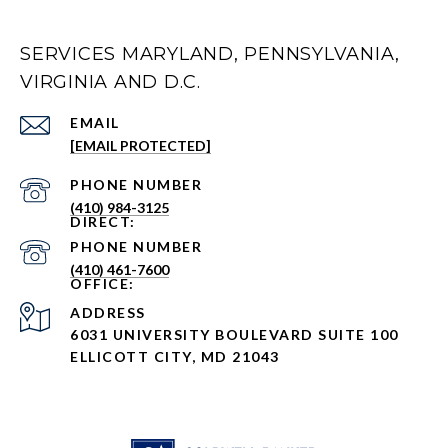
SERVICES MARYLAND, PENNSYLVANIA,
VIRGINIA AND D.C.
EMAIL
[EMAIL PROTECTED]
PHONE NUMBER
(410) 984-3125
PHONE NUMBER
(410) 461-7600
ADDRESS
6031 UNIVERSITY BOULEVARD SUITE 100
ELLICOTT CITY, MD 21043