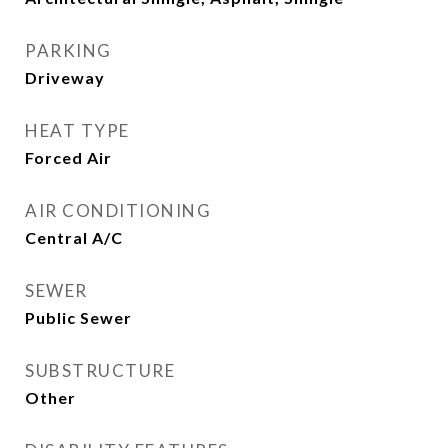
PARKING
Driveway
HEAT TYPE
Forced Air
AIR CONDITIONING
Central A/C
SEWER
Public Sewer
SUBSTRUCTURE
Other