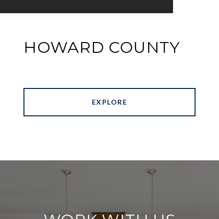
HOWARD COUNTY
EXPLORE