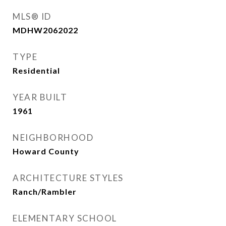
MLS® ID
MDHW2062022
TYPE
Residential
YEAR BUILT
1961
NEIGHBORHOOD
Howard County
ARCHITECTURE STYLES
Ranch/Rambler
ELEMENTARY SCHOOL