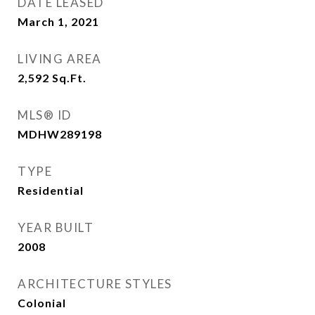
DATE LEASED
March 1, 2021
LIVING AREA
2,592
Sq.Ft.
MLS® ID
MDHW289198
TYPE
Residential
YEAR BUILT
2008
ARCHITECTURE STYLES
Colonial