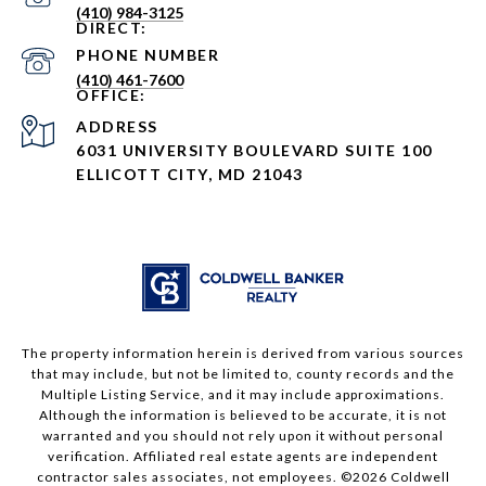
(410) 984-3125
PHONE NUMBER
(410) 461-7600
ADDRESS
6031 UNIVERSITY BOULEVARD SUITE 100
ELLICOTT CITY, MD 21043
The property information herein is derived from various sources
that may include, but not be limited to, county records and the
Multiple Listing Service, and it may include approximations.
Although the information is believed to be accurate, it is not
warranted and you should not rely upon it without personal
verification. Affiliated real estate agents are independent
contractor sales associates, not employees. ©
2026
Coldwell