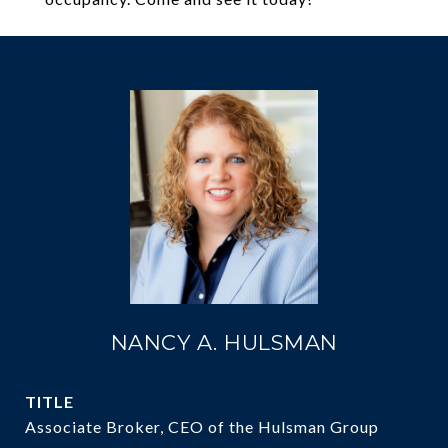
NANCY A. HULSMAN
TITLE
Associate Broker, CEO of the Hulsman Group