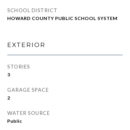
SCHOOL DISTRICT
HOWARD COUNTY PUBLIC SCHOOL SYSTEM
EXTERIOR
STORIES
3
GARAGE SPACE
2
WATER SOURCE
Public