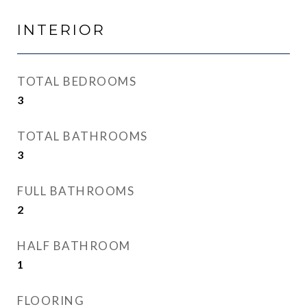
INTERIOR
TOTAL BEDROOMS
3
TOTAL BATHROOMS
3
FULL BATHROOMS
2
HALF BATHROOM
1
FLOORING