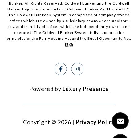
Banker. All Rights Reserved. Coldwell Banker and the Coldwell
Banker logo are trademarks of Coldwell Banker Real Estate LLC.
The Coldwell Banker® System is comprised of company owned
offices which are owned by a subsidiary of Anywhere Advisors
LLC and franchised offices which are independently owned and
operated. The Coldwell Banker System fully supports the
principles of the Fair Housing Act and the Equal Opportunity Act.
Powered by
Luxury Presence
Copyright ©
2026
|
Privacy Policy