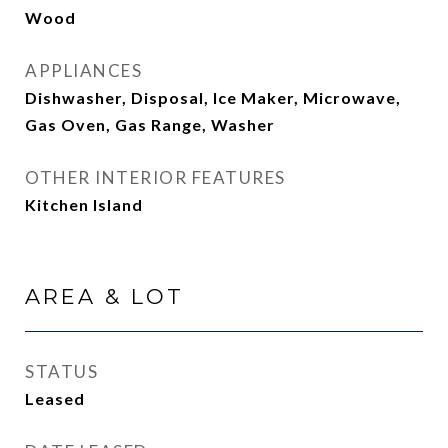
Wood
APPLIANCES
Dishwasher, Disposal, Ice Maker, Microwave,
Gas Oven, Gas Range, Washer
OTHER INTERIOR FEATURES
Kitchen Island
AREA & LOT
STATUS
Leased