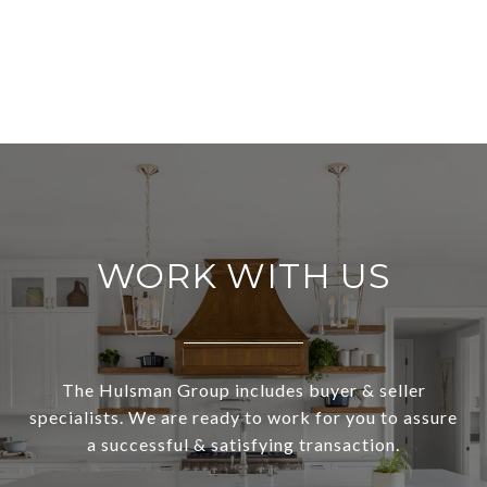
WORK WITH US
The Hulsman Group includes buyer & seller
specialists. We are ready to work for you to assure
a successful & satisfying transaction.