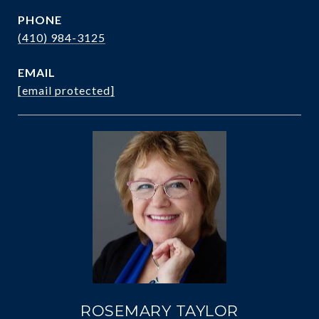
PHONE
(410) 984-3125
EMAIL
[email protected]
ROSEMARY TAYLOR