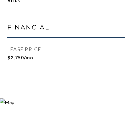
Brick
FINANCIAL
LEASE PRICE
$2,750/mo