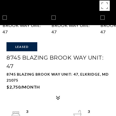
LEASED
8745 BLAZING BROOK WAY UNIT:
47
8745 BLAZING BROOK WAY UNIT: 47, ELKRIDGE, MD
21075
$2,750/MONTH
3
3