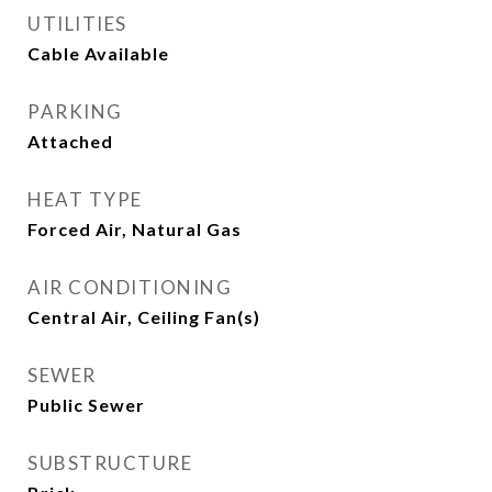
UTILITIES
Cable Available
PARKING
Attached
HEAT TYPE
Forced Air, Natural Gas
AIR CONDITIONING
Central Air, Ceiling Fan(s)
SEWER
Public Sewer
SUBSTRUCTURE