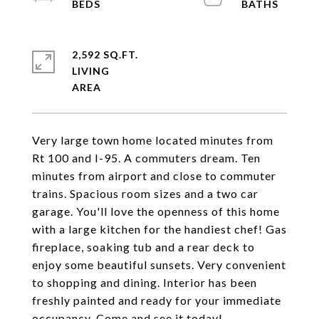
2,592 SQ.FT.
LIVING
Very large town home located minutes from
Rt 100 and I-95. A commuters dream. Ten
minutes from airport and close to commuter
trains. Spacious room sizes and a two car
garage. You'll love the openness of this home
with a large kitchen for the handiest chef! Gas
fireplace, soaking tub and a rear deck to
enjoy some beautiful sunsets. Very convenient
to shopping and dining. Interior has been
freshly painted and ready for your immediate
occupancy. Come and see it today!