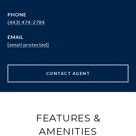
PHONE
(443) 474-2784
EMAIL
[email protected]
CONTACT AGENT
FEATURES &
AMENITIES