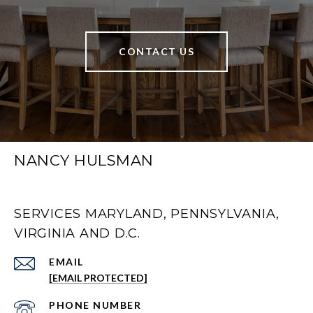
CONTACT US
NANCY HULSMAN
SERVICES MARYLAND, PENNSYLVANIA,
VIRGINIA AND D.C.
EMAIL
[EMAIL PROTECTED]
PHONE NUMBER