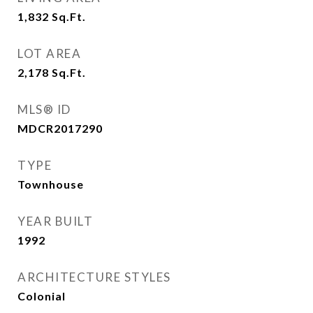
1,832
Sq.Ft.
LOT AREA
2,178
Sq.Ft.
MLS® ID
MDCR2017290
TYPE
Townhouse
YEAR BUILT
1992
ARCHITECTURE STYLES
Colonial