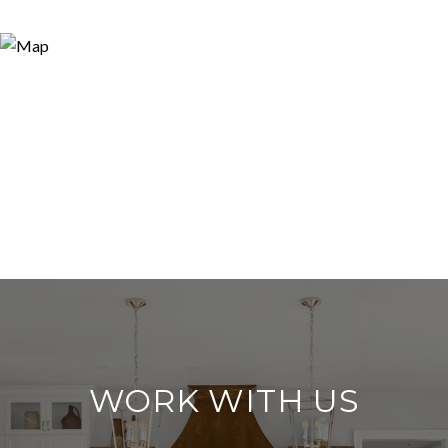
WORK WITH US