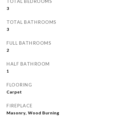
TOTAL BEDROOMS
3
TOTAL BATHROOMS
3
FULL BATHROOMS
2
HALF BATHROOM
1
FLOORING
Carpet
FIREPLACE
Masonry, Wood Burning