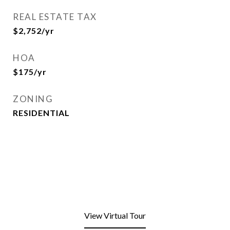
REAL ESTATE TAX
$2,752/yr
HOA
$175/yr
ZONING
RESIDENTIAL
View Virtual Tour