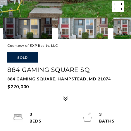
Courtesy of EXP Realty, LLC
SOLD
884 GAMING SQUARE SQ
884 GAMING SQUARE, HAMPSTEAD, MD 21074
$270,000
3
3