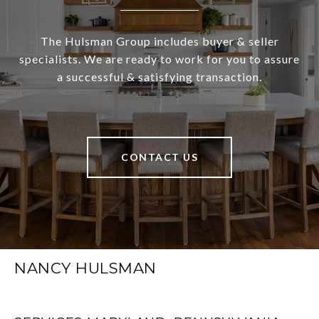
The Hulsman Group includes buyer & seller
specialists. We are ready to work for you to assure
a successful & satisfying transaction.
CONTACT US
NANCY HULSMAN