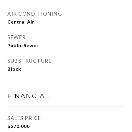
AIR CONDITIONING
Central Air
SEWER
Public Sewer
SUBSTRUCTURE
Block
FINANCIAL
SALES PRICE
$270,000