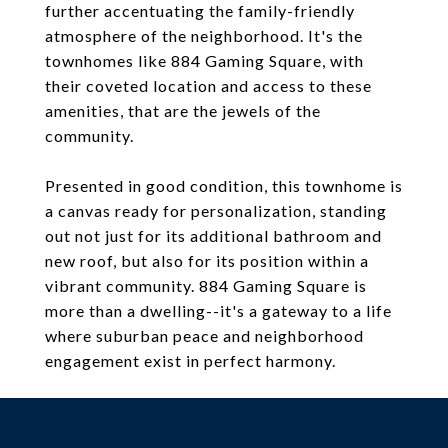
further accentuating the family-friendly
atmosphere of the neighborhood. It's the
townhomes like 884 Gaming Square, with
their coveted location and access to these
amenities, that are the jewels of the
community.
Presented in good condition, this townhome is
a canvas ready for personalization, standing
out not just for its additional bathroom and
new roof, but also for its position within a
vibrant community. 884 Gaming Square is
more than a dwelling--it's a gateway to a life
where suburban peace and neighborhood
engagement exist in perfect harmony.