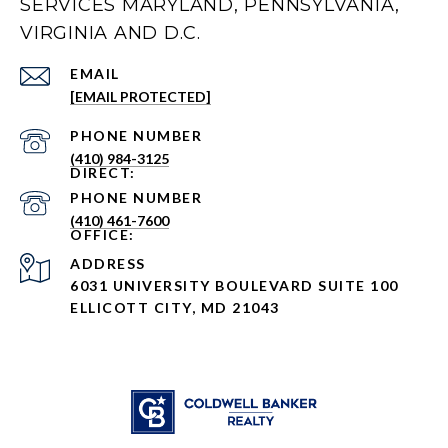
SERVICES MARYLAND, PENNSYLVANIA,
VIRGINIA AND D.C.
EMAIL
[EMAIL PROTECTED]
PHONE NUMBER
(410) 984-3125
PHONE NUMBER
(410) 461-7600
ADDRESS
6031 UNIVERSITY BOULEVARD SUITE 100
ELLICOTT CITY, MD 21043