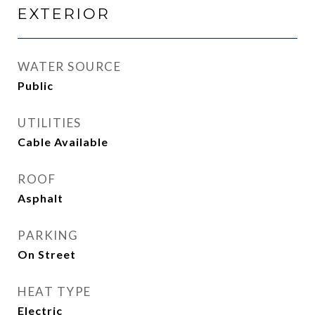
EXTERIOR
WATER SOURCE
Public
UTILITIES
Cable Available
ROOF
Asphalt
PARKING
On Street
HEAT TYPE
Electric