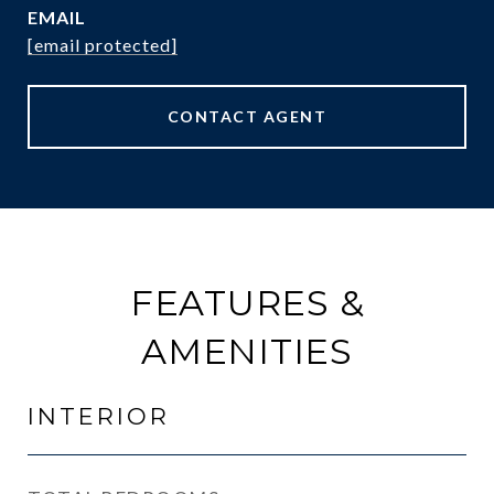
EMAIL
[email protected]
CONTACT AGENT
FEATURES &
AMENITIES
INTERIOR