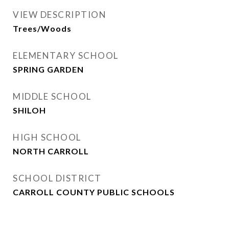
VIEW DESCRIPTION
Trees/Woods
ELEMENTARY SCHOOL
SPRING GARDEN
MIDDLE SCHOOL
SHILOH
HIGH SCHOOL
NORTH CARROLL
SCHOOL DISTRICT
CARROLL COUNTY PUBLIC SCHOOLS