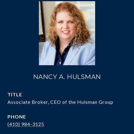
NANCY A. HULSMAN
TITLE
Associate Broker, CEO of the Hulsman Group
PHONE
(410) 984-3125