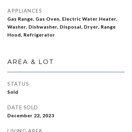
APPLIANCES
Gas Range, Gas Oven, Electric Water Heater,
Washer, Dishwasher, Disposal, Dryer, Range
Hood, Refrigerator
AREA & LOT
STATUS
Sold
DATE SOLD
December 22, 2023
LIVING AREA