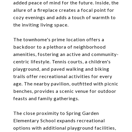
added peace of mind for the future. Inside, the
allure of a fireplace creates a focal point for
cozy evenings and adds a touch of warmth to
the inviting living space.
The townhome's prime location offers a
backdoor to a plethora of neighborhood
amenities, fostering an active and community-
centric lifestyle. Tennis courts, a children's
playground, and paved walking and biking
trails offer recreational activities for every
age. The nearby pavilion, outfitted with picnic
benches, provides a scenic venue for outdoor
feasts and family gatherings.
The close proximity to Spring Garden
Elementary School expands recreational
options with additional playground facilities,