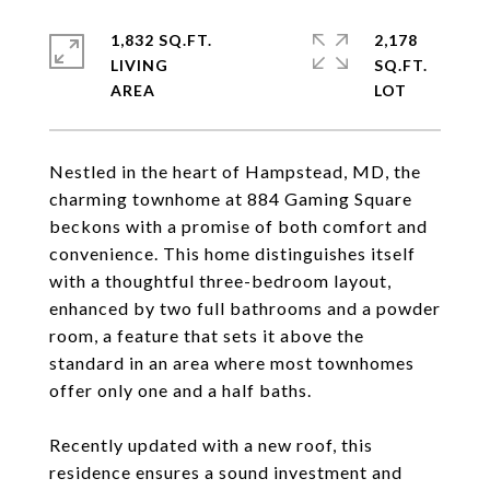
1,832 SQ.FT.
2,178
LIVING
SQ.FT.
Nestled in the heart of Hampstead, MD, the
charming townhome at 884 Gaming Square
beckons with a promise of both comfort and
convenience. This home distinguishes itself
with a thoughtful three-bedroom layout,
enhanced by two full bathrooms and a powder
room, a feature that sets it above the
standard in an area where most townhomes
offer only one and a half baths.
Recently updated with a new roof, this
residence ensures a sound investment and