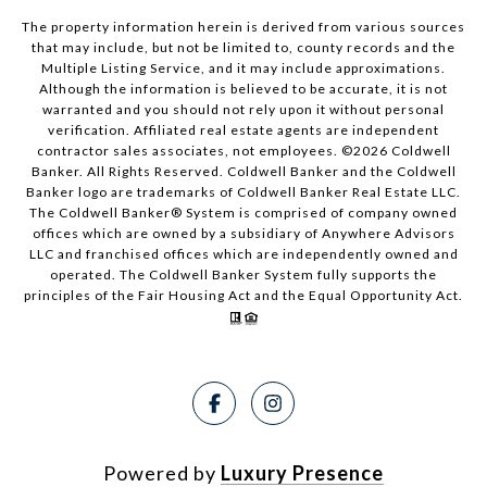
The property information herein is derived from various sources
that may include, but not be limited to, county records and the
Multiple Listing Service, and it may include approximations.
Although the information is believed to be accurate, it is not
warranted and you should not rely upon it without personal
verification. Affiliated real estate agents are independent
contractor sales associates, not employees. ©
2026
Coldwell
Banker. All Rights Reserved. Coldwell Banker and the Coldwell
Banker logo are trademarks of Coldwell Banker Real Estate LLC.
The Coldwell Banker® System is comprised of company owned
offices which are owned by a subsidiary of Anywhere Advisors
LLC and franchised offices which are independently owned and
operated. The Coldwell Banker System fully supports the
principles of the Fair Housing Act and the Equal Opportunity Act.
Powered by
Luxury Presence