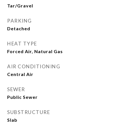
Tar/Gravel
PARKING
Detached
HEAT TYPE
Forced Air, Natural Gas
AIR CONDITIONING
Central Air
SEWER
Public Sewer
SUBSTRUCTURE
Slab