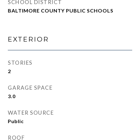
SCHOOL DISTRICT
BALTIMORE COUNTY PUBLIC SCHOOLS
EXTERIOR
STORIES
2
GARAGE SPACE
3.0
WATER SOURCE
Public
ROOF