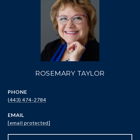
ROSEMARY TAYLOR
PHONE
(443) 474-2784
EMAIL
[email protected]