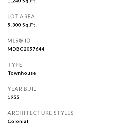
1,240
Sq.Ft.
LOT AREA
5,300
Sq.Ft.
MLS® ID
MDBC2057644
TYPE
Townhouse
YEAR BUILT
1955
ARCHITECTURE STYLES
Colonial