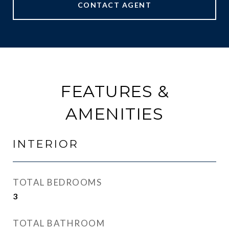
CONTACT AGENT
FEATURES &
AMENITIES
INTERIOR
TOTAL BEDROOMS
3
TOTAL BATHROOM