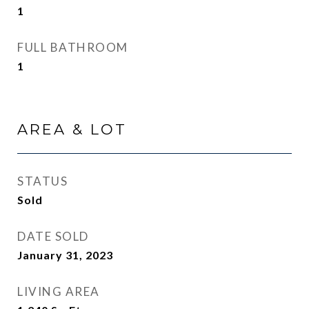
1
FULL BATHROOM
1
AREA & LOT
STATUS
Sold
DATE SOLD
January 31, 2023
LIVING AREA