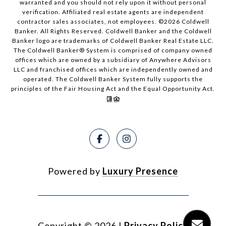
warranted and you should not rely upon it without personal
verification. Affiliated real estate agents are independent
contractor sales associates, not employees. ©
2026
Coldwell
Banker. All Rights Reserved. Coldwell Banker and the Coldwell
Banker logo are trademarks of Coldwell Banker Real Estate LLC.
The Coldwell Banker® System is comprised of company owned
offices which are owned by a subsidiary of Anywhere Advisors
LLC and franchised offices which are independently owned and
operated. The Coldwell Banker System fully supports the
principles of the Fair Housing Act and the Equal Opportunity Act.
Powered by
Luxury Presence
Copyright ©
2026
|
Privacy Policy