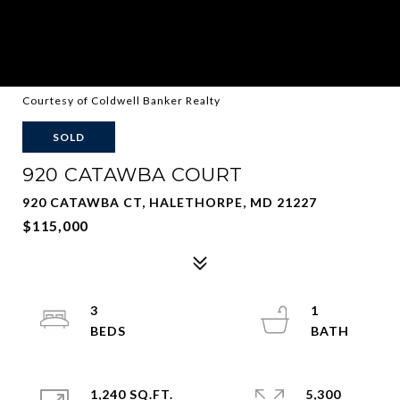
Courtesy of Coldwell Banker Realty
SOLD
920 CATAWBA COURT
920 CATAWBA CT, HALETHORPE, MD 21227
$115,000
3
1
1,240 SQ.FT.
5,300