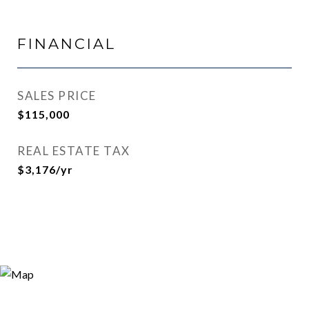
FINANCIAL
SALES PRICE
$115,000
REAL ESTATE TAX
$3,176/yr