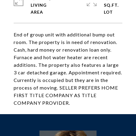
LIVING
SQ.FT.
End of group unit with additional bump out
room. The property is in need of renovation.
Cash, hard money or renovation loan only.
Furnace and hot water heater are recent
additions. The property also features a large
3 car detached garage. Appointment required.
Currently is occupied but they are in the
process of moving. SELLER PREFERS HOME
FIRST TITLE COMPANY AS TITLE
COMPANY PROVIDER.