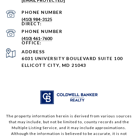
[EMAIL PROTECTED]
PHONE NUMBER
(410) 984-3125
PHONE NUMBER
(410) 461-7600
ADDRESS
6031 UNIVERSITY BOULEVARD SUITE 100
ELLICOTT CITY, MD 21043
The property information herein is derived from various sources
that may include, but not be limited to, county records and the
Multiple Listing Service, and it may include approximations.
Although the information is believed to be accurate, it is not