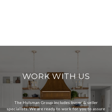
WORK WITH US
The Hulsman Group includes buyer & seller
specialists. We are ready to work for you to assure