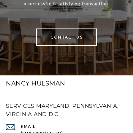
a successful & satisfying transaction.
CONTACT US
NANCY HULSMAN
SERVICES MARYLAND, PENNSYLVANIA,
VIRGINIA AND D.C.
EMAIL