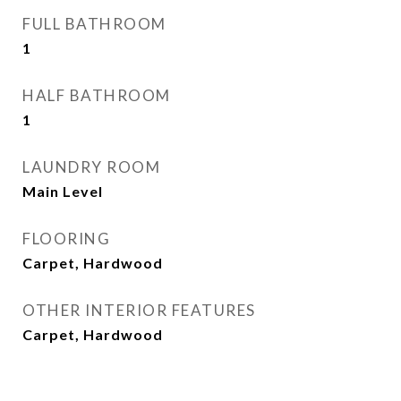
FULL BATHROOM
1
HALF BATHROOM
1
LAUNDRY ROOM
Main Level
FLOORING
Carpet, Hardwood
OTHER INTERIOR FEATURES
Carpet, Hardwood