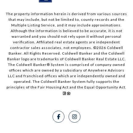
The property information herein is derived from various sources
that may include, but not be limited to, county records and the
Multiple Listing Service, and it may include approximations.
Although the information is believed to be accurate, it is not
warranted and you should not rely upon it without personal
verification. Affiliated real estate agents are independent
contractor sales associates, not employees. ©
2026
Coldwell
Banker. All Rights Reserved. Coldwell Banker and the Coldwell
Banker logo are trademarks of Coldwell Banker Real Estate LLC.
The Coldwell Banker® System is comprised of company owned
offices which are owned by a subsidiary of Anywhere Advisors
LLC and franchised offices which are independently owned and
operated. The Coldwell Banker System fully supports the
principles of the Fair Housing Act and the Equal Opportunity Act.