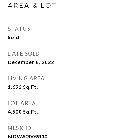
AREA & LOT
STATUS
Sold
DATE SOLD
December 8, 2022
LIVING AREA
1,692
Sq.Ft.
LOT AREA
4,500
Sq.Ft.
MLS® ID
MDWA2009830