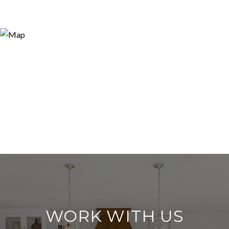
WORK WITH US