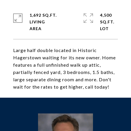
1,692 SQ.FT.
4,500
LIVING
SQ.FT.
Large half double located in Historic
Hagerstown waiting for its new owner. Home
features a full unfinished walk up attic,
partially fenced yard, 3 bedrooms, 1.5 baths,
large separate dining room and more. Don't
wait for the rates to get higher, call today!