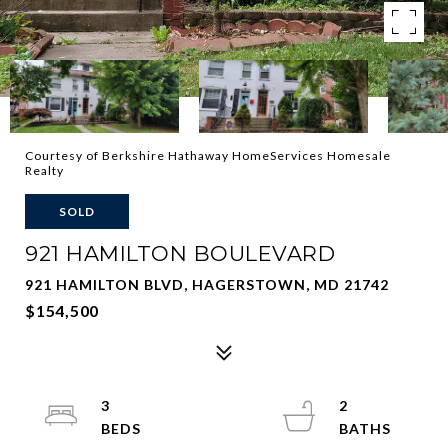
Courtesy of Berkshire Hathaway HomeServices Homesale
Realty
SOLD
921 HAMILTON BOULEVARD
921 HAMILTON BLVD, HAGERSTOWN, MD 21742
$154,500
3
2