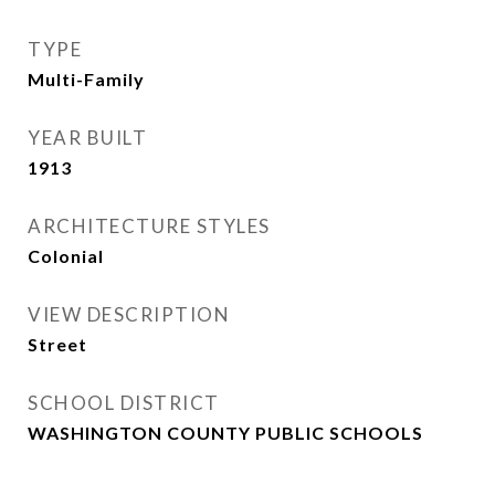
TYPE
Multi-Family
YEAR BUILT
1913
ARCHITECTURE STYLES
Colonial
VIEW DESCRIPTION
Street
SCHOOL DISTRICT
WASHINGTON COUNTY PUBLIC SCHOOLS