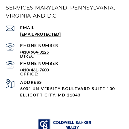
SERVICES MARYLAND, PENNSYLVANIA,
VIRGINIA AND D.C.
EMAIL
[EMAIL PROTECTED]
PHONE NUMBER
(410) 984-3125
PHONE NUMBER
(410) 461-7600
ADDRESS
6031 UNIVERSITY BOULEVARD SUITE 100
ELLICOTT CITY, MD 21043