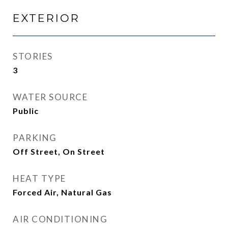
EXTERIOR
STORIES
3
WATER SOURCE
Public
PARKING
Off Street, On Street
HEAT TYPE
Forced Air, Natural Gas
AIR CONDITIONING