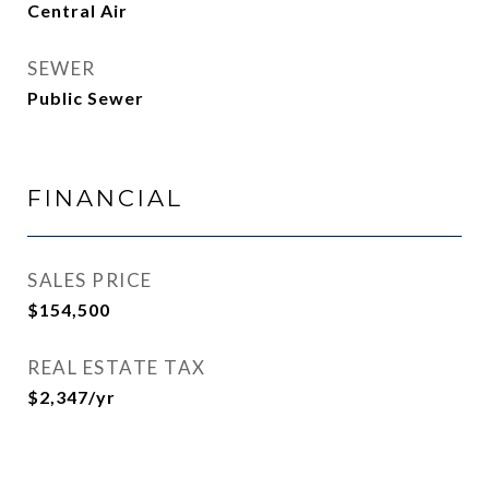
Central Air
SEWER
Public Sewer
FINANCIAL
SALES PRICE
$154,500
REAL ESTATE TAX
$2,347/yr