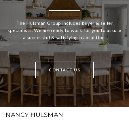
The Hulsman Group includes buyer & seller
specialists. We are ready to work for you to assure
a successful & satisfying transaction.
CONTACT US
NANCY HULSMAN