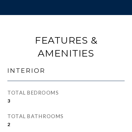
FEATURES &
AMENITIES
INTERIOR
TOTAL BEDROOMS
3
TOTAL BATHROOMS
2