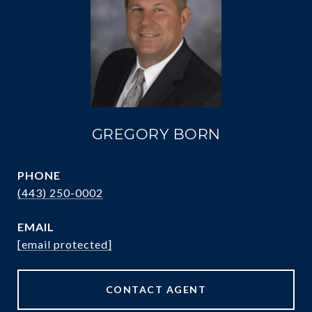
GREGORY BORN
PHONE
(443) 250-0002
EMAIL
[email protected]
CONTACT AGENT