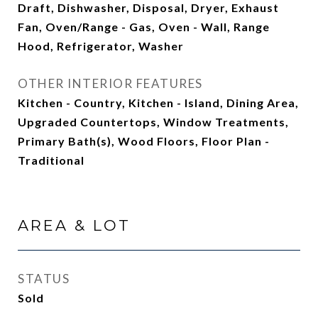
Draft, Dishwasher, Disposal, Dryer, Exhaust
Fan, Oven/Range - Gas, Oven - Wall, Range
Hood, Refrigerator, Washer
OTHER INTERIOR FEATURES
Kitchen - Country, Kitchen - Island, Dining Area,
Upgraded Countertops, Window Treatments,
Primary Bath(s), Wood Floors, Floor Plan -
Traditional
AREA & LOT
STATUS
Sold