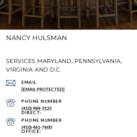
NANCY HULSMAN
SERVICES MARYLAND, PENNSYLVANIA,
VIRGINIA AND D.C.
EMAIL
[EMAIL PROTECTED]
PHONE NUMBER
(410) 984-3125
PHONE NUMBER
(410) 461-7600