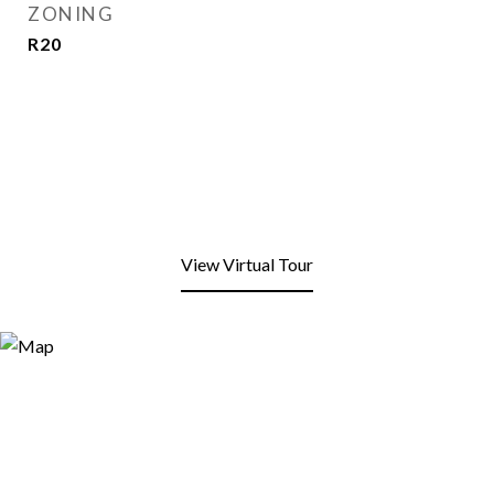
ZONING
R20
View Virtual Tour