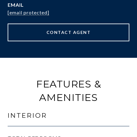
EMAIL
[email protected]
CONTACT AGENT
FEATURES &
AMENITIES
INTERIOR