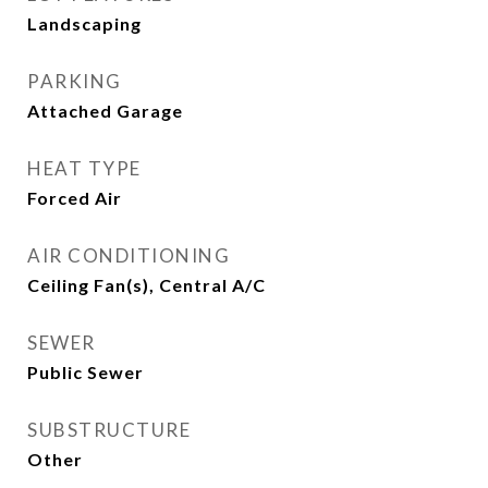
Landscaping
PARKING
Attached Garage
HEAT TYPE
Forced Air
AIR CONDITIONING
Ceiling Fan(s), Central A/C
SEWER
Public Sewer
SUBSTRUCTURE
Other