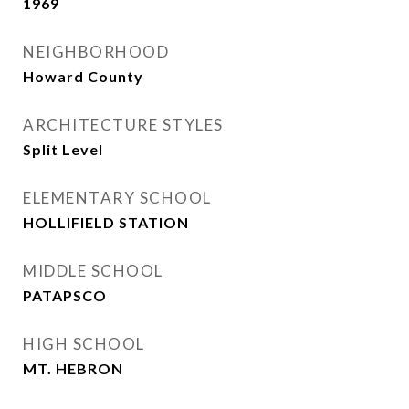
1969
NEIGHBORHOOD
Howard County
ARCHITECTURE STYLES
Split Level
ELEMENTARY SCHOOL
HOLLIFIELD STATION
MIDDLE SCHOOL
PATAPSCO
HIGH SCHOOL
MT. HEBRON