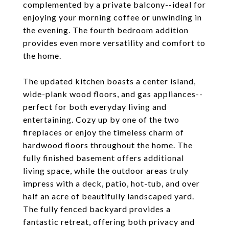
complemented by a private balcony--ideal for
enjoying your morning coffee or unwinding in
the evening. The fourth bedroom addition
provides even more versatility and comfort to
the home.
The updated kitchen boasts a center island,
wide-plank wood floors, and gas appliances--
perfect for both everyday living and
entertaining. Cozy up by one of the two
fireplaces or enjoy the timeless charm of
hardwood floors throughout the home. The
fully finished basement offers additional
living space, while the outdoor areas truly
impress with a deck, patio, hot-tub, and over
half an acre of beautifully landscaped yard.
The fully fenced backyard provides a
fantastic retreat, offering both privacy and