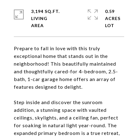
3,194 SQ.FT.
0.59
LIVING
ACRES
Prepare to fall in love with this truly
exceptional home that stands out in the
neighborhood! This beautifully maintained
and thoughtfully cared-for 4-bedroom, 2.5-
bath, 1-car garage home offers an array of
features designed to delight.
Step inside and discover the sunroom
addition, a stunning space with vaulted
ceilings, skylights, and a ceiling fan, perfect
for soaking in natural light year-round. The
expanded primary bedroom is a true retreat,