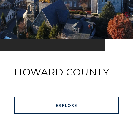
HOWARD COUNTY
EXPLORE