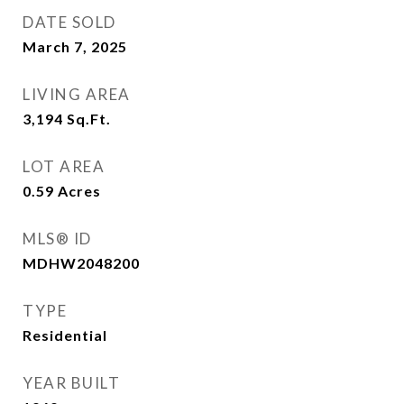
DATE SOLD
March 7, 2025
LIVING AREA
3,194
Sq.Ft.
LOT AREA
0.59
Acres
MLS® ID
MDHW2048200
TYPE
Residential
YEAR BUILT