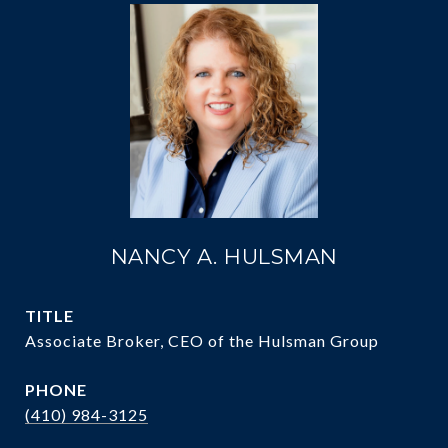
NANCY A. HULSMAN
TITLE
Associate Broker, CEO of the Hulsman Group
PHONE
(410) 984-3125