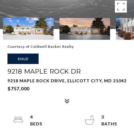
Courtesy of Coldwell Banker Realty
SOLD
9218 MAPLE ROCK DR
9218 MAPLE ROCK DRIVE, ELLICOTT CITY, MD 21042
$757,000
4
3