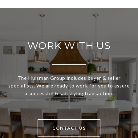
WORK WITH US
The Hulsman Group includes buyer & seller
specialists. We are ready to work for you to assure
a successful & satisfying transaction.
CONTACT US