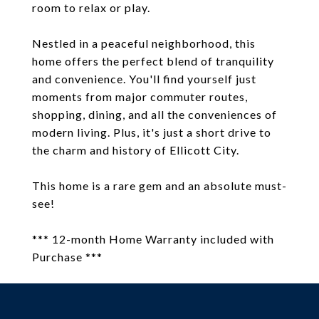
room to relax or play.
Nestled in a peaceful neighborhood, this
home offers the perfect blend of tranquility
and convenience. You'll find yourself just
moments from major commuter routes,
shopping, dining, and all the conveniences of
modern living. Plus, it's just a short drive to
the charm and history of Ellicott City.
This home is a rare gem and an absolute must-
see!
*** 12-month Home Warranty included with
Purchase ***