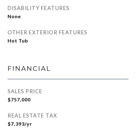
DISABILITY FEATURES
None
OTHER EXTERIOR FEATURES
Hot Tub
FINANCIAL
SALES PRICE
$757,000
REAL ESTATE TAX
$7,393/yr