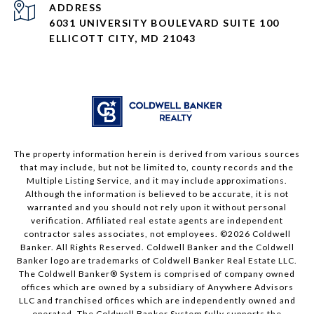
ADDRESS
6031 UNIVERSITY BOULEVARD SUITE 100
ELLICOTT CITY, MD 21043
The property information herein is derived from various sources
that may include, but not be limited to, county records and the
Multiple Listing Service, and it may include approximations.
Although the information is believed to be accurate, it is not
warranted and you should not rely upon it without personal
verification. Affiliated real estate agents are independent
contractor sales associates, not employees. ©
2026
Coldwell
Banker. All Rights Reserved. Coldwell Banker and the Coldwell
Banker logo are trademarks of Coldwell Banker Real Estate LLC.
The Coldwell Banker® System is comprised of company owned
offices which are owned by a subsidiary of Anywhere Advisors
LLC and franchised offices which are independently owned and
operated. The Coldwell Banker System fully supports the