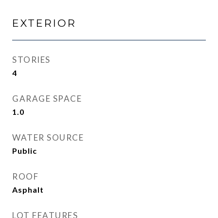
EXTERIOR
STORIES
4
GARAGE SPACE
1.0
WATER SOURCE
Public
ROOF
Asphalt
LOT FEATURES