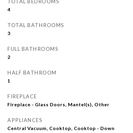
TOTAL BEDROOMS
4
TOTAL BATHROOMS
3
FULL BATHROOMS
2
HALF BATHROOM
1
FIREPLACE
Fireplace - Glass Doors, Mantel(s), Other
APPLIANCES
Central Vacuum, Cooktop, Cooktop - Down