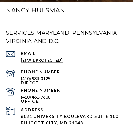
NANCY HULSMAN
SERVICES MARYLAND, PENNSYLVANIA,
VIRGINIA AND D.C.
EMAIL
[EMAIL PROTECTED]
PHONE NUMBER
(410) 984-3125
PHONE NUMBER
(410) 461-7600
ADDRESS
6031 UNIVERSITY BOULEVARD SUITE 100
ELLICOTT CITY, MD 21043