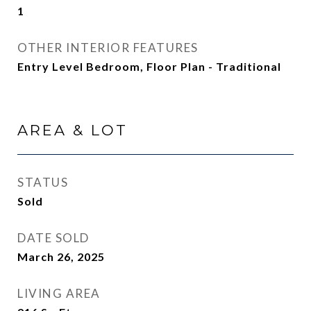
1
OTHER INTERIOR FEATURES
Entry Level Bedroom, Floor Plan - Traditional
AREA & LOT
STATUS
Sold
DATE SOLD
March 26, 2025
LIVING AREA