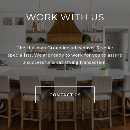
WORK WITH US
The Hulsman Group includes buyer & seller
specialists. We are ready to work for you to assure
a successful & satisfying transaction.
CONTACT US