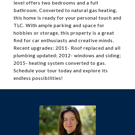
level offers two bedrooms and a full
bathroom. Converted to natural gas heating,
this home is ready for your personal touch and
TLC. With ample parking and space for
hobbies or storage, this property is a great
find for car enthusiasts and creative minds.
Recent upgrades: 2011- Roof replaced and all
plumbing updated; 2012- windows and siding;
2015- heating system converted to gas.
Schedule your tour today and explore its
endless possibilities!