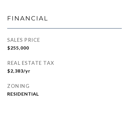
FINANCIAL
SALES PRICE
$255,000
REAL ESTATE TAX
$2,383/yr
ZONING
RESIDENTIAL