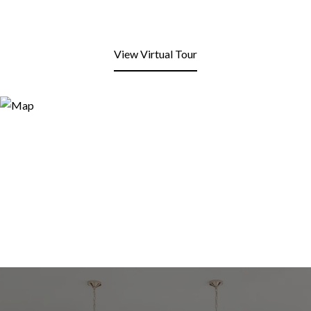
View Virtual Tour