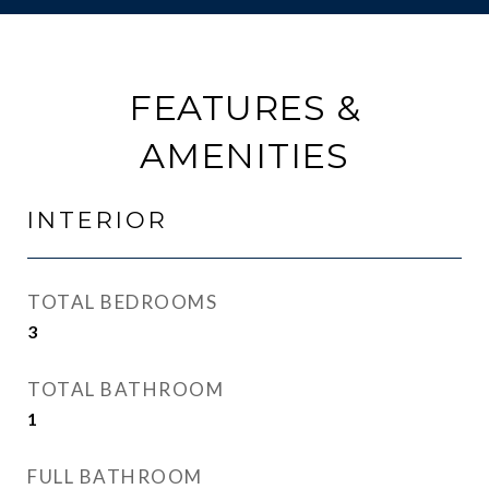
FEATURES &
AMENITIES
INTERIOR
TOTAL BEDROOMS
3
TOTAL BATHROOM
1
FULL BATHROOM