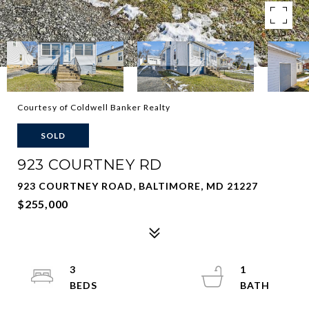
Courtesy of Coldwell Banker Realty
SOLD
923 COURTNEY RD
923 COURTNEY ROAD, BALTIMORE, MD 21227
$255,000
3
1