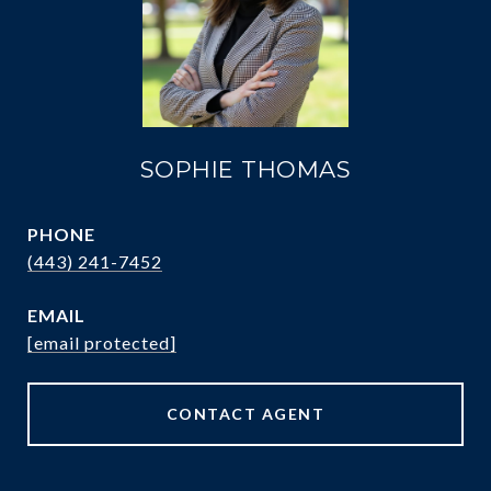
SOPHIE THOMAS
PHONE
(443) 241-7452
EMAIL
[email protected]
CONTACT AGENT