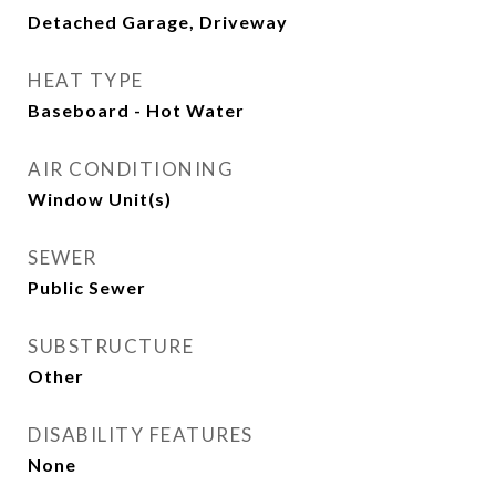
Detached Garage, Driveway
HEAT TYPE
Baseboard - Hot Water
AIR CONDITIONING
Window Unit(s)
SEWER
Public Sewer
SUBSTRUCTURE
Other
DISABILITY FEATURES
None