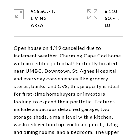
916 SQ.FT.
6,110
LIVING
SQ.FT.
Open house on 1/19 cancelled due to
inclement weather. Charming Cape Cod home
with incredible potential! Perfectly located
near UMBC, Downtown, St. Agnes Hospital,
and everyday conveniences like grocery
stores, banks, and CVS, this property is ideal
for first-time homebuyers or investors
looking to expand their portfolio. Features
include a spacious detached garage, two
storage sheds, a main level with a kitchen,
washer/dryer hookup, enclosed porch, living
and dining rooms, and a bedroom. The upper