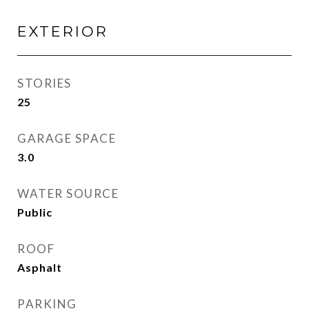
EXTERIOR
STORIES
25
GARAGE SPACE
3.0
WATER SOURCE
Public
ROOF
Asphalt
PARKING