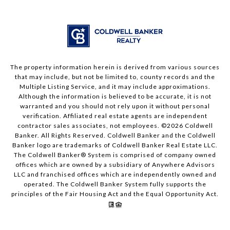
The property information herein is derived from various sources
that may include, but not be limited to, county records and the
Multiple Listing Service, and it may include approximations.
Although the information is believed to be accurate, it is not
warranted and you should not rely upon it without personal
verification. Affiliated real estate agents are independent
contractor sales associates, not employees. ©
2026
Coldwell
Banker. All Rights Reserved. Coldwell Banker and the Coldwell
Banker logo are trademarks of Coldwell Banker Real Estate LLC.
The Coldwell Banker® System is comprised of company owned
offices which are owned by a subsidiary of Anywhere Advisors
LLC and franchised offices which are independently owned and
operated. The Coldwell Banker System fully supports the
principles of the Fair Housing Act and the Equal Opportunity Act.