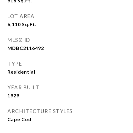
916
Sq.Ft.
LOT AREA
6,110
Sq.Ft.
MLS® ID
MDBC2116492
TYPE
Residential
YEAR BUILT
1929
ARCHITECTURE STYLES
Cape Cod