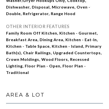
Washer/Dryer Hookups Only, Cooktop,
Dishwasher, Disposal, Microwave, Oven -
Double, Refrigerator, Range Hood
OTHER INTERIOR FEATURES
Family Room Off Kitchen, Kitchen - Gourmet,
Breakfast Area, Dining Area, Kitchen - Eat-In,
Kitchen - Table Space, Kitchen - Island, Primary
Bath(s), Chair Railings, Upgraded Countertops,
Crown Moldings, Wood Floors, Recessed
Lighting, Floor Plan - Open, Floor Plan -
Traditional
AREA & LOT