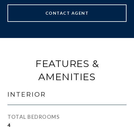
CONTACT AGENT
FEATURES &
AMENITIES
INTERIOR
TOTAL BEDROOMS
4