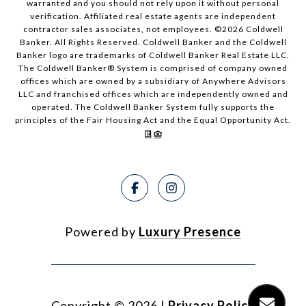
warranted and you should not rely upon it without personal
verification. Affiliated real estate agents are independent
contractor sales associates, not employees. ©
2026
Coldwell
Banker. All Rights Reserved. Coldwell Banker and the Coldwell
Banker logo are trademarks of Coldwell Banker Real Estate LLC.
The Coldwell Banker® System is comprised of company owned
offices which are owned by a subsidiary of Anywhere Advisors
LLC and franchised offices which are independently owned and
operated. The Coldwell Banker System fully supports the
principles of the Fair Housing Act and the Equal Opportunity Act.
Powered by
Luxury Presence
Copyright ©
2026
|
Privacy Policy