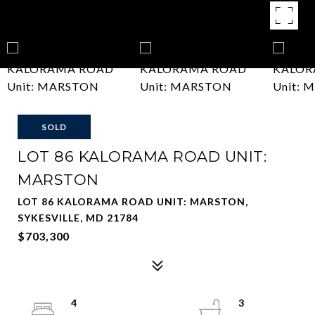
SOLD
LOT 86 KALORAMA ROAD UNIT:
MARSTON
LOT 86 KALORAMA ROAD UNIT: MARSTON,
SYKESVILLE, MD 21784
$703,300
4
3