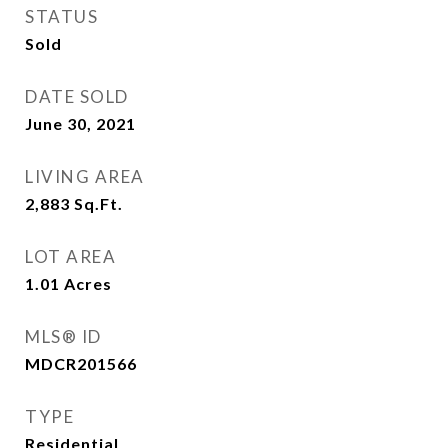
STATUS
Sold
DATE SOLD
June 30, 2021
LIVING AREA
2,883
Sq.Ft.
LOT AREA
1.01
Acres
MLS® ID
MDCR201566
TYPE
Residential