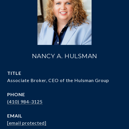
NANCY A. HULSMAN
TITLE
Associate Broker, CEO of the Hulsman Group
PHONE
(410) 984-3125
EMAIL
[email protected]