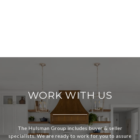
WORK WITH US
The Hulsman Group includes buyer & seller
specialists. We are ready to work for you to assure