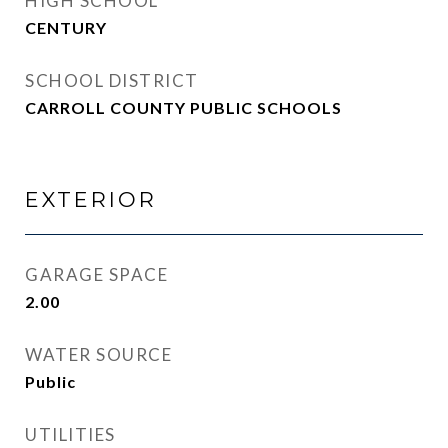
HIGH SCHOOL
CENTURY
SCHOOL DISTRICT
CARROLL COUNTY PUBLIC SCHOOLS
EXTERIOR
GARAGE SPACE
2.00
WATER SOURCE
Public
UTILITIES