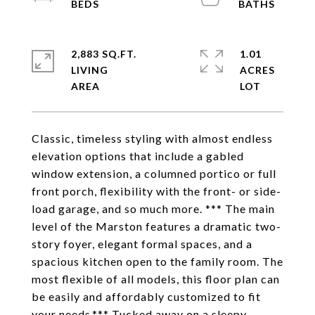
2,883 SQ.FT.
1.01
LIVING
ACRES
Classic, timeless styling with almost endless
elevation options that include a gabled
window extension, a columned portico or full
front porch, flexibility with the front- or side-
load garage, and so much more. *** The main
level of the Marston features a dramatic two-
story foyer, elegant formal spaces, and a
spacious kitchen open to the family room. The
most flexible of all models, this floor plan can
be easily and affordably customized to fit
your needs.*** Tucked away on a sleepy