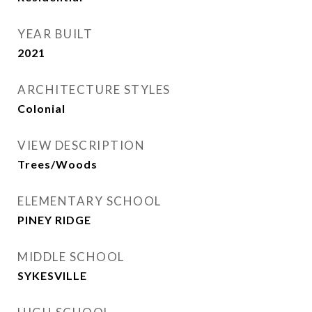
YEAR BUILT
2021
ARCHITECTURE STYLES
Colonial
VIEW DESCRIPTION
Trees/Woods
ELEMENTARY SCHOOL
PINEY RIDGE
MIDDLE SCHOOL
SYKESVILLE