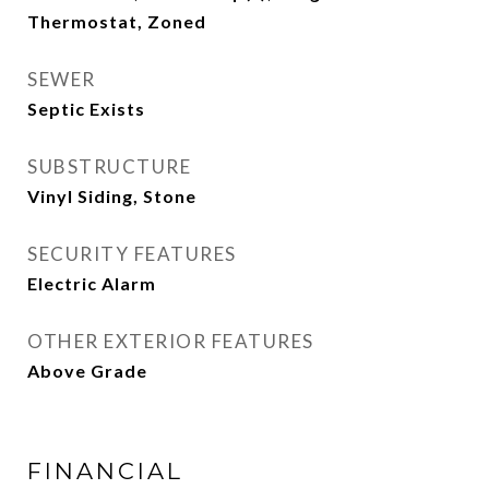
Thermostat, Zoned
SEWER
Septic Exists
SUBSTRUCTURE
Vinyl Siding, Stone
SECURITY FEATURES
Electric Alarm
OTHER EXTERIOR FEATURES
Above Grade
FINANCIAL