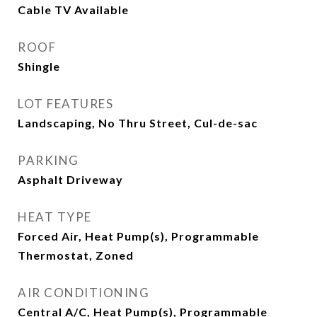
Cable TV Available
ROOF
Shingle
LOT FEATURES
Landscaping, No Thru Street, Cul-de-sac
PARKING
Asphalt Driveway
HEAT TYPE
Forced Air, Heat Pump(s), Programmable
Thermostat, Zoned
AIR CONDITIONING
Central A/C, Heat Pump(s), Programmable