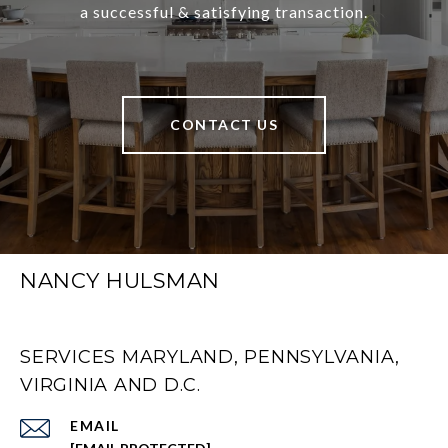
a successful & satisfying transaction.
CONTACT US
NANCY HULSMAN
SERVICES MARYLAND, PENNSYLVANIA,
VIRGINIA AND D.C.
EMAIL