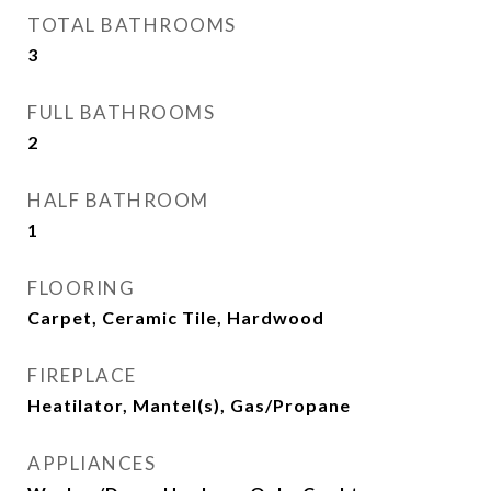
TOTAL BATHROOMS
3
FULL BATHROOMS
2
HALF BATHROOM
1
FLOORING
Carpet, Ceramic Tile, Hardwood
FIREPLACE
Heatilator, Mantel(s), Gas/Propane
APPLIANCES