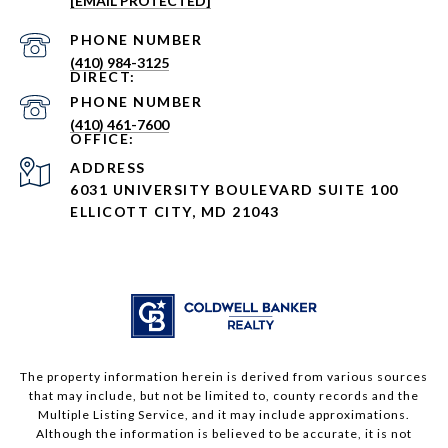
[EMAIL PROTECTED]
PHONE NUMBER
(410) 984-3125
PHONE NUMBER
(410) 461-7600
ADDRESS
6031 UNIVERSITY BOULEVARD SUITE 100
ELLICOTT CITY, MD 21043
The property information herein is derived from various sources
that may include, but not be limited to, county records and the
Multiple Listing Service, and it may include approximations.
Although the information is believed to be accurate, it is not