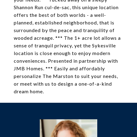
Shannon Run cul-de-sac, this unique location
offers the best of both worlds - a well-
planned, established neighborhood, that is
surrounded by the peace and tranquility of
wooded acreage. *** The 1+ acre lot allows a
sense of tranquil privacy, yet the Sykesville
location is close enough to enjoy modern
conveniences. Presented in partnership with
JMB Homes. *** Easily and affordably
personalize The Marston to suit your needs,
or meet with us to design a one-of-a-kind
dream home.