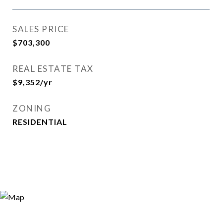
SALES PRICE
$703,300
REAL ESTATE TAX
$9,352/yr
ZONING
RESIDENTIAL