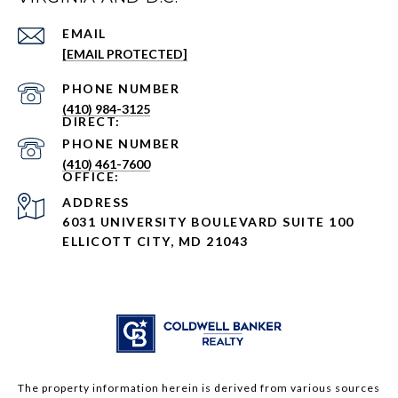
EMAIL
[EMAIL PROTECTED]
PHONE NUMBER
(410) 984-3125
PHONE NUMBER
(410) 461-7600
ADDRESS
6031 UNIVERSITY BOULEVARD SUITE 100
ELLICOTT CITY, MD 21043
The property information herein is derived from various sources