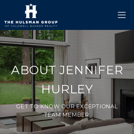
ABOUT JENNIFER
HURLEY
GET TO KNOW OUR EXCEPTIONAL
TEAM MEMBER.