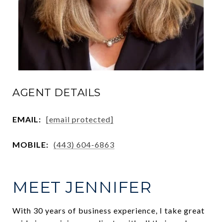
AGENT DETAILS
EMAIL:
[email protected]
MOBILE:
(443) 604-6863
MEET JENNIFER
With 30 years of business experience, I take great