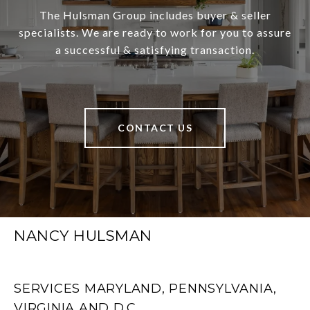
The Hulsman Group includes buyer & seller
specialists. We are ready to work for you to assure
a successful & satisfying transaction.
CONTACT US
NANCY HULSMAN
SERVICES MARYLAND, PENNSYLVANIA,
VIRGINIA AND D.C.