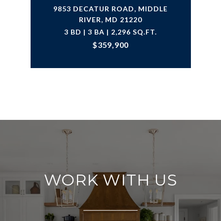
9853 DECATUR ROAD, MIDDLE
RIVER, MD 21220
3 BD | 3 BA | 2,296 SQ.FT.
$359,900
WORK WITH US