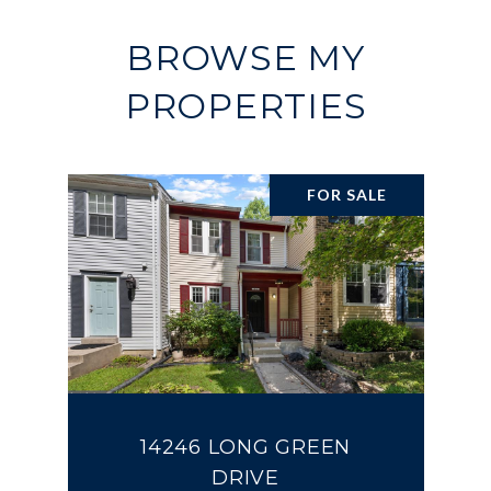
BROWSE MY
PROPERTIES
FOR SALE
14246 LONG GREEN
DRIVE