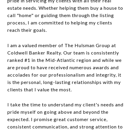
pride in servicing my clients with all their real
estate needs. Whether helping them buy a house to
call "home" or guiding them through the listing
process, I am committed to helping my clients
reach their goals.
I am a valued member of The Hulsman Group at
Coldwell Banker Realty. Our team is consistently
ranked #1 in the Mid-Atlantic region and while we
are proud to have received numerous awards and
accolades for our professionalism and integrity, it
is the personal, long-lasting relationships with my
clients that I value the most.
I take the time to understand my client's needs and
pride myself on going above and beyond the
expected. I promise great customer service,
consistent communication, and strong attention to