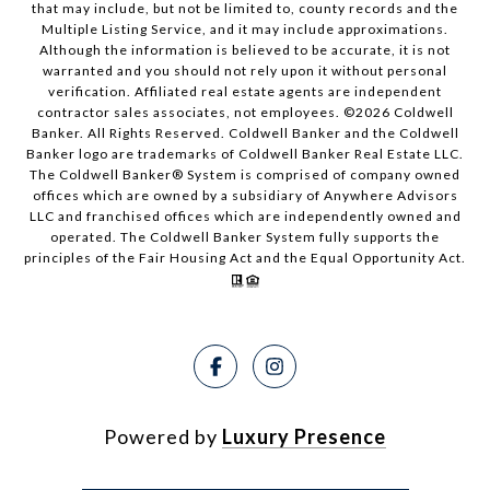
that may include, but not be limited to, county records and the
Multiple Listing Service, and it may include approximations.
Although the information is believed to be accurate, it is not
warranted and you should not rely upon it without personal
verification. Affiliated real estate agents are independent
contractor sales associates, not employees. ©
2026
Coldwell
Banker. All Rights Reserved. Coldwell Banker and the Coldwell
Banker logo are trademarks of Coldwell Banker Real Estate LLC.
The Coldwell Banker® System is comprised of company owned
offices which are owned by a subsidiary of Anywhere Advisors
LLC and franchised offices which are independently owned and
operated. The Coldwell Banker System fully supports the
principles of the Fair Housing Act and the Equal Opportunity Act.
Powered by
Luxury Presence