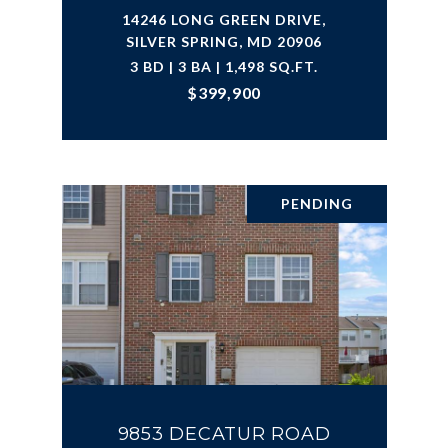
14246 LONG GREEN DRIVE,
SILVER SPRING, MD 20906
3 BD | 3 BA | 1,498 SQ.FT.
$399,900
PENDING
9853 DECATUR ROAD