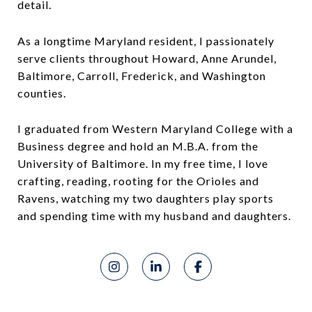
detail.
As a longtime Maryland resident, I passionately
serve clients throughout Howard, Anne Arundel,
Baltimore, Carroll, Frederick, and Washington
counties.
I graduated from Western Maryland College with a
Business degree and hold an M.B.A. from the
University of Baltimore. In my free time, I love
crafting, reading, rooting for the Orioles and
Ravens, watching my two daughters play sports
and spending time with my husband and daughters.