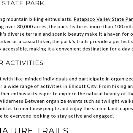
 STATE PARK
g mountain biking enthusiasts,
Patapsco Valley State Pa
 over 30,000 acres, the park features more than 100 miles 
k's diverse terrain and scenic beauty make it a haven for 
ker or a casual hiker, the park's trails provide a perfect 
y accessible, making it a convenient destination for a day 
 ACTIVITIES
t with like-minded individuals and participate in organiz
r a wide range of activities in Ellicott City. From hiking 
ther enthusiasts eager to explore the natural beauty of th
lderness Between organize events such as twilight walks 
nities to meet new people and enjoy the scenic landscapes.
e to everyone looking to stay active and engaged.
NATURE TRAILS