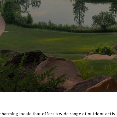
a charming locale that offers a wide range of outdoor activi