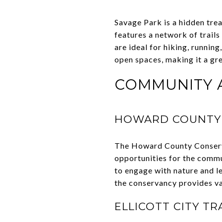
Savage Park is a hidden trea
features a network of trail
are ideal for hiking, runnin
open spaces, making it a gre
COMMUNITY A
HOWARD COUNTY
The Howard County Conserva
opportunities for the commu
to engage with nature and l
the conservancy provides va
ELLICOTT CITY TR