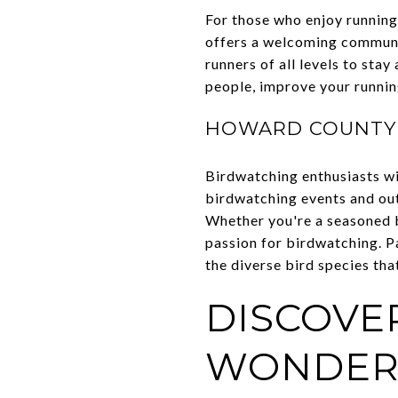
For those who enjoy running 
offers a welcoming communit
runners of all levels to sta
people, improve your running 
HOWARD COUNTY 
Birdwatching enthusiasts wi
birdwatching events and outi
Whether you're a seasoned b
passion for birdwatching. Pa
the diverse bird species that
DISCOVER
WONDER