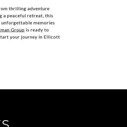
from thrilling adventure
 a peaceful retreat, this
e unforgettable memories
sman Group
is ready to
tart your journey in Ellicott
ES