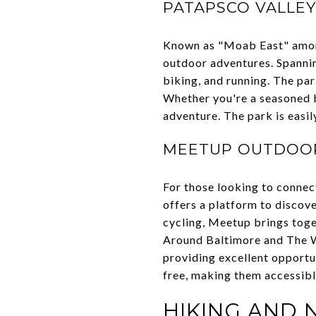
PATAPSCO VALLEY
Known as "Moab East" amon
outdoor adventures. Spanning
biking, and running. The par
Whether you're a seasoned bi
adventure. The park is easil
MEETUP OUTDOOR
For those looking to connec
offers a platform to discove
cycling, Meetup brings toge
Around Baltimore and The Wi
providing excellent opportu
free, making them accessibl
HIKING AND 