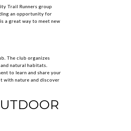
City Trail Runners group
ding an opportunity for
p is a great way to meet new
ub. The club organizes
and natural habitats.
ent to learn and share your
ct with nature and discover
 OUTDOOR