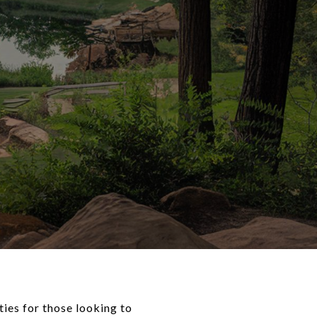
ties for those looking to