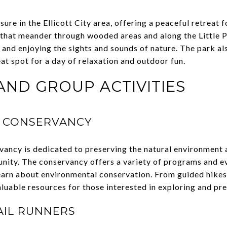
sure in the Ellicott City area, offering a peaceful retreat 
s that meander through wooded areas and along the Little P
g, and enjoying the sights and sounds of nature. The park al
at spot for a day of relaxation and outdoor fun.
ND GROUP ACTIVITIES
 CONSERVANCY
ncy is dedicated to preserving the natural environment 
nity. The conservancy offers a variety of programs and e
earn about environmental conservation. From guided hike
luable resources for those interested in exploring and pre
AIL RUNNERS