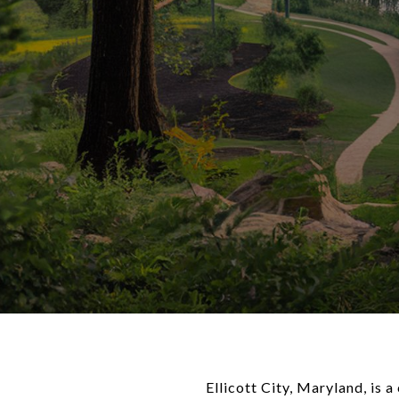
Ellicott City, Maryland, is 