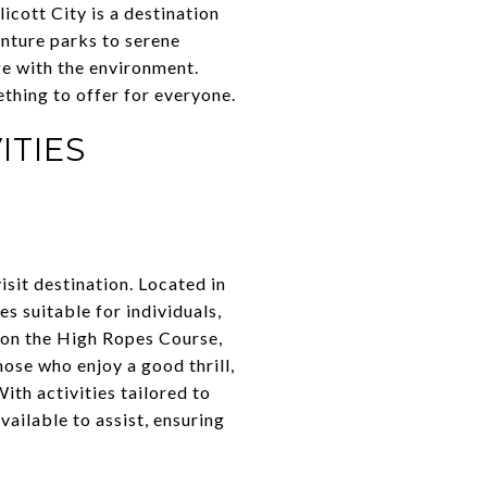
licott City is a destination
enture parks to serene
ge with the environment.
ething to offer for everyone.
ITIES
isit destination. Located in
es suitable for individuals,
s on the High Ropes Course,
hose who enjoy a good thrill,
ith activities tailored to
vailable to assist, ensuring