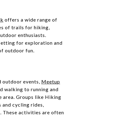
rk
offers a wide range of
of trails for hiking,
outdoor enthusiasts.
setting for exploration and
of outdoor fun.
ed outdoor events,
Meetup
and walking to running and
e area. Groups like Hiking
and cycling rides,
 These activities are often