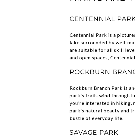
CENTENNIAL PAR
Centennial Park is a picture
lake surrounded by well-main
are suitable for all skill le
and open spaces, Centennial
ROCKBURN BRAN
Rockburn Branch Park is anot
park's trails wind through l
you're interested in hiking
park's natural beauty and tr
bustle of everyday life.
SAVAGE PARK