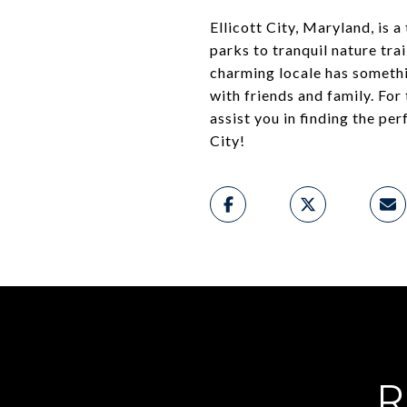
Ellicott City, Maryland, is 
parks to tranquil nature tra
charming locale has someth
with friends and family. For
assist you in finding the pe
City!
R