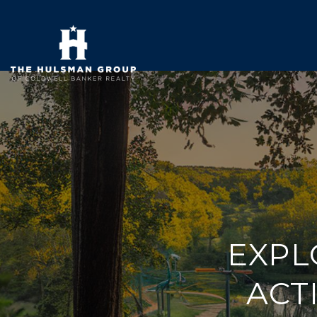
EXPL
ACTI