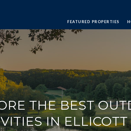
FEATURED PROPERTIES
H
ORE THE BEST OU
VITIES IN ELLICOTT