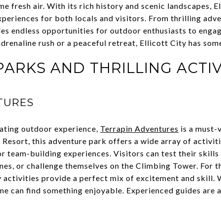
 fresh air. With its rich history and scenic landscapes, El
eriences for both locals and visitors. From thrilling adv
ides endless opportunities for outdoor enthusiasts to enga
renaline rush or a peaceful retreat, Ellicott City has som
ARKS AND THRILLING ACTIV
TURES
rating outdoor experience,
Terrapin Adventures
is a must-v
 Resort, this adventure park offers a wide array of activiti
r team-building experiences. Visitors can test their skill
ines, or challenge themselves on the Climbing Tower. For t
activities provide a perfect mix of excitement and skill. W
yone can find something enjoyable. Experienced guides are a