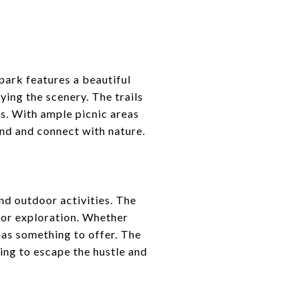
park features a beautiful
ying the scenery. The trails
ors. With ample picnic areas
ind and connect with nature.
and outdoor activities. The
 for exploration. Whether
has something to offer. The
king to escape the hustle and