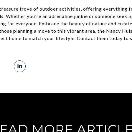
a treasure trove of outdoor activities, offering everything 
ils. Whether you're an adrenaline junkie or someone seeking
ing for everyone. Embrace the beauty of nature and creat
 those planning a move to this vibrant area, the
Nancy Hul
rfect home to match your lifestyle. Contact them today to s
EAD MORE ARTICL