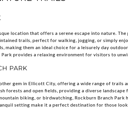
K
sque location that offers a serene escape into nature. The 
tained trails, perfect for walking, jogging, or simply enjo
vels, making them an ideal choice for a leisurely day outdo
 Park provides a relaxing environment for visitors to unw
CH PARK
her gem in Ellicott City, offering a wide range of trails 
ush forests and open fields, providing a diverse landscape
, mountain biking, or birdwatching, Rockburn Branch Park 
anquil setting make it a perfect destination for those loo