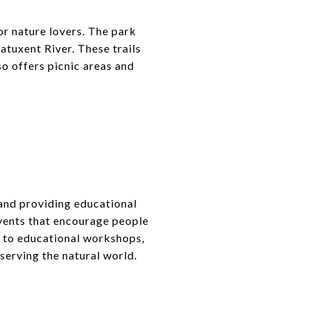
for nature lovers. The park
atuxent River. These trails
so offers picnic areas and
and providing educational
vents that encourage people
s to educational workshops,
serving the natural world.