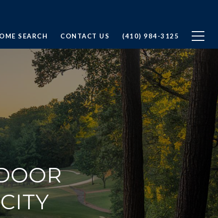
OME SEARCH
CONTACT US
(410) 984-3125
TDOOR
 CITY