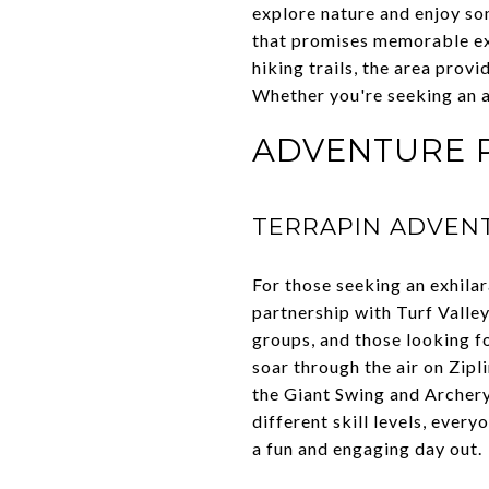
explore nature and enjoy some
that promises memorable exp
hiking trails, the area prov
Whether you're seeking an ad
ADVENTURE P
TERRAPIN ADVEN
For those seeking an exhila
partnership with Turf Valley
groups, and those looking fo
soar through the air on Zipl
the Giant Swing and Archery 
different skill levels, ever
a fun and engaging day out.