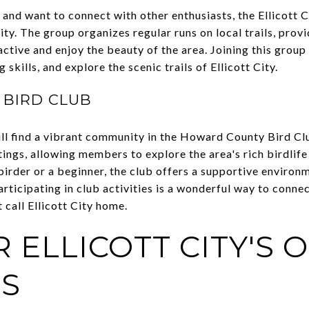
and want to connect with other enthusiasts, the Ellicott 
y. The group organizes regular runs on local trails, provi
y active and enjoy the beauty of the area. Joining this grou
skills, and explore the scenic trails of Ellicott City.
BIRD CLUB
ll find a vibrant community in the Howard County Bird Cl
ngs, allowing members to explore the area's rich birdlife 
irder or a beginner, the club offers a supportive environm
rticipating in club activities is a wonderful way to conne
 call Ellicott City home.
 ELLICOTT CITY'S
S