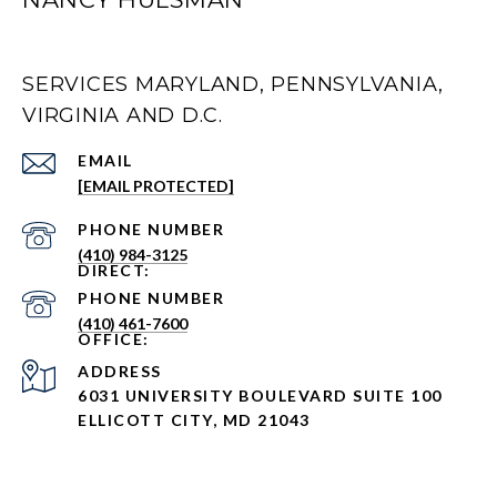
SERVICES MARYLAND, PENNSYLVANIA,
VIRGINIA AND D.C.
EMAIL
[EMAIL PROTECTED]
PHONE NUMBER
(410) 984-3125
PHONE NUMBER
(410) 461-7600
ADDRESS
6031 UNIVERSITY BOULEVARD SUITE 100
ELLICOTT CITY, MD 21043