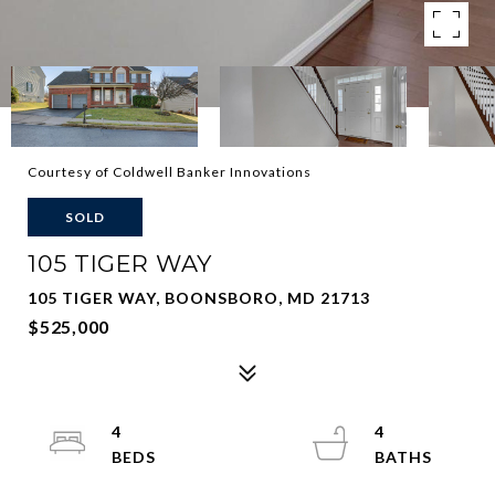
Courtesy of Coldwell Banker Innovations
SOLD
105 TIGER WAY
105 TIGER WAY, BOONSBORO, MD 21713
$525,000
4
4