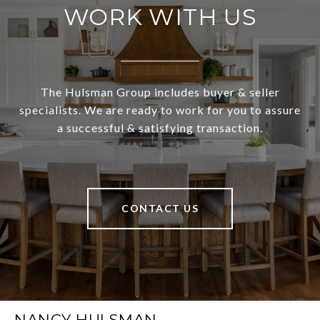
WORK WITH US
The Hulsman Group includes buyer & seller
specialists. We are ready to work for you to assure
a successful & satisfying transaction.
CONTACT US
NANCY HULSMAN