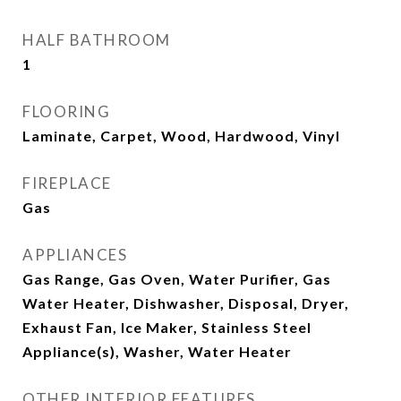
HALF BATHROOM
1
FLOORING
Laminate, Carpet, Wood, Hardwood, Vinyl
FIREPLACE
Gas
APPLIANCES
Gas Range, Gas Oven, Water Purifier, Gas
Water Heater, Dishwasher, Disposal, Dryer,
Exhaust Fan, Ice Maker, Stainless Steel
Appliance(s), Washer, Water Heater
OTHER INTERIOR FEATURES