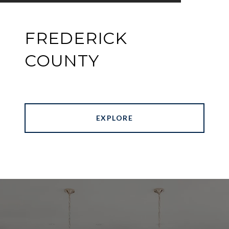
FREDERICK
COUNTY
EXPLORE