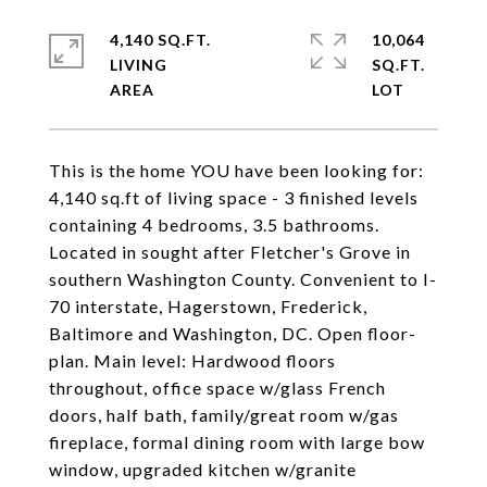
4,140 SQ.FT.
10,064
LIVING
SQ.FT.
This is the home YOU have been looking for:
4,140 sq.ft of living space - 3 finished levels
containing 4 bedrooms, 3.5 bathrooms.
Located in sought after Fletcher's Grove in
southern Washington County. Convenient to I-
70 interstate, Hagerstown, Frederick,
Baltimore and Washington, DC. Open floor-
plan. Main level: Hardwood floors
throughout, office space w/glass French
doors, half bath, family/great room w/gas
fireplace, formal dining room with large bow
window, upgraded kitchen w/granite