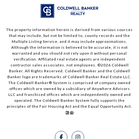
The property information herein is derived from various sources
that may include, but not be limited to, county records and the
Multiple Listing Service, and it may include approximations.
Although the information is believed to be accurate, it is not
warranted and you should not rely upon it without personal
verification. Affiliated real estate agents are independent
contractor sales associates, not employees. ©
2026
Coldwell
Banker. All Rights Reserved. Coldwell Banker and the Coldwell
Banker logo are trademarks of Coldwell Banker Real Estate LLC.
The Coldwell Banker® System is comprised of company owned
offices which are owned by a subsidiary of Anywhere Advisors
LLC and franchised offices which are independently owned and
operated. The Coldwell Banker System fully supports the
principles of the Fair Housing Act and the Equal Opportunity Act.