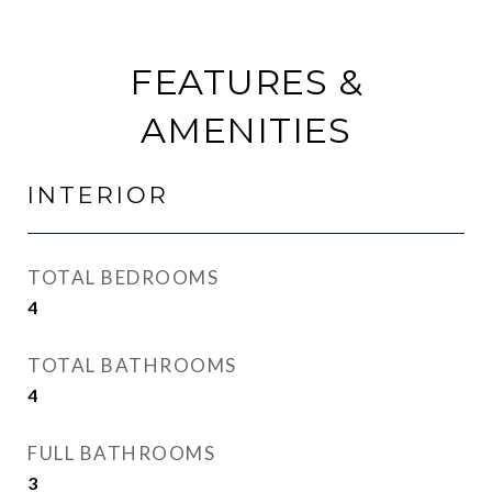
FEATURES &
AMENITIES
INTERIOR
TOTAL BEDROOMS
4
TOTAL BATHROOMS
4
FULL BATHROOMS
3