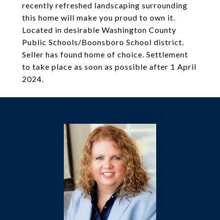
recently refreshed landscaping surrounding
this home will make you proud to own it.
Located in desirable Washington County
Public Schools/Boonsboro School district.
Seller has found home of choice. Settlement
to take place as soon as possible after 1 April
2024.