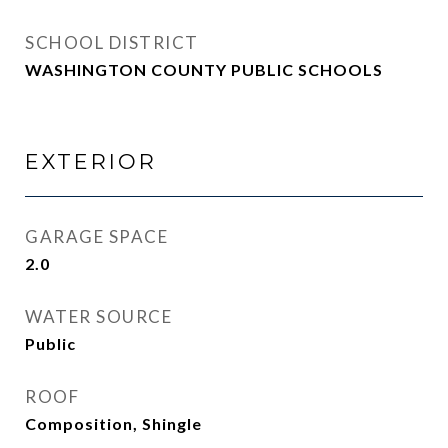
SCHOOL DISTRICT
WASHINGTON COUNTY PUBLIC SCHOOLS
EXTERIOR
GARAGE SPACE
2.0
WATER SOURCE
Public
ROOF
Composition, Shingle