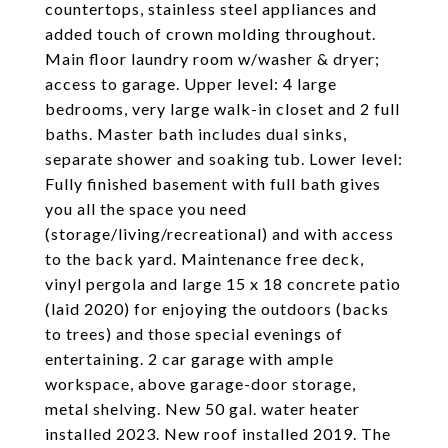
countertops, stainless steel appliances and
added touch of crown molding throughout.
Main floor laundry room w/washer & dryer;
access to garage. Upper level: 4 large
bedrooms, very large walk-in closet and 2 full
baths. Master bath includes dual sinks,
separate shower and soaking tub. Lower level:
Fully finished basement with full bath gives
you all the space you need
(storage/living/recreational) and with access
to the back yard. Maintenance free deck,
vinyl pergola and large 15 x 18 concrete patio
(laid 2020) for enjoying the outdoors (backs
to trees) and those special evenings of
entertaining. 2 car garage with ample
workspace, above garage-door storage,
metal shelving. New 50 gal. water heater
installed 2023. New roof installed 2019. The