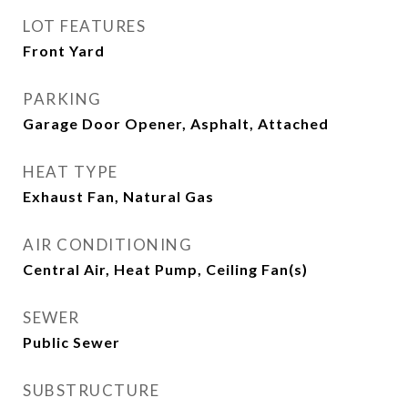
LOT FEATURES
Front Yard
PARKING
Garage Door Opener, Asphalt, Attached
HEAT TYPE
Exhaust Fan, Natural Gas
AIR CONDITIONING
Central Air, Heat Pump, Ceiling Fan(s)
SEWER
Public Sewer
SUBSTRUCTURE