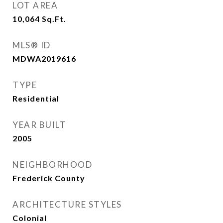
LOT AREA
10,064
Sq.Ft.
MLS® ID
MDWA2019616
TYPE
Residential
YEAR BUILT
2005
NEIGHBORHOOD
Frederick County
ARCHITECTURE STYLES
Colonial