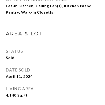
Eat-in Kitchen, Ceiling Fan(s), Kitchen Island,
Pantry, Walk-In Closet(s)
AREA & LOT
STATUS
Sold
DATE SOLD
April 11, 2024
LIVING AREA
4,140
Sq.Ft.