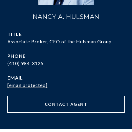
NANCY A. HULSMAN
TITLE
Associate Broker, CEO of the Hulsman Group
PHONE
(410) 984-3125
EMAIL
[email protected]
CONTACT AGENT