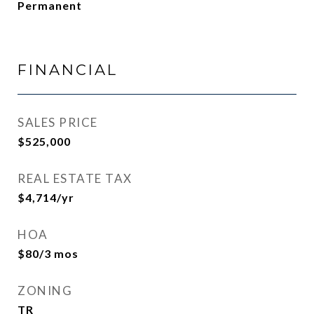
Permanent
FINANCIAL
SALES PRICE
$525,000
REAL ESTATE TAX
$4,714/yr
HOA
$80/3 mos
ZONING
TR