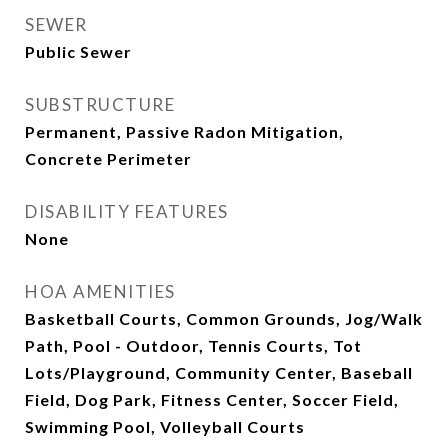
SEWER
Public Sewer
SUBSTRUCTURE
Permanent, Passive Radon Mitigation,
Concrete Perimeter
DISABILITY FEATURES
None
HOA AMENITIES
Basketball Courts, Common Grounds, Jog/Walk
Path, Pool - Outdoor, Tennis Courts, Tot
Lots/Playground, Community Center, Baseball
Field, Dog Park, Fitness Center, Soccer Field,
Swimming Pool, Volleyball Courts