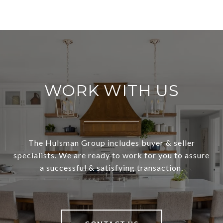
WORK WITH US
The Hulsman Group includes buyer & seller
specialists. We are ready to work for you to assure
a successful & satisfying transaction.