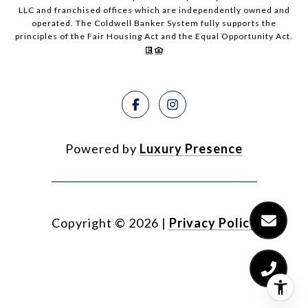
LLC and franchised offices which are independently owned and
operated. The Coldwell Banker System fully supports the
principles of the Fair Housing Act and the Equal Opportunity Act.
Powered by
Luxury Presence
Copyright ©
2026
|
Privacy Policy