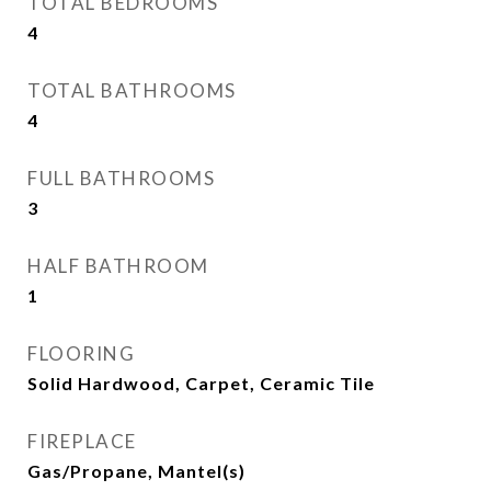
TOTAL BEDROOMS
4
TOTAL BATHROOMS
4
FULL BATHROOMS
3
HALF BATHROOM
1
FLOORING
Solid Hardwood, Carpet, Ceramic Tile
FIREPLACE
Gas/Propane, Mantel(s)