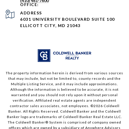
(410) 461-7600
ADDRESS
6031 UNIVERSITY BOULEVARD SUITE 100
ELLICOTT CITY, MD 21043
The property information herein is derived from various sources
that may include, but not be limited to, county records and the
Multiple Listing Service, and it may include approximations.
Although the information is believed to be accurate, it is not
warranted and you should not rely upon it without personal
verification. Affiliated real estate agents are independent
contractor sales associates, not employees. ©
2026
Coldwell
Banker. All Rights Reserved. Coldwell Banker and the Coldwell
Banker logo are trademarks of Coldwell Banker Real Estate LLC.
The Coldwell Banker® System is comprised of company owned
offices which are owned by a subsidiary of Anywhere Advisors