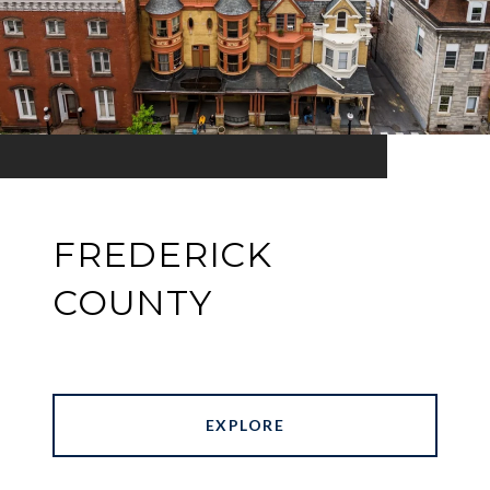
FREDERICK
COUNTY
EXPLORE