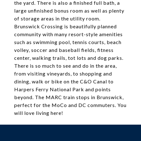
the yard. There is also a finished full bath, a
large unfinished bonus room as well as plenty
of storage areas in the utility room.
Brunswick Crossing is beautifully planned
community with many resort-style amenities
such as swimming pool, tennis courts, beach
volley, soccer and baseball fields, fitness
center, walking trails, tot lots and dog parks.
There is so much to see and do in the area,
from visiting vineyards, to shopping and
dining, walk or bike on the C&O Canal to
Harpers Ferry National Park and points
beyond. The MARC train stops in Brunswick,
perfect for the MoCo and DC commuters. You
will love living here!