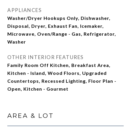
APPLIANCES
Washer/Dryer Hookups Only, Dishwasher,
Disposal, Dryer, Exhaust Fan, Icemaker,
Microwave, Oven/Range - Gas, Refrigerator,
Washer
OTHER INTERIOR FEATURES
Family Room Off Kitchen, Breakfast Area,
Kitchen - Island, Wood Floors, Upgraded
Countertops, Recessed Lighting, Floor Plan -
Open, Kitchen - Gourmet
AREA & LOT