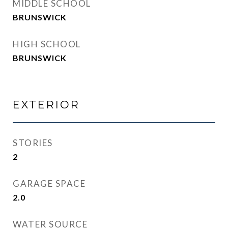
MIDDLE SCHOOL
BRUNSWICK
HIGH SCHOOL
BRUNSWICK
EXTERIOR
STORIES
2
GARAGE SPACE
2.0
WATER SOURCE