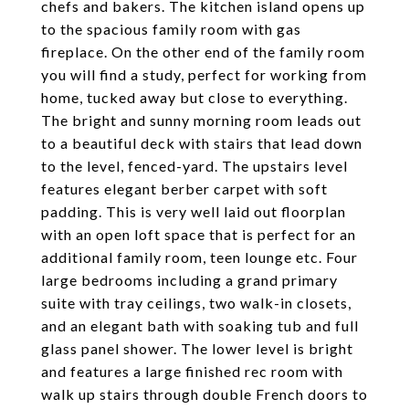
chefs and bakers. The kitchen island opens up
to the spacious family room with gas
fireplace. On the other end of the family room
you will find a study, perfect for working from
home, tucked away but close to everything.
The bright and sunny morning room leads out
to a beautiful deck with stairs that lead down
to the level, fenced-yard. The upstairs level
features elegant berber carpet with soft
padding. This is very well laid out floorplan
with an open loft space that is perfect for an
additional family room, teen lounge etc. Four
large bedrooms including a grand primary
suite with tray ceilings, two walk-in closets,
and an elegant bath with soaking tub and full
glass panel shower. The lower level is bright
and features a large finished rec room with
walk up stairs through double French doors to