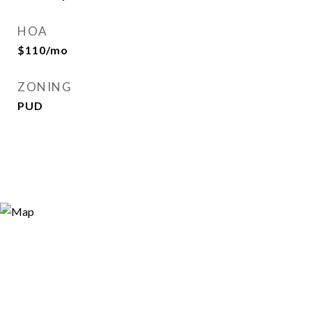
HOA
$110/mo
ZONING
PUD