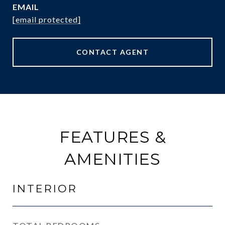
EMAIL
[email protected]
CONTACT AGENT
FEATURES &
AMENITIES
INTERIOR