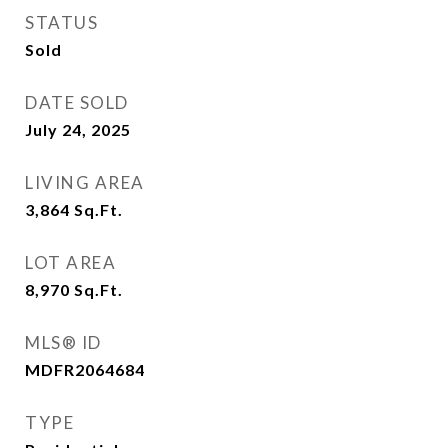
STATUS
Sold
DATE SOLD
July 24, 2025
LIVING AREA
3,864
Sq.Ft.
LOT AREA
8,970
Sq.Ft.
MLS® ID
MDFR2064684
TYPE