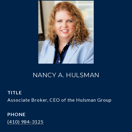
NANCY A. HULSMAN
TITLE
Associate Broker, CEO of the Hulsman Group
PHONE
(410) 984-3125