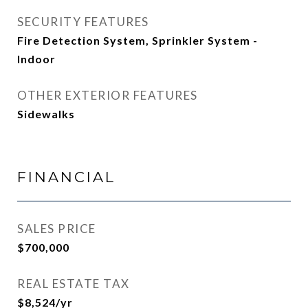
SECURITY FEATURES
Fire Detection System, Sprinkler System -
Indoor
OTHER EXTERIOR FEATURES
Sidewalks
FINANCIAL
SALES PRICE
$700,000
REAL ESTATE TAX
$8,524/yr