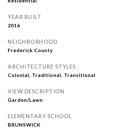
Residential
YEAR BUILT
2016
NEIGHBORHOOD
Frederick County
ARCHITECTURE STYLES
Colonial, Traditional, Transitional
VIEW DESCRIPTION
Garden/Lawn
ELEMENTARY SCHOOL
BRUNSWICK