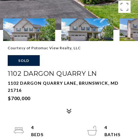
Courtesy of Potomac View Realty, LLC
SOLD
1102 DARGON QUARRY LN
1102 DARGON QUARRY LANE, BRUNSWICK, MD
21716
$700,000
4
4