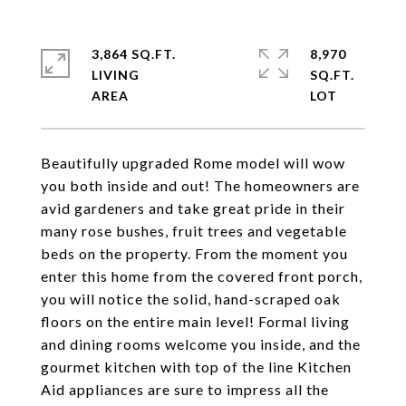
3,864 SQ.FT.
8,970
LIVING
SQ.FT.
Beautifully upgraded Rome model will wow
you both inside and out! The homeowners are
avid gardeners and take great pride in their
many rose bushes, fruit trees and vegetable
beds on the property. From the moment you
enter this home from the covered front porch,
you will notice the solid, hand-scraped oak
floors on the entire main level! Formal living
and dining rooms welcome you inside, and the
gourmet kitchen with top of the line Kitchen
Aid appliances are sure to impress all the