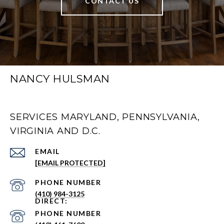
CONTACT US
NANCY HULSMAN
SERVICES MARYLAND, PENNSYLVANIA,
VIRGINIA AND D.C.
EMAIL
[EMAIL PROTECTED]
PHONE NUMBER
(410) 984-3125
PHONE NUMBER