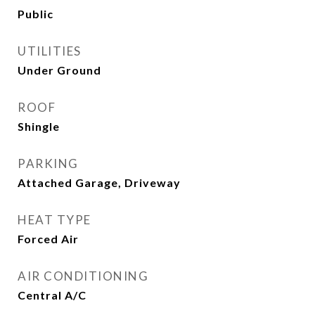
Public
UTILITIES
Under Ground
ROOF
Shingle
PARKING
Attached Garage, Driveway
HEAT TYPE
Forced Air
AIR CONDITIONING
Central A/C