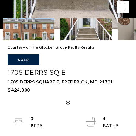
Courtesy of The Glocker Group Realty Results
SOLD
1705 DERRS SQ E
1705 DERRS SQUARE E, FREDERICK, MD 21701
$424,000
3
4