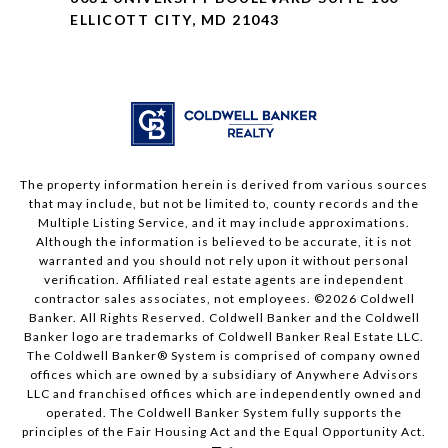
ELLICOTT CITY, MD 21043
The property information herein is derived from various sources
that may include, but not be limited to, county records and the
Multiple Listing Service, and it may include approximations.
Although the information is believed to be accurate, it is not
warranted and you should not rely upon it without personal
verification. Affiliated real estate agents are independent
contractor sales associates, not employees. ©
2026
Coldwell
Banker. All Rights Reserved. Coldwell Banker and the Coldwell
Banker logo are trademarks of Coldwell Banker Real Estate LLC.
The Coldwell Banker® System is comprised of company owned
offices which are owned by a subsidiary of Anywhere Advisors
LLC and franchised offices which are independently owned and
operated. The Coldwell Banker System fully supports the
principles of the Fair Housing Act and the Equal Opportunity Act.