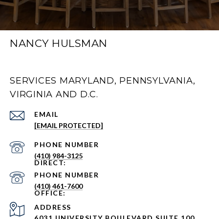
NANCY HULSMAN
SERVICES MARYLAND, PENNSYLVANIA,
VIRGINIA AND D.C.
EMAIL
[EMAIL PROTECTED]
PHONE NUMBER
(410) 984-3125
PHONE NUMBER
(410) 461-7600
ADDRESS
6031 UNIVERSITY BOULEVARD SUITE 100