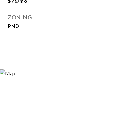
$76/mo
ZONING
PND