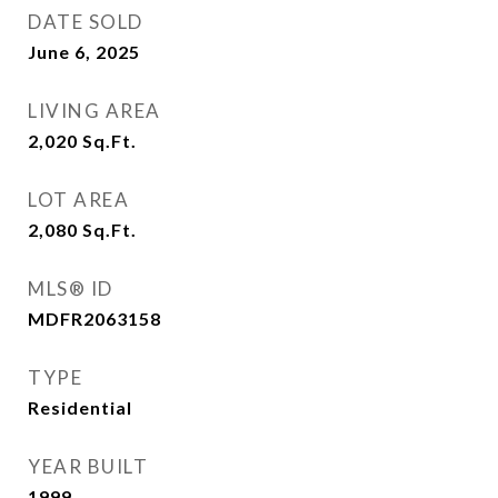
DATE SOLD
June 6, 2025
LIVING AREA
2,020
Sq.Ft.
LOT AREA
2,080
Sq.Ft.
MLS® ID
MDFR2063158
TYPE
Residential
YEAR BUILT
1999