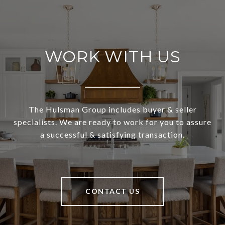
WORK WITH US
The Hulsman Group includes buyer & seller
specialists. We are ready to work for you to assure
a successful & satisfying transaction.
CONTACT US