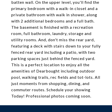
batten wall. On the upper level, you'll find the
primary bedroom with a walk-in closet and a
private bathroom with walk in shower, along
with 2 additional bedrooms and a full bath.
The basement is finished with a recreation
room, full bathroom, laundry, storage and
utility rooms. And, don't miss the rear yard,
featuring a deck with stairs down to your fully
fenced rear yard including a patio, with two
parking spaces just behind the fenced yard.
This is a perfect location to enjoy all the
amenities of Dearbought including outdoor
pool, walking trails, rec fields and tot-lots. All
just moments from shopping, dining, and
commuter routes. Schedule your showing
Today! Professional photos coming soon.