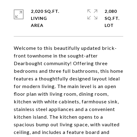
2,020 SQ.FT.
2,080
LIVING
SQ.FT.
Welcome to this beautifully updated brick-
front townhome in the sought-after
Dearbought community! Offering three
bedrooms and three full bathrooms, this home
features a thoughtfully designed layout ideal
for modern living. The main level is an open
floor plan with living room, dining room,
kitchen with white cabinets, farmhouse sink,
stainless steel appliances and a convenient
kitchen island. The kitchen opens to a
spacious bump out living space, with vaulted
ceiling, and includes a feature board and