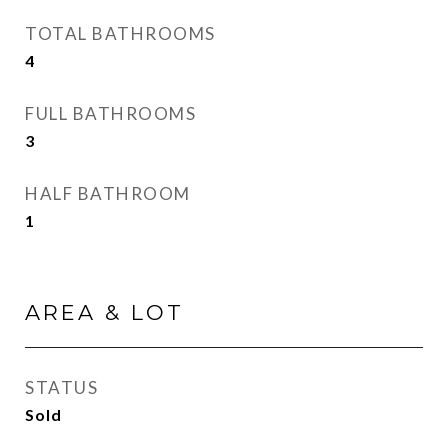
TOTAL BATHROOMS
4
FULL BATHROOMS
3
HALF BATHROOM
1
AREA & LOT
STATUS
Sold