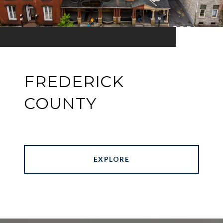
FREDERICK
COUNTY
EXPLORE