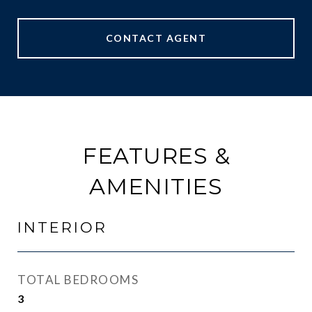
CONTACT AGENT
FEATURES &
AMENITIES
INTERIOR
TOTAL BEDROOMS
3