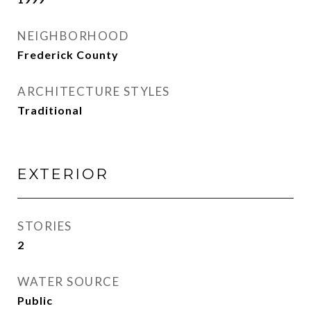
NEIGHBORHOOD
Frederick County
ARCHITECTURE STYLES
Traditional
EXTERIOR
STORIES
2
WATER SOURCE
Public