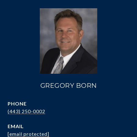
GREGORY BORN
PHONE
(443) 250-0002
EMAIL
[email protected]