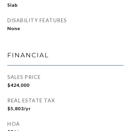
Slab
DISABILITY FEATURES
None
FINANCIAL
SALES PRICE
$424,000
REAL ESTATE TAX
$5,803/yr
HOA