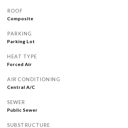
ROOF
Composite
PARKING
Parking Lot
HEAT TYPE
Forced Air
AIR CONDITIONING
Central A/C
SEWER
Public Sewer
SUBSTRUCTURE