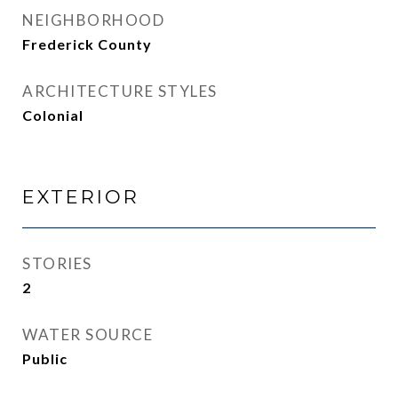
NEIGHBORHOOD
Frederick County
ARCHITECTURE STYLES
Colonial
EXTERIOR
STORIES
2
WATER SOURCE
Public