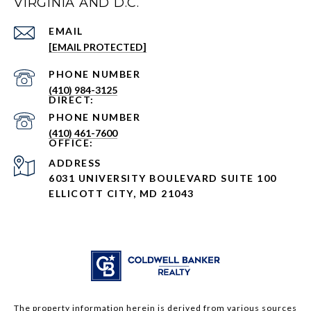
VIRGINIA AND D.C.
EMAIL
[EMAIL PROTECTED]
PHONE NUMBER
(410) 984-3125
PHONE NUMBER
(410) 461-7600
ADDRESS
6031 UNIVERSITY BOULEVARD SUITE 100
ELLICOTT CITY, MD 21043
The property information herein is derived from various sources