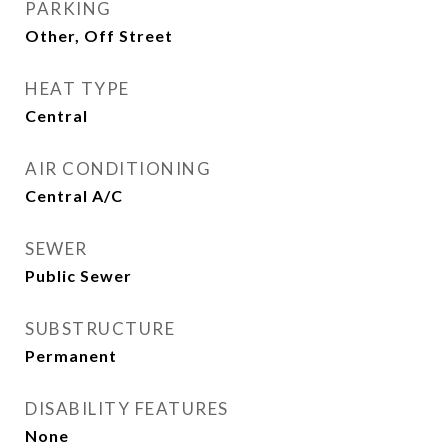
PARKING
Other, Off Street
HEAT TYPE
Central
AIR CONDITIONING
Central A/C
SEWER
Public Sewer
SUBSTRUCTURE
Permanent
DISABILITY FEATURES
None