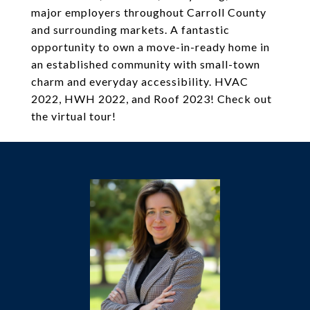
major employers throughout Carroll County
and surrounding markets. A fantastic
opportunity to own a move-in-ready home in
an established community with small-town
charm and everyday accessibility. HVAC
2022, HWH 2022, and Roof 2023! Check out
the virtual tour!