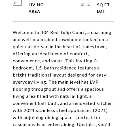
LIVING
SQ.FT.
Welcome to 404 Red Tulip Court, a charming
and well-maintained townhome tucked on a
quiet cul-de-sac in the heart of Taneytown,
offering an ideal blend of comfort,
convenience, and value. This inviting 3-
bedroom, 1.5-bath residence features a
bright traditional layout designed for easy
everyday living. The main level has LVP
flooring throughout and offers a spacious
living area filled with natural light, a
convenient half bath, and a renovated kitchen
with 2021 stainless steel appliances (2021)
with adjoining dining space--perfect for
casual meals or entertaining. Upstairs, you'll