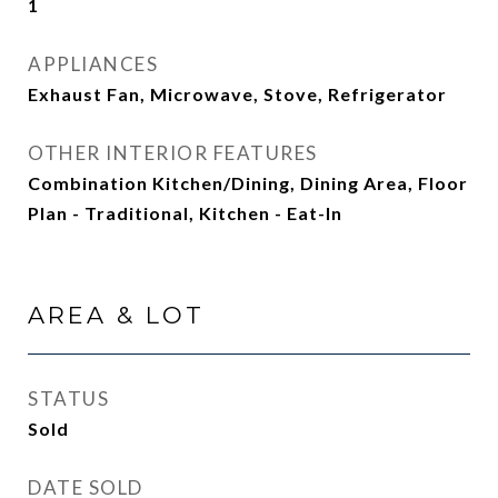
1
APPLIANCES
Exhaust Fan, Microwave, Stove, Refrigerator
OTHER INTERIOR FEATURES
Combination Kitchen/Dining, Dining Area, Floor
Plan - Traditional, Kitchen - Eat-In
AREA & LOT
STATUS
Sold
DATE SOLD