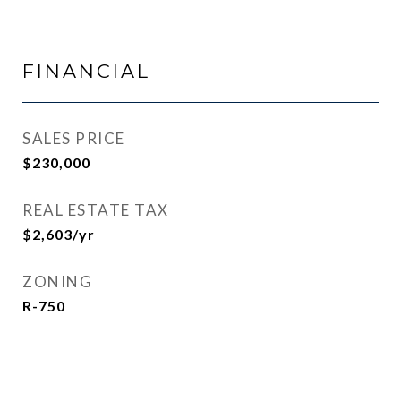
FINANCIAL
SALES PRICE
$230,000
REAL ESTATE TAX
$2,603/yr
ZONING
R-750