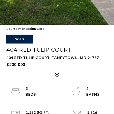
Courtesy of Redfin Corp
SOLD
404 RED TULIP COURT
404 RED TULIP COURT, TANEYTOWN, MD 21787
$230,000
3
2
1,152 SQ.FT.
1,916