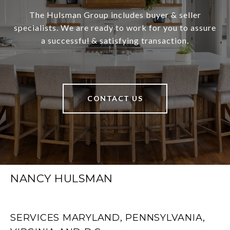
The Hulsman Group includes buyer & seller
specialists. We are ready to work for you to assure
a successful & satisfying transaction.
CONTACT US
NANCY HULSMAN
SERVICES MARYLAND, PENNSYLVANIA,