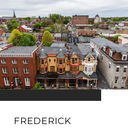
FREDERICK