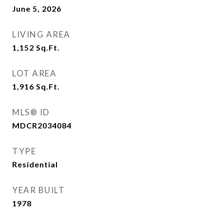
June 5, 2026
LIVING AREA
1,152
Sq.Ft.
LOT AREA
1,916
Sq.Ft.
MLS® ID
MDCR2034084
TYPE
Residential
YEAR BUILT
1978