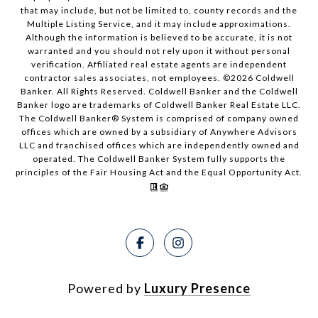
that may include, but not be limited to, county records and the
Multiple Listing Service, and it may include approximations.
Although the information is believed to be accurate, it is not
warranted and you should not rely upon it without personal
verification. Affiliated real estate agents are independent
contractor sales associates, not employees. ©
2026
Coldwell
Banker. All Rights Reserved. Coldwell Banker and the Coldwell
Banker logo are trademarks of Coldwell Banker Real Estate LLC.
The Coldwell Banker® System is comprised of company owned
offices which are owned by a subsidiary of Anywhere Advisors
LLC and franchised offices which are independently owned and
operated. The Coldwell Banker System fully supports the
principles of the Fair Housing Act and the Equal Opportunity Act.
Powered by
Luxury Presence