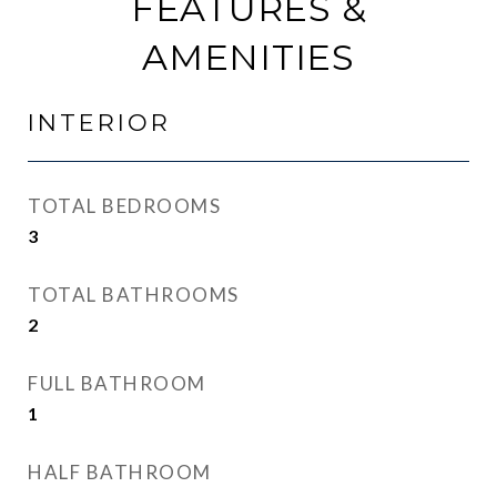
FEATURES &
AMENITIES
INTERIOR
TOTAL BEDROOMS
3
TOTAL BATHROOMS
2
FULL BATHROOM
1
HALF BATHROOM