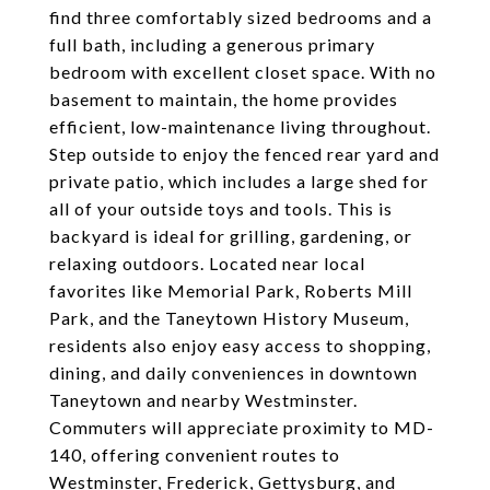
find three comfortably sized bedrooms and a
full bath, including a generous primary
bedroom with excellent closet space. With no
basement to maintain, the home provides
efficient, low-maintenance living throughout.
Step outside to enjoy the fenced rear yard and
private patio, which includes a large shed for
all of your outside toys and tools. This is
backyard is ideal for grilling, gardening, or
relaxing outdoors. Located near local
favorites like Memorial Park, Roberts Mill
Park, and the Taneytown History Museum,
residents also enjoy easy access to shopping,
dining, and daily conveniences in downtown
Taneytown and nearby Westminster.
Commuters will appreciate proximity to MD-
140, offering convenient routes to
Westminster, Frederick, Gettysburg, and