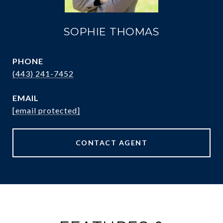
SOPHIE THOMAS
PHONE
(443) 241-7452
EMAIL
[email protected]
CONTACT AGENT