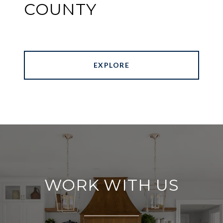
COUNTY
EXPLORE
WORK WITH US