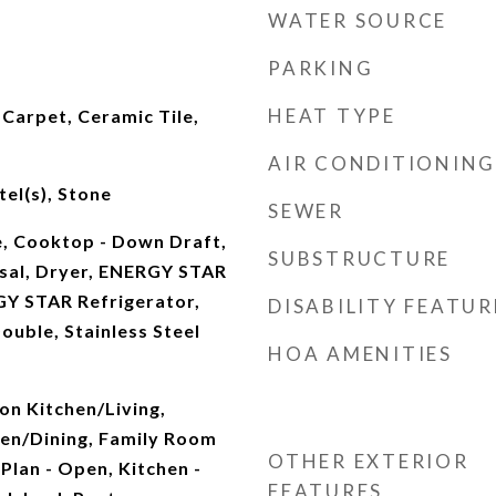
WATER SOURCE
PARKING
HEAT TYPE
Carpet, Ceramic Tile,
AIR CONDITIONING
el(s), Stone
SEWER
e, Cooktop - Down Draft,
SUBSTRUCTURE
sal, Dryer, ENERGY STAR
Y STAR Refrigerator,
DISABILITY FEATUR
ouble, Stainless Steel
HOA AMENITIES
on Kitchen/Living,
en/Dining, Family Room
OTHER EXTERIOR
 Plan - Open, Kitchen -
FEATURES