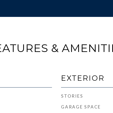
EATURES & AMENITI
EXTERIOR
STORIES
GARAGE SPACE