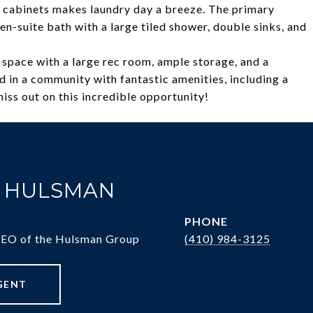
n cabinets makes laundry day a breeze. The primary
n-suite bath with a large tiled shower, double sinks, and
 space with a large rec room, ample storage, and a
ed in a community with fantastic amenities, including a
miss out on this incredible opportunity!
. HULSMAN
PHONE
CEO of the Hulsman Group
(410) 984-3125
GENT