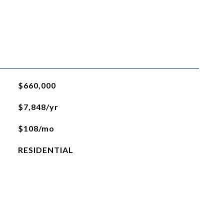
$660,000
$7,848/yr
$108/mo
RESIDENTIAL