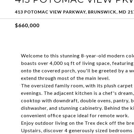
413 POTOMAC VIEW PARKWAY, BRUNSWICK, MD 21
$660,000
Welcome to this stunning 8-year-old modern colo
boasts over 4,000 sq ft of living space, featurin
onto the covered porch, you'll be greeted by a 
extend through most of the main level.
The oversized family room, with its plush carpet a
evenings. The adjacent kitchen is a chef's dream,
cooktop with downdraft, double ovens, pantry, bu
dishwasher, and stunning cabinetry. Behind the ki
convenient office space ideal for remote work.
Enjoy outdoor living on the Trex deck off the b
Upstairs, discover 4 generously sized bedrooms a