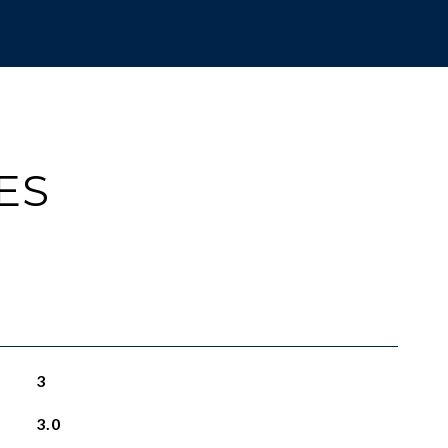
ES
3
3.0