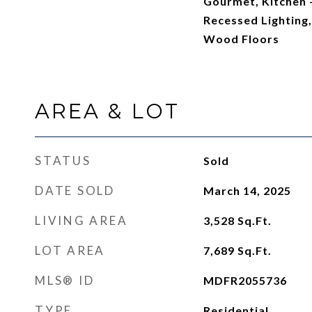
Gourmet, Kitchen -
Recessed Lighting,
Wood Floors
AREA & LOT
STATUS
Sold
DATE SOLD
March 14, 2025
LIVING AREA
3,528
Sq.Ft.
LOT AREA
7,689
Sq.Ft.
MLS® ID
MDFR2055736
TYPE
Residential