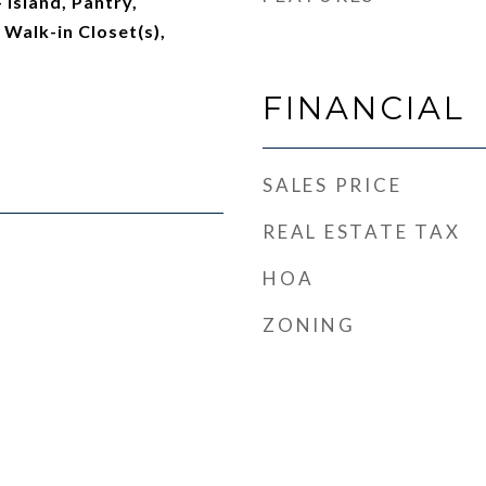
 Island, Pantry,
 Walk-in Closet(s),
FINANCIAL
SALES PRICE
REAL ESTATE TAX
HOA
ZONING