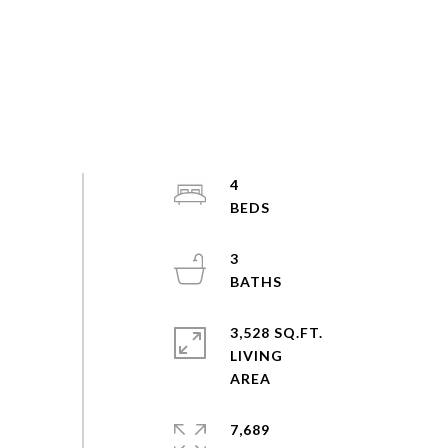
4
3
3,528 SQ.FT.
LIVING
7,689