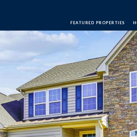
FEATURED PROPERTIES
H