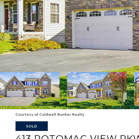
Courtesy of Coldwell Banker Realty
SOLD
413 POTOMAC VIEW PK