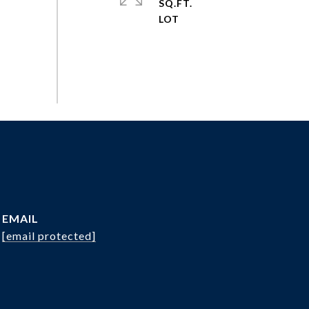
SQ.FT.
EMAIL
[email protected]