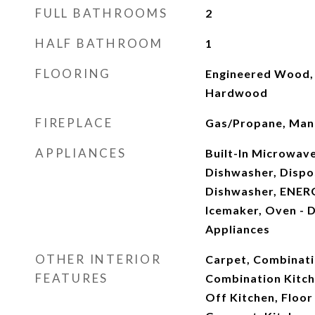
FULL BATHROOMS
2
HALF BATHROOM
1
FLOORING
Engineered Wood, 
Hardwood
FIREPLACE
Gas/Propane, Mant
APPLIANCES
Built-In Microwav
Dishwasher, Dispo
Dishwasher, ENERG
Icemaker, Oven - D
Appliances
OTHER INTERIOR
Carpet, Combinati
FEATURES
Combination Kitch
Off Kitchen, Floor