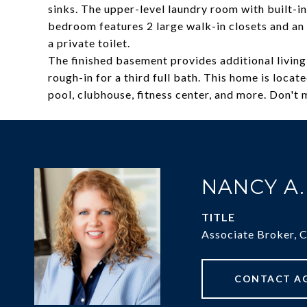
sinks. The upper-level laundry room with built-i
bedroom features 2 large walk-in closets and an e
a private toilet.
The finished basement provides additional living
rough-in for a third full bath. This home is locat
pool, clubhouse, fitness center, and more. Don't 
NANCY A
TITLE
Associate Broker, 
CONTACT A