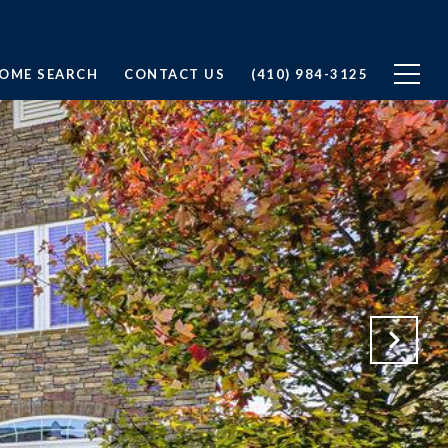
OME SEARCH
CONTACT US
(410) 984-3125