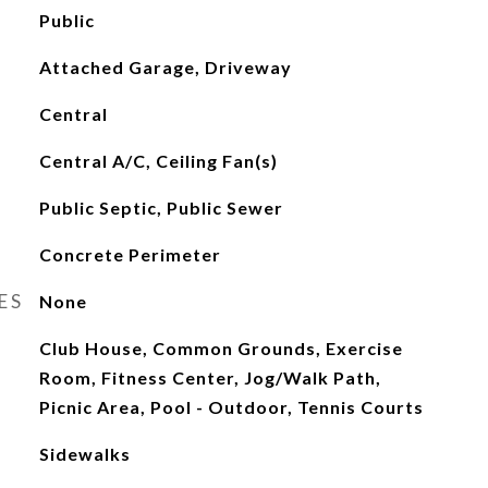
Public
Attached Garage, Driveway
Central
Central A/C, Ceiling Fan(s)
Public Septic, Public Sewer
Concrete Perimeter
ES
None
Club House, Common Grounds, Exercise
Room, Fitness Center, Jog/Walk Path,
Picnic Area, Pool - Outdoor, Tennis Courts
Sidewalks