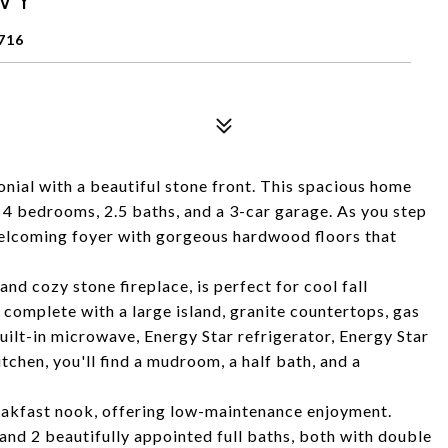
716
nial with a beautiful stone front. This spacious home
g 4 bedrooms, 2.5 baths, and a 3-car garage. As you step
welcoming foyer with gorgeous hardwood floors that
nd cozy stone fireplace, is perfect for cool fall
 complete with a large island, granite countertops, gas
ilt-in microwave, Energy Star refrigerator, Energy Star
tchen, you'll find a mudroom, a half bath, and a
reakfast nook, offering low-maintenance enjoyment.
nd 2 beautifully appointed full baths, both with double