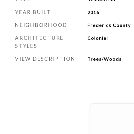
YEAR BUILT
2016
NEIGHBORHOOD
Frederick County
ARCHITECTURE
Colonial
STYLES
VIEW DESCRIPTION
Trees/Woods