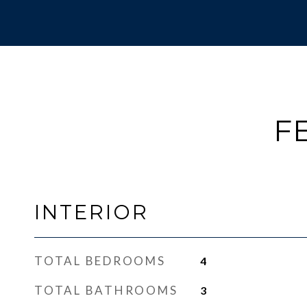
F
INTERIOR
TOTAL BEDROOMS
4
TOTAL BATHROOMS
3