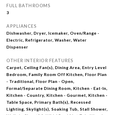
FULL BATHROOMS
3
APPLIANCES
Dishwasher, Dryer, Icemaker, Oven/Range -
Electric, Refrigerator, Washer, Water
Dispenser
OTHER INTERIOR FEATURES
Carpet, Ceiling Fan(s), Dining Area, Entry Level
Bedroom, Family Room Off Kitchen, Floor Plan
- Traditional, Floor Plan - Open,
Formal/Separate Dining Room, Kitchen - Eat-In,
Kitchen - Country, Kitchen - Gourmet, Kitchen -
Table Space, Primary Bath(s), Recessed
Lighting, Skylight(s), Soaking Tub, Stall Shower,