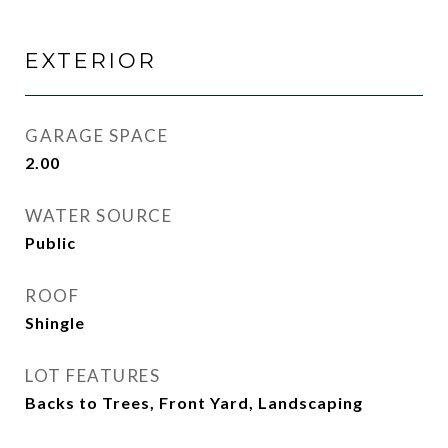
EXTERIOR
GARAGE SPACE
2.00
WATER SOURCE
Public
ROOF
Shingle
LOT FEATURES
Backs to Trees, Front Yard, Landscaping