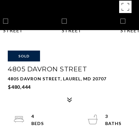
SOLD
4805 DAVRON STREET
4805 DAVRON STREET, LAUREL, MD 20707
$480,444
4
3