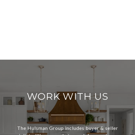
WORK WITH US
The Hulsman Group includes buyer & seller