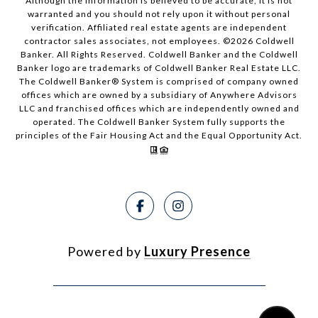
Although the information is believed to be accurate, it is not
warranted and you should not rely upon it without personal
verification. Affiliated real estate agents are independent
contractor sales associates, not employees. ©
2026
Coldwell
Banker. All Rights Reserved. Coldwell Banker and the Coldwell
Banker logo are trademarks of Coldwell Banker Real Estate LLC.
The Coldwell Banker® System is comprised of company owned
offices which are owned by a subsidiary of Anywhere Advisors
LLC and franchised offices which are independently owned and
operated. The Coldwell Banker System fully supports the
principles of the Fair Housing Act and the Equal Opportunity Act.
Powered by
Luxury Presence