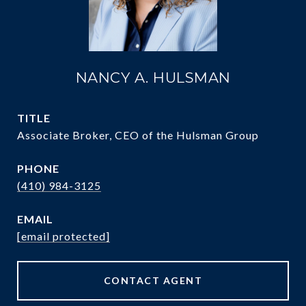
NANCY A. HULSMAN
TITLE
Associate Broker, CEO of the Hulsman Group
PHONE
(410) 984-3125
EMAIL
[email protected]
CONTACT AGENT