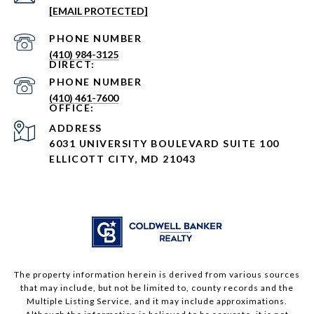
[EMAIL PROTECTED]
PHONE NUMBER
(410) 984-3125
PHONE NUMBER
(410) 461-7600
ADDRESS
6031 UNIVERSITY BOULEVARD SUITE 100
ELLICOTT CITY, MD 21043
The property information herein is derived from various sources
that may include, but not be limited to, county records and the
Multiple Listing Service, and it may include approximations.