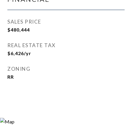
SALES PRICE
$480,444
REAL ESTATE TAX
$6,426/yr
ZONING
RR