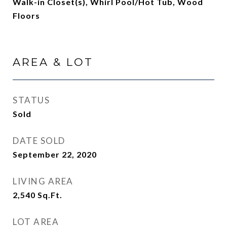
Walk-in Closet(s), Whirl Pool/Hot Tub, Wood
Floors
AREA & LOT
STATUS
Sold
DATE SOLD
September 22, 2020
LIVING AREA
2,540
Sq.Ft.
LOT AREA