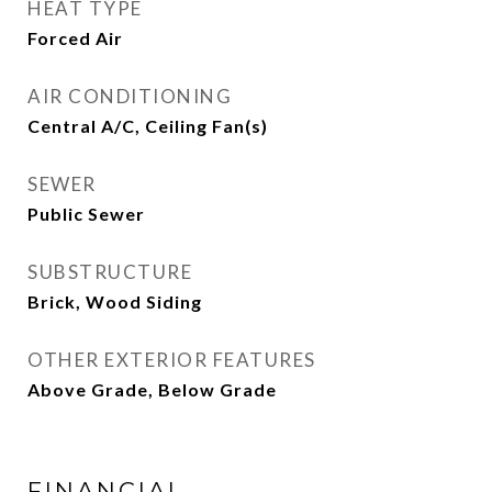
HEAT TYPE
Forced Air
AIR CONDITIONING
Central A/C, Ceiling Fan(s)
SEWER
Public Sewer
SUBSTRUCTURE
Brick, Wood Siding
OTHER EXTERIOR FEATURES
Above Grade, Below Grade
FINANCIAL