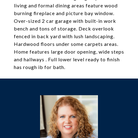
living and formal dining areas feature wood
burning fireplace and picture bay window.
Over-sized 2 car garage with built-in work
bench and tons of storage. Deck overlook
fenced in back yard with lush landscaping.
Hardwood floors under some carpets areas.
Home features large door opening, wide steps
and hallways . Full lower level ready to finish
has rough ib for bath.