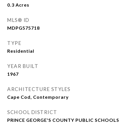
0.3
Acres
MLS® ID
MDPG575718
TYPE
Residential
YEAR BUILT
1967
ARCHITECTURE STYLES
Cape Cod, Contemporary
SCHOOL DISTRICT
PRINCE GEORGE'S COUNTY PUBLIC SCHOOLS