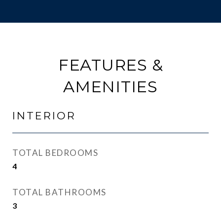
FEATURES &
AMENITIES
INTERIOR
TOTAL BEDROOMS
4
TOTAL BATHROOMS
3