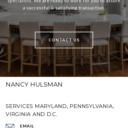
specialists. We are ready to work for you to assure
a successful & satisfying transaction.
CONTACT US
NANCY HULSMAN
SERVICES MARYLAND, PENNSYLVANIA,
VIRGINIA AND D.C.
EMAIL