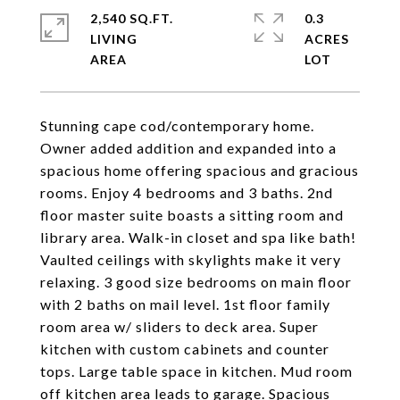
2,540 SQ.FT.
0.3
LIVING
ACRES
Stunning cape cod/contemporary home.
Owner added addition and expanded into a
spacious home offering spacious and gracious
rooms. Enjoy 4 bedrooms and 3 baths. 2nd
floor master suite boasts a sitting room and
library area. Walk-in closet and spa like bath!
Vaulted ceilings with skylights make it very
relaxing. 3 good size bedrooms on main floor
with 2 baths on mail level. 1st floor family
room area w/ sliders to deck area. Super
kitchen with custom cabinets and counter
tops. Large table space in kitchen. Mud room
off kitchen area leads to garage. Spacious