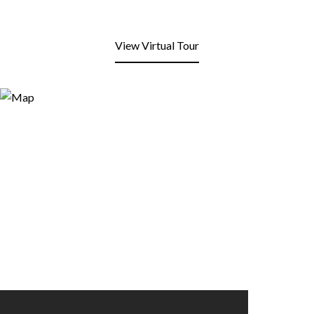
View Virtual Tour