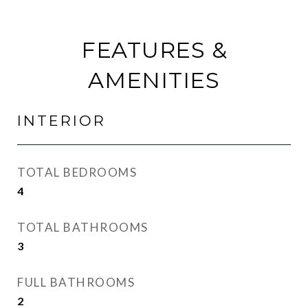
FEATURES &
AMENITIES
INTERIOR
TOTAL BEDROOMS
4
TOTAL BATHROOMS
3
FULL BATHROOMS
2