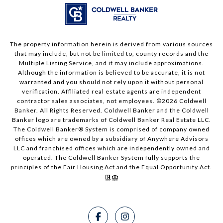
The property information herein is derived from various sources
that may include, but not be limited to, county records and the
Multiple Listing Service, and it may include approximations.
Although the information is believed to be accurate, it is not
warranted and you should not rely upon it without personal
verification. Affiliated real estate agents are independent
contractor sales associates, not employees. ©
2026
Coldwell
Banker. All Rights Reserved. Coldwell Banker and the Coldwell
Banker logo are trademarks of Coldwell Banker Real Estate LLC.
The Coldwell Banker® System is comprised of company owned
offices which are owned by a subsidiary of Anywhere Advisors
LLC and franchised offices which are independently owned and
operated. The Coldwell Banker System fully supports the
principles of the Fair Housing Act and the Equal Opportunity Act.