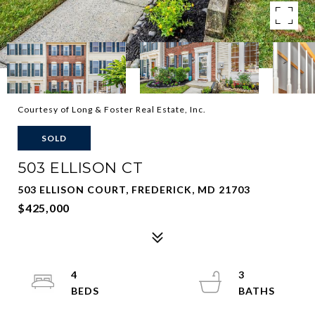
Courtesy of Long & Foster Real Estate, Inc.
SOLD
503 ELLISON CT
503 ELLISON COURT, FREDERICK, MD 21703
$425,000
4
3