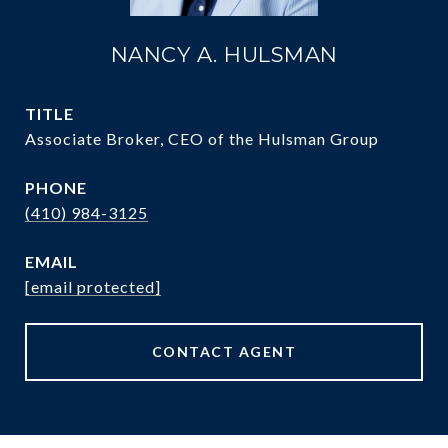
NANCY A. HULSMAN
TITLE
Associate Broker, CEO of the Hulsman Group
PHONE
(410) 984-3125
EMAIL
[email protected]
CONTACT AGENT