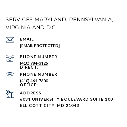
SERVICES MARYLAND, PENNSYLVANIA,
VIRGINIA AND D.C.
EMAIL
[EMAIL PROTECTED]
PHONE NUMBER
(410) 984-3125
PHONE NUMBER
(410) 461-7600
ADDRESS
6031 UNIVERSITY BOULEVARD SUITE 100
ELLICOTT CITY, MD 21043