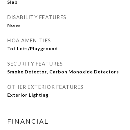
Slab
DISABILITY FEATURES
None
HOA AMENITIES
Tot Lots/Playground
SECURITY FEATURES
Smoke Detector, Carbon Monoxide Detectors
OTHER EXTERIOR FEATURES
Exterior Lighting
FINANCIAL