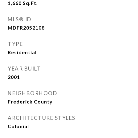
1,660
Sq.Ft.
MLS® ID
MDFR2052108
TYPE
Residential
YEAR BUILT
2001
NEIGHBORHOOD
Frederick County
ARCHITECTURE STYLES
Colonial