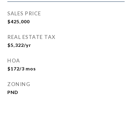
SALES PRICE
$425,000
REAL ESTATE TAX
$5,322/yr
HOA
$172/3 mos
ZONING
PND