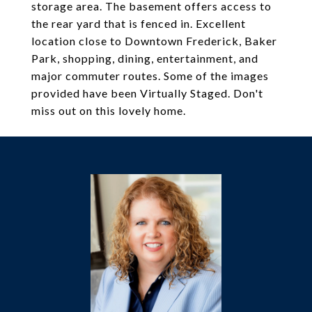
storage area. The basement offers access to
the rear yard that is fenced in. Excellent
location close to Downtown Frederick, Baker
Park, shopping, dining, entertainment, and
major commuter routes. Some of the images
provided have been Virtually Staged. Don't
miss out on this lovely home.