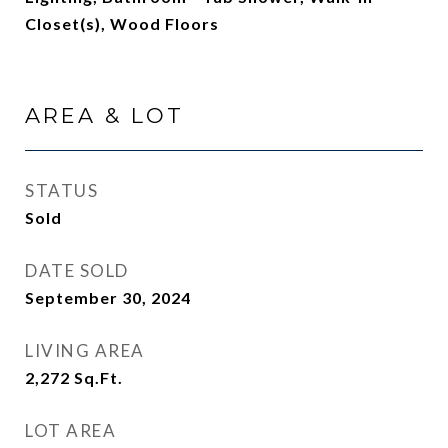
Closet(s), Wood Floors
AREA & LOT
STATUS
Sold
DATE SOLD
September 30, 2024
LIVING AREA
2,272
Sq.Ft.
LOT AREA