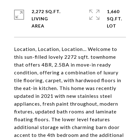
2,272 SQ.FT.
1,660
LIVING
SQ.FT.
Location, Location, Location... Welcome to
this sun-filled lovely 2272 sqft. townhome
that offers 4BR, 2.5BA in move-in ready
condition, offering a combination of luxury
tile flooring, carpet, with hardwood floors in
the eat-in kitchen. This home was recently
updated in 2021 with new stainless steel
appliances, fresh paint throughout, modern
fixtures, updated bath rooms and laminate
floating floors. The lower level features
additional storage with charming barn door
accent to the 4th bedroom and the additional