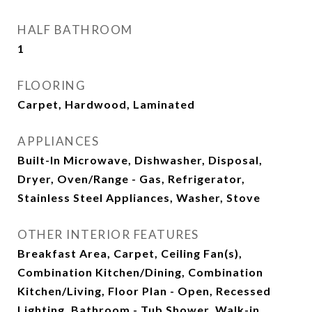
HALF BATHROOM
1
FLOORING
Carpet, Hardwood, Laminated
APPLIANCES
Built-In Microwave, Dishwasher, Disposal,
Dryer, Oven/Range - Gas, Refrigerator,
Stainless Steel Appliances, Washer, Stove
OTHER INTERIOR FEATURES
Breakfast Area, Carpet, Ceiling Fan(s),
Combination Kitchen/Dining, Combination
Kitchen/Living, Floor Plan - Open, Recessed
Lighting, Bathroom - Tub Shower, Walk-in