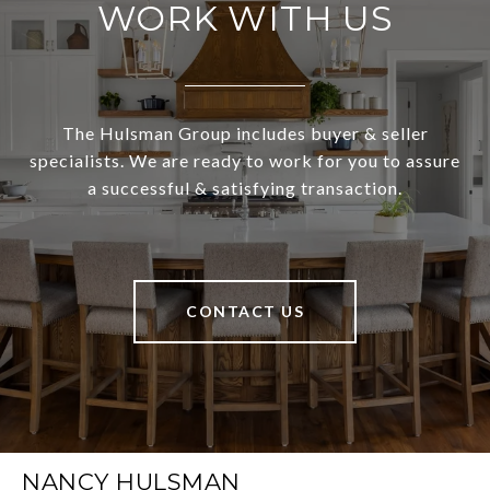
WORK WITH US
The Hulsman Group includes buyer & seller
specialists. We are ready to work for you to assure
a successful & satisfying transaction.
CONTACT US
NANCY HULSMAN