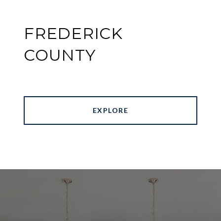
FREDERICK
COUNTY
EXPLORE