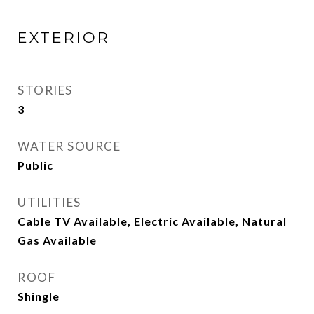
EXTERIOR
STORIES
3
WATER SOURCE
Public
UTILITIES
Cable TV Available, Electric Available, Natural
Gas Available
ROOF
Shingle