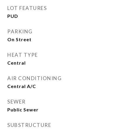
LOT FEATURES
PUD
PARKING
On Street
HEAT TYPE
Central
AIR CONDITIONING
Central A/C
SEWER
Public Sewer
SUBSTRUCTURE