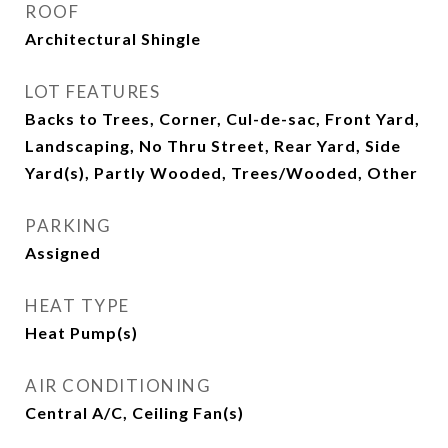
ROOF
Architectural Shingle
LOT FEATURES
Backs to Trees, Corner, Cul-de-sac, Front Yard,
Landscaping, No Thru Street, Rear Yard, Side
Yard(s), Partly Wooded, Trees/Wooded, Other
PARKING
Assigned
HEAT TYPE
Heat Pump(s)
AIR CONDITIONING
Central A/C, Ceiling Fan(s)