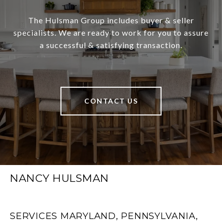
The Hulsman Group includes buyer & seller
specialists. We are ready to work for you to assure
a successful & satisfying transaction.
CONTACT US
NANCY HULSMAN
SERVICES MARYLAND, PENNSYLVANIA,