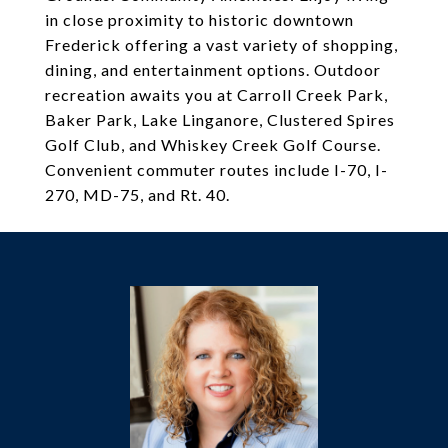
in close proximity to historic downtown
Frederick offering a vast variety of shopping,
dining, and entertainment options. Outdoor
recreation awaits you at Carroll Creek Park,
Baker Park, Lake Linganore, Clustered Spires
Golf Club, and Whiskey Creek Golf Course.
Convenient commuter routes include I-70, I-
270, MD-75, and Rt. 40.