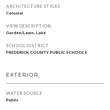
ARCHITECTURE STYLES
Colonial
VIEW DESCRIPTION
Garden/Lawn, Lake
SCHOOL DISTRICT
FREDERICK COUNTY PUBLIC SCHOOLS
EXTERIOR
WATER SOURCE
Public