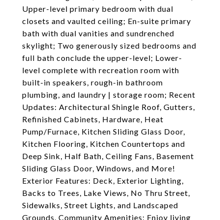
Upper-level primary bedroom with dual
closets and vaulted ceiling; En-suite primary
bath with dual vanities and sundrenched
skylight; Two generously sized bedrooms and
full bath conclude the upper-level; Lower-
level complete with recreation room with
built-in speakers, rough-in bathroom
plumbing, and laundry | storage room; Recent
Updates: Architectural Shingle Roof, Gutters,
Refinished Cabinets, Hardware, Heat
Pump/Furnace, Kitchen Sliding Glass Door,
Kitchen Flooring, Kitchen Countertops and
Deep Sink, Half Bath, Ceiling Fans, Basement
Sliding Glass Door, Windows, and More!
Exterior Features: Deck, Exterior Lighting,
Backs to Trees, Lake Views, No Thru Street,
Sidewalks, Street Lights, and Landscaped
Grounds. Community Amenities: Enjoy living