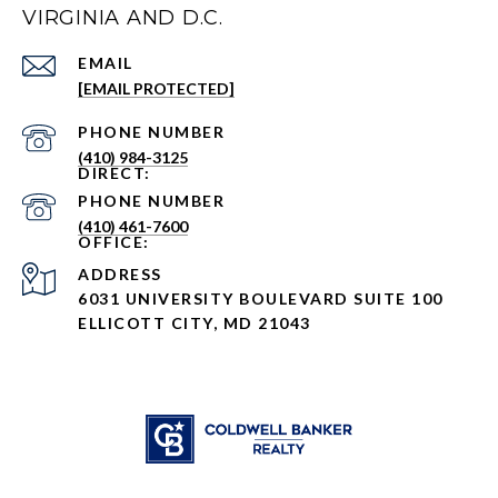
VIRGINIA AND D.C.
EMAIL
[EMAIL PROTECTED]
PHONE NUMBER
(410) 984-3125
PHONE NUMBER
(410) 461-7600
ADDRESS
6031 UNIVERSITY BOULEVARD SUITE 100
ELLICOTT CITY, MD 21043