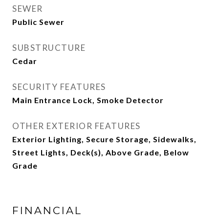
SEWER
Public Sewer
SUBSTRUCTURE
Cedar
SECURITY FEATURES
Main Entrance Lock, Smoke Detector
OTHER EXTERIOR FEATURES
Exterior Lighting, Secure Storage, Sidewalks,
Street Lights, Deck(s), Above Grade, Below
Grade
FINANCIAL