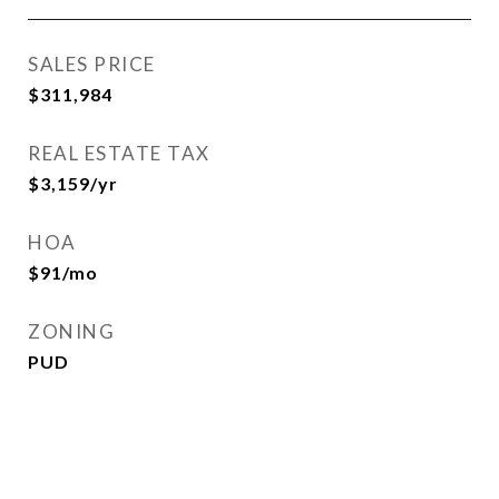
SALES PRICE
$311,984
REAL ESTATE TAX
$3,159/yr
HOA
$91/mo
ZONING
PUD