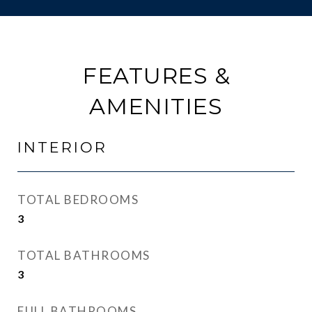
FEATURES &
AMENITIES
INTERIOR
TOTAL BEDROOMS
3
TOTAL BATHROOMS
3
FULL BATHROOMS