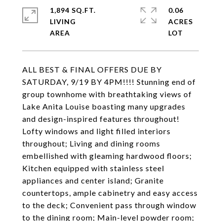
1,894 SQ.FT.
0.06
LIVING
ACRES
ALL BEST & FINAL OFFERS DUE BY
SATURDAY, 9/19 BY 4PM!!!! Stunning end of
group townhome with breathtaking views of
Lake Anita Louise boasting many upgrades
and design-inspired features throughout!
Lofty windows and light filled interiors
throughout; Living and dining rooms
embellished with gleaming hardwood floors;
Kitchen equipped with stainless steel
appliances and center island; Granite
countertops, ample cabinetry and easy access
to the deck; Convenient pass through window
to the dining room; Main-level powder room;