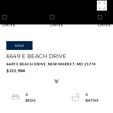
SOLD
6649 E BEACH DRIVE
6649 E BEACH DRIVE, NEW MARKET, MD 21774
$311,984
3
3