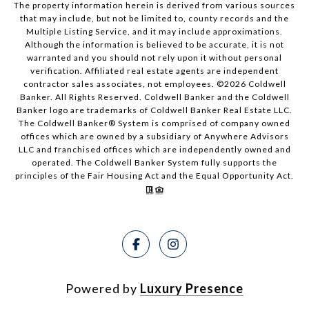
The property information herein is derived from various sources
that may include, but not be limited to, county records and the
Multiple Listing Service, and it may include approximations.
Although the information is believed to be accurate, it is not
warranted and you should not rely upon it without personal
verification. Affiliated real estate agents are independent
contractor sales associates, not employees. ©
2026
Coldwell
Banker. All Rights Reserved. Coldwell Banker and the Coldwell
Banker logo are trademarks of Coldwell Banker Real Estate LLC.
The Coldwell Banker® System is comprised of company owned
offices which are owned by a subsidiary of Anywhere Advisors
LLC and franchised offices which are independently owned and
operated. The Coldwell Banker System fully supports the
principles of the Fair Housing Act and the Equal Opportunity Act.
Powered by
Luxury Presence