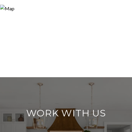
WORK WITH US