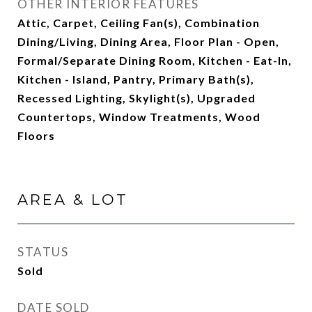
OTHER INTERIOR FEATURES
Attic, Carpet, Ceiling Fan(s), Combination
Dining/Living, Dining Area, Floor Plan - Open,
Formal/Separate Dining Room, Kitchen - Eat-In,
Kitchen - Island, Pantry, Primary Bath(s),
Recessed Lighting, Skylight(s), Upgraded
Countertops, Window Treatments, Wood
Floors
AREA & LOT
STATUS
Sold
DATE SOLD