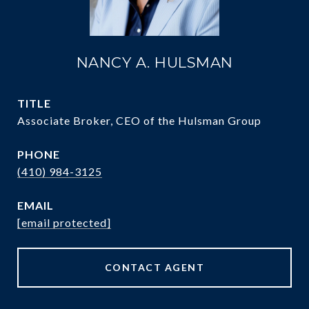
NANCY A. HULSMAN
TITLE
Associate Broker, CEO of the Hulsman Group
PHONE
(410) 984-3125
EMAIL
[email protected]
CONTACT AGENT