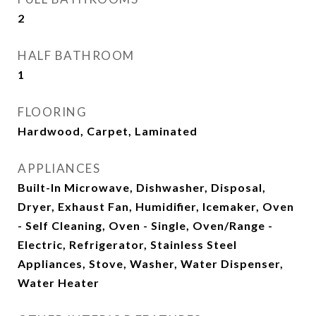
2
HALF BATHROOM
1
FLOORING
Hardwood, Carpet, Laminated
APPLIANCES
Built-In Microwave, Dishwasher, Disposal,
Dryer, Exhaust Fan, Humidifier, Icemaker, Oven
- Self Cleaning, Oven - Single, Oven/Range -
Electric, Refrigerator, Stainless Steel
Appliances, Stove, Washer, Water Dispenser,
Water Heater