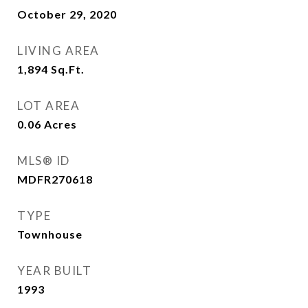
October 29, 2020
LIVING AREA
1,894
Sq.Ft.
LOT AREA
0.06
Acres
MLS® ID
MDFR270618
TYPE
Townhouse
YEAR BUILT
1993