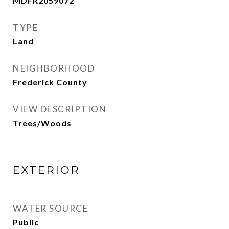
MDFR2059072
TYPE
Land
NEIGHBORHOOD
Frederick County
VIEW DESCRIPTION
Trees/Woods
EXTERIOR
WATER SOURCE
Public