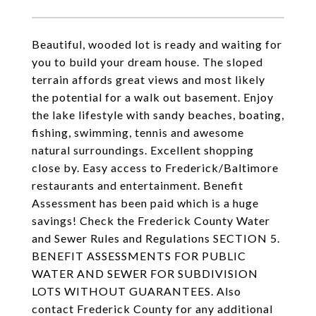
Beautiful, wooded lot is ready and waiting for
you to build your dream house. The sloped
terrain affords great views and most likely
the potential for a walk out basement. Enjoy
the lake lifestyle with sandy beaches, boating,
fishing, swimming, tennis and awesome
natural surroundings. Excellent shopping
close by. Easy access to Frederick/Baltimore
restaurants and entertainment. Benefit
Assessment has been paid which is a huge
savings! Check the Frederick County Water
and Sewer Rules and Regulations SECTION 5.
BENEFIT ASSESSMENTS FOR PUBLIC
WATER AND SEWER FOR SUBDIVISION
LOTS WITHOUT GUARANTEES. Also
contact Frederick County for any additional