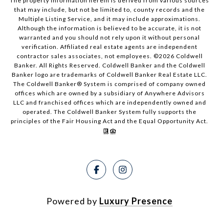
The property information herein is derived from various sources
that may include, but not be limited to, county records and the
Multiple Listing Service, and it may include approximations.
Although the information is believed to be accurate, it is not
warranted and you should not rely upon it without personal
verification. Affiliated real estate agents are independent
contractor sales associates, not employees. ©
2026
Coldwell
Banker. All Rights Reserved. Coldwell Banker and the Coldwell
Banker logo are trademarks of Coldwell Banker Real Estate LLC.
The Coldwell Banker® System is comprised of company owned
offices which are owned by a subsidiary of Anywhere Advisors
LLC and franchised offices which are independently owned and
operated. The Coldwell Banker System fully supports the
principles of the Fair Housing Act and the Equal Opportunity Act.
Powered by
Luxury Presence