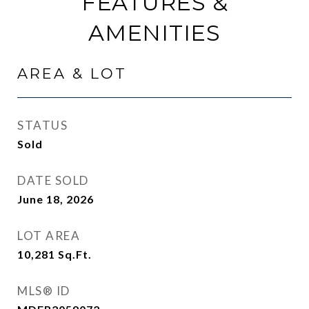
FEATURES &
AMENITIES
AREA & LOT
STATUS
Sold
DATE SOLD
June 18, 2026
LOT AREA
10,281
Sq.Ft.
MLS® ID