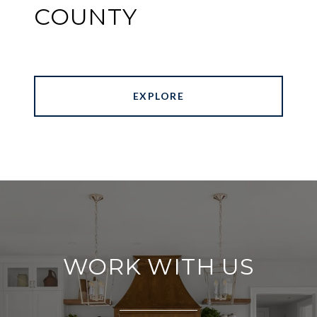
COUNTY
EXPLORE
WORK WITH US