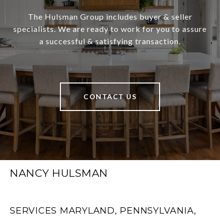
The Hulsman Group includes buyer & seller
specialists. We are ready to work for you to assure
a successful & satisfying transaction.
CONTACT US
NANCY HULSMAN
SERVICES MARYLAND, PENNSYLVANIA,