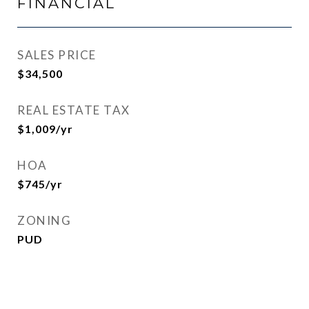
FINANCIAL
SALES PRICE
$34,500
REAL ESTATE TAX
$1,009/yr
HOA
$745/yr
ZONING
PUD