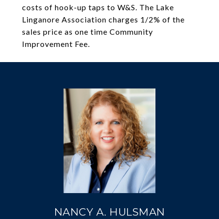
costs of hook-up taps to W&S. The Lake
Linganore Association charges 1/2% of the
sales price as one time Community
Improvement Fee.
NANCY A. HULSMAN