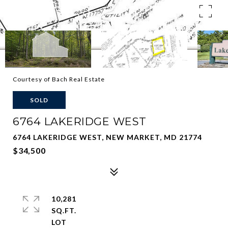
Courtesy of Bach Real Estate
SOLD
6764 LAKERIDGE WEST
6764 LAKERIDGE WEST, NEW MARKET, MD 21774
$34,500
10,281
SQ.FT.