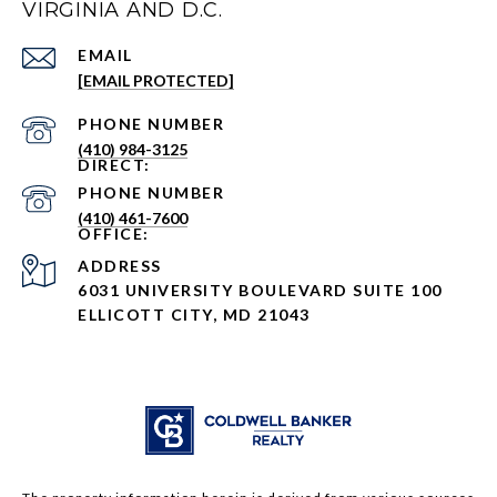
VIRGINIA AND D.C.
EMAIL
[EMAIL PROTECTED]
PHONE NUMBER
(410) 984-3125
PHONE NUMBER
(410) 461-7600
ADDRESS
6031 UNIVERSITY BOULEVARD SUITE 100
ELLICOTT CITY, MD 21043