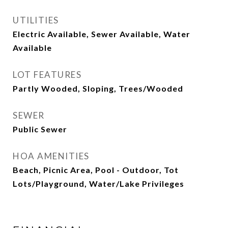
UTILITIES
Electric Available, Sewer Available, Water
Available
LOT FEATURES
Partly Wooded, Sloping, Trees/Wooded
SEWER
Public Sewer
HOA AMENITIES
Beach, Picnic Area, Pool - Outdoor, Tot
Lots/Playground, Water/Lake Privileges