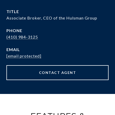
TITLE
Associate Broker, CEO of the Hulsman Group
PHONE
(410) 984-3125
EMAIL
[email protected]
CONTACT AGENT