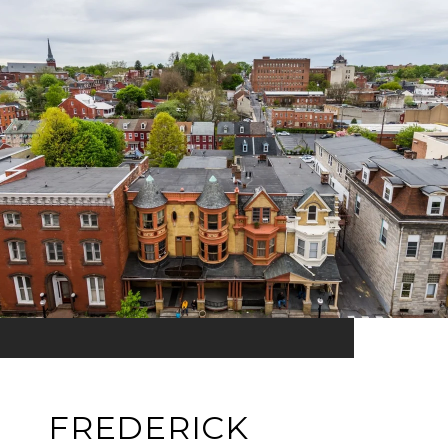
FREDERICK