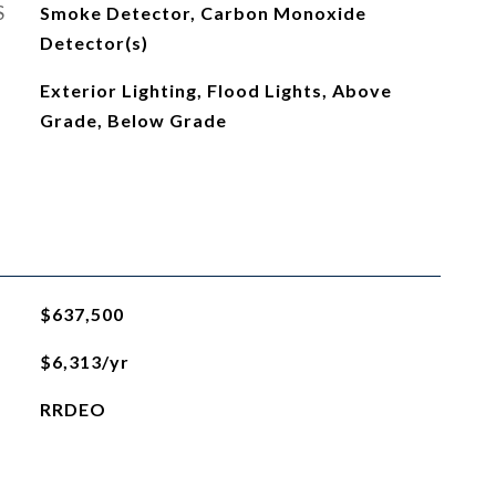
S
Smoke Detector, Carbon Monoxide
Detector(s)
Exterior Lighting, Flood Lights, Above
Grade, Below Grade
$637,500
$6,313/yr
RRDEO