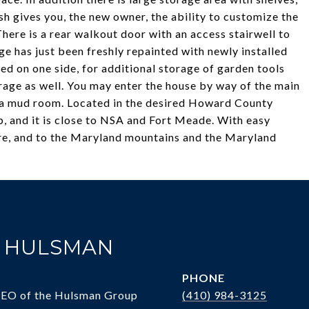
ish gives you, the new owner, the ability to customize the
There is a rear walkout door with an access stairwell to
e has just been freshly repainted with newly installed
nded on one side, for additional storage of garden tools
orage as well. You may enter the house by way of the main
as a mud room. Located in the desired Howard County
, and it is close to NSA and Fort Meade. With easy
e, and to the Maryland mountains and the Maryland
. HULSMAN
PHONE
CEO of the Hulsman Group
(410) 984-3125