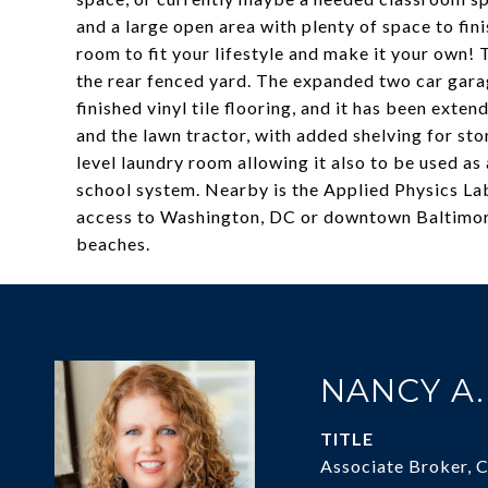
and a large open area with plenty of space to fin
room to fit your lifestyle and make it your own! 
the rear fenced yard. The expanded two car garag
finished vinyl tile flooring, and it has been exte
and the lawn tractor, with added shelving for st
level laundry room allowing it also to be used 
school system. Nearby is the Applied Physics Lab
access to Washington, DC or downtown Baltimor
beaches.
NANCY A
TITLE
Associate Broker, 