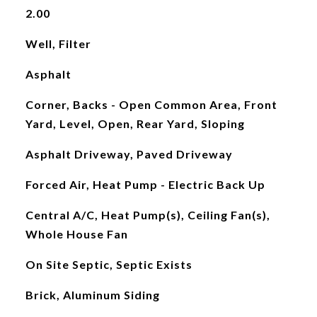
2.00
Well, Filter
Asphalt
Corner, Backs - Open Common Area, Front
Yard, Level, Open, Rear Yard, Sloping
Asphalt Driveway, Paved Driveway
Forced Air, Heat Pump - Electric Back Up
Central A/C, Heat Pump(s), Ceiling Fan(s),
Whole House Fan
On Site Septic, Septic Exists
Brick, Aluminum Siding