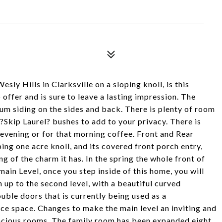
sly Hills in Clarksville on a sloping knoll, is this
offer and is sure to leave a lasting impression. The
num siding on the sides and back. There is plenty of room
 ?Skip Laurel? bushes to add to your privacy. There is
he evening or for that morning coffee. Front and Rear
ping one acre knoll, and its covered front porch entry,
ng of the charm it has. In the spring the whole front of
 main Level, once you step inside of this home, you will
 up to the second level, with a beautiful curved
ouble doors that is currently being used as a
ice space. Changes to make the main level an inviting and
 spacious rooms. The family room has been expanded eight