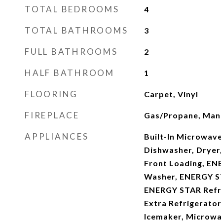
TOTAL BEDROOMS
4
TOTAL BATHROOMS
3
FULL BATHROOMS
2
HALF BATHROOM
1
FLOORING
Carpet, Vinyl
FIREPLACE
Gas/Propane, Mant
APPLIANCES
Built-In Microwave
Dishwasher, Dryer, 
Front Loading, EN
Washer, ENERGY S
ENERGY STAR Refri
Extra Refrigerator
Icemaker, Microwav