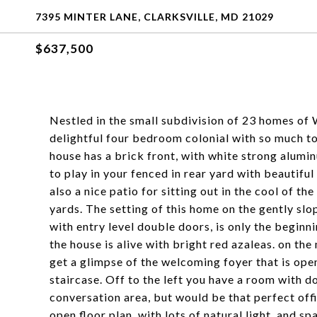
7395 MINTER LANE, CLARKSVILLE, MD 21029
$637,500
Nestled in the small subdivision of 23 homes of We
delightful four bedroom colonial with so much to 
house has a brick front, with white strong alumi
to play in your fenced in rear yard with beautiful
also a nice patio for sitting out in the cool of t
yards. The setting of this home on the gently slo
with entry level double doors, is only the beginni
the house is alive with bright red azaleas. on the
get a glimpse of the welcoming foyer that is open
staircase. Off to the left you have a room with d
conversation area, but would be that perfect off
open floor plan, with lots of natural light, and