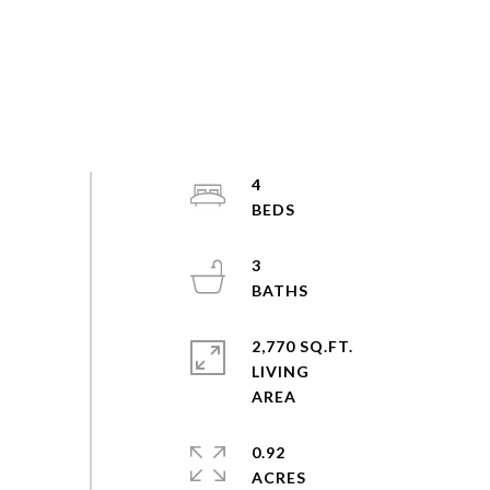
4
3
2,770 SQ.FT.
LIVING
0.92
ACRES