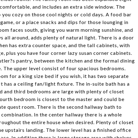
t comfortable, and includes an extra side window. The
p you cozy on those cool nights or cold days. A food bar
 game, or a place snacks and dips for those lounging in
oom faces south, giving you warm morning sunshine, and
 all around, adds plenty of natural light. There is a door
hen has extra counter space, and the tall cabinets, with
ge, plus you have four corner lazy susan corner cabinets.
utler?s pantry, between the kitchen and the formal dining
. The upper level consist of four spacious bedrooms.
om for a king size bed if you wish, it has two separate
It has a ceiling fan/light fixture. The in-suite bath has a
nd and third bedrooms are large with plenty of closet
fourth bedroom is closest to the master and could be
vate quest room. There is the second hallway bath to
combination. In the center hallway there is a whole
hroughout the entire house when desired. Plenty of closet
e upstairs landing. The lower level has a finished office
e. In addition there is large storage area with shelves,