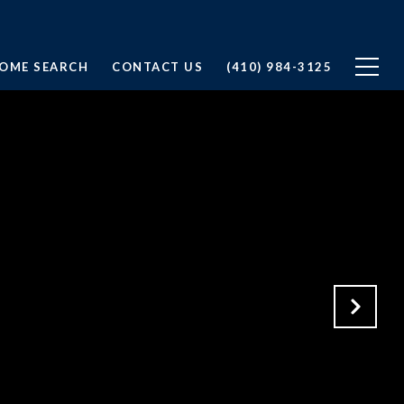
OME SEARCH
CONTACT US
(410) 984-3125