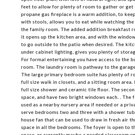
feet to allow for plenty of room to gather or ge
propane gas fireplace is a warm addition, to kee
with stools, allows you to eat while watching the
the family room. The added addition breakfast r
it opens up the kitchen area, and with the windows
to go outside to the patio when desired. The kitc
under cabinet lighting, gives you plenty of stora
For formal entertaining you have access to the b
room. The laundry room is pathway to the garage
The large primary bedroom suite has plenty of ro
full size walk in closets, and a sitting room area. 
full size shower and ceramic tile floor. The seco
space, and have two bright windows each. . The 
used as a nearby nursery area if needed or a pri
serve bedrooms two and three with a shower tub 
house fan that can be used to draw in fresh air t
space in all the bedrooms. The foyer is open to th
space, or currently maybe a needed classroom spac