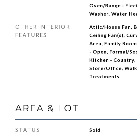
Oven/Range - Elect
Washer, Water He
OTHER INTERIOR
Attic/House Fan, B
FEATURES
Ceiling Fan(s), Cur
Area, Family Room 
- Open, Formal/Se
Kitchen - Country,
Store/Office, Walk
Treatments
AREA & LOT
STATUS
Sold