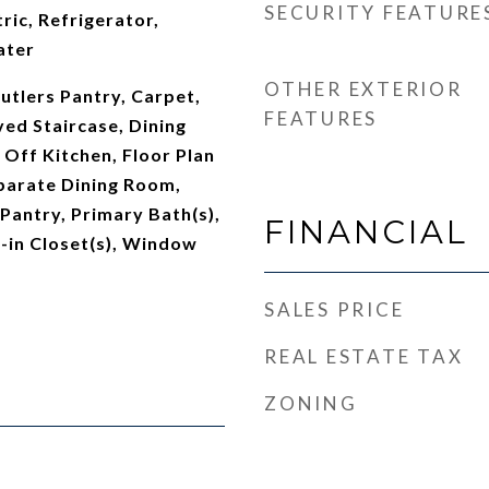
SECURITY FEATURE
ric, Refrigerator,
ater
OTHER EXTERIOR
utlers Pantry, Carpet,
FEATURES
ved Staircase, Dining
Off Kitchen, Floor Plan
parate Dining Room,
 Pantry, Primary Bath(s),
FINANCIAL
-in Closet(s), Window
SALES PRICE
REAL ESTATE TAX
ZONING