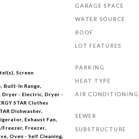
GARAGE SPACE
WATER SOURCE
ROOF
LOT FEATURES
PARKING
el(s), Screen
HEAT TYPE
, Built-In Range,
AIR CONDITIONING
Dryer - Electric, Dryer -
ERGY STAR Clothes
TAR Dishwasher,
SEWER
gerator, Exhaust Fan,
/Freezer, Freezer,
SUBSTRUCTURE
e, Oven - Self Cleaning,