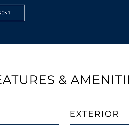
GENT
EATURES & AMENITI
EXTERIOR