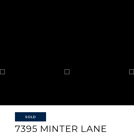
SOLD
7395 MINTER LANE