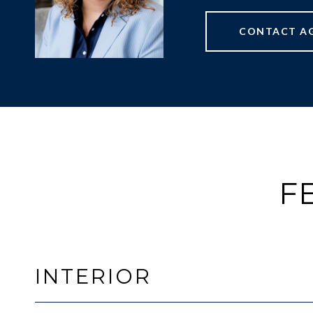
CONTACT A
F
INTERIOR