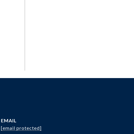
EMAIL
[email protected]