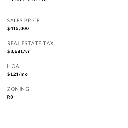
SALES PRICE
$415,000
REAL ESTATE TAX
$3,681/yr
HOA
$121/mo
ZONING
R8