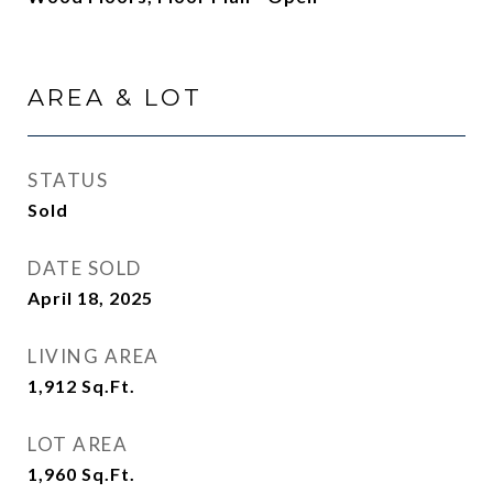
AREA & LOT
STATUS
Sold
DATE SOLD
April 18, 2025
LIVING AREA
1,912
Sq.Ft.
LOT AREA
1,960
Sq.Ft.