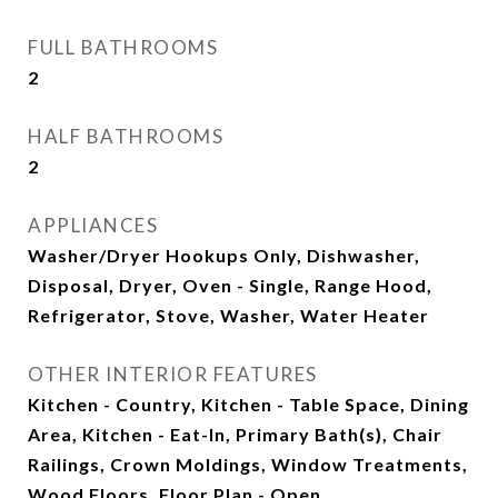
FULL BATHROOMS
2
HALF BATHROOMS
2
APPLIANCES
Washer/Dryer Hookups Only, Dishwasher,
Disposal, Dryer, Oven - Single, Range Hood,
Refrigerator, Stove, Washer, Water Heater
OTHER INTERIOR FEATURES
Kitchen - Country, Kitchen - Table Space, Dining
Area, Kitchen - Eat-In, Primary Bath(s), Chair
Railings, Crown Moldings, Window Treatments,
Wood Floors, Floor Plan - Open