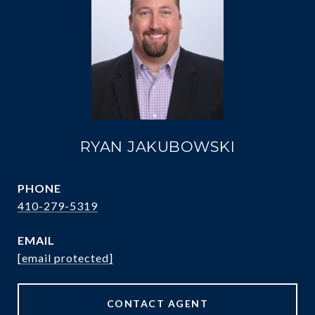
RYAN JAKUBOWSKI
PHONE
410-279-5319
EMAIL
[email protected]
CONTACT AGENT