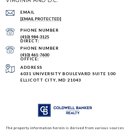
VIRGINIA AND D.C.
EMAIL
[EMAIL PROTECTED]
PHONE NUMBER
(410) 984-3125
PHONE NUMBER
(410) 461-7600
ADDRESS
6031 UNIVERSITY BOULEVARD SUITE 100
ELLICOTT CITY, MD 21043
The property information herein is derived from various sources