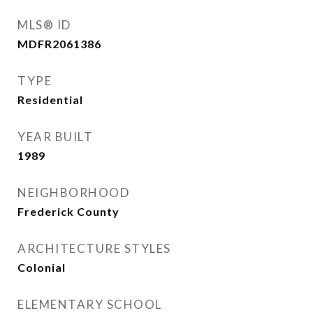
MLS® ID
MDFR2061386
TYPE
Residential
YEAR BUILT
1989
NEIGHBORHOOD
Frederick County
ARCHITECTURE STYLES
Colonial
ELEMENTARY SCHOOL