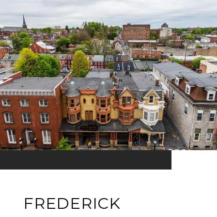
FREDERICK