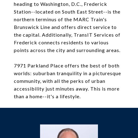
heading to Washington, D.C., Frederick
Station--located on South East Street--is the
northern terminus of the MARC Train's
Brunswick Line and offers direct service to
the capital. Additionally, TransIT Services of
Frederick connects residents to various
points across the city and surrounding areas.
7971 Parkland Place offers the best of both
worlds: suburban tranquility in a picturesque
community, with all the perks of urban
accessibility just minutes away. This is more
than a home--it's a lifestyle.