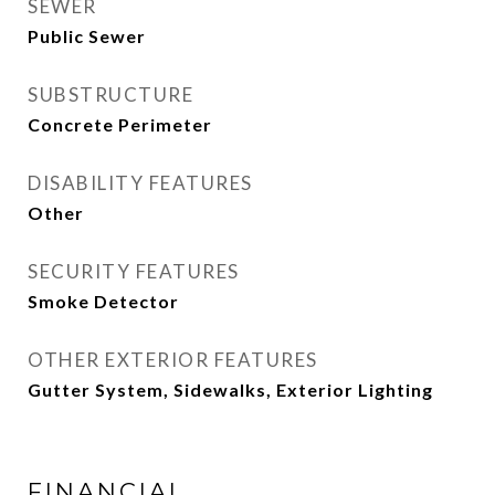
SEWER
Public Sewer
SUBSTRUCTURE
Concrete Perimeter
DISABILITY FEATURES
Other
SECURITY FEATURES
Smoke Detector
OTHER EXTERIOR FEATURES
Gutter System, Sidewalks, Exterior Lighting
FINANCIAL