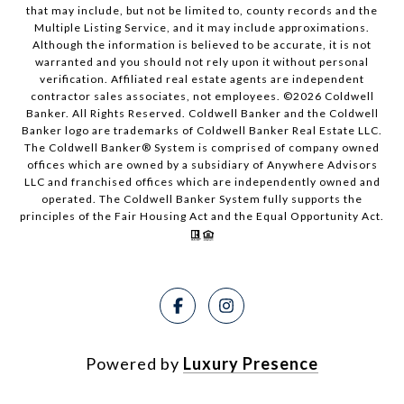
that may include, but not be limited to, county records and the
Multiple Listing Service, and it may include approximations.
Although the information is believed to be accurate, it is not
warranted and you should not rely upon it without personal
verification. Affiliated real estate agents are independent
contractor sales associates, not employees. ©
2026
Coldwell
Banker. All Rights Reserved. Coldwell Banker and the Coldwell
Banker logo are trademarks of Coldwell Banker Real Estate LLC.
The Coldwell Banker® System is comprised of company owned
offices which are owned by a subsidiary of Anywhere Advisors
LLC and franchised offices which are independently owned and
operated. The Coldwell Banker System fully supports the
principles of the Fair Housing Act and the Equal Opportunity Act.
Powered by
Luxury Presence