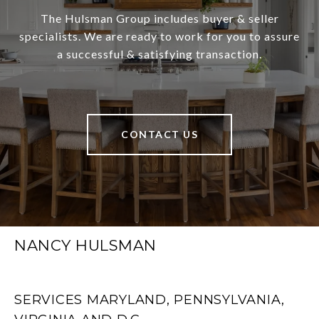
The Hulsman Group includes buyer & seller
specialists. We are ready to work for you to assure
a successful & satisfying transaction.
CONTACT US
NANCY HULSMAN
SERVICES MARYLAND, PENNSYLVANIA,