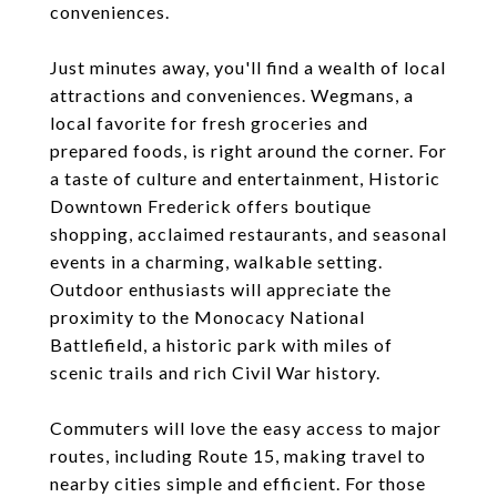
conveniences.
Just minutes away, you'll find a wealth of local
attractions and conveniences. Wegmans, a
local favorite for fresh groceries and
prepared foods, is right around the corner. For
a taste of culture and entertainment, Historic
Downtown Frederick offers boutique
shopping, acclaimed restaurants, and seasonal
events in a charming, walkable setting.
Outdoor enthusiasts will appreciate the
proximity to the Monocacy National
Battlefield, a historic park with miles of
scenic trails and rich Civil War history.
Commuters will love the easy access to major
routes, including Route 15, making travel to
nearby cities simple and efficient. For those