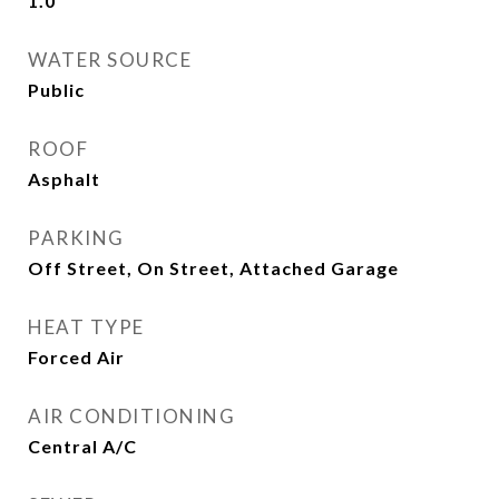
1.0
WATER SOURCE
Public
ROOF
Asphalt
PARKING
Off Street, On Street, Attached Garage
HEAT TYPE
Forced Air
AIR CONDITIONING
Central A/C