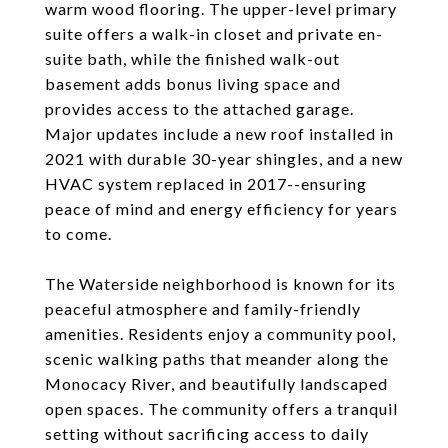
warm wood flooring. The upper-level primary
suite offers a walk-in closet and private en-
suite bath, while the finished walk-out
basement adds bonus living space and
provides access to the attached garage.
Major updates include a new roof installed in
2021 with durable 30-year shingles, and a new
HVAC system replaced in 2017--ensuring
peace of mind and energy efficiency for years
to come.
The Waterside neighborhood is known for its
peaceful atmosphere and family-friendly
amenities. Residents enjoy a community pool,
scenic walking paths that meander along the
Monocacy River, and beautifully landscaped
open spaces. The community offers a tranquil
setting without sacrificing access to daily