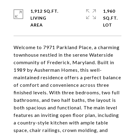
1,912 SQ.FT.
1,960
LIVING
SQ.FT.
Welcome to 7971 Parkland Place, a charming
townhouse nestled in the serene Waterside
community of Frederick, Maryland. Built in
1989 by Ausherman Homes, this well-
maintained residence offers a perfect balance
of comfort and convenience across three
finished levels. With three bedrooms, two full
bathrooms, and two half baths, the layout is
both spacious and functional. The main level
features an inviting open floor plan, including
a country-style kitchen with ample table
space, chair railings, crown molding, and