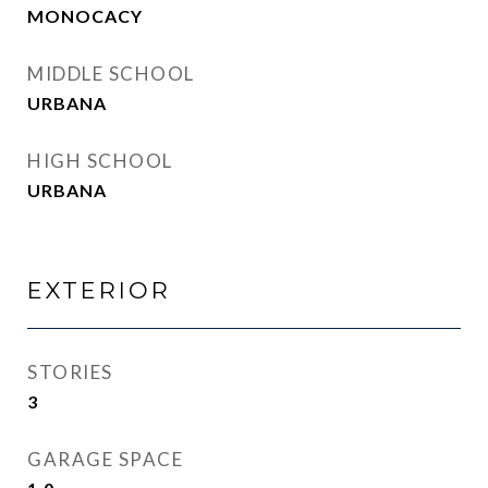
MONOCACY
MIDDLE SCHOOL
URBANA
HIGH SCHOOL
URBANA
EXTERIOR
STORIES
3
GARAGE SPACE