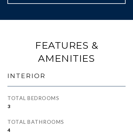
FEATURES &
AMENITIES
INTERIOR
TOTAL BEDROOMS
3
TOTAL BATHROOMS
4