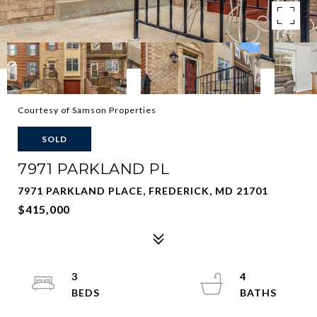
Courtesy of Samson Properties
SOLD
7971 PARKLAND PL
7971 PARKLAND PLACE, FREDERICK, MD 21701
$415,000
3
4