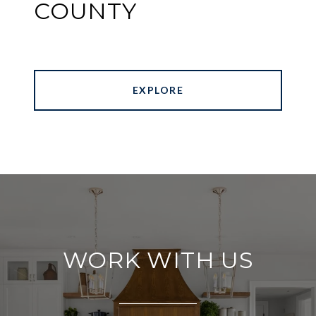
COUNTY
EXPLORE
WORK WITH US