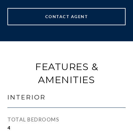
CONTACT AGENT
FEATURES &
AMENITIES
INTERIOR
TOTAL BEDROOMS
4