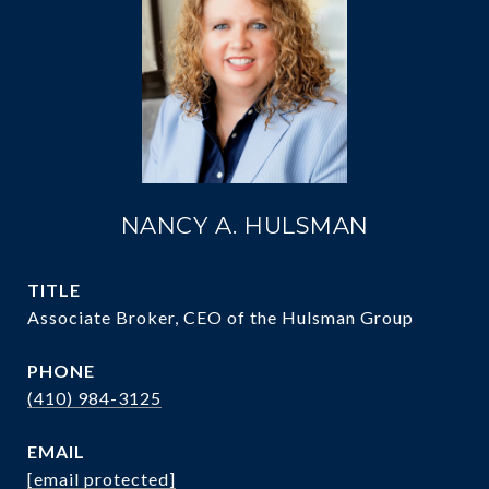
NANCY A. HULSMAN
TITLE
Associate Broker, CEO of the Hulsman Group
PHONE
(410) 984-3125
EMAIL
[email protected]