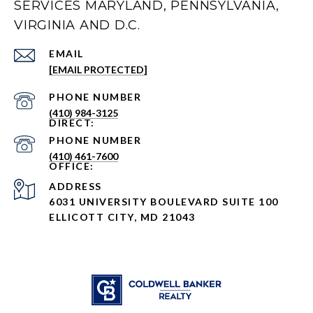
SERVICES MARYLAND, PENNSYLVANIA,
VIRGINIA AND D.C.
EMAIL
[EMAIL PROTECTED]
PHONE NUMBER
(410) 984-3125
PHONE NUMBER
(410) 461-7600
ADDRESS
6031 UNIVERSITY BOULEVARD SUITE 100
ELLICOTT CITY, MD 21043