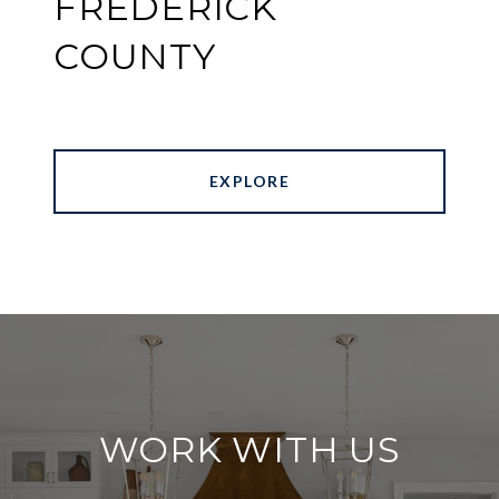
FREDERICK
COUNTY
EXPLORE
WORK WITH US