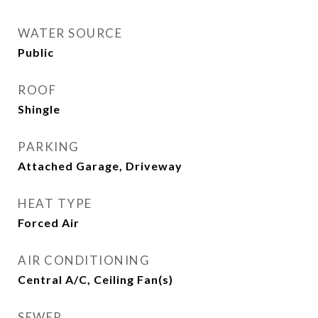
WATER SOURCE
Public
ROOF
Shingle
PARKING
Attached Garage, Driveway
HEAT TYPE
Forced Air
AIR CONDITIONING
Central A/C, Ceiling Fan(s)
SEWER