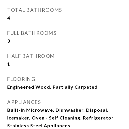
TOTAL BATHROOMS
4
FULL BATHROOMS
3
HALF BATHROOM
1
FLOORING
Engineered Wood, Partially Carpeted
APPLIANCES
Built-In Microwave, Dishwasher, Disposal,
Icemaker, Oven - Self Cleaning, Refrigerator,
Stainless Steel Appliances