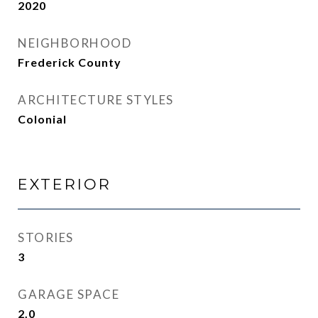
2020
NEIGHBORHOOD
Frederick County
ARCHITECTURE STYLES
Colonial
EXTERIOR
STORIES
3
GARAGE SPACE
2.0