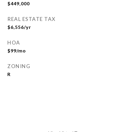
$449,000
REAL ESTATE TAX
$6,556/yr
HOA
$99/mo
ZONING
R