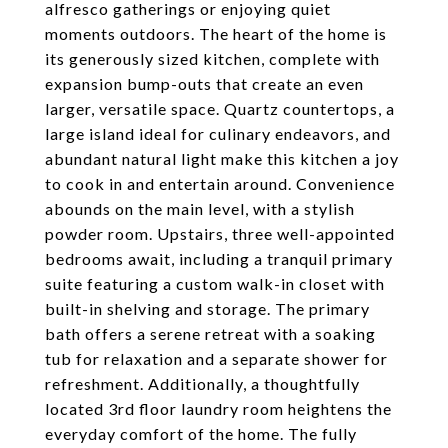
alfresco gatherings or enjoying quiet
moments outdoors. The heart of the home is
its generously sized kitchen, complete with
expansion bump-outs that create an even
larger, versatile space. Quartz countertops, a
large island ideal for culinary endeavors, and
abundant natural light make this kitchen a joy
to cook in and entertain around. Convenience
abounds on the main level, with a stylish
powder room. Upstairs, three well-appointed
bedrooms await, including a tranquil primary
suite featuring a custom walk-in closet with
built-in shelving and storage. The primary
bath offers a serene retreat with a soaking
tub for relaxation and a separate shower for
refreshment. Additionally, a thoughtfully
located 3rd floor laundry room heightens the
everyday comfort of the home. The fully