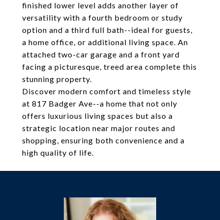
finished lower level adds another layer of
versatility with a fourth bedroom or study
option and a third full bath--ideal for guests,
a home office, or additional living space. An
attached two-car garage and a front yard
facing a picturesque, treed area complete this
stunning property.
Discover modern comfort and timeless style
at 817 Badger Ave--a home that not only
offers luxurious living spaces but also a
strategic location near major routes and
shopping, ensuring both convenience and a
high quality of life.