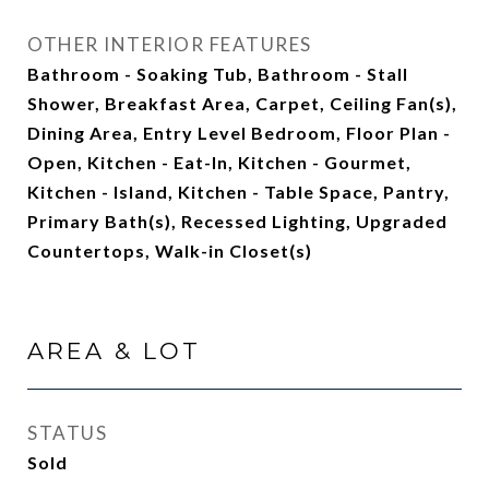
OTHER INTERIOR FEATURES
Bathroom - Soaking Tub, Bathroom - Stall
Shower, Breakfast Area, Carpet, Ceiling Fan(s),
Dining Area, Entry Level Bedroom, Floor Plan -
Open, Kitchen - Eat-In, Kitchen - Gourmet,
Kitchen - Island, Kitchen - Table Space, Pantry,
Primary Bath(s), Recessed Lighting, Upgraded
Countertops, Walk-in Closet(s)
AREA & LOT
STATUS
Sold