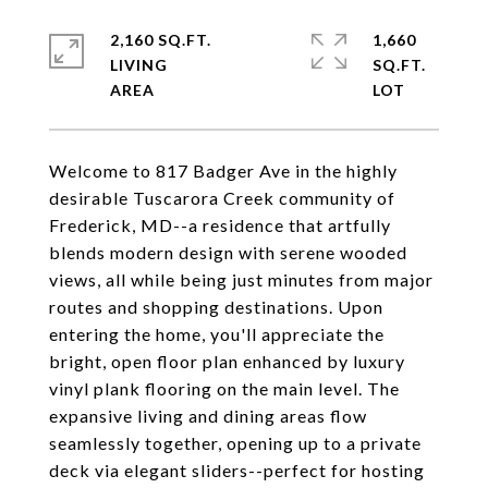
2,160 SQ.FT.
1,660
LIVING
SQ.FT.
Welcome to 817 Badger Ave in the highly
desirable Tuscarora Creek community of
Frederick, MD--a residence that artfully
blends modern design with serene wooded
views, all while being just minutes from major
routes and shopping destinations. Upon
entering the home, you'll appreciate the
bright, open floor plan enhanced by luxury
vinyl plank flooring on the main level. The
expansive living and dining areas flow
seamlessly together, opening up to a private
deck via elegant sliders--perfect for hosting