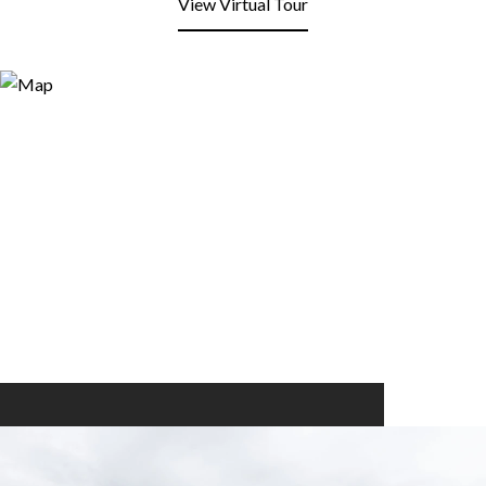
View Virtual Tour