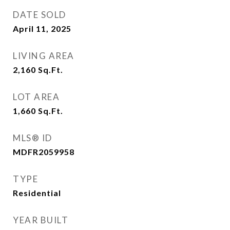
DATE SOLD
April 11, 2025
LIVING AREA
2,160
Sq.Ft.
LOT AREA
1,660
Sq.Ft.
MLS® ID
MDFR2059958
TYPE
Residential
YEAR BUILT