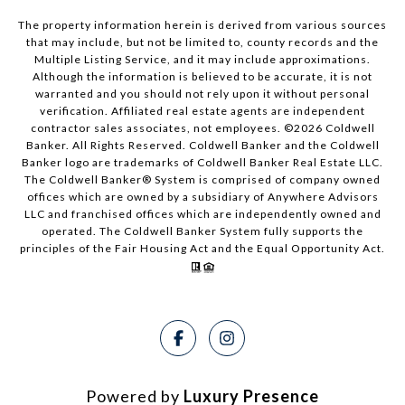
The property information herein is derived from various sources
that may include, but not be limited to, county records and the
Multiple Listing Service, and it may include approximations.
Although the information is believed to be accurate, it is not
warranted and you should not rely upon it without personal
verification. Affiliated real estate agents are independent
contractor sales associates, not employees. ©
2026
Coldwell
Banker. All Rights Reserved. Coldwell Banker and the Coldwell
Banker logo are trademarks of Coldwell Banker Real Estate LLC.
The Coldwell Banker® System is comprised of company owned
offices which are owned by a subsidiary of Anywhere Advisors
LLC and franchised offices which are independently owned and
operated. The Coldwell Banker System fully supports the
principles of the Fair Housing Act and the Equal Opportunity Act.
Powered by
Luxury Presence