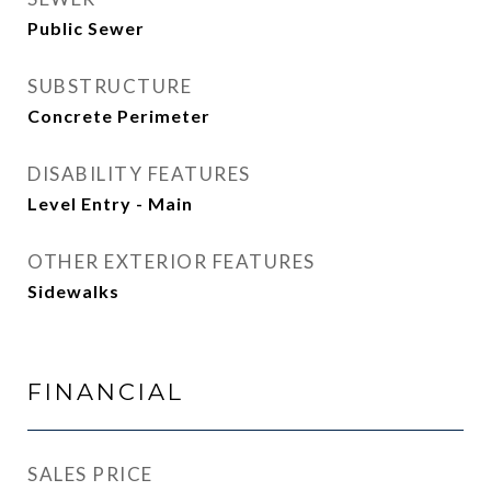
Public Sewer
SUBSTRUCTURE
Concrete Perimeter
DISABILITY FEATURES
Level Entry - Main
OTHER EXTERIOR FEATURES
Sidewalks
FINANCIAL
SALES PRICE