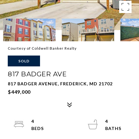
Courtesy of Coldwell Banker Realty
SOLD
817 BADGER AVE
817 BADGER AVENUE, FREDERICK, MD 21702
$449,000
4
4