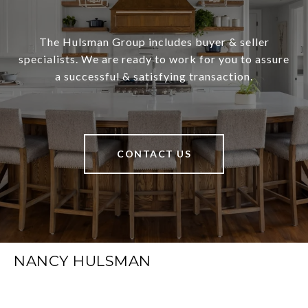
The Hulsman Group includes buyer & seller
specialists. We are ready to work for you to assure
a successful & satisfying transaction.
CONTACT US
NANCY HULSMAN