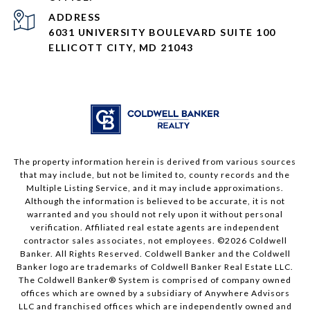
ADDRESS
6031 UNIVERSITY BOULEVARD SUITE 100
ELLICOTT CITY, MD 21043
The property information herein is derived from various sources
that may include, but not be limited to, county records and the
Multiple Listing Service, and it may include approximations.
Although the information is believed to be accurate, it is not
warranted and you should not rely upon it without personal
verification. Affiliated real estate agents are independent
contractor sales associates, not employees. ©
2026
Coldwell
Banker. All Rights Reserved. Coldwell Banker and the Coldwell
Banker logo are trademarks of Coldwell Banker Real Estate LLC.
The Coldwell Banker® System is comprised of company owned
offices which are owned by a subsidiary of Anywhere Advisors
LLC and franchised offices which are independently owned and