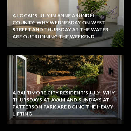
A LOCAL'S JULY IN ANNE ARUNDEL
COUNTY: WHY WEDNESDAY ON WEST
STREET AND THURSDAY AT THE WATER
ARE OUTRUNNING THE WEEKEND
A BALTIMORE CITY RESIDENT'S JULY: WHY
THURSDAYS AT AVAM AND SUNDAYS AT
PATTERSON PARK ARE DOING THE HEAVY
LIFTING