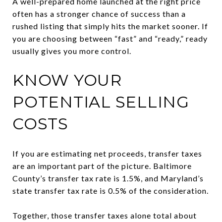
A well-prepared home launched at the right price
often has a stronger chance of success than a
rushed listing that simply hits the market sooner. If
you are choosing between “fast” and “ready,” ready
usually gives you more control.
KNOW YOUR
POTENTIAL SELLING
COSTS
If you are estimating net proceeds, transfer taxes
are an important part of the picture. Baltimore
County’s transfer tax rate is 1.5%, and Maryland’s
state transfer tax rate is 0.5% of the consideration.
Together, those transfer taxes alone total about