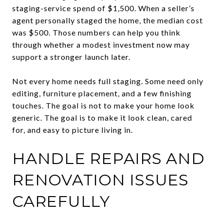
staging-service spend of $1,500. When a seller’s
agent personally staged the home, the median cost
was $500. Those numbers can help you think
through whether a modest investment now may
support a stronger launch later.
Not every home needs full staging. Some need only
editing, furniture placement, and a few finishing
touches. The goal is not to make your home look
generic. The goal is to make it look clean, cared
for, and easy to picture living in.
HANDLE REPAIRS AND
RENOVATION ISSUES
CAREFULLY