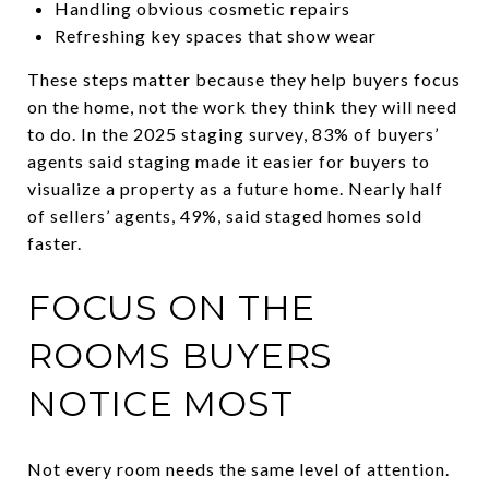
Handling obvious cosmetic repairs
Refreshing key spaces that show wear
These steps matter because they help buyers focus
on the home, not the work they think they will need
to do. In the 2025 staging survey, 83% of buyers’
agents said staging made it easier for buyers to
visualize a property as a future home. Nearly half
of sellers’ agents, 49%, said staged homes sold
faster.
FOCUS ON THE
ROOMS BUYERS
NOTICE MOST
Not every room needs the same level of attention.