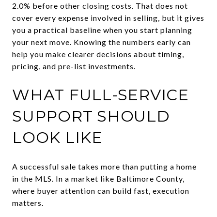
2.0% before other closing costs. That does not
cover every expense involved in selling, but it gives
you a practical baseline when you start planning
your next move. Knowing the numbers early can
help you make clearer decisions about timing,
pricing, and pre-list investments.
WHAT FULL-SERVICE
SUPPORT SHOULD
LOOK LIKE
A successful sale takes more than putting a home
in the MLS. In a market like Baltimore County,
where buyer attention can build fast, execution
matters.