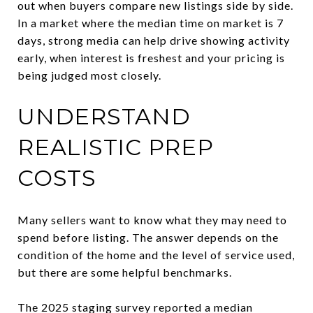
out when buyers compare new listings side by side.
In a market where the median time on market is 7
days, strong media can help drive showing activity
early, when interest is freshest and your pricing is
being judged most closely.
UNDERSTAND
REALISTIC PREP
COSTS
Many sellers want to know what they may need to
spend before listing. The answer depends on the
condition of the home and the level of service used,
but there are some helpful benchmarks.
The 2025 staging survey reported a median