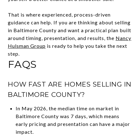
That is where experienced, process-driven
guidance can help. If you are thinking about selling
in Baltimore County and want a practical plan built
around timing, presentation, and results, the
Nancy
Hulsman Group
is ready to help you take the next
step.
FAQS
HOW FAST ARE HOMES SELLING IN
BALTIMORE COUNTY?
In May 2026, the median time on market in
Baltimore County was 7 days, which means
early pricing and presentation can have a major
impact.