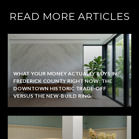
READ MORE ARTICLES
WHAT YOUR MONEY ACTUALLY BUYS IN
FREDERICK COUNTY RIGHT NOW: THE
DOWNTOWN HISTORIC TRADE-OFF
VERSUS THE NEW-BUILD RING