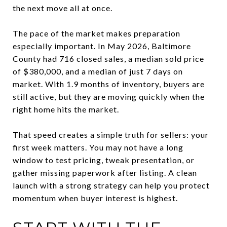
the next move all at once.
The pace of the market makes preparation
especially important. In May 2026, Baltimore
County had 716 closed sales, a median sold price
of $380,000, and a median of just 7 days on
market. With 1.9 months of inventory, buyers are
still active, but they are moving quickly when the
right home hits the market.
That speed creates a simple truth for sellers: your
first week matters. You may not have a long
window to test pricing, tweak presentation, or
gather missing paperwork after listing. A clean
launch with a strong strategy can help you protect
momentum when buyer interest is highest.