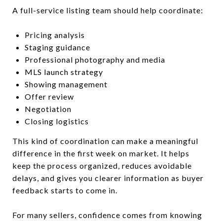
A full-service listing team should help coordinate:
Pricing analysis
Staging guidance
Professional photography and media
MLS launch strategy
Showing management
Offer review
Negotiation
Closing logistics
This kind of coordination can make a meaningful
difference in the first week on market. It helps
keep the process organized, reduces avoidable
delays, and gives you clearer information as buyer
feedback starts to come in.
For many sellers, confidence comes from knowing