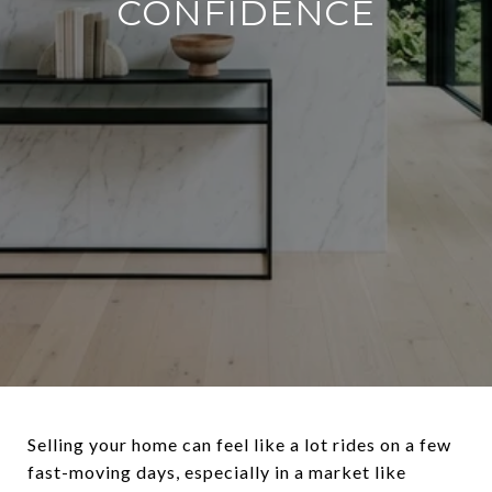
CONFIDENCE
Selling your home can feel like a lot rides on a few
fast-moving days, especially in a market like