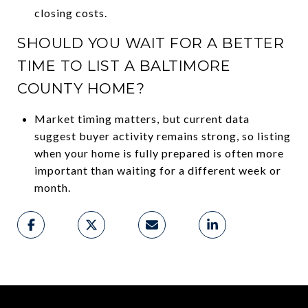
closing costs.
SHOULD YOU WAIT FOR A BETTER
TIME TO LIST A BALTIMORE
COUNTY HOME?
Market timing matters, but current data
suggest buyer activity remains strong, so listing
when your home is fully prepared is often more
important than waiting for a different week or
month.