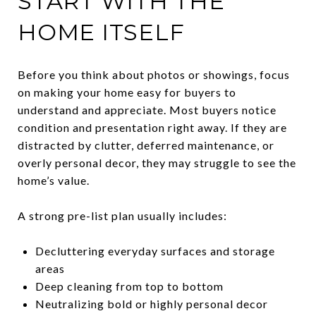
START WITH THE
HOME ITSELF
Before you think about photos or showings, focus
on making your home easy for buyers to
understand and appreciate. Most buyers notice
condition and presentation right away. If they are
distracted by clutter, deferred maintenance, or
overly personal decor, they may struggle to see the
home’s value.
A strong pre-list plan usually includes:
Decluttering everyday surfaces and storage
areas
Deep cleaning from top to bottom
Neutralizing bold or highly personal decor