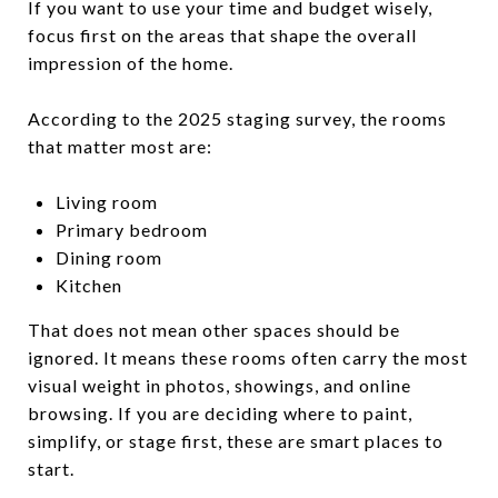
If you want to use your time and budget wisely,
focus first on the areas that shape the overall
impression of the home.
According to the 2025 staging survey, the rooms
that matter most are:
Living room
Primary bedroom
Dining room
Kitchen
That does not mean other spaces should be
ignored. It means these rooms often carry the most
visual weight in photos, showings, and online
browsing. If you are deciding where to paint,
simplify, or stage first, these are smart places to
start.