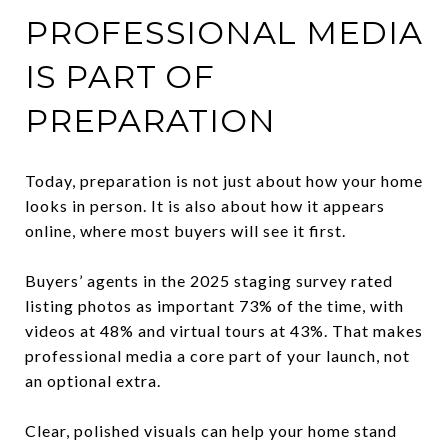
PROFESSIONAL MEDIA
IS PART OF
PREPARATION
Today, preparation is not just about how your home
looks in person. It is also about how it appears
online, where most buyers will see it first.
Buyers’ agents in the 2025 staging survey rated
listing photos as important 73% of the time, with
videos at 48% and virtual tours at 43%. That makes
professional media a core part of your launch, not
an optional extra.
Clear, polished visuals can help your home stand