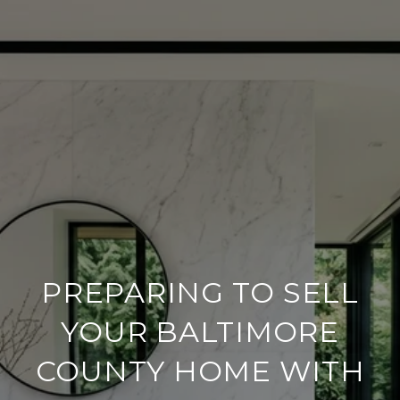
PREPARING TO SELL
YOUR BALTIMORE
COUNTY HOME WITH