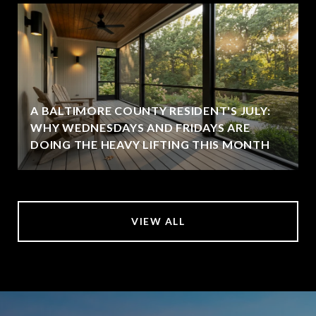
A BALTIMORE COUNTY RESIDENT'S JULY:
WHY WEDNESDAYS AND FRIDAYS ARE
DOING THE HEAVY LIFTING THIS MONTH
VIEW ALL