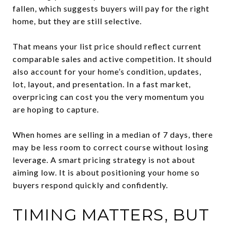
fallen, which suggests buyers will pay for the right
home, but they are still selective.
That means your list price should reflect current
comparable sales and active competition. It should
also account for your home’s condition, updates,
lot, layout, and presentation. In a fast market,
overpricing can cost you the very momentum you
are hoping to capture.
When homes are selling in a median of 7 days, there
may be less room to correct course without losing
leverage. A smart pricing strategy is not about
aiming low. It is about positioning your home so
buyers respond quickly and confidently.
TIMING MATTERS, BUT