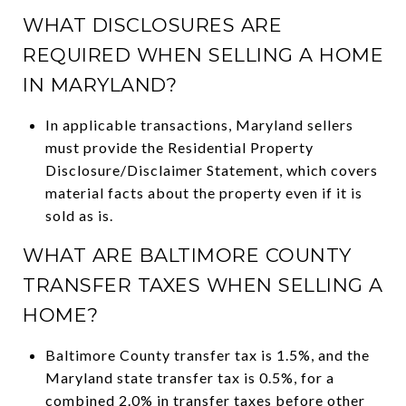
WHAT DISCLOSURES ARE
REQUIRED WHEN SELLING A HOME
IN MARYLAND?
In applicable transactions, Maryland sellers
must provide the Residential Property
Disclosure/Disclaimer Statement, which covers
material facts about the property even if it is
sold as is.
WHAT ARE BALTIMORE COUNTY
TRANSFER TAXES WHEN SELLING A
HOME?
Baltimore County transfer tax is 1.5%, and the
Maryland state transfer tax is 0.5%, for a
combined 2.0% in transfer taxes before other