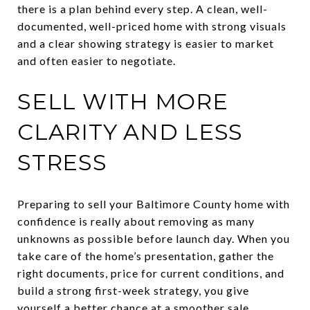
there is a plan behind every step. A clean, well-
documented, well-priced home with strong visuals
and a clear showing strategy is easier to market
and often easier to negotiate.
SELL WITH MORE
CLARITY AND LESS
STRESS
Preparing to sell your Baltimore County home with
confidence is really about removing as many
unknowns as possible before launch day. When you
take care of the home’s presentation, gather the
right documents, price for current conditions, and
build a strong first-week strategy, you give
yourself a better chance at a smoother sale.