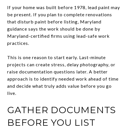
If your home was built before 1978, lead paint may
be present. If you plan to complete renovations
that disturb paint before listing, Maryland
guidance says the work should be done by
Maryland-certified firms using lead-safe work
practices.
This is one reason to start early. Last-minute
projects can create stress, delay photography, or
raise documentation questions later. A better
approach is to identify needed work ahead of time
and decide what truly adds value before you go
live.
GATHER DOCUMENTS
BEFORE YOU LIST