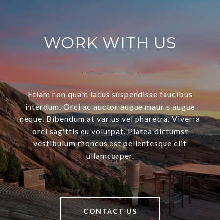
WORK WITH US
Etiam non quam lacus suspendisse faucibus
interdum. Orci ac auctor augue mauris augue
neque. Bibendum at varius vel pharetra. Viverra
orci sagittis eu volutpat. Platea dictumst
vestibulum rhoncus est pellentesque elit
ullamcorper.
CONTACT US