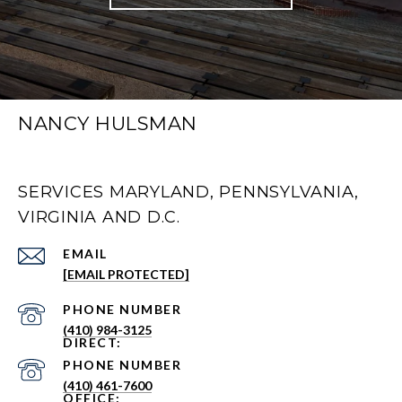
NANCY HULSMAN
SERVICES MARYLAND, PENNSYLVANIA,
VIRGINIA AND D.C.
EMAIL
[EMAIL PROTECTED]
PHONE NUMBER
(410) 984-3125
PHONE NUMBER
(410) 461-7600