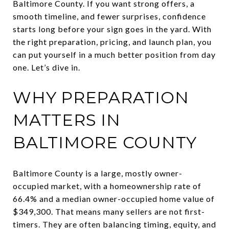
Baltimore County. If you want strong offers, a
smooth timeline, and fewer surprises, confidence
starts long before your sign goes in the yard. With
the right preparation, pricing, and launch plan, you
can put yourself in a much better position from day
one. Let’s dive in.
WHY PREPARATION
MATTERS IN
BALTIMORE COUNTY
Baltimore County is a large, mostly owner-
occupied market, with a homeownership rate of
66.4% and a median owner-occupied home value of
$349,300. That means many sellers are not first-
timers. They are often balancing timing, equity, and