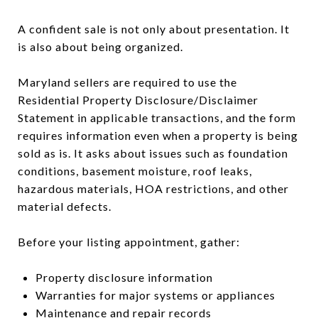
A confident sale is not only about presentation. It
is also about being organized.
Maryland sellers are required to use the
Residential Property Disclosure/Disclaimer
Statement in applicable transactions, and the form
requires information even when a property is being
sold as is. It asks about issues such as foundation
conditions, basement moisture, roof leaks,
hazardous materials, HOA restrictions, and other
material defects.
Before your listing appointment, gather:
Property disclosure information
Warranties for major systems or appliances
Maintenance and repair records