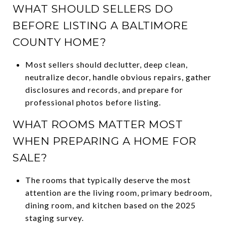
WHAT SHOULD SELLERS DO
BEFORE LISTING A BALTIMORE
COUNTY HOME?
Most sellers should declutter, deep clean,
neutralize decor, handle obvious repairs, gather
disclosures and records, and prepare for
professional photos before listing.
WHAT ROOMS MATTER MOST
WHEN PREPARING A HOME FOR
SALE?
The rooms that typically deserve the most
attention are the living room, primary bedroom,
dining room, and kitchen based on the 2025
staging survey.