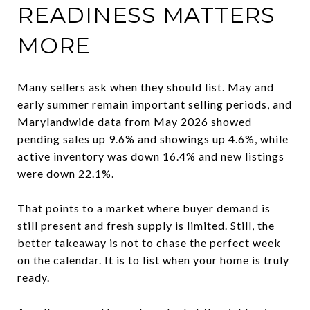
READINESS MATTERS
MORE
Many sellers ask when they should list. May and
early summer remain important selling periods, and
Marylandwide data from May 2026 showed
pending sales up 9.6% and showings up 4.6%, while
active inventory was down 16.4% and new listings
were down 22.1%.
That points to a market where buyer demand is
still present and fresh supply is limited. Still, the
better takeaway is not to chase the perfect week
on the calendar. It is to list when your home is truly
ready.