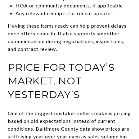
HOA or community documents, if applicable
Any relevant receipts for recent updates
Having these items ready can help prevent delays
once offers come in. It also supports smoother
communication during negotiations, inspections,
and contract review.
PRICE FOR TODAY’S
MARKET, NOT
YESTERDAY’S
One of the biggest mistakes sellers make is pricing
based on old expectations instead of current
conditions. Baltimore County data show prices are
still rising year over year even as sales volume has