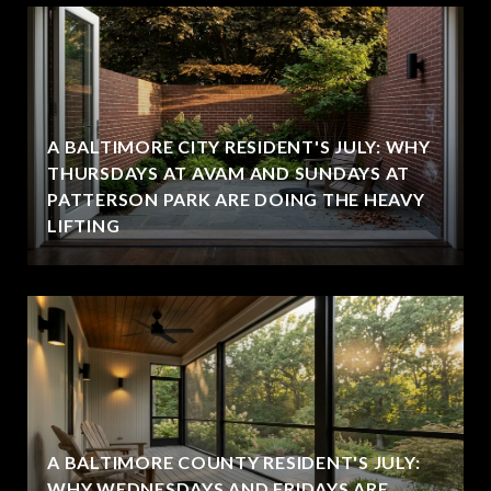
A BALTIMORE CITY RESIDENT'S JULY: WHY
THURSDAYS AT AVAM AND SUNDAYS AT
PATTERSON PARK ARE DOING THE HEAVY
LIFTING
A BALTIMORE COUNTY RESIDENT'S JULY:
WHY WEDNESDAYS AND FRIDAYS ARE