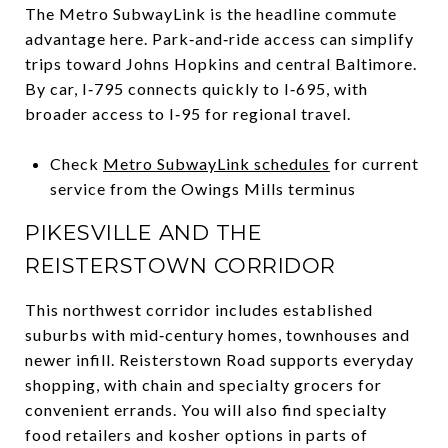
The Metro SubwayLink is the headline commute
advantage here. Park‑and‑ride access can simplify
trips toward Johns Hopkins and central Baltimore.
By car, I‑795 connects quickly to I‑695, with
broader access to I‑95 for regional travel.
Check
Metro SubwayLink schedules
for current
service from the Owings Mills terminus
PIKESVILLE AND THE
REISTERSTOWN CORRIDOR
This northwest corridor includes established
suburbs with mid‑century homes, townhouses and
newer infill. Reisterstown Road supports everyday
shopping, with chain and specialty grocers for
convenient errands. You will also find specialty
food retailers and kosher options in parts of