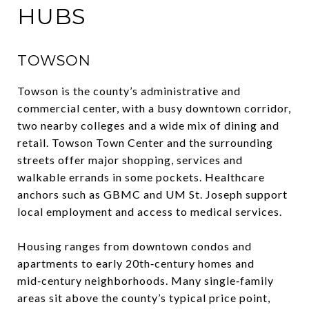
HUBS
TOWSON
Towson is the county’s administrative and
commercial center, with a busy downtown corridor,
two nearby colleges and a wide mix of dining and
retail. Towson Town Center and the surrounding
streets offer major shopping, services and
walkable errands in some pockets. Healthcare
anchors such as GBMC and UM St. Joseph support
local employment and access to medical services.
Housing ranges from downtown condos and
apartments to early 20th‑century homes and
mid‑century neighborhoods. Many single‑family
areas sit above the county’s typical price point,