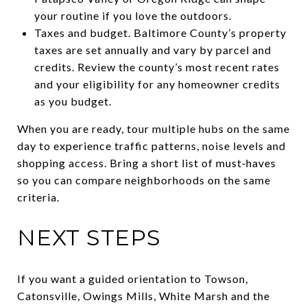
your routine if you love the outdoors.
Taxes and budget. Baltimore County’s property
taxes are set annually and vary by parcel and
credits. Review the county’s most recent rates
and your eligibility for any homeowner credits
as you budget.
When you are ready, tour multiple hubs on the same
day to experience traffic patterns, noise levels and
shopping access. Bring a short list of must‑haves
so you can compare neighborhoods on the same
criteria.
NEXT STEPS
If you want a guided orientation to Towson,
Catonsville, Owings Mills, White Marsh and the