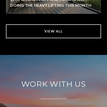
DOING THE HEAVY LIFTING THIS MONTH
VIEW ALL
WORK WITH US