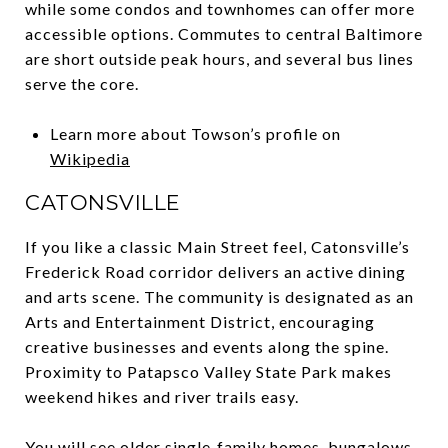
while some condos and townhomes can offer more
accessible options. Commutes to central Baltimore
are short outside peak hours, and several bus lines
serve the core.
Learn more about Towson’s profile on
Wikipedia
CATONSVILLE
If you like a classic Main Street feel, Catonsville’s
Frederick Road corridor delivers an active dining
and arts scene. The community is designated as an
Arts and Entertainment District, encouraging
creative businesses and events along the spine.
Proximity to Patapsco Valley State Park makes
weekend hikes and river trails easy.
You will see older single‑family homes, bungalows