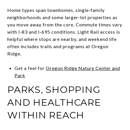
Home types span townhomes, single‑family
neighborhoods and some larger‑lot properties as
you move away from the core. Commute times vary
with I‑83 and I‑695 conditions. Light Rail access is
helpful where stops are nearby, and weekend life
often includes trails and programs at Oregon
Ridge.
Get a feel for
Oregon Ridge Nature Center and
Park
PARKS, SHOPPING
AND HEALTHCARE
WITHIN REACH