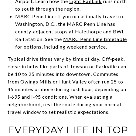
Airport. Learn how the
Light RailLink
runs north
to south through the region.
MARC Penn Line: If you occasionally travel to
Washington, D.C., the MARC Penn Line has
county‑adjacent stops at Halethorpe and BWI
Rail Station. See the
MARC Penn Line timetable
for options, including weekend service.
Typical drive times vary by time of day. Off‑peak,
close‑in hubs like parts of Towson or Parkville can
be 10 to 25 minutes into downtown. Commutes
from Owings Mills or Hunt Valley often run 25 to
45 minutes or more during rush hour, depending on
I‑695 and I‑95 conditions. When evaluating a
neighborhood, test the route during your normal
travel window to set realistic expectations.
EVERYDAY LIFE IN TOP