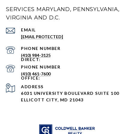
SERVICES MARYLAND, PENNSYLVANIA,
VIRGINIA AND D.C.
EMAIL
[EMAIL PROTECTED]
PHONE NUMBER
(410) 984-3125
PHONE NUMBER
(410) 461-7600
ADDRESS
6031 UNIVERSITY BOULEVARD SUITE 100
ELLICOTT CITY, MD 21043