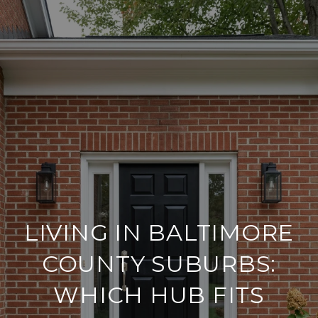
LIVING IN BALTIMORE
COUNTY SUBURBS:
WHICH HUB FITS