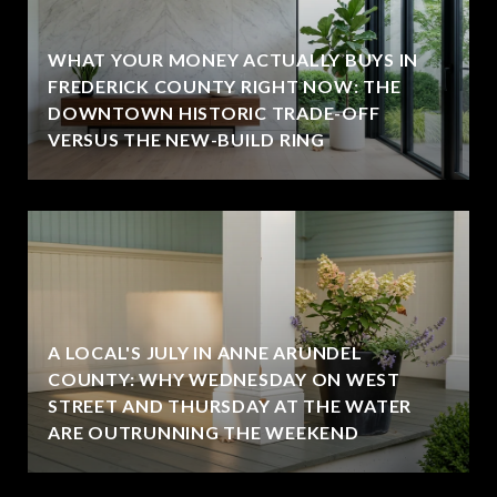
WHAT YOUR MONEY ACTUALLY BUYS IN
FREDERICK COUNTY RIGHT NOW: THE
DOWNTOWN HISTORIC TRADE-OFF
VERSUS THE NEW-BUILD RING
A LOCAL'S JULY IN ANNE ARUNDEL
COUNTY: WHY WEDNESDAY ON WEST
STREET AND THURSDAY AT THE WATER
ARE OUTRUNNING THE WEEKEND