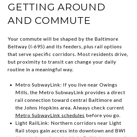
GETTING AROUND
AND COMMUTE
Your commute will be shaped by the Baltimore
Beltway (I‑695) and its feeders, plus rail options
that serve specific corridors. Most residents drive,
but proximity to transit can change your daily
routine in a meaningful way.
Metro SubwayLink: If you live near Owings
Mills, the Metro SubwayLink provides a direct
rail connection toward central Baltimore and
the Johns Hopkins area. Always check current
Metro SubwayLink schedules
before you go.
Light RailLink: Northern corridors near Light
Rail stops gain access into downtown and BWI