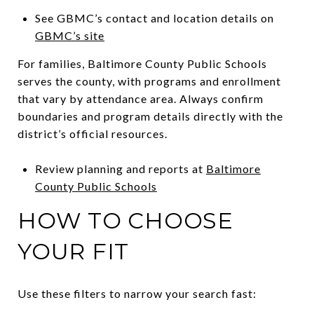
See GBMC’s contact and location details on
GBMC’s site
For families, Baltimore County Public Schools
serves the county, with programs and enrollment
that vary by attendance area. Always confirm
boundaries and program details directly with the
district’s official resources.
Review planning and reports at
Baltimore
County Public Schools
HOW TO CHOOSE
YOUR FIT
Use these filters to narrow your search fast: