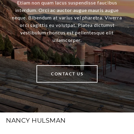
Etiam non quam lacus suspendisse faucibus
interdum. Orci ac auctor augue mauris augue
neque. Bibendum at varius vel pharetra. Viverra
orci sagittis eu volutpat. Platea dictumst
vestibulum rhoncus est pellentesque elit
ullamcorper.
CONTACT US
NANCY HULSMAN