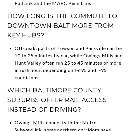
RailLink and the MARC Penn Line.
HOW LONG IS THE COMMUTE TO
DOWNTOWN BALTIMORE FROM
KEY HUBS?
Off‑peak, parts of Towson and Parkville can be
10 to 25 minutes by car, while Owings Mills and
Hunt Valley often run 25 to 45 minutes or more
in rush hour, depending on I‑695 and I‑95
conditions.
WHICH BALTIMORE COUNTY
SUBURBS OFFER RAIL ACCESS
INSTEAD OF DRIVING?
Owings Mills connects to the Metro
SubwayLink, some northern corridors have