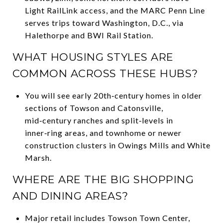
Light RailLink access, and the MARC Penn Line
serves trips toward Washington, D.C., via
Halethorpe and BWI Rail Station.
WHAT HOUSING STYLES ARE
COMMON ACROSS THESE HUBS?
You will see early 20th‑century homes in older
sections of Towson and Catonsville,
mid‑century ranches and split‑levels in
inner‑ring areas, and townhome or newer
construction clusters in Owings Mills and White
Marsh.
WHERE ARE THE BIG SHOPPING
AND DINING AREAS?
Major retail includes Towson Town Center,