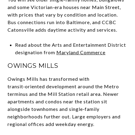
and some Victorian‑era houses near Main Street,
with prices that vary by condition and location.
Bus connections run into Baltimore, and CCBC
Catonsville adds daytime activity and services.
Read about the Arts and Entertainment District
designation from
Maryland Commerce
OWINGS MILLS
Owings Mills has transformed with
transit‑oriented development around the Metro
terminus and the Mill Station retail area. Newer
apartments and condos near the station sit
alongside townhomes and single‑family
neighborhoods further out. Large employers and
regional offices add weekday energy.