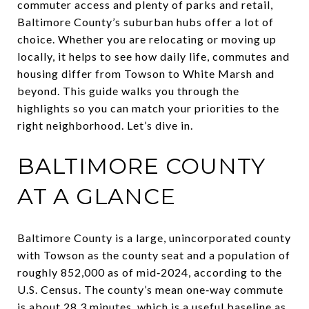
commuter access and plenty of parks and retail,
Baltimore County’s suburban hubs offer a lot of
choice. Whether you are relocating or moving up
locally, it helps to see how daily life, commutes and
housing differ from Towson to White Marsh and
beyond. This guide walks you through the
highlights so you can match your priorities to the
right neighborhood. Let’s dive in.
BALTIMORE COUNTY
AT A GLANCE
Baltimore County is a large, unincorporated county
with Towson as the county seat and a population of
roughly 852,000 as of mid‑2024, according to the
U.S. Census. The county’s mean one‑way commute
is about 28.3 minutes, which is a useful baseline as