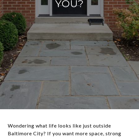
YOU?
Wondering what life looks like just outside
Baltimore City? If you want more space, strong