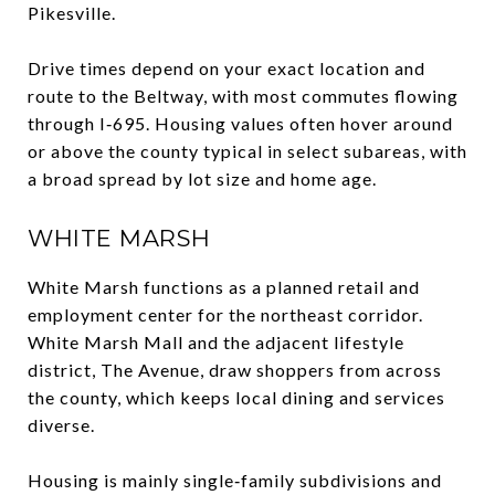
Pikesville.
Drive times depend on your exact location and
route to the Beltway, with most commutes flowing
through I‑695. Housing values often hover around
or above the county typical in select subareas, with
a broad spread by lot size and home age.
WHITE MARSH
White Marsh functions as a planned retail and
employment center for the northeast corridor.
White Marsh Mall and the adjacent lifestyle
district, The Avenue, draw shoppers from across
the county, which keeps local dining and services
diverse.
Housing is mainly single‑family subdivisions and