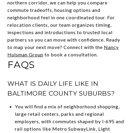
northern corridor, we can help you compare
commute tradeoffs, housing options and
neighborhood feel in one coordinated tour. For
relocation clients, our team organizes timing,
inspections and introductions to trusted local
partners so you can move with confidence. Ready
to map your next move? Connect with the
Nancy
Hulsman Group
to book a consultation.
FAQS
WHAT IS DAILY LIFE LIKE IN
BALTIMORE COUNTY SUBURBS?
You will find a mix of neighborhood shopping,
large retail centers, parks and regional
employers, with commutes shaped by I‑695 and
rail options like Metro SubwayLink, Light