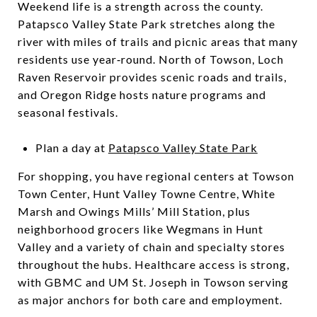
Weekend life is a strength across the county.
Patapsco Valley State Park stretches along the
river with miles of trails and picnic areas that many
residents use year‑round. North of Towson, Loch
Raven Reservoir provides scenic roads and trails,
and Oregon Ridge hosts nature programs and
seasonal festivals.
Plan a day at
Patapsco Valley State Park
For shopping, you have regional centers at Towson
Town Center, Hunt Valley Towne Centre, White
Marsh and Owings Mills’ Mill Station, plus
neighborhood grocers like Wegmans in Hunt
Valley and a variety of chain and specialty stores
throughout the hubs. Healthcare access is strong,
with GBMC and UM St. Joseph in Towson serving
as major anchors for both care and employment.