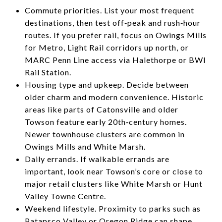
Commute priorities. List your most frequent
destinations, then test off‑peak and rush‑hour
routes. If you prefer rail, focus on Owings Mills
for Metro, Light Rail corridors up north, or
MARC Penn Line access via Halethorpe or BWI
Rail Station.
Housing type and upkeep. Decide between
older charm and modern convenience. Historic
areas like parts of Catonsville and older
Towson feature early 20th‑century homes.
Newer townhouse clusters are common in
Owings Mills and White Marsh.
Daily errands. If walkable errands are
important, look near Towson’s core or close to
major retail clusters like White Marsh or Hunt
Valley Towne Centre.
Weekend lifestyle. Proximity to parks such as
Patapsco Valley or Oregon Ridge can shape