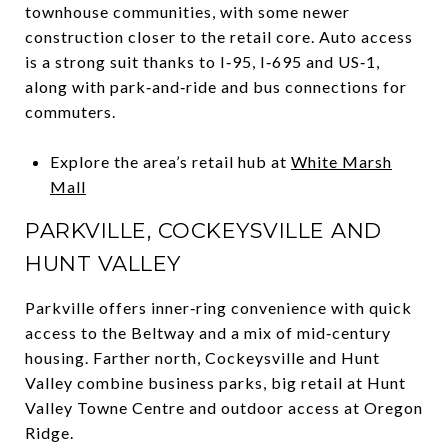
townhouse communities, with some newer
construction closer to the retail core. Auto access
is a strong suit thanks to I‑95, I‑695 and US‑1,
along with park‑and‑ride and bus connections for
commuters.
Explore the area’s retail hub at
White Marsh
Mall
PARKVILLE, COCKEYSVILLE AND
HUNT VALLEY
Parkville offers inner‑ring convenience with quick
access to the Beltway and a mix of mid‑century
housing. Farther north, Cockeysville and Hunt
Valley combine business parks, big retail at Hunt
Valley Towne Centre and outdoor access at Oregon
Ridge.