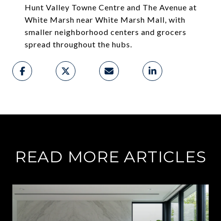
Hunt Valley Towne Centre and The Avenue at
White Marsh near White Marsh Mall, with
smaller neighborhood centers and grocers
spread throughout the hubs.
READ MORE ARTICLES