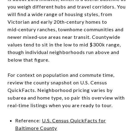
you weigh different hubs and travel corridors. You
will find a wide range of housing styles, from
Victorian and early 20th‑century homes to
mid‑century ranches, townhome communities and
newer mixed‑use areas near transit. Countywide
values tend to sit in the low to mid $300k range,
though individual neighborhoods run above and
below that figure.
For context on population and commute time,
review the county snapshot on U.S. Census
QuickFacts. Neighborhood pricing varies by
subarea and home type, so pair this overview with
real‑time listings when you are ready to tour.
Reference:
U.S. Census QuickFacts for
Baltimore County