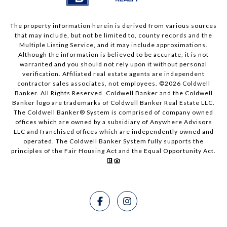
The property information herein is derived from various sources
that may include, but not be limited to, county records and the
Multiple Listing Service, and it may include approximations.
Although the information is believed to be accurate, it is not
warranted and you should not rely upon it without personal
verification. Affiliated real estate agents are independent
contractor sales associates, not employees. ©
2026
Coldwell
Banker. All Rights Reserved. Coldwell Banker and the Coldwell
Banker logo are trademarks of Coldwell Banker Real Estate LLC.
The Coldwell Banker® System is comprised of company owned
offices which are owned by a subsidiary of Anywhere Advisors
LLC and franchised offices which are independently owned and
operated. The Coldwell Banker System fully supports the
principles of the Fair Housing Act and the Equal Opportunity Act.