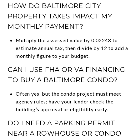
HOW DO BALTIMORE CITY
PROPERTY TAXES IMPACT MY
MONTHLY PAYMENT?
Multiply the assessed value by 0.02248 to
estimate annual tax, then divide by 12 to add a
monthly figure to your budget.
CAN I USE FHA OR VA FINANCING
TO BUY A BALTIMORE CONDO?
Often yes, but the condo project must meet
agency rules; have your lender check the
building’s approval or eligibility early.
DO I NEED A PARKING PERMIT
NEAR A ROWHOUSE OR CONDO