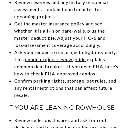
Review reserves and any history of special
assessments. Look in board minutes for
upcoming projects.
Get the master insurance policy and see
whether it is all-in or bare-walls, plus the
master deductible. Adjust your HO‑6 and
loss‑assessment coverage accordingly.
Ask your lender to run project eligibility early.
This
condo project review guide
explains
common deal breakers. If you need FHA, here’s
how to check
FHA-approved condos
.
Confirm parking rights, storage, pet rules, and
any rental restrictions that can affect future
resale.
IF YOU ARE LEANING ROWHOUSE
Review seller disclosures and ask for roof,
drainage, and basement water history, plus any