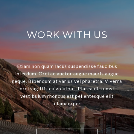
WORK WITH US
Etiam non quam lacus suspendisse faucibus
interdum. Orci ac auctor augue mauris augue
neque. Bibendum at varius vel pharetra. Viverra
orci sagittis eu volutpat. Platea dictumst
vestibulum rhoncus est pellentesque elit
ullamcorper.