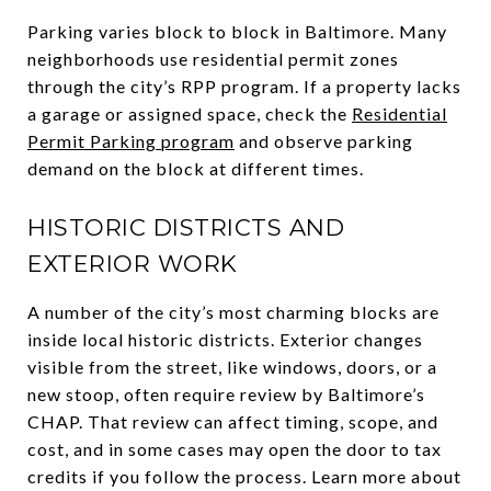
Parking varies block to block in Baltimore. Many
neighborhoods use residential permit zones
through the city’s RPP program. If a property lacks
a garage or assigned space, check the
Residential
Permit Parking program
and observe parking
demand on the block at different times.
HISTORIC DISTRICTS AND
EXTERIOR WORK
A number of the city’s most charming blocks are
inside local historic districts. Exterior changes
visible from the street, like windows, doors, or a
new stoop, often require review by Baltimore’s
CHAP. That review can affect timing, scope, and
cost, and in some cases may open the door to tax
credits if you follow the process. Learn more about