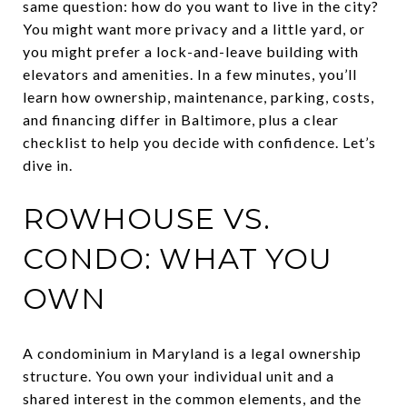
same question: how do you want to live in the city?
You might want more privacy and a little yard, or
you might prefer a lock-and-leave building with
elevators and amenities. In a few minutes, you’ll
learn how ownership, maintenance, parking, costs,
and financing differ in Baltimore, plus a clear
checklist to help you decide with confidence. Let’s
dive in.
ROWHOUSE VS.
CONDO: WHAT YOU
OWN
A condominium in Maryland is a legal ownership
structure. You own your individual unit and a
shared interest in the common elements, and the