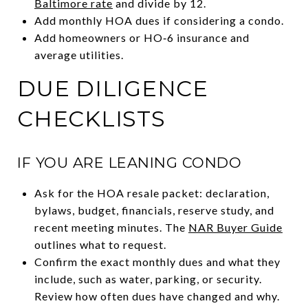
Baltimore rate
and divide by 12.
Add monthly HOA dues if considering a condo.
Add homeowners or HO‑6 insurance and
average utilities.
DUE DILIGENCE
CHECKLISTS
IF YOU ARE LEANING CONDO
Ask for the HOA resale packet: declaration,
bylaws, budget, financials, reserve study, and
recent meeting minutes. The
NAR Buyer Guide
outlines what to request.
Confirm the exact monthly dues and what they
include, such as water, parking, or security.
Review how often dues have changed and why.