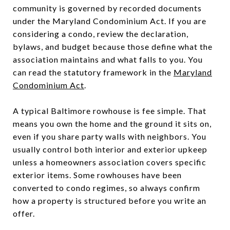
community is governed by recorded documents
under the Maryland Condominium Act. If you are
considering a condo, review the declaration,
bylaws, and budget because those define what the
association maintains and what falls to you. You
can read the statutory framework in the
Maryland
Condominium Act
.
A typical Baltimore rowhouse is fee simple. That
means you own the home and the ground it sits on,
even if you share party walls with neighbors. You
usually control both interior and exterior upkeep
unless a homeowners association covers specific
exterior items. Some rowhouses have been
converted to condo regimes, so always confirm
how a property is structured before you write an
offer.