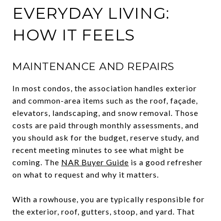
EVERYDAY LIVING:
HOW IT FEELS
MAINTENANCE AND REPAIRS
In most condos, the association handles exterior
and common-area items such as the roof, façade,
elevators, landscaping, and snow removal. Those
costs are paid through monthly assessments, and
you should ask for the budget, reserve study, and
recent meeting minutes to see what might be
coming. The
NAR Buyer Guide
is a good refresher
on what to request and why it matters.
With a rowhouse, you are typically responsible for
the exterior, roof, gutters, stoop, and yard. That