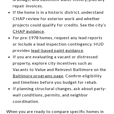
repair invoices.
If the home is in a historic district, understand
CHAP review for exterior work and whether
projects could qualify for credits. See the city’s
CHAP guidance
.
For pre‑1978 homes, request any lead reports
or include a lead inspection contingency. HUD
provides
lead-based paint guidance
.
If you are evaluating a vacant or distressed
property, explore city incentives such as
Vacants to Value and Reinvest Baltimore on the
Baltimore programs page
. Confirm eligibility
and timelines before you budget for rehab.
If planning structural changes, ask about party-
wall conditions, permits, and neighbor
coordination.
When you are ready to compare specific homes in