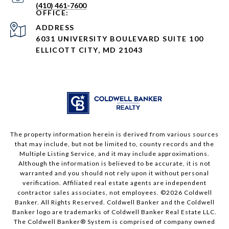
(410) 461-7600
ADDRESS
6031 UNIVERSITY BOULEVARD SUITE 100
ELLICOTT CITY, MD 21043
The property information herein is derived from various sources
that may include, but not be limited to, county records and the
Multiple Listing Service, and it may include approximations.
Although the information is believed to be accurate, it is not
warranted and you should not rely upon it without personal
verification. Affiliated real estate agents are independent
contractor sales associates, not employees. ©
2026
Coldwell
Banker. All Rights Reserved. Coldwell Banker and the Coldwell
Banker logo are trademarks of Coldwell Banker Real Estate LLC.
The Coldwell Banker® System is comprised of company owned