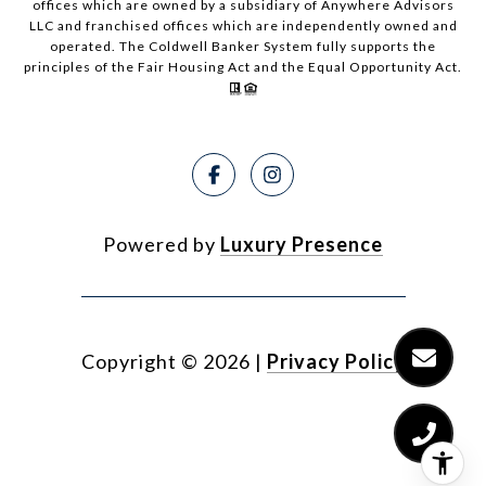
offices which are owned by a subsidiary of Anywhere Advisors
LLC and franchised offices which are independently owned and
operated. The Coldwell Banker System fully supports the
principles of the Fair Housing Act and the Equal Opportunity Act.
Powered by
Luxury Presence
Copyright ©
2026
|
Privacy Policy