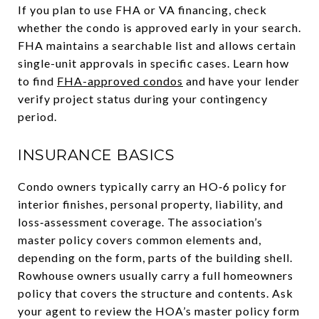
If you plan to use FHA or VA financing, check
whether the condo is approved early in your search.
FHA maintains a searchable list and allows certain
single-unit approvals in specific cases. Learn how
to find
FHA-approved condos
and have your lender
verify project status during your contingency
period.
INSURANCE BASICS
Condo owners typically carry an HO‑6 policy for
interior finishes, personal property, liability, and
loss‑assessment coverage. The association’s
master policy covers common elements and,
depending on the form, parts of the building shell.
Rowhouse owners usually carry a full homeowners
policy that covers the structure and contents. Ask
your agent to review the HOA’s master policy form