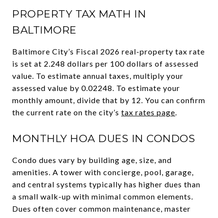
PROPERTY TAX MATH IN
BALTIMORE
Baltimore City’s Fiscal 2026 real-property tax rate
is set at 2.248 dollars per 100 dollars of assessed
value. To estimate annual taxes, multiply your
assessed value by 0.02248. To estimate your
monthly amount, divide that by 12. You can confirm
the current rate on the city’s
tax rates page
.
MONTHLY HOA DUES IN CONDOS
Condo dues vary by building age, size, and
amenities. A tower with concierge, pool, garage,
and central systems typically has higher dues than
a small walk-up with minimal common elements.
Dues often cover common maintenance, master