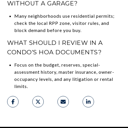
WITHOUT A GARAGE?
Many neighborhoods use residential permits;
check the local RPP zone, visitor rules, and
block demand before you buy.
WHAT SHOULD I REVIEW IN A
CONDO’S HOA DOCUMENTS?
Focus on the budget, reserves, special-
assessment history, master insurance, owner-
occupancy levels, and any litigation or rental
limits.