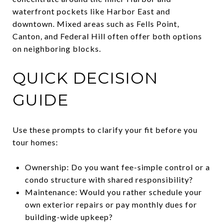
waterfront pockets like Harbor East and
downtown. Mixed areas such as Fells Point,
Canton, and Federal Hill often offer both options
on neighboring blocks.
QUICK DECISION
GUIDE
Use these prompts to clarify your fit before you
tour homes:
Ownership: Do you want fee-simple control or a
condo structure with shared responsibility?
Maintenance: Would you rather schedule your
own exterior repairs or pay monthly dues for
building-wide upkeep?