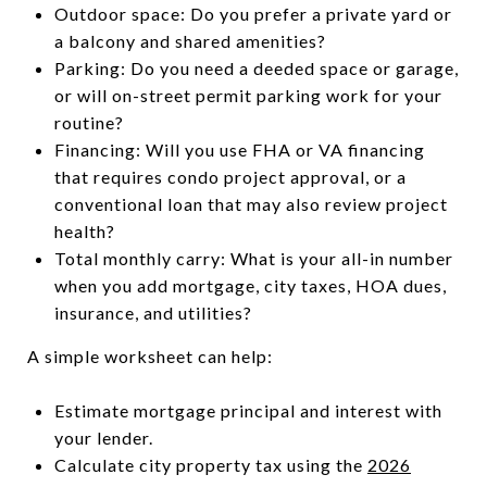
Outdoor space: Do you prefer a private yard or
a balcony and shared amenities?
Parking: Do you need a deeded space or garage,
or will on-street permit parking work for your
routine?
Financing: Will you use FHA or VA financing
that requires condo project approval, or a
conventional loan that may also review project
health?
Total monthly carry: What is your all-in number
when you add mortgage, city taxes, HOA dues,
insurance, and utilities?
A simple worksheet can help:
Estimate mortgage principal and interest with
your lender.
Calculate city property tax using the
2026