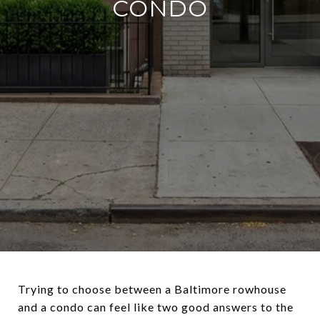
CONDO
Trying to choose between a Baltimore rowhouse
and a condo can feel like two good answers to the