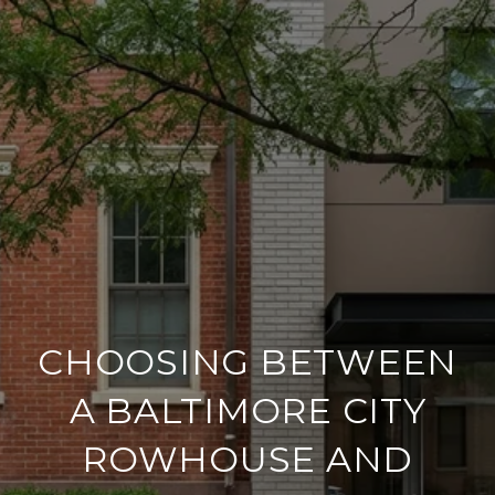
CHOOSING BETWEEN
A BALTIMORE CITY
ROWHOUSE AND