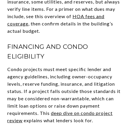
insurance, some utilities, and reserves, but always
verify line items. For a primer on what dues may
include, see this overview of
HOA fees and
coverage
, then confirm details in the building’s
actual budget.
FINANCING AND CONDO
ELIGIBILITY
Condo projects must meet specific lender and
agency guidelines, including owner-occupancy
levels, reserve funding, insurance, and litigation
status. If a project falls outside those standards it
may be considered non-warrantable, which can
limit loan options or raise down payment
requirements. This
deep dive on condo project
review
explains what lenders look for.