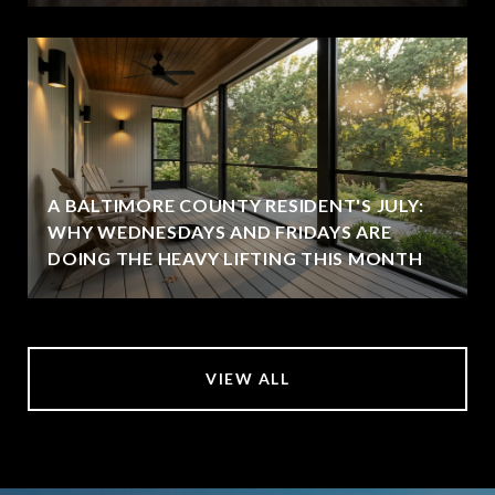
A BALTIMORE COUNTY RESIDENT'S JULY:
WHY WEDNESDAYS AND FRIDAYS ARE
DOING THE HEAVY LIFTING THIS MONTH
VIEW ALL