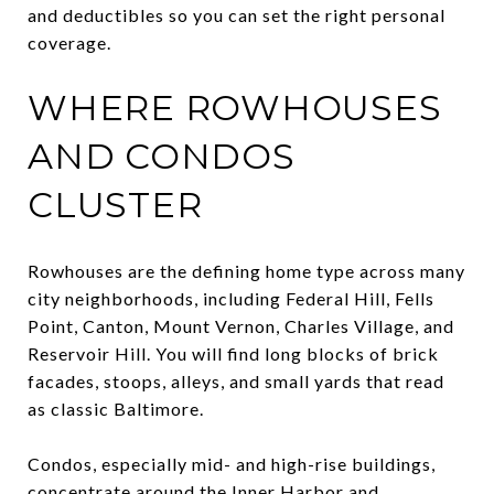
and deductibles so you can set the right personal
coverage.
WHERE ROWHOUSES
AND CONDOS
CLUSTER
Rowhouses are the defining home type across many
city neighborhoods, including Federal Hill, Fells
Point, Canton, Mount Vernon, Charles Village, and
Reservoir Hill. You will find long blocks of brick
facades, stoops, alleys, and small yards that read
as classic Baltimore.
Condos, especially mid- and high-rise buildings,
concentrate around the Inner Harbor and