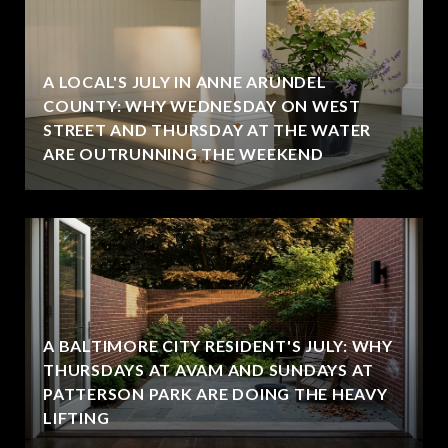
A LOCAL'S JULY IN ANNE ARUNDEL
COUNTY: WHY WEDNESDAY ON WEST
STREET AND THURSDAY AT THE WATER
ARE OUTRUNNING THE WEEKEND
A BALTIMORE CITY RESIDENT'S JULY: WHY
THURSDAYS AT AVAM AND SUNDAYS AT
PATTERSON PARK ARE DOING THE HEAVY
LIFTING