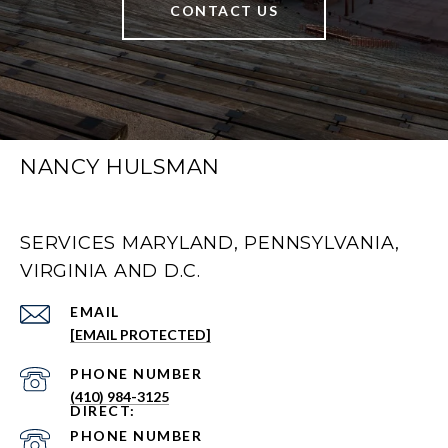
CONTACT US
NANCY HULSMAN
SERVICES MARYLAND, PENNSYLVANIA,
VIRGINIA AND D.C.
EMAIL
[EMAIL PROTECTED]
PHONE NUMBER
(410) 984-3125
PHONE NUMBER