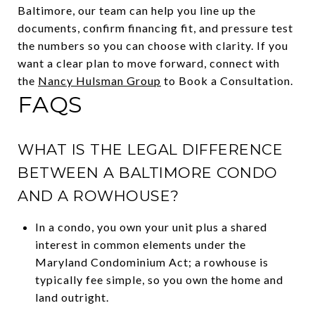
Baltimore, our team can help you line up the
documents, confirm financing fit, and pressure test
the numbers so you can choose with clarity. If you
want a clear plan to move forward, connect with
the
Nancy Hulsman Group
to Book a Consultation.
FAQS
WHAT IS THE LEGAL DIFFERENCE
BETWEEN A BALTIMORE CONDO
AND A ROWHOUSE?
In a condo, you own your unit plus a shared
interest in common elements under the
Maryland Condominium Act; a rowhouse is
typically fee simple, so you own the home and
land outright.