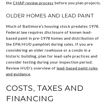
the
CHAP review process
before you plan projects.
OLDER HOMES AND LEAD PAINT
Much of Baltimore’s housing stock predates 1978.
Federal law requires disclosure of known lead-
based paint in pre‑1978 homes and distribution of
the EPA/HUD pamphlet during sales. If you are
considering an older rowhouse or a condo in a
historic building, plan for lead-safe practices and
consider testing during your inspection period.
Review HUD’s overview of
lead-based paint rules
and guidance
.
COSTS, TAXES AND
FINANCING