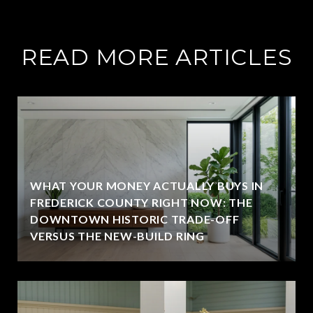
READ MORE ARTICLES
WHAT YOUR MONEY ACTUALLY BUYS IN
FREDERICK COUNTY RIGHT NOW: THE
DOWNTOWN HISTORIC TRADE-OFF
VERSUS THE NEW-BUILD RING