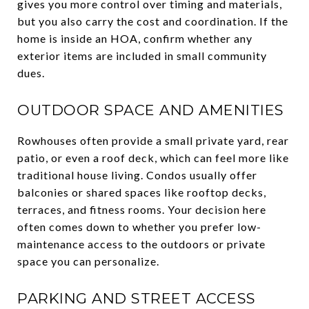
gives you more control over timing and materials,
but you also carry the cost and coordination. If the
home is inside an HOA, confirm whether any
exterior items are included in small community
dues.
OUTDOOR SPACE AND AMENITIES
Rowhouses often provide a small private yard, rear
patio, or even a roof deck, which can feel more like
traditional house living. Condos usually offer
balconies or shared spaces like rooftop decks,
terraces, and fitness rooms. Your decision here
often comes down to whether you prefer low-
maintenance access to the outdoors or private
space you can personalize.
PARKING AND STREET ACCESS